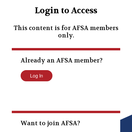
Login to Access
This content is for AFSA members
only.
Already an AFSA member?
Log In
Want to join AFSA?