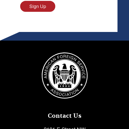
Sign Up
Image
Contact Us
2101 E Street NW