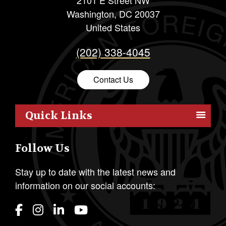
Washington
,
DC
20037
United States
(202) 338-4045
Contact Us
Quick Links
Members
Follow Us
Outreach
Resources
Stay up to date with the latest news and
information on our social accounts:
Policy
Publications