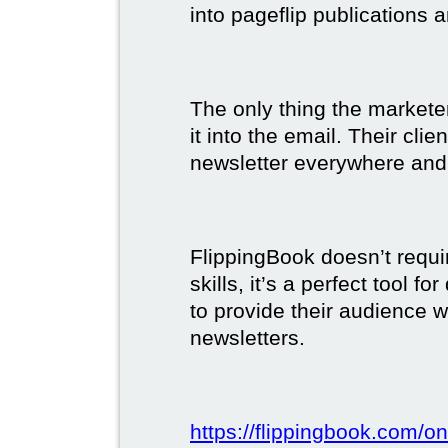
into pageflip publications 
The only thing the marketer
it into the email. Their clie
newsletter everywhere and 
FlippingBook doesn’t requi
skills, it’s a perfect tool 
to provide their audience 
newsletters.
https://flippingbook.com/on