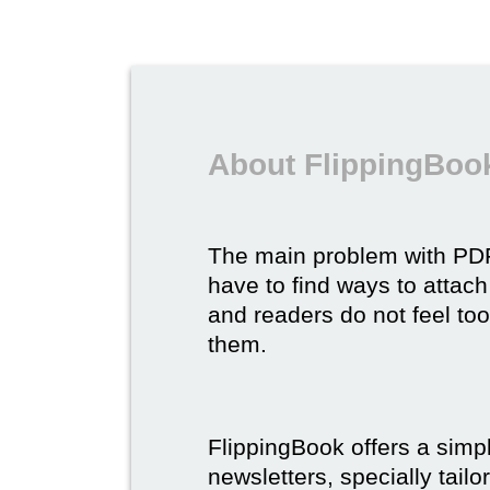
About FlippingBook
The main problem with P
have to find ways to attach
and readers do not feel to
them.
FlippingBook offers a simp
newsletters, specially tail