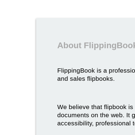
About FlippingBook
FlippingBook is a professio
and sales flipbooks.
We believe that flipbook is
documents on the web. It gi
accessibility, professional