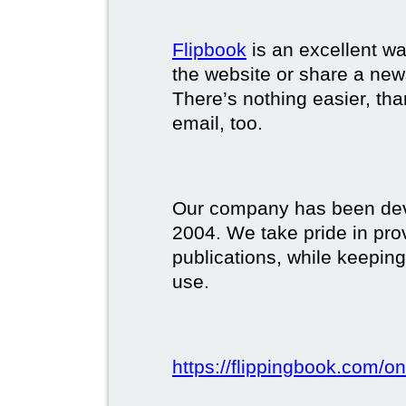
Flipbook
is an excellent w
the website or share a new
There’s nothing easier, tha
email, too.
Our company has been deve
2004. We take pride in prov
publications, while keeping
use.
https://flippingbook.com/on