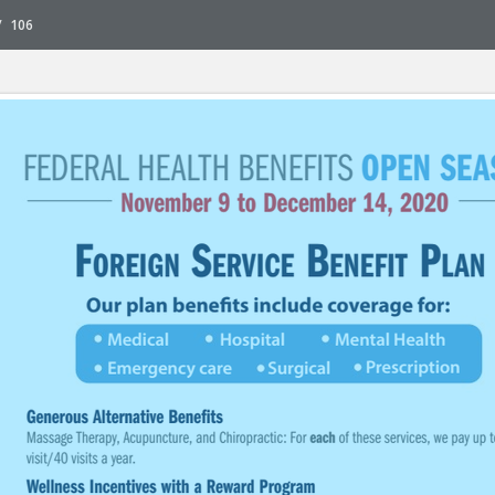
/
106