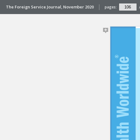
The Foreign Service Journal, November 2020
pages: