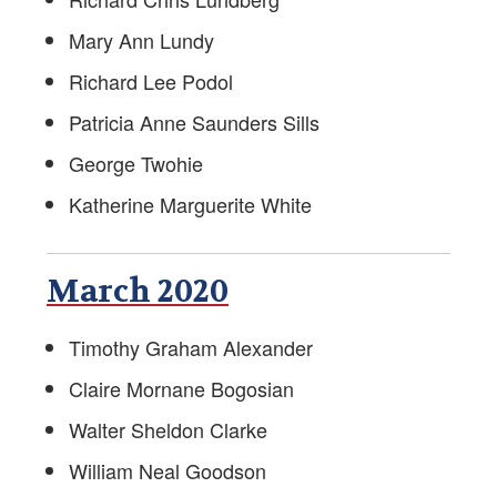
Mary Ann Lundy
Richard Lee Podol
Patricia Anne Saunders Sills
George Twohie
Katherine Marguerite White
March 2020
Timothy Graham Alexander
Claire Mornane Bogosian
Walter Sheldon Clarke
William Neal Goodson