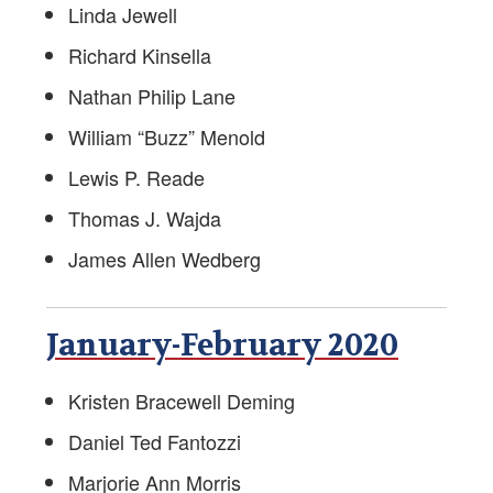
Linda Jewell
Richard Kinsella
Nathan Philip Lane
William “Buzz” Menold
Lewis P. Reade
Thomas J. Wajda
James Allen Wedberg
January-February 2020
Kristen Bracewell Deming
Daniel Ted Fantozzi
Marjorie Ann Morris