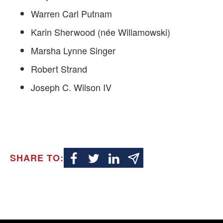
Warren Carl Putnam
Karin Sherwood (née Willamowski)
Marsha Lynne Singer
Robert Strand
Joseph C. Wilson IV
SHARE TO: