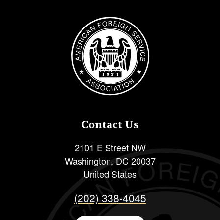
Image
Contact Us
2101 E Street NW
Washington
,
DC
20037
United States
(202) 338-4045