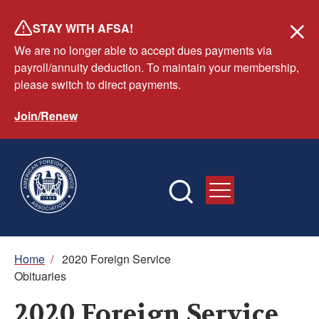
Skip
STAY WITH AFSA!
to
We are no longer able to accept dues payments via
main
payroll/annuity deduction. To maintain your membership,
content
please switch to direct payments.
Join/Renew
Breadcrumb
Home
/
2020 Foreign Service
Obituaries
2020 Foreign Service