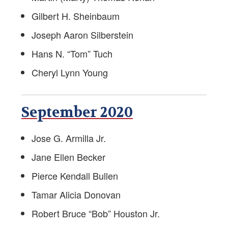
Retirement Newsletter
Gilbert H. Sheinbaum
Labor-Management Guidance
Joseph Aaron Silberstein
Online FS Resources
Hans N. “Tom” Tuch
Cheryl Lynn Young
AFSA Videos
Teaching Diplomacy and Associated Topics
September 2020
Foreign Service Blogs
Jose G. Armilla Jr.
Pet Resources
Jane Ellen Becker
Voter Registration Guide
Pierce Kendall Bullen
Tamar Alicia Donovan
Education Supplement
Robert Bruce “Bob” Houston Jr.
Marketplace