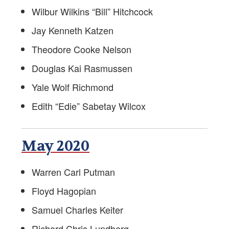
Wilbur Wilkins “Bill” Hitchcock
Jay Kenneth Katzen
Theodore Cooke Nelson
Douglas Kai Rasmussen
Yale Wolf Richmond
Edith “Edie” Sabetay Wilcox
May 2020
Warren Carl Putman
Floyd Hagopian
Samuel Charles Keiter
Richard Chris Lundberg