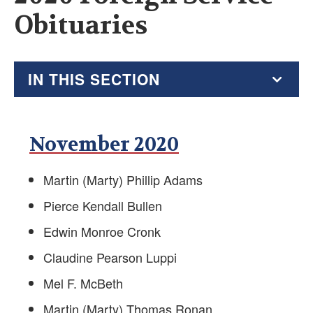
Obituaries
IN THIS SECTION
2026 Resource Hub
November 2020
Virtual Go Bag
Martin (Marty) Phillip Adams
Recent AFSA Messages
Pierce Kendall Bullen
Alumni Resources
Edwin Monroe Cronk
Tax Guide
Claudine Pearson Luppi
Mel F. McBeth
Financial Planners, Tax Help and Estate Planners
Martin (Marty) Thomas Ronan