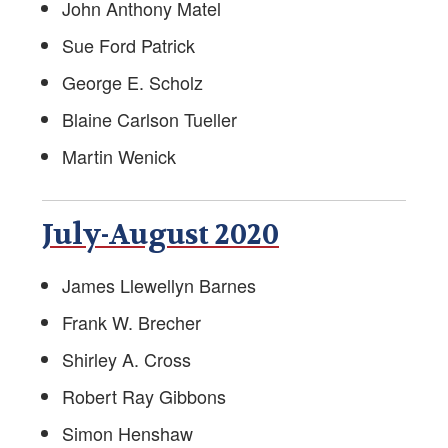
John Anthony Matel
Foreign Service Reading List
Sue Ford Patrick
George E. Scholz
AFSA Bookstore
Blaine Carlson Tueller
Divorce Resources
Martin Wenick
Speaking Out
July-August 2020
Foreign Service Know-How
Job Opportunities Post-Foreign Service
James Llewellyn Barnes
Frank W. Brecher
In Memory/Obituaries
Shirley A. Cross
The Foreign Service Journal
Robert Ray Gibbons
FS- and EFM-Owned Businesses
Simon Henshaw