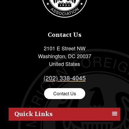
Contact Us
2101 E Street NW
Washington
,
DC
20037
United States
(202) 338-4045
Contact Us
Quick Links
Members