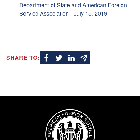
Department of State and American Foreign
Service Association - July 15, 2019
SHARE TO:
Image