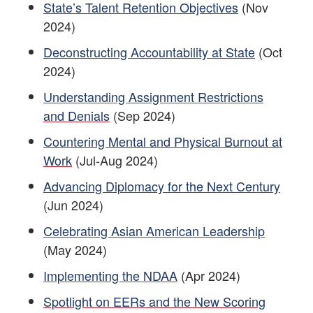
State’s Talent Retention Objectives
(Nov
2024)
Deconstructing Accountability at State
(Oct
2024)
Understanding Assignment Restrictions
and Denials
(Sep 2024)
Countering Mental and Physical Burnout at
Work
(Jul-Aug 2024)
Advancing Diplomacy for the Next Century
(Jun 2024)
Celebrating Asian American Leadership
(May 2024)
Implementing the NDAA
(Apr 2024)
Spotlight on EERs and the New Scoring