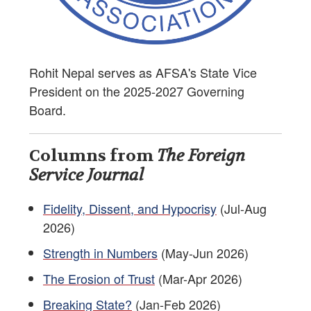
Rohit Nepal serves as AFSA's State Vice
President on the 2025-2027 Governing
Board.
Columns from
The Foreign
Service Journal
Fidelity, Dissent, and Hypocrisy
(Jul-Aug
2026)
Strength in Numbers
(May-Jun 2026)
The Erosion of Trust
(Mar-Apr 2026)
Breaking State?
(Jan-Feb 2026)