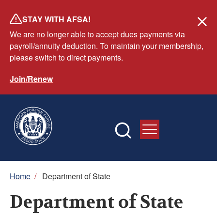
Skip
STAY WITH AFSA!
to
We are no longer able to accept dues payments via
main
payroll/annuity deduction. To maintain your membership,
content
please switch to direct payments.
Join/Renew
Breadcrumb
Home
/
Department of State
Department of State