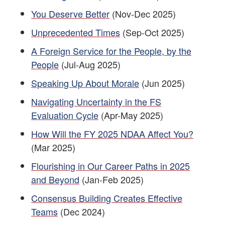
You Deserve Better
(Nov-Dec 2025)
Unprecedented Times
(Sep-Oct 2025)
A Foreign Service for the People, by the
People
(Jul-Aug 2025)
Speaking Up About Morale
(Jun 2025)
Navigating Uncertainty in the FS
Evaluation Cycle
(Apr-May 2025)
How Will the FY 2025 NDAA Affect You?
(Mar 2025)
Flourishing in Our Career Paths in 2025
and Beyond
(Jan-Feb 2025)
Consensus Building Creates Effective
Teams
(Dec 2024)