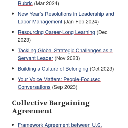
Rubric
(Mar 2024)
New Year’s Resolutions in Leadership and
Labor Management
(Jan-Feb 2024)
Resourcing Career-Long Learning
(Dec
2023)
Tackling Global Strategic Challenges as a
Servant Leader
(Nov 2023)
Building a Culture of Belonging
(Oct 2023)
Your Voice Matters: People-Focused
Conversations
(Sep 2023)
Collective Bargaining
Agreement
Framework Agreement between U.S.