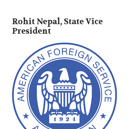
Rohit Nepal, State Vice
President