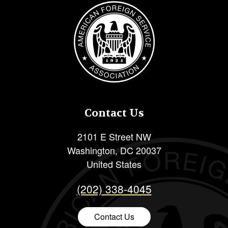
Image
Contact Us
2101 E Street NW
Washington
,
DC
20037
United States
(202) 338-4045
Contact Us