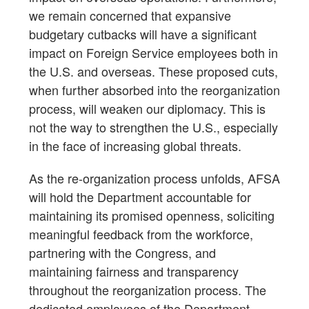
we remain concerned that expansive
budgetary cutbacks will have a significant
impact on Foreign Service employees both in
the U.S. and overseas. These proposed cuts,
when further absorbed into the reorganization
process, will weaken our diplomacy. This is
not the way to strengthen the U.S., especially
in the face of increasing global threats.
As the re-organization process unfolds, AFSA
will hold the Department accountable for
maintaining its promised openness, soliciting
meaningful feedback from the workforce,
partnering with the Congress, and
maintaining fairness and transparency
throughout the reorganization process. The
dedicated employees of the Department