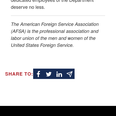
deserve no less.
The American Foreign Service Association
(AFSA) is the professional association and
labor union of the men and women of the
United States Foreign Service.
SHARE TO: