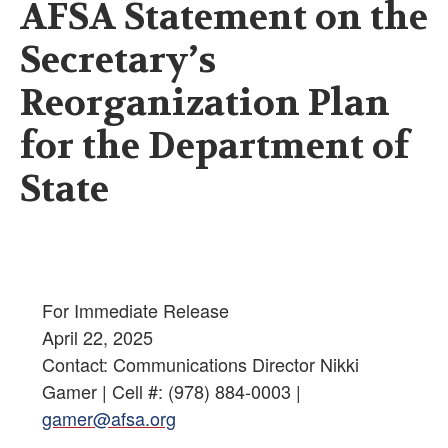
AFSA Statement on the
Secretary’s
Reorganization Plan
for the Department of
State
For Immediate Release
April 22, 2025
Contact: Communications Director Nikki
Gamer | Cell #: (978) 884-0003 |
gamer@afsa.org