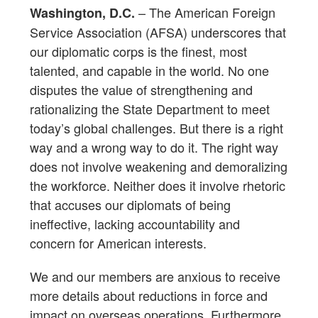
– The American Foreign
Washington, D.C.
Service Association (AFSA) underscores that
our diplomatic corps is the finest, most
talented, and capable in the world. No one
disputes the value of strengthening and
rationalizing the State Department to meet
today’s global challenges. But there is a right
way and a wrong way to do it. The right way
does not involve weakening and demoralizing
the workforce. Neither does it involve rhetoric
that accuses our diplomats of being
ineffective, lacking accountability and
concern for American interests.
We and our members are anxious to receive
more details about reductions in force and
impact on overseas operations. Furthermore,