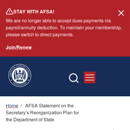
Skip
STAY WITH AFSA!
to
We are no longer able to accept dues payments via
main
payroll/annuity deduction. To maintain your membership,
content
please switch to direct payments.
Join/Renew
Breadcrumb
Home
/
AFSA Statement on the
Secretary’s Reorganization Plan for
the Department of State