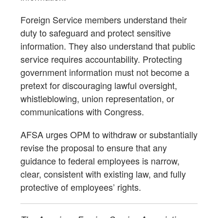
Foreign Service members understand their
duty to safeguard and protect sensitive
information. They also understand that public
service requires accountability. Protecting
government information must not become a
pretext for discouraging lawful oversight,
whistleblowing, union representation, or
communications with Congress.
AFSA urges OPM to withdraw or substantially
revise the proposal to ensure that any
guidance to federal employees is narrow,
clear, consistent with existing law, and fully
protective of employees’ rights.