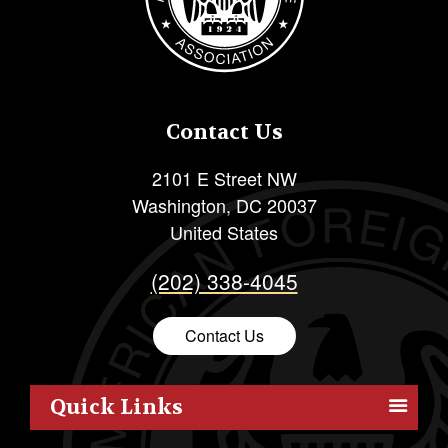
Contact Us
2101 E Street NW
Washington
,
DC
20037
United States
(202) 338-4045
Contact Us
Quick Links
Members