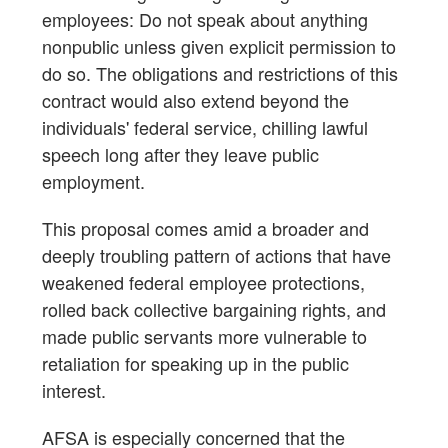
employees: Do not speak about anything
nonpublic unless given explicit permission to
do so. The obligations and restrictions of this
contract would also extend beyond the
individuals' federal service, chilling lawful
speech long after they leave public
employment.
This proposal comes amid a broader and
deeply troubling pattern of actions that have
weakened federal employee protections,
rolled back collective bargaining rights, and
made public servants more vulnerable to
retaliation for speaking up in the public
interest.
AFSA is especially concerned that the