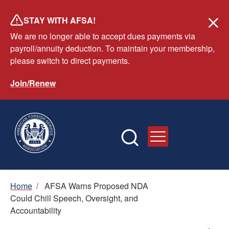
Skip
STAY WITH AFSA!
to
We are no longer able to accept dues payments via
main
payroll/annuity deduction. To maintain your membership,
content
please switch to direct payments.
Join/Renew
Breadcrumb
Home
/
AFSA Warns Proposed NDA
Could Chill Speech, Oversight, and
Accountability