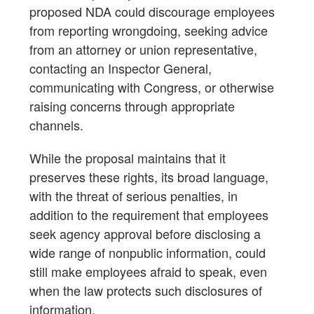
proposed NDA could discourage employees
from reporting wrongdoing, seeking advice
from an attorney or union representative,
contacting an Inspector General,
communicating with Congress, or otherwise
raising concerns through appropriate
channels.
While the proposal maintains that it
preserves these rights, its broad language,
with the threat of serious penalties, in
addition to the requirement that employees
seek agency approval before disclosing a
wide range of nonpublic information, could
still make employees afraid to speak, even
when the law protects such disclosures of
information.