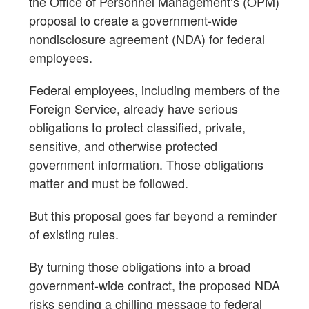
the Office of Personnel Management’s (OPM)
proposal to create a government-wide
nondisclosure agreement (NDA) for federal
employees.
Federal employees, including members of the
Foreign Service, already have serious
obligations to protect classified, private,
sensitive, and otherwise protected
government information. Those obligations
matter and must be followed.
But this proposal goes far beyond a reminder
of existing rules.
By turning those obligations into a broad
government-wide contract, the proposed NDA
risks sending a chilling message to federal