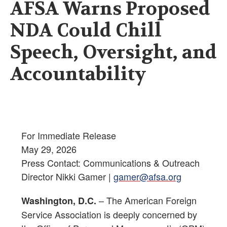
AFSA Warns Proposed
NDA Could Chill
Speech, Oversight, and
Accountability
For Immediate Release
May 29, 2026
Press Contact: Communications & Outreach
Director Nikki Gamer |
gamer@afsa.org
– The American Foreign
Washington, D.C.
Service Association is deeply concerned by