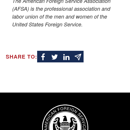
The American Foreign Service Association
(AFSA) is the professional association and
labor union of the men and women of the
United States Foreign Service.
SHARE TO:
Image