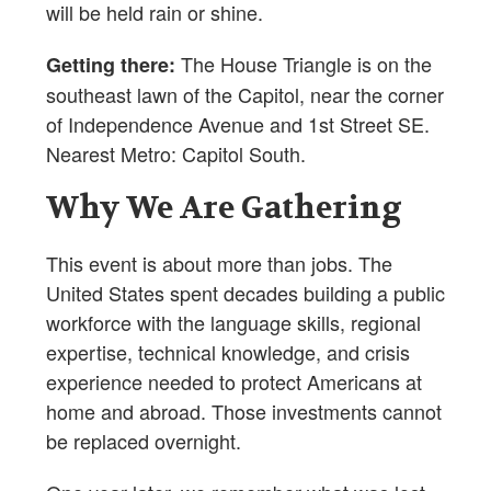
will be held rain or shine.
The House Triangle is on the
Getting there:
southeast lawn of the Capitol, near the corner
of Independence Avenue and 1st Street SE.
Nearest Metro: Capitol South.
Why We Are Gathering
This event is about more than jobs. The
United States spent decades building a public
workforce with the language skills, regional
expertise, technical knowledge, and crisis
experience needed to protect Americans at
home and abroad. Those investments cannot
be replaced overnight.