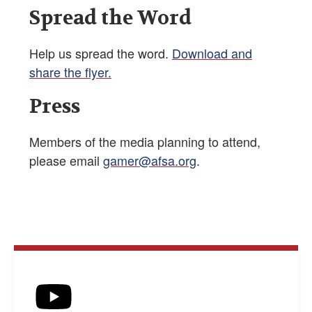
Spread the Word
Help us spread the word.
Download and
share the flyer.
Press
Members of the media planning to attend,
please email
gamer@afsa.org
.