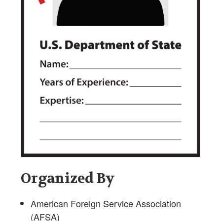
Organized By
American Foreign Service Association
(AFSA)