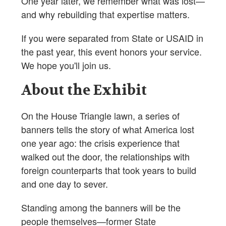
One year later, we remember what was lost—
and why rebuilding that expertise matters.
If you were separated from State or USAID in
the past year, this event honors your service.
We hope you'll join us.
About the Exhibit
On the House Triangle lawn, a series of
banners tells the story of what America lost
one year ago: the crisis experience that
walked out the door, the relationships with
foreign counterparts that took years to build
and one day to sever.
Standing among the banners will be the
people themselves—former State