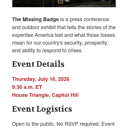
is a press conference
The Missing Badge
and outdoor exhibit that tells the stories of the
expertise America lost and what those losses
mean for our country's security, prosperity,
and ability to respond to crises.
Event Details
Thursday, July 16, 2026
9:30 a.m. ET
House Triangle, Capitol Hill
Event Logistics
Open to the public. No RSVP required. Event