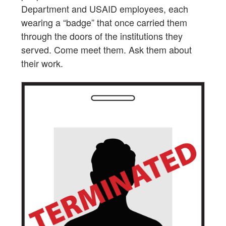
Department and USAID employees, each
wearing a “badge” that once carried them
through the doors of the institutions they
served. Come meet them. Ask them about
their work.