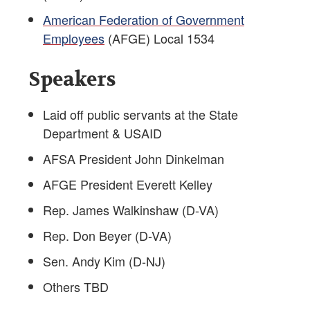
American Federation of Government
Employees
(AFGE) Local 1534
Speakers
Laid off public servants at the State
Department & USAID
AFSA President John Dinkelman
AFGE President Everett Kelley
Rep. James Walkinshaw (D-VA)
Rep. Don Beyer (D-VA)
Sen. Andy Kim (D-NJ)
Others TBD