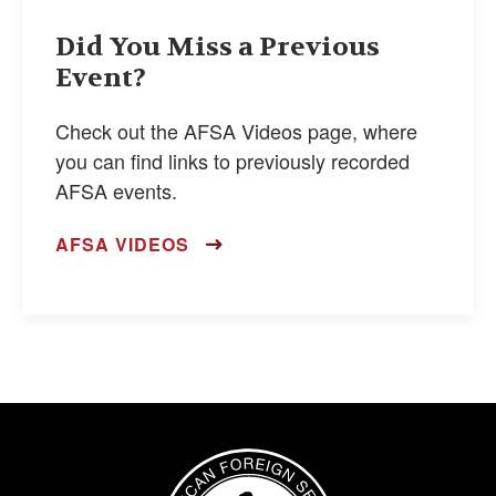
Did You Miss a Previous
Event?
Check out the AFSA Videos page, where
you can find links to previously recorded
AFSA events.
AFSA VIDEOS
Image