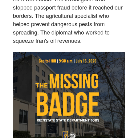
stopped passport fraud before it reached our
borders. The agricultural specialist who
helped prevent dangerous pests from
spreading. The diplomat who worked to
squeeze Iran's oil revenues.