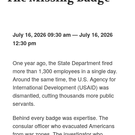
July 16, 2026 09:30 am
—
July 16, 2026
12:30 pm
One year ago, the State Department fired
more than 1,300 employees in a single day.
Around the same time, the U.S. Agency for
International Development (USAID) was
dismantled, cutting thousands more public
servants.
Behind every badge was expertise. The
consular officer who evacuated Americans
from war zones. The investigator who