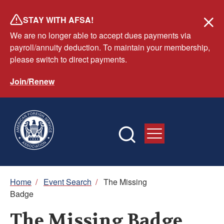
Skip
STAY WITH AFSA!
to
We are no longer able to accept dues payments via
main
payroll/annuity deduction. To maintain your membership,
content
please switch to direct payments.
Join/Renew
Breadcrumb
Home
/
Event Search
/
The Missing
Badge
The Missing Badge