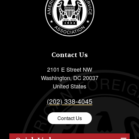
Contact Us
2101 E Street NW
Washington
,
DC
20037
United States
(202) 338-4045
Contact Us