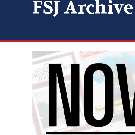
FSJ Archive