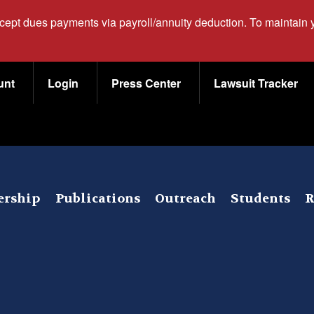
ccept dues payments via payroll/annuity deduction. To maintain
unt
Login
Press Center
Lawsuit Tracker
rship
Publications
Outreach
Students
R