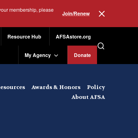
 your membership, please
Join/Renew
Resource Hub
AFSAstore.org
My Agency
Donate
esources
Awards & Honors
Policy
About AFSA