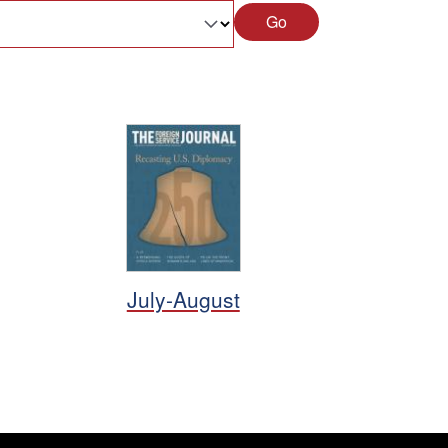
Go
July-August