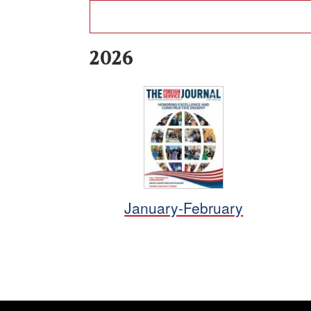
2026
January-February