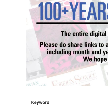
Keyword