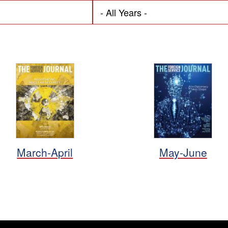
March-April
May-June