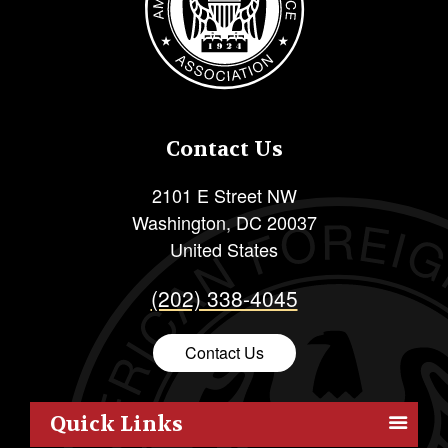
Contact Us
2101 E Street NW
Washington
,
DC
20037
United States
(202) 338-4045
Contact Us
Quick Links