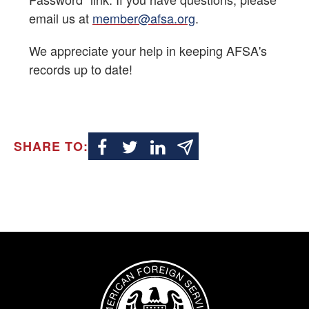
email us at
member@afsa.org
.
Alumni Resources
We appreciate your help in keeping AFSA's
Retirement Newsletter
records up to date!
Resources
Contact Us
SHARE TO:
Image