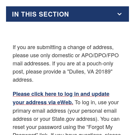
IN THIS SECTION
Benefits of Membership
Renew Your Membership
If you are submitting a change of address,
please use only domestic or APO/DPO/FPO
Active Duty Membership
mail addresses. If you are at a pouch-only
post, please provide a "Dulles, VA 20189"
Alumni Membership
address.
Associate Membership
Please click here to log in and update
To log in, use your
your address via eWeb.
AFSA Membership Dues Charts
primary email address (your personal email
Labor-Management Guidance from OGC
address or your State.gov address). You can
reset your password using the “Forgot My
Your Elected Representatives
Password” link. If you have questions, please