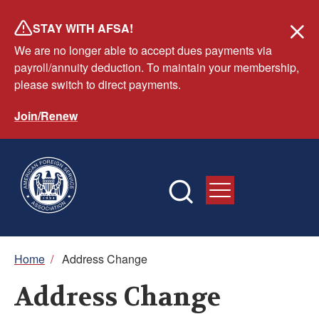
Skip
STAY WITH AFSA!
to
We are no longer able to accept dues payments via
main
payroll/annuity deduction. To maintain your membership,
content
please switch to direct payments.
Join/Renew
Breadcrumb
Home
/
Address Change
Address Change