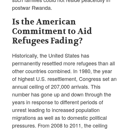
postwar Rwanda.
Is the American
Commitment to Aid
Refugees Fading?
Historically, the United States has
permanently resettled more refugees than all
other countries combined. In 1980, the year
of highest U.S. resettlement, Congress set an
annual ceiling of 207,000 arrivals. This
number has gone up and down through the
years in response to different periods of
unrest leading to increased population
migrations as well as to domestic political
pressures. From 2008 to 2011, the ceiling