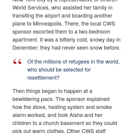
World Services, who assisted her family in
transiting the airport and boarding another
plane to Minneapolis. There, the local CWS
sponsor escorted them to a two-bedroom
apartment. It was a bitterly cold, snowy day in
December; they had never seen snow before.
Of the millions of refugees in the world,
who should be selected for
resettlement?
Then things began to happen at a
bewildering pace. The sponsor explained
how the stove, heating system and smoke
alarm worked, and took Aisha and her
children to a church basement so they could
pick out warm clothes. Other CWS staff