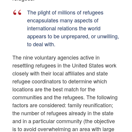
The plight of millions of refugees
encapsulates many aspects of
international relations the world
appears to be unprepared, or unwilling,
to deal with.
The nine voluntary agencies active in
resettling refugees in the United States work
closely with their local affiliates and state
refugee coordinators to determine which
locations are the best match for the
communities and the refugees. The following
factors are considered: family reunification;
the number of refugees already in the state
and in a particular community (the objective
is to avoid overwhelming an area with large