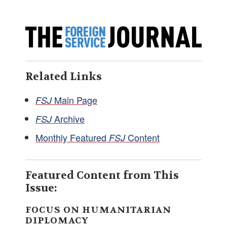
Related Links
Main Page
FSJ
Archive
FSJ
Monthly Featured
Content
FSJ
Featured Content from This
Issue:
FOCUS ON HUMANITARIAN
DIPLOMACY