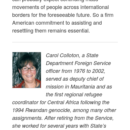
movements of people across international
borders for the foreseeable future. So a firm
American commitment to assisting and
resettling them remains essential.
Carol Colloton, a State
Department Foreign Service
officer from 1976 to 2002,
served as deputy chief of
mission in Mauritania and as
the first regional refugee
coordinator for Central Africa following the
1994 Rwandan genocide, among many other
assignments. After retiring from the Service,
she worked for several years with State’s