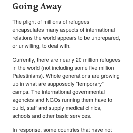
Going Away
The plight of millions of refugees
encapsulates many aspects of international
relations the world appears to be unprepared,
or unwilling, to deal with.
Currently, there are nearly 20 million refugees
in the world (not including some five million
Palestinians). Whole generations are growing
up in what are supposedly “temporary”
camps. The international governmental
agencies and NGOs running them have to
build, staff and supply medical clinics,
schools and other basic services.
In response, some countries that have not