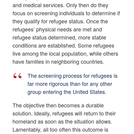
and medical services. Only then do they
focus on screening individuals to determine if
they qualify for refugee status. Once the
refugees’ physical needs are met and
refugee status determined, more stable
conditions are established. Some refugees
live among the local population, while others
have families in neighboring countries.
The screening process for refugees is
far more rigorous than for any other
group entering the United States.
The objective then becomes a durable
solution. Ideally, refugees will return to their
homeland as soon as the situation allows.
Lamentably, all too often this outcome is