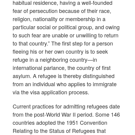
habitual residence, having a well-founded
fear of persecution because of their race,
religion, nationality or membership in a
particular social or political group, and owing
to such fear are unable or unwilling to return
to that country.” The first step for a person
fleeing his or her own country is to seek
refuge in a neighboring country—in
international parlance, the country of first
asylum. A refugee is thereby distinguished
from an individual who applies to immigrate
via the visa application process.
Current practices for admitting refugees date
from the post-World War II period. Some 146
countries adopted the 1951 Convention
Relating to the Status of Refugees that