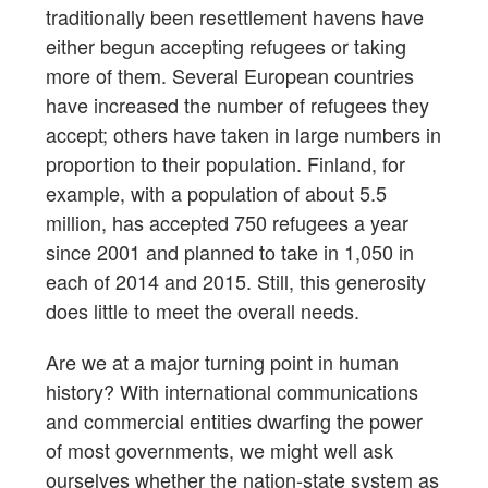
traditionally been resettlement havens have
either begun accepting refugees or taking
more of them. Several European countries
have increased the number of refugees they
accept; others have taken in large numbers in
proportion to their population. Finland, for
example, with a population of about 5.5
million, has accepted 750 refugees a year
since 2001 and planned to take in 1,050 in
each of 2014 and 2015. Still, this generosity
does little to meet the overall needs.
Are we at a major turning point in human
history? With international communications
and commercial entities dwarfing the power
of most governments, we might well ask
ourselves whether the nation-state system as