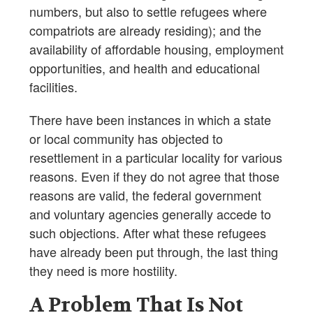
numbers, but also to settle refugees where
compatriots are already residing); and the
availability of affordable housing, employment
opportunities, and health and educational
facilities.
There have been instances in which a state
or local community has objected to
resettlement in a particular locality for various
reasons. Even if they do not agree that those
reasons are valid, the federal government
and voluntary agencies generally accede to
such objections. After what these refugees
have already been put through, the last thing
they need is more hostility.
A Problem That Is Not