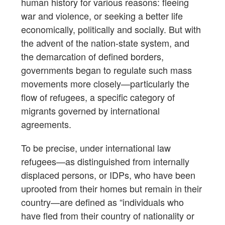
human history for various reasons: fleeing
war and violence, or seeking a better life
economically, politically and socially. But with
the advent of the nation-state system, and
the demarcation of defined borders,
governments began to regulate such mass
movements more closely—particularly the
flow of refugees, a specific category of
migrants governed by international
agreements.
To be precise, under international law
refugees—as distinguished from internally
displaced persons, or IDPs, who have been
uprooted from their homes but remain in their
country—are defined as “individuals who
have fled from their country of nationality or