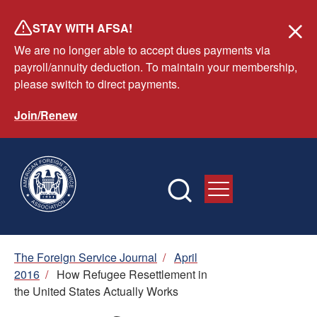
Skip
STAY WITH AFSA!
to
We are no longer able to accept dues payments via
main
payroll/annuity deduction. To maintain your membership,
content
please switch to direct payments.
Join/Renew
Breadcrumb
The Foreign Service Journal
/
April
2016
/
How Refugee Resettlement in
the United States Actually Works