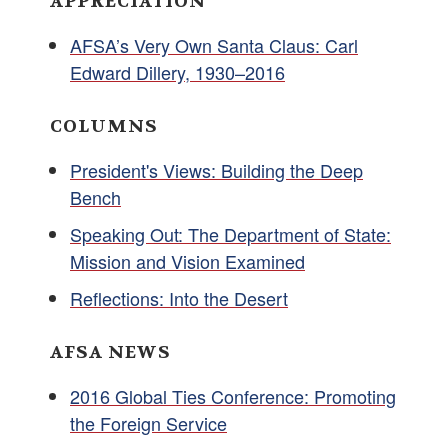
APPRECIATION
AFSA’s Very Own Santa Claus: Carl
Edward Dillery, 1930–2016
COLUMNS
President's Views: Building the Deep
Bench
Speaking Out: The Department of State:
Mission and Vision Examined
Reflections: Into the Desert
AFSA NEWS
2016 Global Ties Conference: Promoting
the Foreign Service