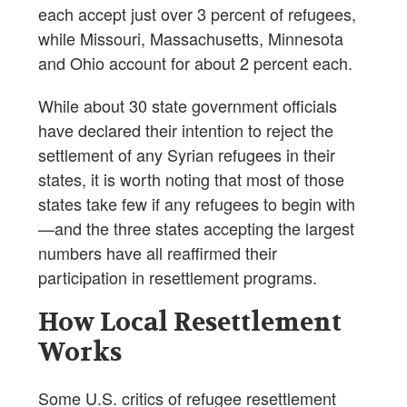
each accept just over 3 percent of refugees,
while Missouri, Massachusetts, Minnesota
and Ohio account for about 2 percent each.
While about 30 state government officials
have declared their intention to reject the
settlement of any Syrian refugees in their
states, it is worth noting that most of those
states take few if any refugees to begin with
—and the three states accepting the largest
numbers have all reaffirmed their
participation in resettlement programs.
How Local Resettlement
Works
Some U.S. critics of refugee resettlement