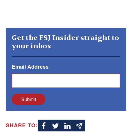
Get the FSJ Insider straight to
your inbox
Email Address
Submit
SHARE TO: