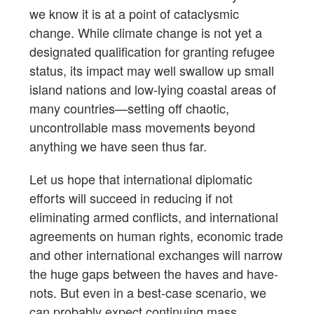
we know it is at a point of cataclysmic
change. While climate change is not yet a
designated qualification for granting refugee
status, its impact may well swallow up small
island nations and low-lying coastal areas of
many countries—setting off chaotic,
uncontrollable mass movements beyond
anything we have seen thus far.
Let us hope that international diplomatic
efforts will succeed in reducing if not
eliminating armed conflicts, and international
agreements on human rights, economic trade
and other international exchanges will narrow
the huge gaps between the haves and have-
nots. But even in a best-case scenario, we
can probably expect continuing mass