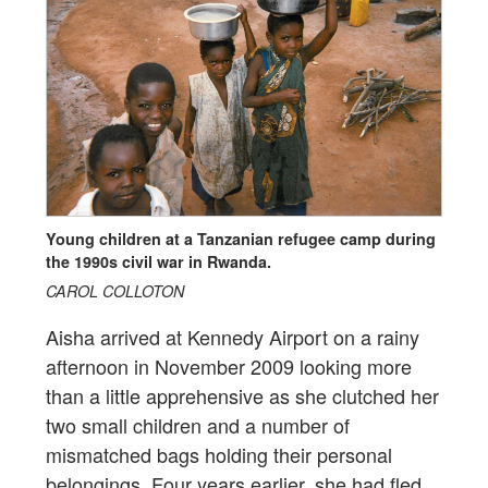
Young children at a Tanzanian refugee camp during
the 1990s civil war in Rwanda.
CAROL COLLOTON
Aisha arrived at Kennedy Airport on a rainy
afternoon in November 2009 looking more
than a little apprehensive as she clutched her
two small children and a number of
mismatched bags holding their personal
belongings. Four years earlier, she had fled