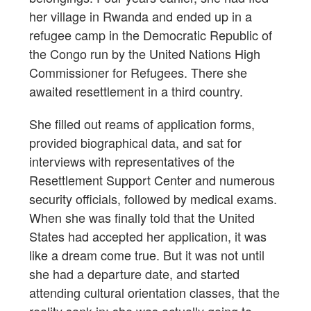
her village in Rwanda and ended up in a
refugee camp in the Democratic Republic of
the Congo run by the United Nations High
Commissioner for Refugees. There she
awaited resettlement in a third country.
She filled out reams of application forms,
provided biographical data, and sat for
interviews with representatives of the
Resettlement Support Center and numerous
security officials, followed by medical exams.
When she was finally told that the United
States had accepted her application, it was
like a dream come true. But it was not until
she had a departure date, and started
attending cultural orientation classes, that the
reality sank in: she was actually going to