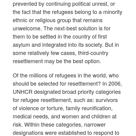
prevented by continuing political unrest, or
the fact that the refugees belong to a minority
ethnic or religious group that remains
unwelcome. The next-best solution is for
them to be settled in the country of first
asylum and integrated into its society. But in
some relatively few cases, third-country
resettlement may be the best option.
Of the millions of refugees in the world, who
should be selected for resettlement? In 2006,
UNHCR designated broad priority categories
for refugee resettlement, such as: survivors
of violence or torture, family reunification,
medical needs, and women and children at
risk. Within these categories, narrower
designations were established to respond to