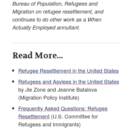
Bureau of Population, Refugees and
Migration on refugee resettlement, and
continues to do other work as a When
Actually Employed annuitant.
Read More...
Refugee Resettlement in the United States
Refugees and Asylees in the United States
by Jie Zone and Jeanne Batalova
(Migration Policy Institute)
Frequently Asked Questions: Refugee
Resettlement
(U.S. Committee for
Refugees and Immigrants)