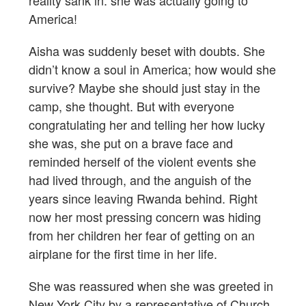
America!
Aisha was suddenly beset with doubts. She
didn’t know a soul in America; how would she
survive? Maybe she should just stay in the
camp, she thought. But with everyone
congratulating her and telling her how lucky
she was, she put on a brave face and
reminded herself of the violent events she
had lived through, and the anguish of the
years since leaving Rwanda behind. Right
now her most pressing concern was hiding
from her children her fear of getting on an
airplane for the first time in her life.
She was reassured when she was greeted in
New York City by a representative of Church