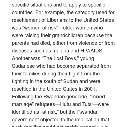
specific situations and to apply to specific
countries. For example, the category used for
resettlement of Liberians to the United States
was “women-at-risk”—older women who
were raising their grandchildren because the
parents had died, either from violence or from
diseases such as malaria and HIV/AIDS.
Another was “The Lost Boys,” young
Sudanese who had become separated from
their families during their flight from the
fighting in the south of Sudan and were
resettled in the United States in 2001.
Following the Rwandan genocide, “mixed
marriage” refugees—Hutu and Tutsi—were
identified as “at risk,” but the Rwandan
government objected to the implication that
such families could not reside peacefully in