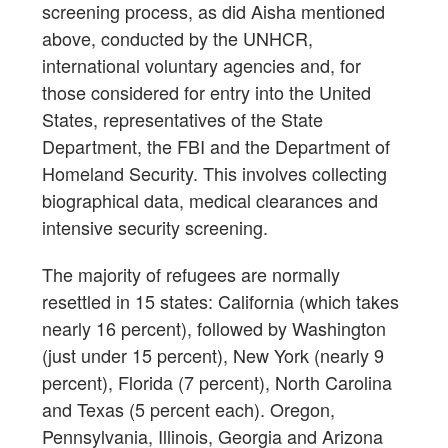
screening process, as did Aisha mentioned
above, conducted by the UNHCR,
international voluntary agencies and, for
those considered for entry into the United
States, representatives of the State
Department, the FBI and the Department of
Homeland Security. This involves collecting
biographical data, medical clearances and
intensive security screening.
The majority of refugees are normally
resettled in 15 states: California (which takes
nearly 16 percent), followed by Washington
(just under 15 percent), New York (nearly 9
percent), Florida (7 percent), North Carolina
and Texas (5 percent each). Oregon,
Pennsylvania, Illinois, Georgia and Arizona