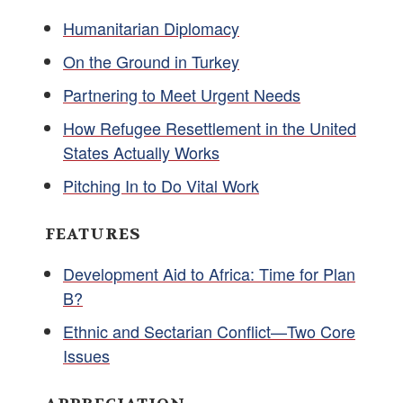
Humanitarian Diplomacy
On the Ground in Turkey
Partnering to Meet Urgent Needs
How Refugee Resettlement in the United
States Actually Works
Pitching In to Do Vital Work
FEATURES
Development Aid to Africa: Time for Plan
B?
Ethnic and Sectarian Conflict—Two Core
Issues