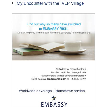
My Encounter with the IVLP Village