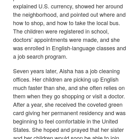
explained U.S. currency, showed her around
the neighborhood, and pointed out where and
how to shop, and how to take the local bus.
The children were registered in school,
doctors’ appointments were made, and she
was enrolled in English-language classes and
a job search program.
Seven years later, Aisha has a job cleaning
offices. Her children are picking up English
much faster than she, and she often relies on
them when they go shopping or visit a doctor.
After a year, she received the coveted green
card giving her permanent residency and was
beginning to feel comfortable in the United
States. She hoped and prayed that her sister
and her children would soon be able to join