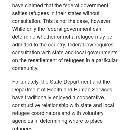
have claimed that the federal government
settles refugees in their states without
consultation. This is not the case, however.
While only the federal government can
determine whether or not a refugee may be
admitted to the country, federal law requires
consultation with state and local governments
on the resettlement of refugees in a particular
community.
Fortunately, the State Department and the
Department of Health and Human Services
have traditionally enjoyed a cooperative,
constructive relationship with state and local
refugee coordinators and with voluntary
agencies in determining where to place
refugees.