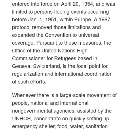
entered into force on April 20, 1954, and was
limited to persons fleeing events occurring
before Jan. 1, 1951, within Europe. A 1967
protocol removed those limitations and
expanded the Convention to universal
coverage. Pursuant to these measures, the
Office of the United Nations High
Commissioner for Refugees based in
Geneva, Switzerland, is the focal point for
regularization and international coordination
of such efforts.
Whenever there is a large-scale movement of
people, national and international
nongovernmental agencies, assisted by the
UNHCR, concentrate on quickly setting up
emergency shelter, food, water, sanitation