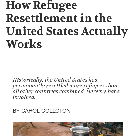
How Refugee
Resettlement in the
United States Actually
Works
Historically, the United States has
permanently resettled more refugees than
all other countries combined. Here’s what’s
involved.
BY CAROL COLLOTON