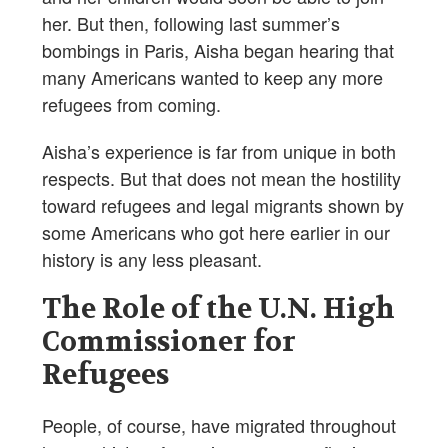
her. But then, following last summer’s
bombings in Paris, Aisha began hearing that
many Americans wanted to keep any more
refugees from coming.
Aisha’s experience is far from unique in both
respects. But that does not mean the hostility
toward refugees and legal migrants shown by
some Americans who got here earlier in our
history is any less pleasant.
The Role of the U.N. High
Commissioner for
Refugees
People, of course, have migrated throughout