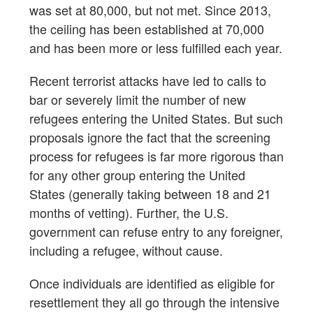
was set at 80,000, but not met. Since 2013,
the ceiling has been established at 70,000
and has been more or less fulfilled each year.
Recent terrorist attacks have led to calls to
bar or severely limit the number of new
refugees entering the United States. But such
proposals ignore the fact that the screening
process for refugees is far more rigorous than
for any other group entering the United
States (generally taking between 18 and 21
months of vetting). Further, the U.S.
government can refuse entry to any foreigner,
including a refugee, without cause.
Once individuals are identified as eligible for
resettlement they all go through the intensive