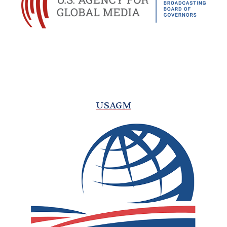
USAGM