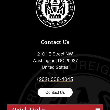
Contact Us
2101 E Street NW
Washington
,
DC
20037
United States
(202) 338-4045
Contact Us
Quick Links