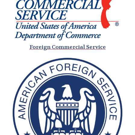
Foreign Commercial Service