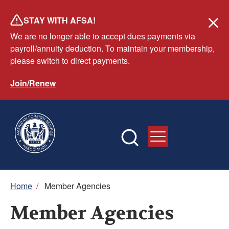
Skip
STAY WITH AFSA!
to
We are no longer able to accept dues payments via
main
payroll/annuity deduction. To maintain your membership,
content
please switch to direct payments.
Join/Renew
Breadcrumb
Home
/
Member Agencies
Member Agencies