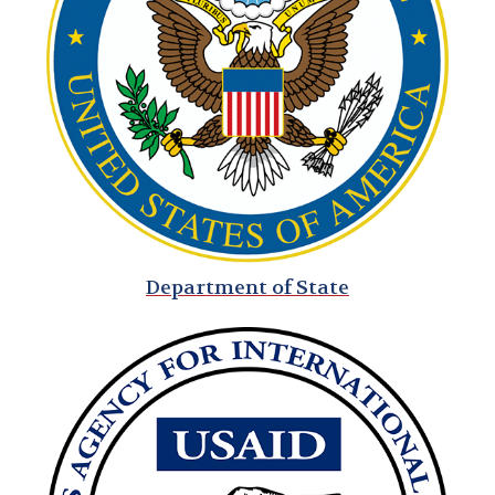
AFSA Elections
Get Involved!
AFSA Partners
Celebrating 100 Years of American Diplomacy
Department of State