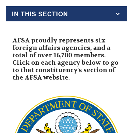
IN THIS SECTION
President
AFSA proudly represents six
Governing Board
foreign affairs agencies, and a
total of over 16,700 members.
Member Agencies
Click on each agency below to go
to that constituency's section of
Committees
the AFSA website.
Staff
Jobs at AFSA
AFSA Bylaws
Annual Report