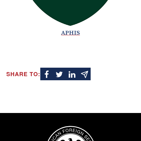
APHIS
SHARE TO:
Image