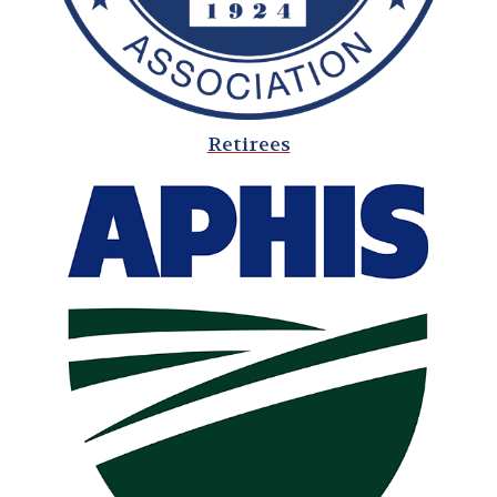
Retirees