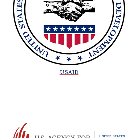
USAID