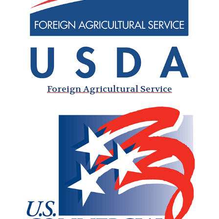
Foreign Agricultural Service