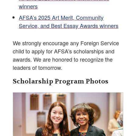
winners
AFSA’s 2025 Art Merit, Community
Service, and Best Essay Awards winners
We strongly encourage any Foreign Service
child to apply for AFSA's scholarships and
awards. We are honored to recognize the
leaders of tomorrow.
Scholarship Program Photos