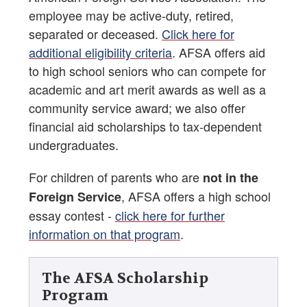
employee may be active-duty, retired,
separated or deceased.
Click here for
additional eligibility criteria
. AFSA offers aid
to high school seniors who can compete for
academic and art merit awards as well as a
community service award; we also offer
financial aid scholarships to tax-dependent
undergraduates.
For children of parents who are
not in the
, AFSA offers a high school
Foreign Service
essay contest -
click here for further
information on that program
.
The AFSA Scholarship
Program