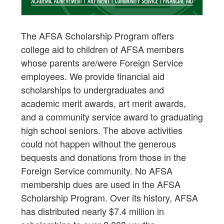
The AFSA Scholarship Program offers
college aid to children of AFSA members
whose parents are/were Foreign Service
employees. We provide financial aid
scholarships to undergraduates and
academic merit awards, art merit awards,
and a community service award to graduating
high school seniors. The above activities
could not happen without the generous
bequests and donations from those in the
Foreign Service community. No AFSA
membership dues are used in the AFSA
Scholarship Program. Over its history, AFSA
has distributed nearly $7.4 million in