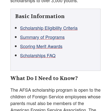
scholarships to over 3,000 youths.
Basic Information
Scholarship Eligibility Criteria
Summary of Programs
Scoring Merit Awards
Scholarships FAQ
What Do I Need to Know?
The AFSA scholarship program is open to the
children of Foreign Service employees whose
parents must also be members of the
American Foreign Service Association. The