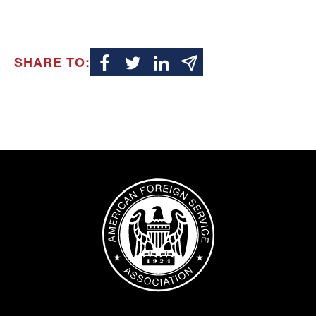
SHARE TO:
Image