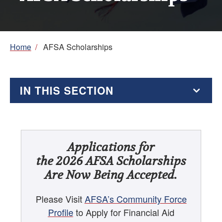
Breadcrumb
Home
/
AFSA Scholarships
IN THIS SECTION
AFSA Scholarships
AFSA High School Essay Contest
Applications for
the 2026 AFSA Scholarships
AFSA Resources for Students
Are Now Being Accepted.
Education Supplement
Please Visit
AFSA’s Community Force
Profile
to Apply for Financial Aid
Foreign Affairs Internships and Other Foreign Service-