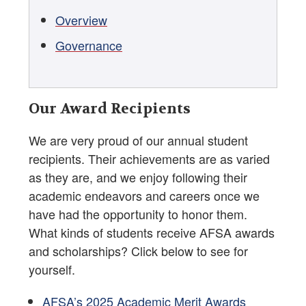
Overview
Governance
Our Award Recipients
We are very proud of our annual student
recipients. Their achievements are as varied
as they are, and we enjoy following their
academic endeavors and careers once we
have had the opportunity to honor them.
What kinds of students receive AFSA awards
and scholarships? Click below to see for
yourself.
AFSA’s 2025 Academic Merit Awards