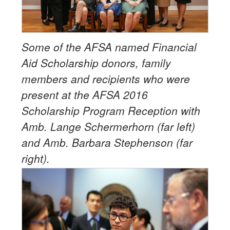
Some of the AFSA named Financial
Aid Scholarship donors, family
members and recipients who were
present at the AFSA 2016
Scholarship Program Reception with
Amb. Lange Schermerhorn (far left)
and Amb. Barbara Stephenson (far
right).