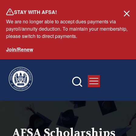
Skip
STAY WITH AFSA!
to
We are no longer able to accept dues payments via
main
payroll/annuity deduction. To maintain your membership,
content
please switch to direct payments.
Join/Renew
AFSA Scholarships