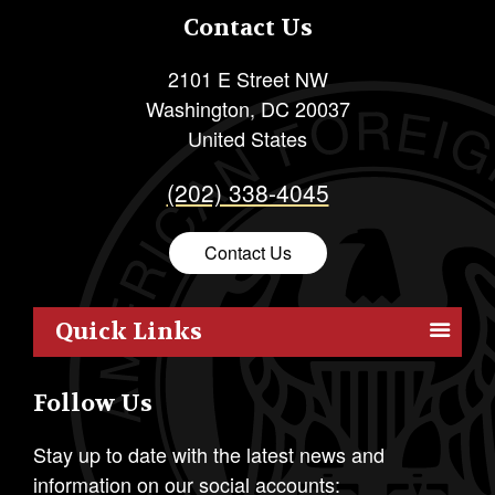
Contact Us
2101 E Street NW
Washington
,
DC
20037
United States
(202) 338-4045
Contact Us
Quick Links
Members
Follow Us
Outreach
Resources
Stay up to date with the latest news and
information on our social accounts:
Policy