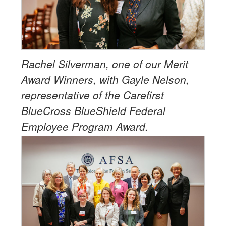
Rachel Silverman, one of our Merit
Award Winners, with Gayle Nelson,
representative of the Carefirst
BlueCross BlueShield Federal
Employee Program Award.