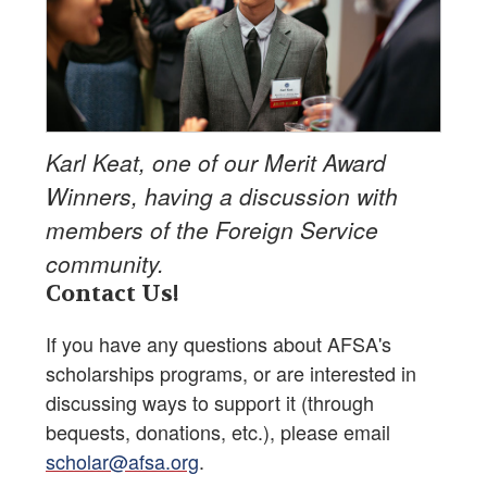
Karl Keat, one of our Merit Award
Winners, having a discussion with
members of the Foreign Service
community.
Contact Us!
If you have any questions about AFSA's
scholarships programs, or are interested in
discussing ways to support it (through
bequests, donations, etc.), please email
scholar@afsa.org
.