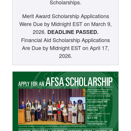
Scholarships.
Related Opportunities
Merit Award Scholarship Applications
Educational Resources for Students and Teachers
Were Due by Midnight EST on March 9,
2026.
DEADLINE PASSED.
Educational Partners
Financial Aid Scholarship Applications
Are Due by Midnight EST on April 17,
2026.