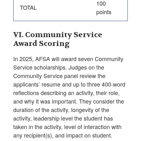
100
TOTAL
points
VI. Community Service
Award Scoring
In 2025, AFSA will award seven Community
Service scholarships. Judges on the
Community Service panel review the
applicants’ resume and up to three 400-word
reflections describing an activity, their role,
and why it was important. They consider the
duration of the activity, longevity of the
activity, leadership level the student has
taken in the activity, level of interaction with
any recipient(s), and impact on student.