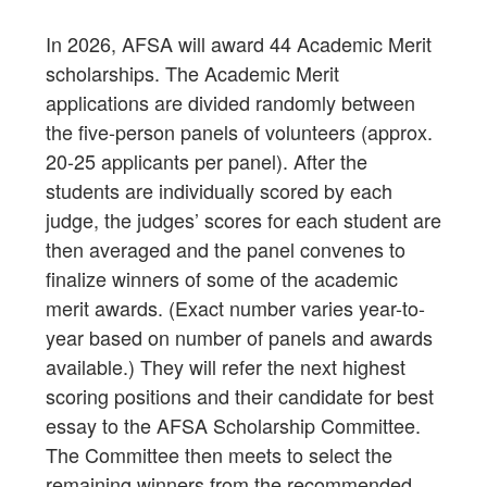
In 2026, AFSA will award 44 Academic Merit
scholarships. The Academic Merit
applications are divided randomly between
the five-person panels of volunteers (approx.
20-25 applicants per panel). After the
students are individually scored by each
judge, the judges’ scores for each student are
then averaged and the panel convenes to
finalize winners of some of the academic
merit awards. (Exact number varies year-to-
year based on number of panels and awards
available.) They will refer the next highest
scoring positions and their candidate for best
essay to the AFSA Scholarship Committee.
The Committee then meets to select the
remaining winners from the recommended