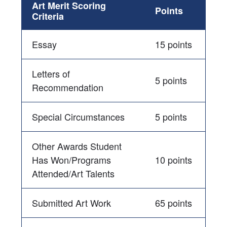
Art Merit Scoring
Points
Criteria
Essay
15 points
Letters of
5 points
Recommendation
Special Circumstances
5 points
Other Awards Student
Has Won/Programs
10 points
Attended/Art Talents
Submitted Art Work
65 points