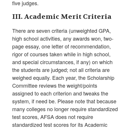
five judges.
III. Academic Merit Criteria
There are seven criteria (unweighted GPA,
high school activities, any awards won, two-
page essay, one letter of recommendation,
rigor of courses taken while in high school,
and special circumstances, if any) on which
the students are judged; not all criteria are
weighed equally. Each year, the Scholarship
Committee reviews the weight/points
assigned to each criterion and tweaks the
system, if need be. Please note that because
many colleges no longer require standardized
test scores, AFSA does not require
standardized test scores for its Academic