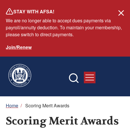
Skip
STAY WITH AFSA!
to
We are no longer able to accept dues payments via
main
payroll/annuity deduction. To maintain your membership,
content
please switch to direct payments.
Join/Renew
Breadcrumb
Home
/
Scoring Merit Awards
Scoring Merit Awards