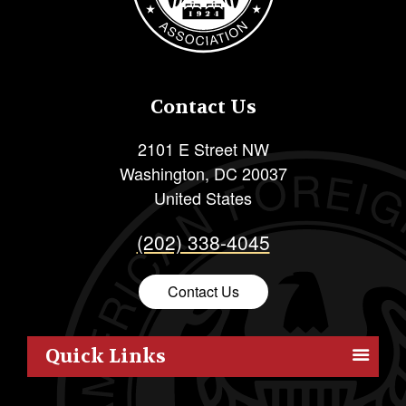
Contact Us
2101 E Street NW
Washington
,
DC
20037
United States
(202) 338-4045
Contact Us
Quick Links
Members