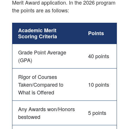
Merit Award application. In the 2026 program
the points are as follows:
Academic Merit
Points
Scoring Criteria
Grade Point Average
40 points
(GPA)
Rigor of Courses
Taken/Compared to
10 points
What is Offered
Any Awards won/Honors
5 points
bestowed