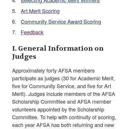
Selecting Academic Merit Winners
Art Merit Scoring
Community Service Award Scoring
Feedback
I. General Information on
Judges
Approximately forty AFSA members
participate as judges (30 for Academic Merit,
five for Community Service, and five for Art
Merit). Judges include members of the AFSA
Scholarship Committee and AFSA member
volunteers appointed by the Scholarship
Committee. To help with continuity of scoring,
each year AFSA has both returning and new