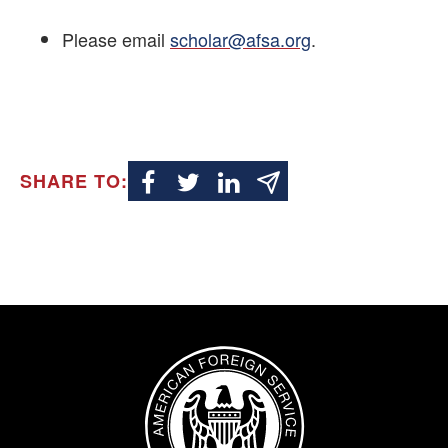
Please email
scholar@afsa.org
.
SHARE TO:
Image