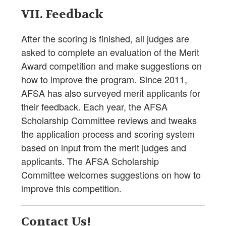
VII. Feedback
After the scoring is finished, all judges are
asked to complete an evaluation of the Merit
Award competition and make suggestions on
how to improve the program. Since 2011,
AFSA has also surveyed merit applicants for
their feedback. Each year, the AFSA
Scholarship Committee reviews and tweaks
the application process and scoring system
based on input from the merit judges and
applicants. The AFSA Scholarship
Committee welcomes suggestions on how to
improve this competition.
Contact Us!