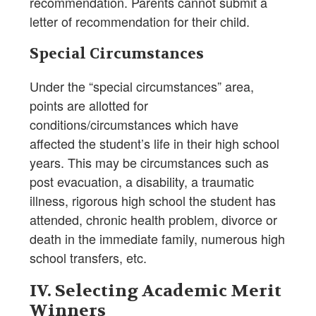
recommendation. Parents cannot submit a
letter of recommendation for their child.
Special Circumstances
Under the “special circumstances” area,
points are allotted for
conditions/circumstances which have
affected the student’s life in their high school
years. This may be circumstances such as
post evacuation, a disability, a traumatic
illness, rigorous high school the student has
attended, chronic health problem, divorce or
death in the immediate family, numerous high
school transfers, etc.
IV. Selecting Academic Merit
Winners