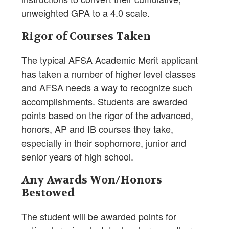
unweighted GPA to a 4.0 scale.
Rigor of Courses Taken
The typical AFSA Academic Merit applicant
has taken a number of higher level classes
and AFSA needs a way to recognize such
accomplishments. Students are awarded
points based on the rigor of the advanced,
honors, AP and IB courses they take,
especially in their sophomore, junior and
senior years of high school.
Any Awards Won/Honors
Bestowed
The student will be awarded points for