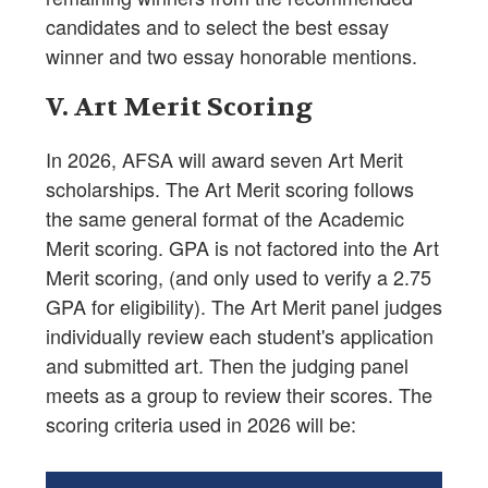
candidates and to select the best essay
winner and two essay honorable mentions.
V. Art Merit Scoring
In 2026, AFSA will award seven Art Merit
scholarships. The Art Merit scoring follows
the same general format of the Academic
Merit scoring. GPA is not factored into the Art
Merit scoring, (and only used to verify a 2.75
GPA for eligibility). The Art Merit panel judges
individually review each student's application
and submitted art. Then the judging panel
meets as a group to review their scores. The
scoring criteria used in 2026 will be: