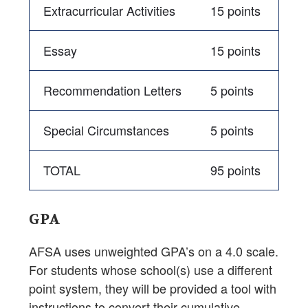
Extracurricular Activities
15 points
Essay
15 points
Recommendation Letters
5 points
Special Circumstances
5 points
TOTAL
95 points
GPA
AFSA uses unweighted GPA’s on a 4.0 scale.
For students whose school(s) use a different
point system, they will be provided a tool with
instructions to convert their cumulative,