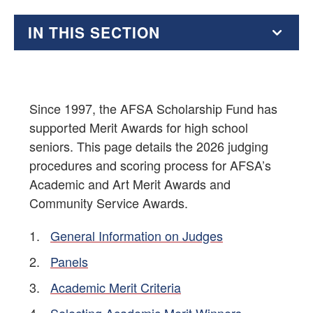
IN THIS SECTION
AFSA Scholarships
AFSA High School Essay Contest
Since 1997, the AFSA Scholarship Fund has
supported Merit Awards for high school
AFSA Resources for Students
seniors. This page details the 2026 judging
procedures and scoring process for AFSA’s
Education Supplement
Academic and Art Merit Awards and
Community Service Awards.
Foreign Affairs Internships and Other Foreign Service-
Related Opportunities
General Information on Judges
Educational Resources for Students and Teachers
Panels
Academic Merit Criteria
Educational Partners