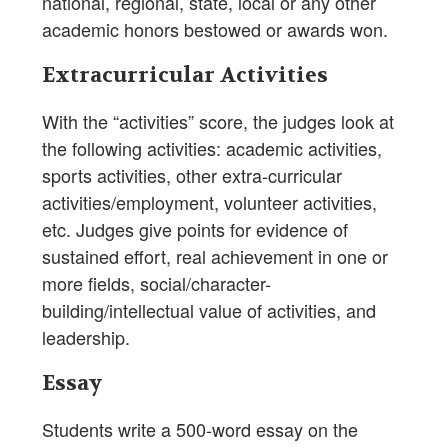
national, regional, state, local or any other
academic honors bestowed or awards won.
Extracurricular Activities
With the “activities” score, the judges look at
the following activities: academic activities,
sports activities, other extra-curricular
activities/employment, volunteer activities,
etc. Judges give points for evidence of
sustained effort, real achievement in one or
more fields, social/character-
building/intellectual value of activities, and
leadership.
Essay
Students write a 500-word essay on the