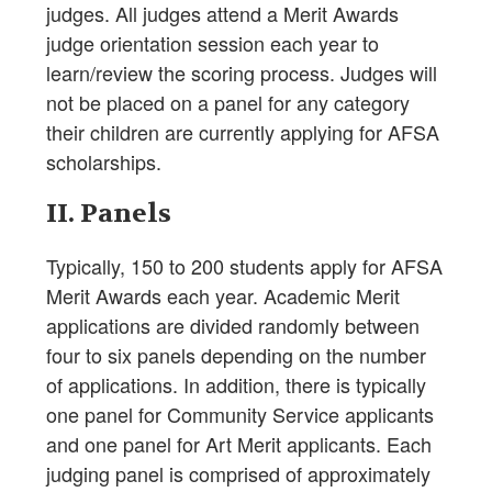
judges. All judges attend a Merit Awards
judge orientation session each year to
learn/review the scoring process. Judges will
not be placed on a panel for any category
their children are currently applying for AFSA
scholarships.
II. Panels
Typically, 150 to 200 students apply for AFSA
Merit Awards each year. Academic Merit
applications are divided randomly between
four to six panels depending on the number
of applications. In addition, there is typically
one panel for Community Service applicants
and one panel for Art Merit applicants. Each
judging panel is comprised of approximately