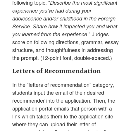
following topic: “
Describe the most significant
experience you’ve had during your
adolescence and/or childhood in the Foreign
Service. Share how it impacted you and what
” Judges
you learned from the experience.
score on following directions, grammar, essay
structure, and thoughtfulness in addressing
the prompt. (12-point font, double-spaced.)
Letters of Recommendation
In the “letters of recommendation” category,
students input the email of their desired
recommender into the application. Then, the
application portal emails that person with a
link which takes them to the application site
where they can upload their letter of