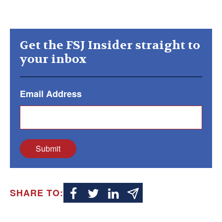
Get the FSJ Insider straight to
your inbox
Email Address
Submit
SHARE TO: