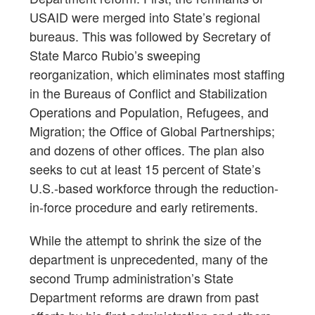
USAID were merged into State’s regional
bureaus. This was followed by Secretary of
State Marco Rubio’s sweeping
reorganization, which eliminates most staffing
in the Bureaus of Conflict and Stabilization
Operations and Population, Refugees, and
Migration; the Office of Global Partnerships;
and dozens of other offices. The plan also
seeks to cut at least 15 percent of State’s
U.S.-based workforce through the reduction-
in-force procedure and early retirements.
While the attempt to shrink the size of the
department is unprecedented, many of the
second Trump administration’s State
Department reforms are drawn from past