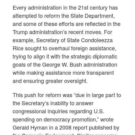
Every administration in the 21st century has
attempted to reform the State Department,
and some of these efforts are reflected in the
Trump administration’s recent moves. For
example, Secretary of State Condoleezza
Rice sought to overhaul foreign assistance,
trying to align it with the strategic diplomatic
goals of the George W. Bush administration
while making assistance more transparent
and ensuring greater oversight.
This push for reform was “due in large part to
the Secretary’s inability to answer
congressional inquiries regarding U.S.
spending on democracy promotion,” wrote
Gerald Hyman in a 2008 report published by