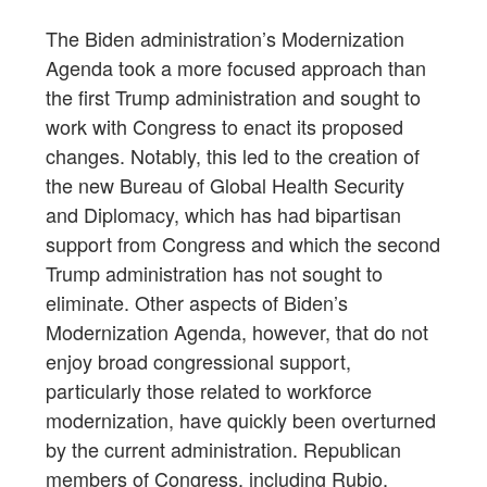
The Biden administration’s Modernization
Agenda took a more focused approach than
the first Trump administration and sought to
work with Congress to enact its proposed
changes. Notably, this led to the creation of
the new Bureau of Global Health Security
and Diplomacy, which has had bipartisan
support from Congress and which the second
Trump administration has not sought to
eliminate. Other aspects of Biden’s
Modernization Agenda, however, that do not
enjoy broad congressional support,
particularly those related to workforce
modernization, have quickly been overturned
by the current administration. Republican
members of Congress, including Rubio,