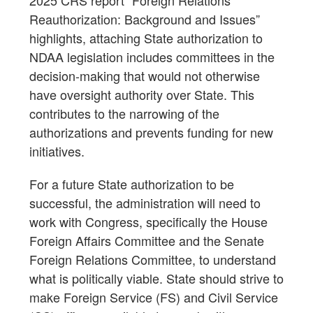
2025 CRS report “Foreign Relations
Reauthorization: Background and Issues”
highlights, attaching State authorization to
NDAA legislation includes committees in the
decision-making that would not otherwise
have oversight authority over State. This
contributes to the narrowing of the
authorizations and prevents funding for new
initiatives.
For a future State authorization to be
successful, the administration will need to
work with Congress, specifically the House
Foreign Affairs Committee and the Senate
Foreign Relations Committee, to understand
what is politically viable. State should strive to
make Foreign Service (FS) and Civil Service