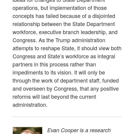
operations, but implementation of those
concepts has failed because of a disjointed
relationship between the State Department
workforce, executive branch leadership, and
Congress. As the Trump administration
attempts to reshape State, it should view both
Congress and State’s workforce as integral
partners in this process rather than
impediments to its vision. It will only be
through the work of department staff, funded
and overseen by Congress, that any positive
reforms will last beyond the current
administration.
Evan Cooper is a research