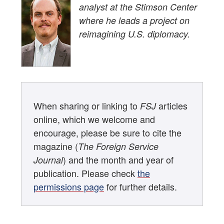
analyst at the Stimson Center
where he leads a project on
reimagining U.S. diplomacy.
When sharing or linking to
articles
FSJ
online, which we welcome and
encourage, please be sure to cite the
magazine (
The Foreign Service
) and the month and year of
Journal
publication. Please check
the
permissions page
for further details.