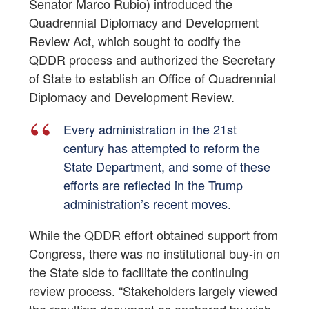
Senator Marco Rubio) introduced the
Quadrennial Diplomacy and Development
Review Act, which sought to codify the
QDDR process and authorized the Secretary
of State to establish an Office of Quadrennial
Diplomacy and Development Review.
Every administration in the 21st
century has attempted to reform the
State Department, and some of these
efforts are reflected in the Trump
administration’s recent moves.
While the QDDR effort obtained support from
Congress, there was no institutional buy-in on
the State side to facilitate the continuing
review process. “Stakeholders largely viewed