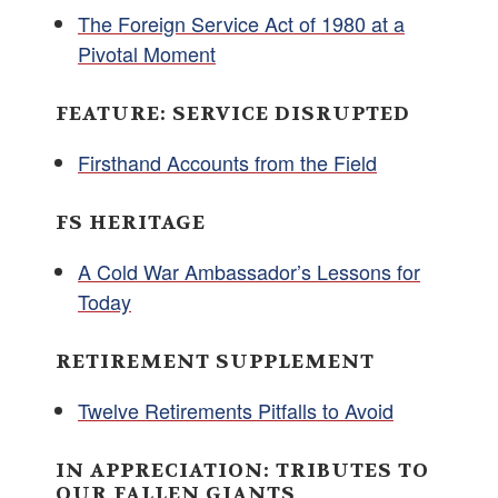
The Foreign Service Act of 1980 at a
Pivotal Moment
FEATURE: SERVICE DISRUPTED
Firsthand Accounts from the Field
FS HERITAGE
A Cold War Ambassador’s Lessons for
Today
RETIREMENT SUPPLEMENT
Twelve Retirements Pitfalls to Avoid
IN APPRECIATION: TRIBUTES TO
OUR FALLEN GIANTS