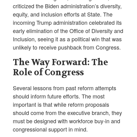
criticized the Biden administration’s diversity,
equity, and inclusion efforts at State. The
incoming Trump administration celebrated its
early elimination of the Office of Diversity and
Inclusion, seeing it as a political win that was
unlikely to receive pushback from Congress.
The Way Forward: The
Role of Congress
Several lessons from past reform attempts
should inform future efforts. The most
important is that while reform proposals
should come from the executive branch, they
must be designed with workforce buy-in and
congressional support in mind.