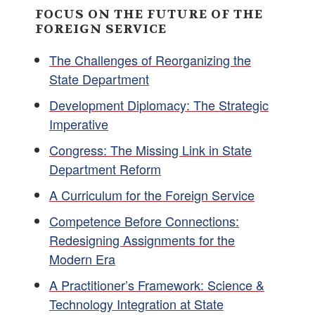
FOCUS ON THE FUTURE OF THE
FOREIGN SERVICE
The Challenges of Reorganizing the
State Department
Development Diplomacy: The Strategic
Imperative
Congress: The Missing Link in State
Department Reform
A Curriculum for the Foreign Service
Competence Before Connections:
Redesigning Assignments for the
Modern Era
A Practitioner’s Framework: Science &
Technology Integration at State