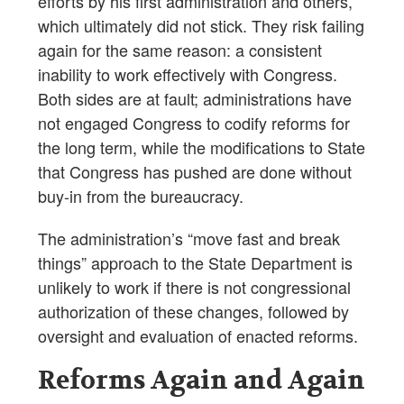
efforts by his first administration and others,
which ultimately did not stick. They risk failing
again for the same reason: a consistent
inability to work effectively with Congress.
Both sides are at fault; administrations have
not engaged Congress to codify reforms for
the long term, while the modifications to State
that Congress has pushed are done without
buy-in from the bureaucracy.
The administration’s “move fast and break
things” approach to the State Department is
unlikely to work if there is not congressional
authorization of these changes, followed by
oversight and evaluation of enacted reforms.
Reforms Again and Again