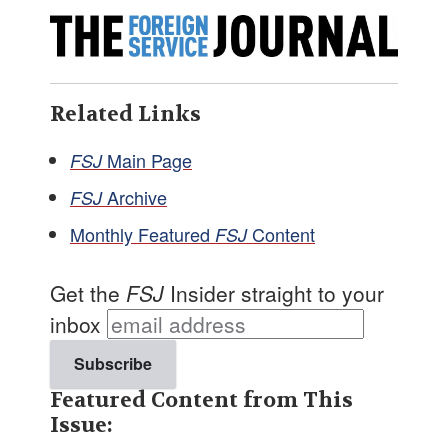
Related Links
Main Page
FSJ
Archive
FSJ
Monthly Featured
Content
FSJ
Get the
FSJ
Insider straight to your
inbox
Featured Content from This
Issue: