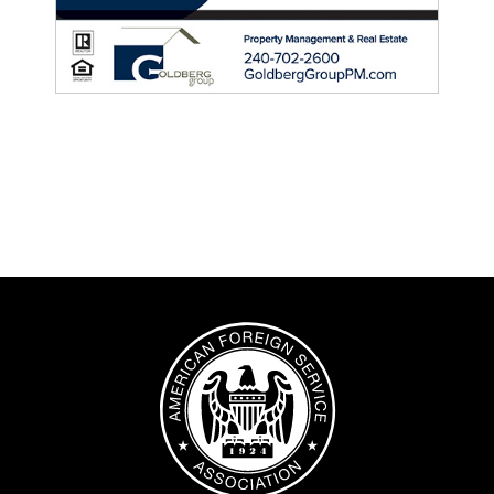
Image