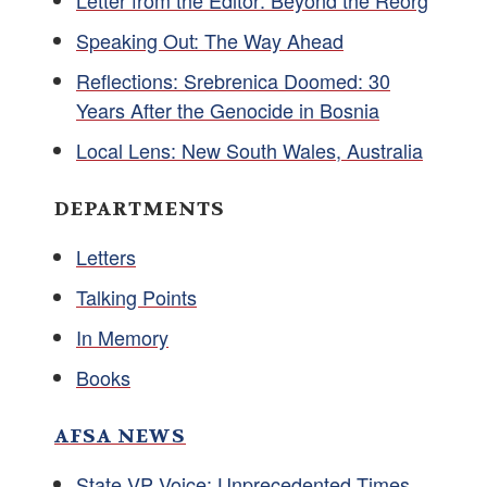
Letter from the Editor: Beyond the Reorg
Speaking Out: The Way Ahead
Reflections: Srebrenica Doomed: 30
Years After the Genocide in Bosnia
Local Lens: New South Wales, Australia
DEPARTMENTS
Letters
Talking Points
In Memory
Books
AFSA NEWS
State VP Voice: Unprecedented Times