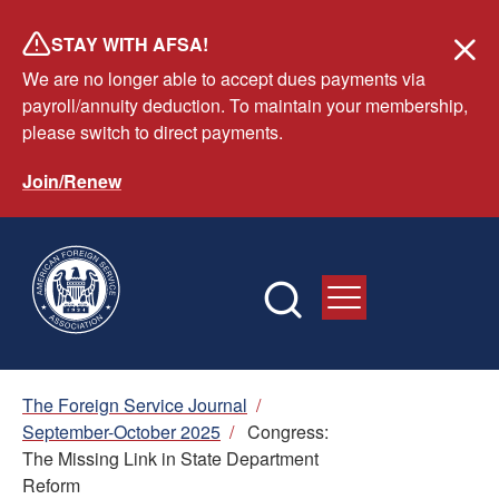
Skip
STAY WITH AFSA!
to
We are no longer able to accept dues payments via
main
payroll/annuity deduction. To maintain your membership,
content
please switch to direct payments.
Join/Renew
Breadcrumb
The Foreign Service Journal
/
September-October 2025
/
Congress:
The Missing Link in State Department
Reform