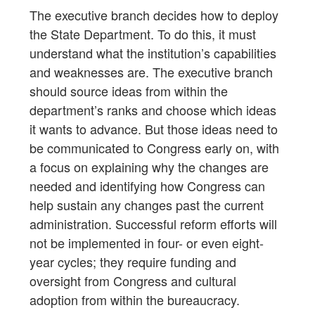
The executive branch decides how to deploy
the State Department. To do this, it must
understand what the institution’s capabilities
and weaknesses are. The executive branch
should source ideas from within the
department’s ranks and choose which ideas
it wants to advance. But those ideas need to
be communicated to Congress early on, with
a focus on explaining why the changes are
needed and identifying how Congress can
help sustain any changes past the current
administration. Successful reform efforts will
not be implemented in four- or even eight-
year cycles; they require funding and
oversight from Congress and cultural
adoption from within the bureaucracy.