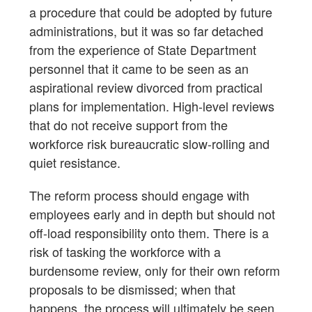
a procedure that could be adopted by future
administrations, but it was so far detached
from the experience of State Department
personnel that it came to be seen as an
aspirational review divorced from practical
plans for implementation. High-level reviews
that do not receive support from the
workforce risk bureaucratic slow-rolling and
quiet resistance.
The reform process should engage with
employees early and in depth but should not
off-load responsibility onto them. There is a
risk of tasking the workforce with a
burdensome review, only for their own reform
proposals to be dismissed; when that
happens, the process will ultimately be seen