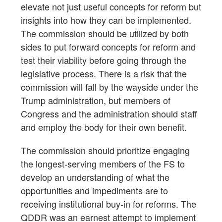
elevate not just useful concepts for reform but
insights into how they can be implemented.
The commission should be utilized by both
sides to put forward concepts for reform and
test their viability before going through the
legislative process. There is a risk that the
commission will fall by the wayside under the
Trump administration, but members of
Congress and the administration should staff
and employ the body for their own benefit.
The commission should prioritize engaging
the longest-serving members of the FS to
develop an understanding of what the
opportunities and impediments are to
receiving institutional buy-in for reforms. The
QDDR was an earnest attempt to implement