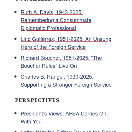
Ruth A. Davis, 1943-2025:
Remembering a Consummate
Diplomatic Professional
Lino Gutiérrez, 1951-2025: An Unsung
Hero of the Foreign Service
Richard Boucher, 1951-2025: “The
Boucher Rules” Live On
Charles B. Rangel, 1930-2025:
Supporting a Stronger Foreign Service
PERSPECTIVES
President’s Views: AFSA Carries On,
With You