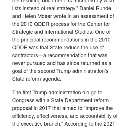
the resulting document as anchored by wish
lists instead of real strategy,” Daniel Runde
and Helen Moser wrote in an assessment of
the 2010 QDDR process for the Center for
Strategic and International Studies. One of
the principal recommendations in the 2010
QDDR was that State reduce the use of
contractors—a recommendation that was
never pursued and has since returned as a
goal of the second Trump administration’s
State reform agenda.
The first Trump administration did go to
Congress with a State Department reform
proposal in 2017 that aimed to “improve the
efficiency, effectiveness, and accountability of
the executive branch.” According to the 2021