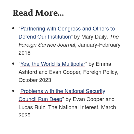
Read More...
“
Partnering with Congress and Others to
Defend Our Institution
” by Mary Daily,
The
, January-February
Foreign Service Journal
2018
“
Yes, the World Is Multipolar
” by Emma
Ashford and Evan Cooper, Foreign Policy,
October 2023
“
Problems with the National Security
Council Run Deep
” by Evan Cooper and
Lucas Ruiz, The National Interest, March
2025