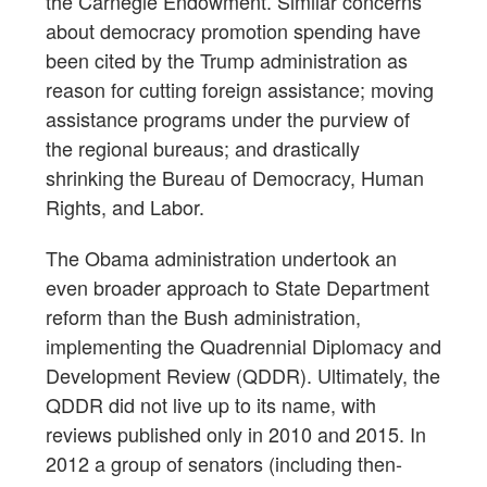
the Carnegie Endowment. Similar concerns
about democracy promotion spending have
been cited by the Trump administration as
reason for cutting foreign assistance; moving
assistance programs under the purview of
the regional bureaus; and drastically
shrinking the Bureau of Democracy, Human
Rights, and Labor.
The Obama administration undertook an
even broader approach to State Department
reform than the Bush administration,
implementing the Quadrennial Diplomacy and
Development Review (QDDR). Ultimately, the
QDDR did not live up to its name, with
reviews published only in 2010 and 2015. In
2012 a group of senators (including then-