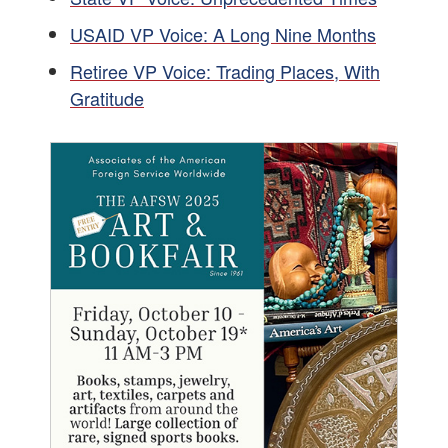
USAID VP Voice: A Long Nine Months
Retiree VP Voice: Trading Places, With
Gratitude