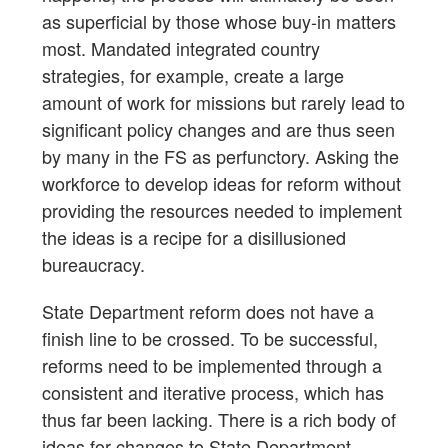
as superficial by those whose buy-in matters
most. Mandated integrated country
strategies, for example, create a large
amount of work for missions but rarely lead to
significant policy changes and are thus seen
by many in the FS as perfunctory. Asking the
workforce to develop ideas for reform without
providing the resources needed to implement
the ideas is a recipe for a disillusioned
bureaucracy.
State Department reform does not have a
finish line to be crossed. To be successful,
reforms need to be implemented through a
consistent and iterative process, which has
thus far been lacking. There is a rich body of
ideas for changes to State Department