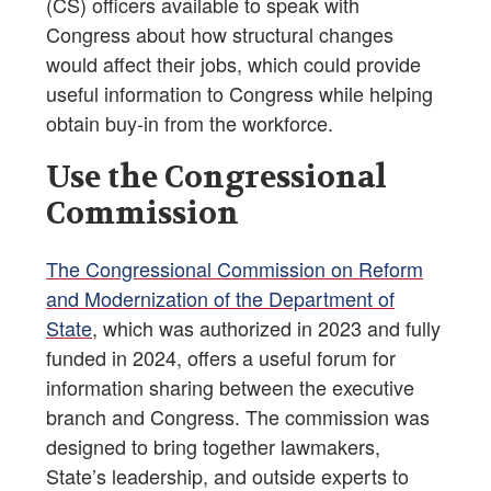
(CS) officers available to speak with
Congress about how structural changes
would affect their jobs, which could provide
useful information to Congress while helping
obtain buy-in from the workforce.
Use the Congressional
Commission
The Congressional Commission on Reform
and Modernization of the Department of
State
, which was authorized in 2023 and fully
funded in 2024, offers a useful forum for
information sharing between the executive
branch and Congress. The commission was
designed to bring together lawmakers,
State’s leadership, and outside experts to