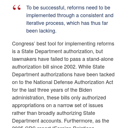
To be successful, reforms need to be
implemented through a consistent and
iterative process, which has thus far
been lacking.
Congress’ best tool for implementing reforms
is a State Department authorization, but
lawmakers have failed to pass a stand-alone
authorization bill since 2002. While State
Department authorizations have been tacked
on to the National Defense Authorization Act
for the last three years of the Biden
administration, these bills only authorized
appropriations on a narrow set of issues
rather than broadly authorizing State
Department accounts. Furthermore, as the