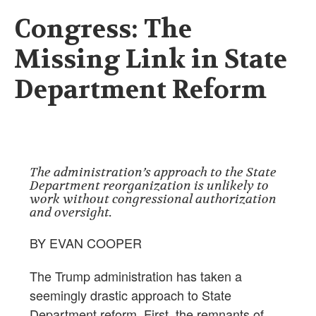
Congress: The
Missing Link in State
Department Reform
The administration’s approach to the State
Department reorganization is unlikely to
work without congressional authorization
and oversight.
BY EVAN COOPER
The Trump administration has taken a
seemingly drastic approach to State
Department reform. First, the remnants of