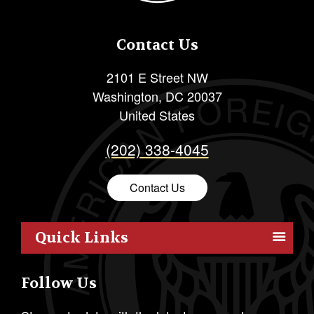
Contact Us
2101 E Street NW
Washington
,
DC
20037
United States
(202) 338-4045
Contact Us
Quick Links
Members
Follow Us
Outreach