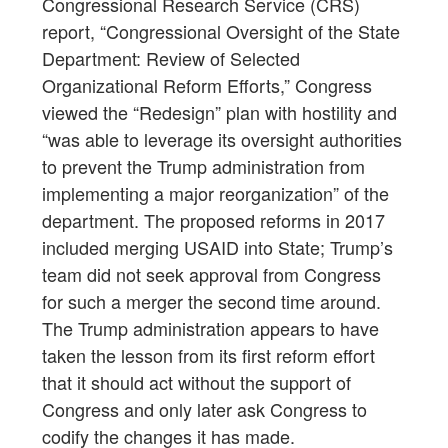
Congressional Research Service (CRS)
report, “Congressional Oversight of the State
Department: Review of Selected
Organizational Reform Efforts,” Congress
viewed the “Redesign” plan with hostility and
“was able to leverage its oversight authorities
to prevent the Trump administration from
implementing a major reorganization” of the
department. The proposed reforms in 2017
included merging USAID into State; Trump’s
team did not seek approval from Congress
for such a merger the second time around.
The Trump administration appears to have
taken the lesson from its first reform effort
that it should act without the support of
Congress and only later ask Congress to
codify the changes it has made.