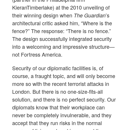
KieranTimberlake) at the 2010 unveiling of
their winning design when
’s
The Guardian
architectural critic asked him, “Where is the
fence?” The response: “There is no fence.”
The design successfully integrated security
into a welcoming and impressive structure—
not Fortress America.
Security of our diplomatic facilities is, of
course, a fraught topic, and will only become
more so with the recent terrorist attacks in
London. But there is no one-size-fits-all
solution, and there is no perfect security. Our
diplomats know that their workplace can
never be completely invulnerable, and they
accept that they run risks in the normal