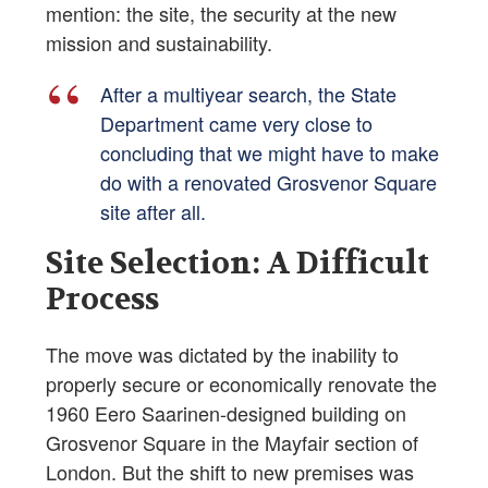
mention: the site, the security at the new
mission and sustainability.
After a multiyear search, the State
Department came very close to
concluding that we might have to make
do with a renovated Grosvenor Square
site after all.
Site Selection: A Difficult
Process
The move was dictated by the inability to
properly secure or economically renovate the
1960 Eero Saarinen-designed building on
Grosvenor Square in the Mayfair section of
London. But the shift to new premises was