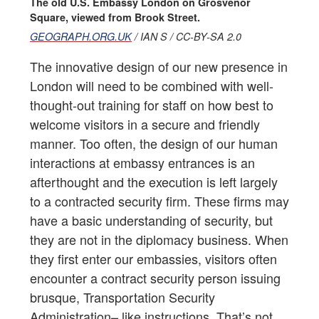
The old U.S. Embassy London on Grosvenor
Square, viewed from Brook Street.
GEOGRAPH.ORG.UK
/ IAN S / CC-BY-SA 2.0
The innovative design of our new presence in
London will need to be combined with well-
thought-out training for staff on how best to
welcome visitors in a secure and friendly
manner. Too often, the design of our human
interactions at embassy entrances is an
afterthought and the execution is left largely
to a contracted security firm. These firms may
have a basic understanding of security, but
they are not in the diplomacy business. When
they first enter our embassies, visitors often
encounter a contract security person issuing
brusque, Transportation Security
Administration– like instructions. That’s not