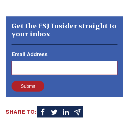
Get the FSJ Insider straight to
your inbox
Email Address
Submit
SHARE TO: