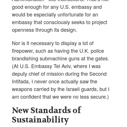
good enough for any U.S. embassy and
would be especially unfortunate for an
embassy that consciously seeks to project
openness through its design.
Nor is it necessary to display a lot of
firepower, such as having the U.K. police
brandishing submachine guns at the gates.
(At U.S. Embassy Tel Aviv, where I was
deputy chief of mission during the Second
Intifada, I never once actually saw the
weapons carried by the Israeli guards, but I
am confident that we were no less secure.)
New Standards of
Sustainability