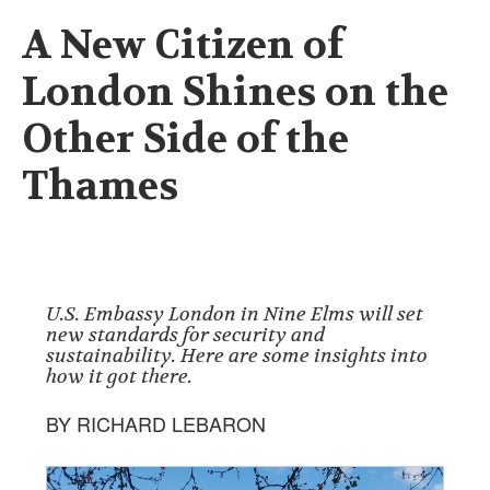
A New Citizen of
London Shines on the
Other Side of the
Thames
U.S. Embassy London in Nine Elms will set
new standards for security and
sustainability. Here are some insights into
how it got there.
BY RICHARD LEBARON