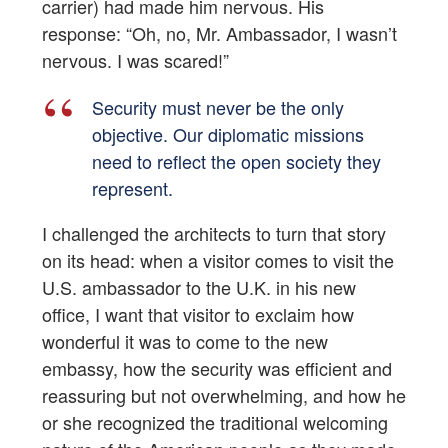
carrier) had made him nervous. His
response: “Oh, no, Mr. Ambassador, I wasn’t
nervous. I was scared!”
Security must never be the only
objective. Our diplomatic missions
need to reflect the open society they
represent.
I challenged the architects to turn that story
on its head: when a visitor comes to visit the
U.S. ambassador to the U.K. in his new
office, I want that visitor to exclaim how
wonderful it was to come to the new
embassy, how the security was efficient and
reassuring but not overwhelming, and how he
or she recognized the traditional welcoming