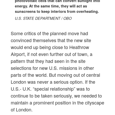
photovoltaic cells that can convert sunlight into
energy. At the same time, they will act as
sunscreens to keep interiors from overheating.
U.S. STATE DEPARTMENT / OBO
Some critics of the planned move had
convinced themselves that the new site
would end up being close to Heathrow
Airport, if not even further out of town, a
pattern that they had seen in the site
selections for new U.S. missions in other
parts of the world. But moving out of central
London was never a serious option. If the
U.S.- U.K. “special relationship” was to
continue to be taken seriously, we needed to
maintain a prominent position in the cityscape
of London.