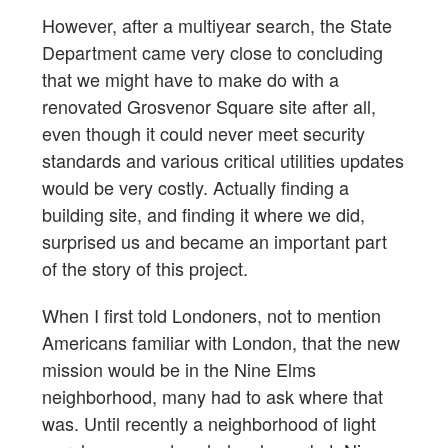
However, after a multiyear search, the State
Department came very close to concluding
that we might have to make do with a
renovated Grosvenor Square site after all,
even though it could never meet security
standards and various critical utilities updates
would be very costly. Actually finding a
building site, and finding it where we did,
surprised us and became an important part
of the story of this project.
When I first told Londoners, not to mention
Americans familiar with London, that the new
mission would be in the Nine Elms
neighborhood, many had to ask where that
was. Until recently a neighborhood of light