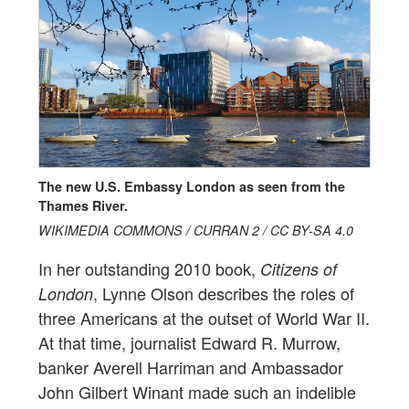
The new U.S. Embassy London as seen from the
Thames River.
WIKIMEDIA COMMONS / CURRAN 2 / CC BY-SA 4.0
In her outstanding 2010 book,
Citizens of
, Lynne Olson describes the roles of
London
three Americans at the outset of World War II.
At that time, journalist Edward R. Murrow,
banker Averell Harriman and Ambassador
John Gilbert Winant made such an indelible