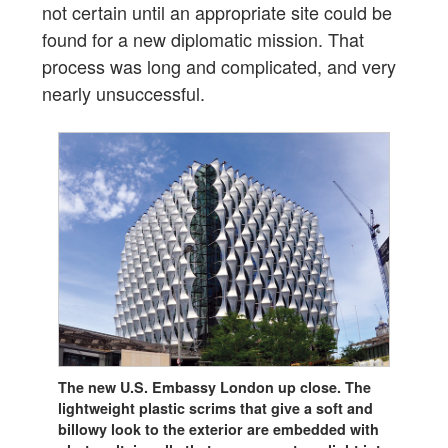
not certain until an appropriate site could be
found for a new diplomatic mission. That
process was long and complicated, and very
nearly unsuccessful.
The new U.S. Embassy London up close. The
lightweight plastic scrims that give a soft and
billowy look to the exterior are embedded with