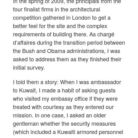
In the spring of 2009, the principals from the
four finalist firms in the architectural
competition gathered in London to get a
better feel for the site and the complex
requirements of building there. As chargé
d’affaires during the transition period between
the Bush and Obama administrations, I was
asked to address them as they finished their
initial survey.
I told them a story: When I was ambassador
to Kuwait, I made a habit of asking guests
who visited my embassy office if they were
treated with courtesy as they entered our
mission. In one case, I asked an older
gentleman whether the security measures
(which included a Kuwaiti armored personnel