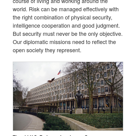
course of living and working around the
world. Risk can be managed effectively with
the right combination of physical security,
intelligence cooperation and good judgment.
But security must never be the only objective.
Our diplomatic missions need to reflect the
open society they represent.