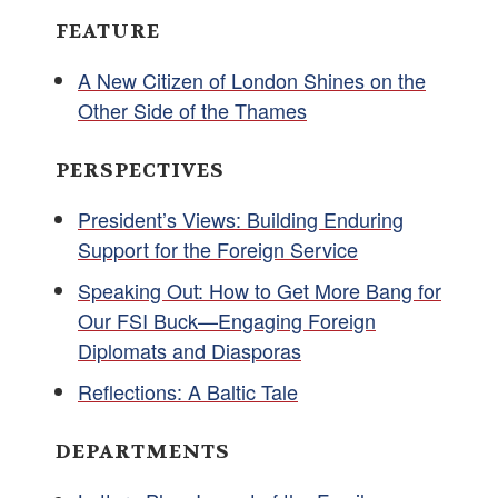
FEATURE
A New Citizen of London Shines on the
Other Side of the Thames
PERSPECTIVES
President’s Views: Building Enduring
Support for the Foreign Service
Speaking Out: How to Get More Bang for
Our FSI Buck—Engaging Foreign
Diplomats and Diasporas
Reflections: A Baltic Tale
DEPARTMENTS