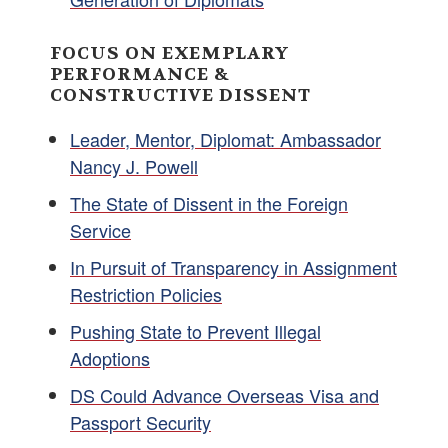
FOCUS ON EXEMPLARY
PERFORMANCE &
CONSTRUCTIVE DISSENT
Leader, Mentor, Diplomat: Ambassador
Nancy J. Powell
The State of Dissent in the Foreign
Service
In Pursuit of Transparency in Assignment
Restriction Policies
Pushing State to Prevent Illegal
Adoptions
DS Could Advance Overseas Visa and
Passport Security