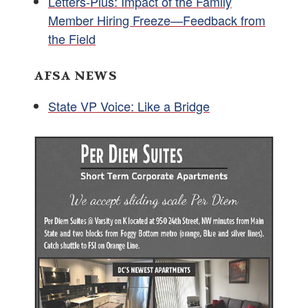
Letters-Plus: Impact of the Family
Member Hiring Freeze—Feedback from
the Field
AFSA NEWS
State VP Voice: Like a Bridge