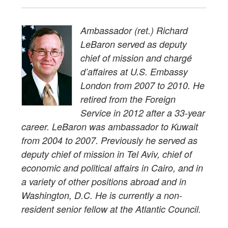
Ambassador (ret.) Richard
LeBaron served as deputy
chief of mission and chargé
d’affaires at U.S. Embassy
London from 2007 to 2010. He
retired from the Foreign
Service in 2012 after a 33-year
career. LeBaron was ambassador to Kuwait
from 2004 to 2007. Previously he served as
deputy chief of mission in Tel Aviv, chief of
economic and political affairs in Cairo, and in
a variety of other positions abroad and in
Washington, D.C. He is currently a non-
resident senior fellow at the Atlantic Council.