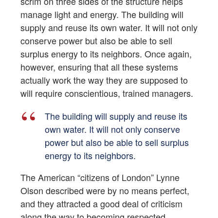
scrim on three sides of the structure helps
manage light and energy. The building will
supply and reuse its own water. It will not only
conserve power but also be able to sell
surplus energy to its neighbors. Once again,
however, ensuring that all these systems
actually work the way they are supposed to
will require conscientious, trained managers.
The building will supply and reuse its
own water. It will not only conserve
power but also be able to sell surplus
energy to its neighbors.
The American “citizens of London” Lynne
Olson described were by no means perfect,
and they attracted a good deal of criticism
along the way to becoming respected