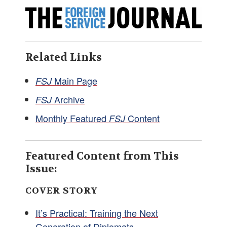
Related Links
Main Page
FSJ
Archive
FSJ
Monthly Featured
Content
FSJ
Featured Content from This
Issue:
COVER STORY
It’s Practical: Training the Next
Generation of Diplomats