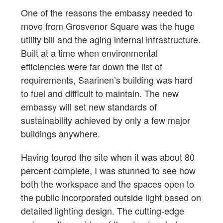
One of the reasons the embassy needed to
move from Grosvenor Square was the huge
utility bill and the aging internal infrastructure.
Built at a time when environmental
efficiencies were far down the list of
requirements, Saarinen’s building was hard
to fuel and difficult to maintain. The new
embassy will set new standards of
sustainability achieved by only a few major
buildings anywhere.
Having toured the site when it was about 80
percent complete, I was stunned to see how
both the workspace and the spaces open to
the public incorporated outside light based on
detailed lighting design. The cutting-edge