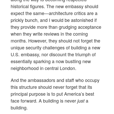
historical figures. The new embassy should
expect the same—architecture critics are a
prickly bunch, and I would be astonished if
they provide more than grudging acceptance
when they write reviews in the coming
months. However, they should not forget the
unique security challenges of building a new
U.S. embassy, nor discount the triumph of
essentially sparking a now bustling new
neighborhood in central London.
And the ambassadors and staff who occupy
this structure should never forget that its
principal purpose is to put America’s best
face forward. A building is never
a
just
building.