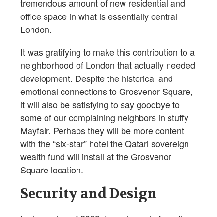
tremendous amount of new residential and
office space in what is essentially central
London.
It was gratifying to make this contribution to a
neighborhood of London that actually needed
development. Despite the historical and
emotional connections to Grosvenor Square,
it will also be satisfying to say goodbye to
some of our complaining neighbors in stuffy
Mayfair. Perhaps they will be more content
with the “six-star” hotel the Qatari sovereign
wealth fund will install at the Grosvenor
Square location.
Security and Design