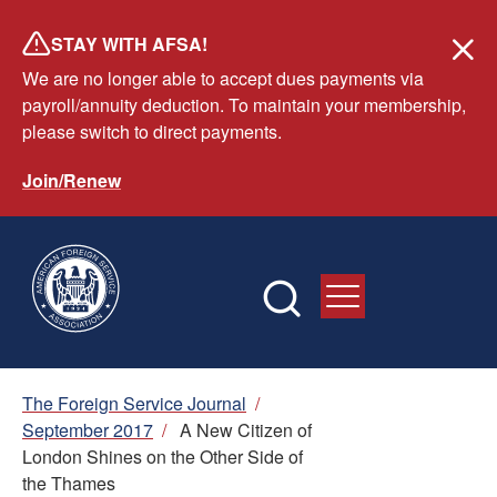
Skip
STAY WITH AFSA!
to
We are no longer able to accept dues payments via
main
payroll/annuity deduction. To maintain your membership,
content
please switch to direct payments.
Join/Renew
Breadcrumb
The Foreign Service Journal
/
September 2017
/
A New Citizen of
London Shines on the Other Side of
the Thames