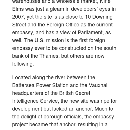
warehouses and a wholesale market, Nine
Elms was just a gleam in developers’ eyes in
2007, yet the site is as close to 10 Downing
Street and the Foreign Office as the current
embassy, and has a view of Parliament, as
well. The U.S. mission is the first foreign
embassy ever to be constructed on the south
bank of the Thames, but others are now
following.
Located along the river between the
Battersea Power Station and the Vauxhall
headquarters of the British Secret
Intelligence Service, the new site was ripe for
development but lacked an anchor. Much to
the delight of borough officials, the embassy
project became that anchor, resulting in a