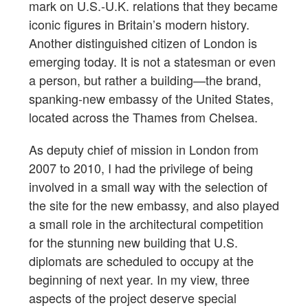
mark on U.S.-U.K. relations that they became
iconic figures in Britain’s modern history.
Another distinguished citizen of London is
emerging today. It is not a statesman or even
a person, but rather a building—the brand,
spanking-new embassy of the United States,
located across the Thames from Chelsea.
As deputy chief of mission in London from
2007 to 2010, I had the privilege of being
involved in a small way with the selection of
the site for the new embassy, and also played
a small role in the architectural competition
for the stunning new building that U.S.
diplomats are scheduled to occupy at the
beginning of next year. In my view, three
aspects of the project deserve special