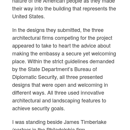
nature of the American people as they made
their way into the building that represents the
United States.
In the designs they submitted, the three
architectural firms competing for the project
appeared to take to heart the advice about
making the embassy a secure yet welcoming
place. Within the strict guidelines demanded
by the State Department’s Bureau of
Diplomatic Security, all three presented
designs that were open and welcoming in
different ways. All three used innovative
architectural and landscaping features to
achieve security goals.
I was standing beside James Timberlake
(partner in the Philadelphia firm