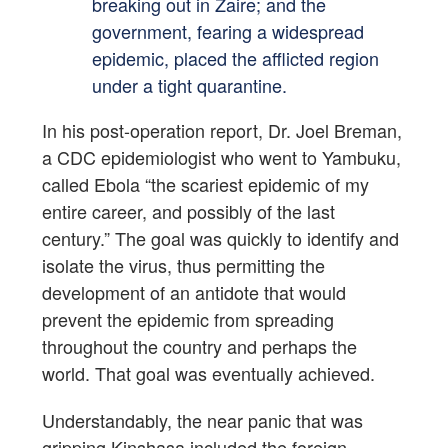
breaking out in Zaire; and the
government, fearing a widespread
epidemic, placed the afflicted region
under a tight quarantine.
In his post-operation report, Dr. Joel Breman,
a CDC epidemiologist who went to Yambuku,
called Ebola “the scariest epidemic of my
entire career, and possibly of the last
century.” The goal was quickly to identify and
isolate the virus, thus permitting the
development of an antidote that would
prevent the epidemic from spreading
throughout the country and perhaps the
world. That goal was eventually achieved.
Understandably, the near panic that was
gripping Kinshasa included the foreign