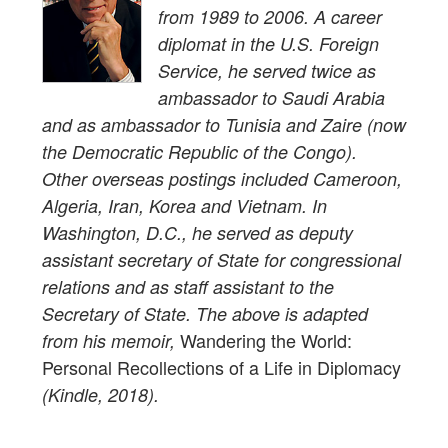
from 1989 to 2006. A career
diplomat in the U.S. Foreign
Service, he served twice as
ambassador to Saudi Arabia
and as ambassador to Tunisia and Zaire (now
the Democratic Republic of the Congo).
Other overseas postings included Cameroon,
Algeria, Iran, Korea and Vietnam. In
Washington, D.C., he served as deputy
assistant secretary of State for congressional
relations and as staff assistant to the
Secretary of State. The above is adapted
Wandering the World:
from his memoir,
Personal Recollections of a Life in Diplomacy
(Kindle, 2018).