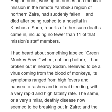
Belgian nuns, working as nurses at a medical
mission in the remote Yambuku region of
northern Zaire, had suddenly fallen ill and
died after being rushed to a hospital in
Kinshasa. Soon, reports of other such deaths
came in, including no fewer than 11 of that
mission’s staff members.
I had heard about something labeled “Green
Monkey Fever” when, not long before, it had
broken out in nearby Sudan. Believed to be a
virus coming from the blood of monkeys, its
symptoms ranged from high fevers and
nausea to rashes and internal bleeding, with
a very rapid and high fatality rate. The same,
or a very similar, deathly disease now
seemed to be breaking out in Zaire; and the