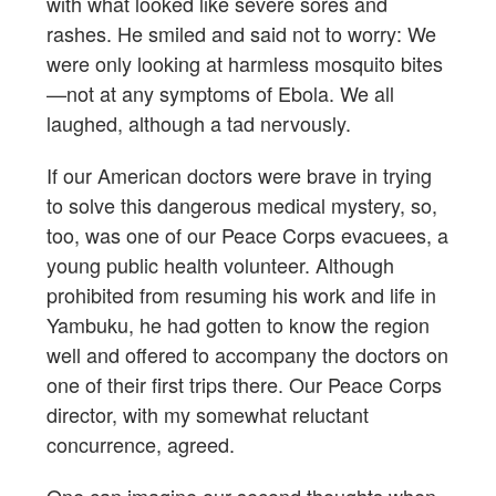
with what looked like severe sores and
rashes. He smiled and said not to worry: We
were only looking at harmless mosquito bites
—not at any symptoms of Ebola. We all
laughed, although a tad nervously.
If our American doctors were brave in trying
to solve this dangerous medical mystery, so,
too, was one of our Peace Corps evacuees, a
young public health volunteer. Although
prohibited from resuming his work and life in
Yambuku, he had gotten to know the region
well and offered to accompany the doctors on
one of their first trips there. Our Peace Corps
director, with my somewhat reluctant
concurrence, agreed.