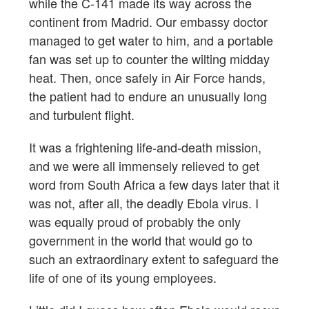
while the C-141 made its way across the
continent from Madrid. Our embassy doctor
managed to get water to him, and a portable
fan was set up to counter the wilting midday
heat. Then, once safely in Air Force hands,
the patient had to endure an unusually long
and turbulent flight.
It was a frightening life-and-death mission,
and we were all immensely relieved to get
word from South Africa a few days later that it
was not, after all, the deadly Ebola virus. I
was equally proud of probably the only
government in the world that would go to
such an extraordinary extent to safeguard the
life of one of its young employees.