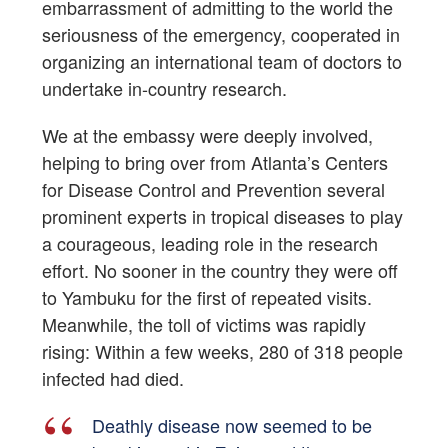
embarrassment of admitting to the world the
seriousness of the emergency, cooperated in
organizing an international team of doctors to
undertake in-country research.
We at the embassy were deeply involved,
helping to bring over from Atlanta’s Centers
for Disease Control and Prevention several
prominent experts in tropical diseases to play
a courageous, leading role in the research
effort. No sooner in the country they were off
to Yambuku for the first of repeated visits.
Meanwhile, the toll of victims was rapidly
rising: Within a few weeks, 280 of 318 people
infected had died.
Deathly disease now seemed to be