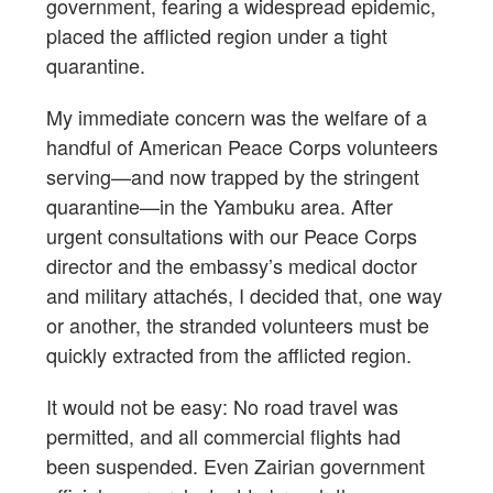
government, fearing a widespread epidemic,
placed the afflicted region under a tight
quarantine.
My immediate concern was the welfare of a
handful of American Peace Corps volunteers
serving—and now trapped by the stringent
quarantine—in the Yambuku area. After
urgent consultations with our Peace Corps
director and the embassy’s medical doctor
and military attachés, I decided that, one way
or another, the stranded volunteers must be
quickly extracted from the afflicted region.
It would not be easy: No road travel was
permitted, and all commercial flights had
been suspended. Even Zairian government