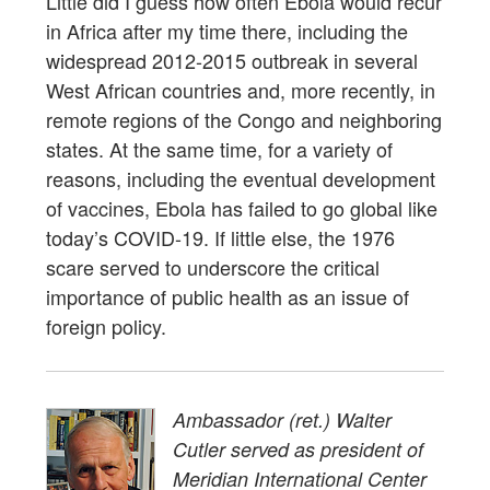
Little did I guess how often Ebola would recur
in Africa after my time there, including the
widespread 2012-2015 outbreak in several
West African countries and, more recently, in
remote regions of the Congo and neighboring
states. At the same time, for a variety of
reasons, including the eventual development
of vaccines, Ebola has failed to go global like
today’s COVID-19. If little else, the 1976
scare served to underscore the critical
importance of public health as an issue of
foreign policy.
Ambassador (ret.) Walter
Cutler served as president of
Meridian International Center