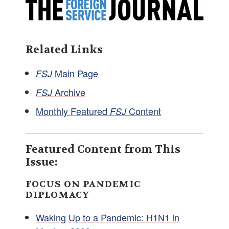
Related Links
Main Page
FSJ
Archive
FSJ
Monthly Featured
Content
FSJ
Featured Content from This
Issue:
FOCUS ON PANDEMIC
DIPLOMACY
Waking Up to a Pandemic: H1N1 in