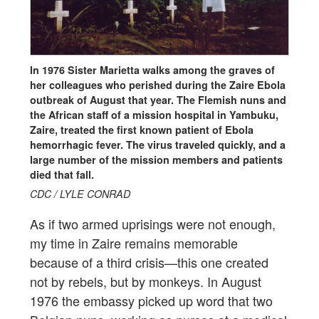
In 1976 Sister Marietta walks among the graves of
her colleagues who perished during the Zaire Ebola
outbreak of August that year. The Flemish nuns and
the African staff of a mission hospital in Yambuku,
Zaire, treated the first known patient of Ebola
hemorrhagic fever. The virus traveled quickly, and a
large number of the mission members and patients
died that fall.
CDC / LYLE CONRAD
As if two armed uprisings were not enough,
my time in Zaire remains memorable
because of a third crisis—this one created
not by rebels, but by monkeys. In August
1976 the embassy picked up word that two