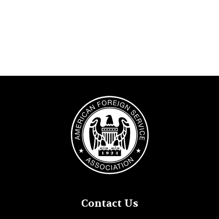
Image
Contact Us