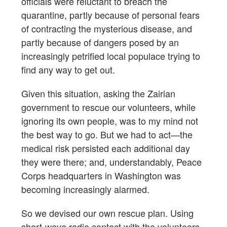
officials were reluctant to breach the
quarantine, partly because of personal fears
of contracting the mysterious disease, and
partly because of dangers posed by an
increasingly petrified local populace trying to
find any way to get out.
Given this situation, asking the Zairian
government to rescue our volunteers, while
ignoring its own people, was to my mind not
the best way to go. But we had to act—the
medical risk persisted each additional day
they were there; and, understandably, Peace
Corps headquarters in Washington was
becoming increasingly alarmed.
So we devised our own rescue plan. Using
short-wave radio contact with the volunteers,