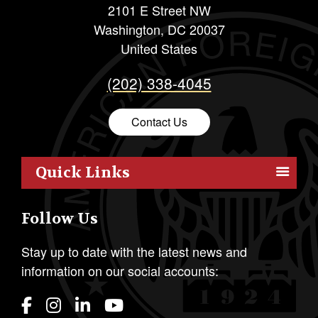
2101 E Street NW
Washington
,
DC
20037
United States
(202) 338-4045
Contact Us
Quick Links
Members
Follow Us
Outreach
Resources
Stay up to date with the latest news and
information on our social accounts:
Policy
Publications