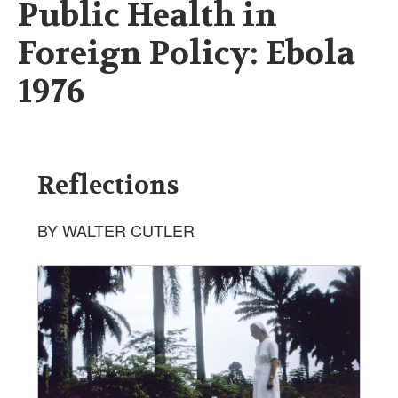
Public Health in
Foreign Policy: Ebola
1976
Reflections
BY WALTER CUTLER