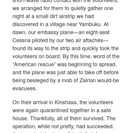
we arranged for them to quietly gather one
night at a small dirt airstrip we had
discovered in a village near Yambuku. At
dawn, our embassy plane—an eight-seat
Cessna piloted by our two air attachés—
found its way to the strip and quickly took the
volunteers on board. By this time, word of the
“American rescue” was beginning to spread,
and the plane was just able to take off before
being besieged by a mob of Zairian would-be
evacuees.
On their arrival in Kinshasa, the volunteers
were again quarantined together in a safe
house. Thankfully, all of them survived. The
operation, while not pretty, had succeeded.