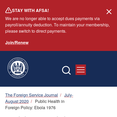
Skip
STAY WITH AFSA!
to
We are no longer able to accept dues payments via
main
payroll/annuity deduction. To maintain your membership,
content
please switch to direct payments.
Join/Renew
Breadcrumb
The Foreign Service Journal
/
July-
August 2020
/
Public Health in
Foreign Policy: Ebola 1976