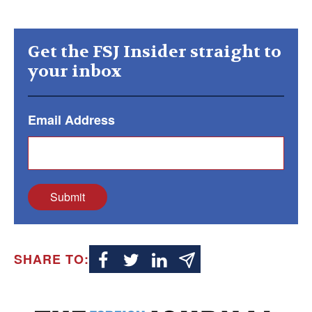
Get the FSJ Insider straight to
your inbox
Email Address
Submit
SHARE TO: