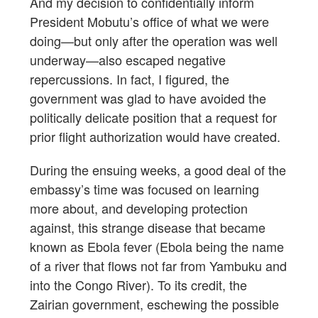
And my decision to confidentially inform
President Mobutu’s office of what we were
doing—but only after the operation was well
underway—also escaped negative
repercussions. In fact, I figured, the
government was glad to have avoided the
politically delicate position that a request for
prior flight authorization would have created.
During the ensuing weeks, a good deal of the
embassy’s time was focused on learning
more about, and developing protection
against, this strange disease that became
known as Ebola fever (Ebola being the name
of a river that flows not far from Yambuku and
into the Congo River). To its credit, the
Zairian government, eschewing the possible