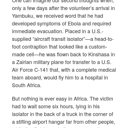
One can imagine our second thoughts when,
only a few days after the volunteer’s arrival in
Yambuku, we received word that he had
developed symptoms of Ebola and required
immediate evacuation. Placed in a U.S.-
supplied “aircraft transit isolator”—a head-to-
foot contraption that looked like a custom-
made cell—he was flown back to Kinshasa in
a Zairian military plane for transfer to a U.S.
Air Force C-141 that, with a complete medical
team aboard, would fly him to a hospital in
South Africa.
But nothing is ever easy in Africa. The victim
had to wait some six hours, lying in his
isolator in the back of a truck in the corner of
a stifling airport hangar far from other people,