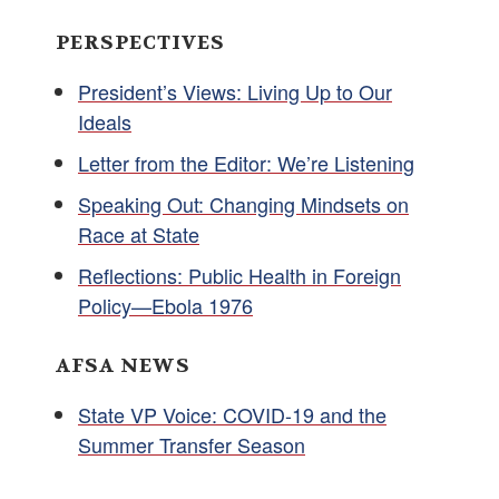
PERSPECTIVES
President’s Views: Living Up to Our
Ideals
Letter from the Editor: We’re Listening
Speaking Out: Changing Mindsets on
Race at State
Reflections: Public Health in Foreign
Policy—Ebola 1976
AFSA NEWS
State VP Voice: COVID-19 and the
Summer Transfer Season