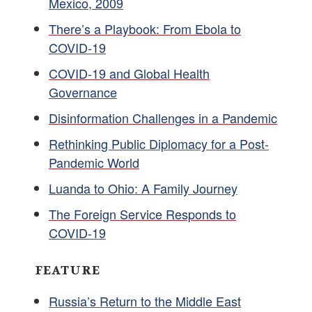
Mexico, 2009
There’s a Playbook: From Ebola to
COVID-19
COVID-19 and Global Health
Governance
Disinformation Challenges in a Pandemic
Rethinking Public Diplomacy for a Post-
Pandemic World
Luanda to Ohio: A Family Journey
The Foreign Service Responds to
COVID-19
FEATURE
Russia’s Return to the Middle East