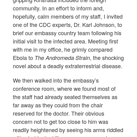
community. In an effort to inform and,
hopefully, calm members of my staff, I invited
one of the CDC experts, Dr. Karl Johnson, to
brief our embassy country team following his
initial visit to the infected area. Meeting first
with me in my office, he grimly compared
Ebola to
, the shocking
The Andromeda Strain
novel about a deadly extraterrestrial disease.
We then walked into the embassy’s
conference room, where we found most of
the staff had already seated themselves as
far away as they could from the chair
reserved for the doctor. Their obvious
concern not to get too close to him was
readily heightened by seeing his arms riddled