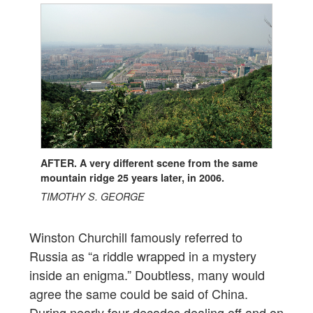
AFTER. A very different scene from the same
mountain ridge 25 years later, in 2006.
TIMOTHY S. GEORGE
Winston Churchill famously referred to
Russia as “a riddle wrapped in a mystery
inside an enigma.” Doubtless, many would
agree the same could be said of China.
During nearly four decades dealing off and on