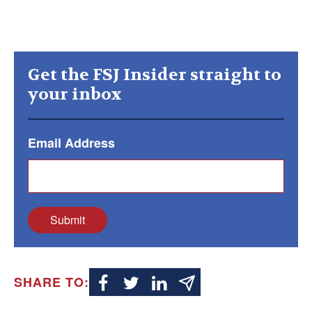
Get the FSJ Insider straight to
your inbox
Email Address
Submit
SHARE TO: