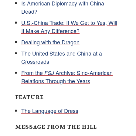
Is American Diplomacy with China
Dead?
U.S.-China Trade: If We Get to Yes, Will
It Make Any Difference?
Dealing with the Dragon
The United States and China at a
Crossroads
From the
Archive: Sino-American
FSJ
Relations Through the Years
FEATURE
The Language of Dress
MESSAGE FROM THE HILL