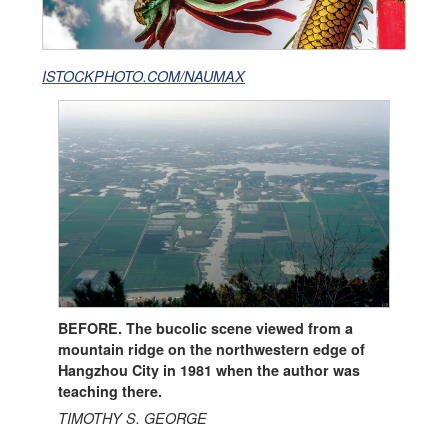
ISTOCKPHOTO.COM/NAUMAX
BEFORE. The bucolic scene viewed from a
mountain ridge on the northwestern edge of
Hangzhou City in 1981 when the author was
teaching there.
TIMOTHY S. GEORGE