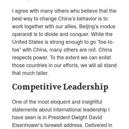
I agree with many others who believe that the
best way to change China’s behavior is to
work together with our allies. Beijing’s modus
operandi is to divide and conquer. While the
United States is strong enough to go “toe-to-
toe” with China, many others are not. China
respects power. To the extent we can enlist
those countries in our efforts, we will all stand
that much taller.
Competitive Leadership
One of the most eloquent and insightful
statements about international leadership I
have seen is in President Dwight David
Eisenhower’s farewell address. Delivered in