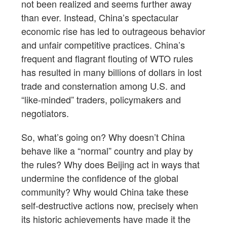
not been realized and seems further away
than ever. Instead, China’s spectacular
economic rise has led to outrageous behavior
and unfair competitive practices. China’s
frequent and flagrant flouting of WTO rules
has resulted in many billions of dollars in lost
trade and consternation among U.S. and
“like-minded” traders, policymakers and
negotiators.
So, what’s going on? Why doesn’t China
behave like a “normal” country and play by
the rules? Why does Beijing act in ways that
undermine the confidence of the global
community? Why would China take these
self-destructive actions now, precisely when
its historic achievements have made it the