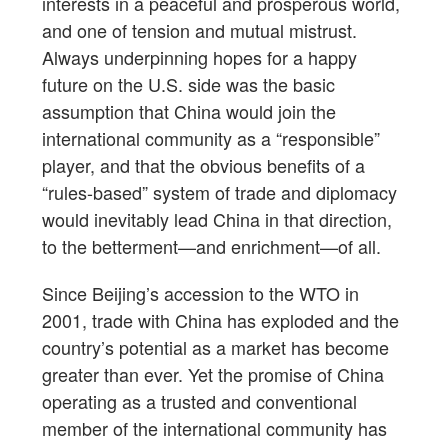
interests in a peaceful and prosperous world,
and one of tension and mutual mistrust.
Always underpinning hopes for a happy
future on the U.S. side was the basic
assumption that China would join the
international community as a “responsible”
player, and that the obvious benefits of a
“rules-based” system of trade and diplomacy
would inevitably lead China in that direction,
to the betterment—and enrichment—of all.
Since Beijing’s accession to the WTO in
2001, trade with China has exploded and the
country’s potential as a market has become
greater than ever. Yet the promise of China
operating as a trusted and conventional
member of the international community has