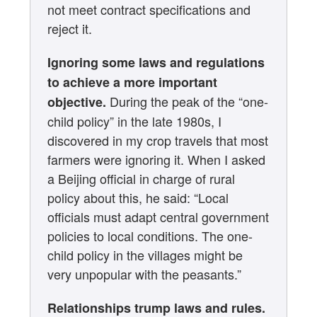
not meet contract specifications and
reject it.
Ignoring some laws and regulations
to achieve a more important
During the peak of the “one-
objective.
child policy” in the late 1980s, I
discovered in my crop travels that most
farmers were ignoring it. When I asked
a Beijing official in charge of rural
policy about this, he said: “Local
officials must adapt central government
policies to local conditions. The one-
child policy in the villages might be
very unpopular with the peasants.”
Relationships trump laws and rules.