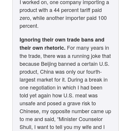
I worked on, one company importing a
product with a 44 percent tariff paid
zero, while another importer paid 100
percent.
Ignoring their own trade bans and
For many years in
their own rhetoric.
the trade, there was a running joke that
because Beijing banned a certain U.S.
product, China was only our fourth-
largest market for it. During a break in
one negotiation in which I had been
told yet again how U.S. meat was
unsafe and posed a grave risk to
Chinese, my opposite number came up
to me and said, “Minister Counselor
Shull, I want to tell you my wife and I