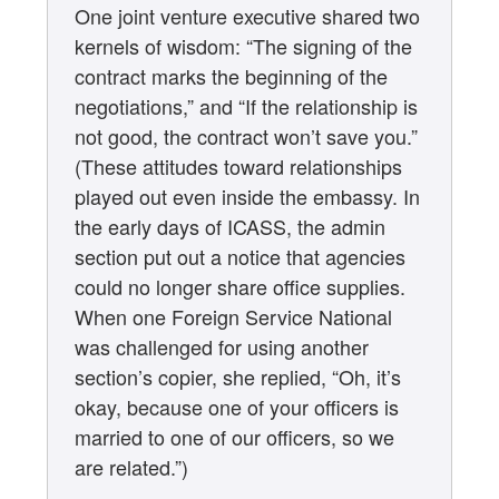
One joint venture executive shared two
kernels of wisdom: “The signing of the
contract marks the beginning of the
negotiations,” and “If the relationship is
not good, the contract won’t save you.”
(These attitudes toward relationships
played out even inside the embassy. In
the early days of ICASS, the admin
section put out a notice that agencies
could no longer share office supplies.
When one Foreign Service National
was challenged for using another
section’s copier, she replied, “Oh, it’s
okay, because one of your officers is
married to one of our officers, so we
are related.”)