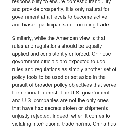
responsibility to ensure domestic tranquility
and provide prosperity, it is only natural for
government at all levels to become active
and biased participants in promoting trade.
Similarly, while the American view is that
rules and regulations should be equally
applied and consistently enforced, Chinese
government officials are expected to use
rules and regulations as simply another set of
policy tools to be used or set aside in the
pursuit of broader policy objectives that serve
the national interest. The U.S. government
and U.S. companies are not the only ones
that have had secrets stolen or shipments
unjustly rejected. Indeed, when it comes to
violating international trade norms, China has