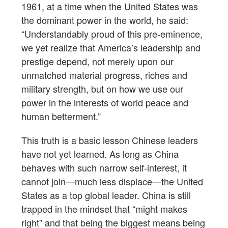
1961, at a time when the United States was
the dominant power in the world, he said:
“Understandably proud of this pre-eminence,
we yet realize that America’s leadership and
prestige depend, not merely upon our
unmatched material progress, riches and
military strength, but on how we use our
power in the interests of world peace and
human betterment.”
This truth is a basic lesson Chinese leaders
have not yet learned. As long as China
behaves with such narrow self-interest, it
cannot join—much less displace—the United
States as a top global leader. China is still
trapped in the mindset that “might makes
right” and that being the biggest means being