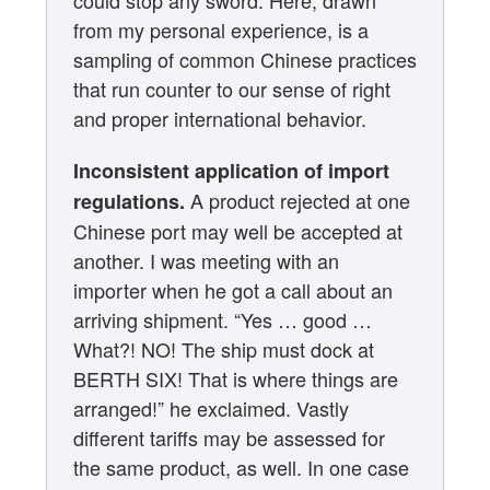
could stop any sword. Here, drawn
from my personal experience, is a
sampling of common Chinese practices
that run counter to our sense of right
and proper international behavior.
Inconsistent application of import
A product rejected at one
regulations.
Chinese port may well be accepted at
another. I was meeting with an
importer when he got a call about an
arriving shipment. “Yes … good …
What?! NO! The ship must dock at
BERTH SIX! That is where things are
arranged!” he exclaimed. Vastly
different tariffs may be assessed for
the same product, as well. In one case