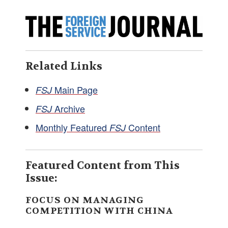
Related Links
Main Page
FSJ
Archive
FSJ
Monthly Featured
Content
FSJ
Featured Content from This
Issue:
FOCUS ON MANAGING
COMPETITION WITH CHINA