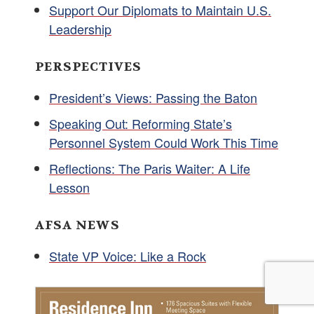
Support Our Diplomats to Maintain U.S.
Leadership
PERSPECTIVES
President’s Views: Passing the Baton
Speaking Out: Reforming State’s
Personnel System Could Work This Time
Reflections: The Paris Waiter: A Life
Lesson
AFSA NEWS
State VP Voice: Like a Rock