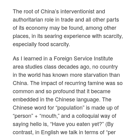
The root of China’s interventionist and
authoritarian role in trade and all other parts
of its economy may be found, among other
places, in its searing experience with scarcity,
especially food scarcity.
As I learned in a Foreign Service Institute
area studies class decades ago, no country
in the world has known more starvation than
China. The impact of recurring famine was so
common and so profound that it became
embedded in the Chinese language. The
Chinese word for “population” is made up of
“person” + “mouth,” and a colloquial way of
saying hello is, “Have you eaten yet?” (By
contrast, in English we talk in terms of “per