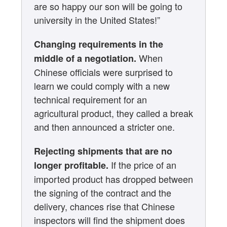
are so happy our son will be going to
university in the United States!”
Changing requirements in the
When
middle of a negotiation.
Chinese officials were surprised to
learn we could comply with a new
technical requirement for an
agricultural product, they called a break
and then announced a stricter one.
Rejecting shipments that are no
If the price of an
longer profitable.
imported product has dropped between
the signing of the contract and the
delivery, chances rise that Chinese
inspectors will find the shipment does