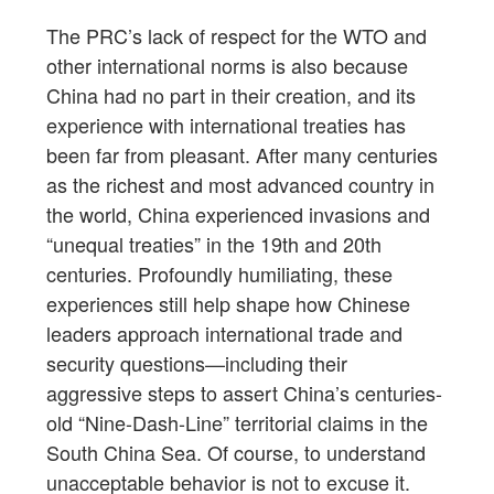
The PRC’s lack of respect for the WTO and
other international norms is also because
China had no part in their creation, and its
experience with international treaties has
been far from pleasant. After many centuries
as the richest and most advanced country in
the world, China experienced invasions and
“unequal treaties” in the 19th and 20th
centuries. Profoundly humiliating, these
experiences still help shape how Chinese
leaders approach international trade and
security questions—including their
aggressive steps to assert China’s centuries-
old “Nine-Dash-Line” territorial claims in the
South China Sea. Of course, to understand
unacceptable behavior is not to excuse it.