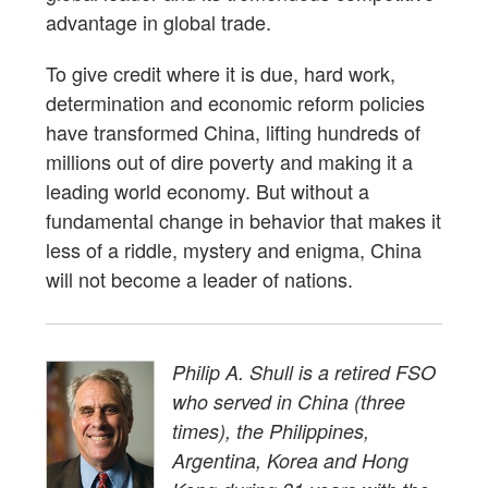
advantage in global trade.
To give credit where it is due, hard work,
determination and economic reform policies
have transformed China, lifting hundreds of
millions out of dire poverty and making it a
leading world economy. But without a
fundamental change in behavior that makes it
less of a riddle, mystery and enigma, China
will not become a leader of nations.
Philip A. Shull is a retired FSO
who served in China (three
times), the Philippines,
Argentina, Korea and Hong