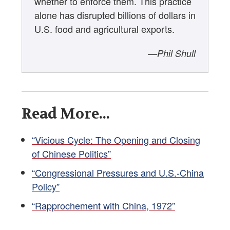
whether to enforce them. This practice
alone has disrupted billions of dollars in
U.S. food and agricultural exports.
—Phil Shull
Read More...
“Vicious Cycle: The Opening and Closing
of Chinese Politics”
“Congressional Pressures and U.S.-China
Policy”
“Rapprochement with China, 1972”