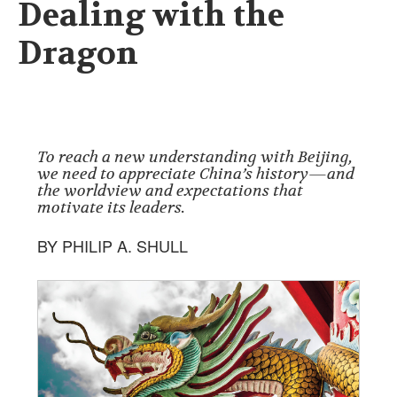
Dealing with the
Dragon
To reach a new understanding with Beijing,
we need to appreciate China’s history—and
the worldview and expectations that
motivate its leaders.
BY PHILIP A. SHULL