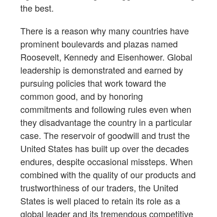
the best.
There is a reason why many countries have
prominent boulevards and plazas named
Roosevelt, Kennedy and Eisenhower. Global
leadership is demonstrated and earned by
pursuing policies that work toward the
common good, and by honoring
commitments and following rules even when
they disadvantage the country in a particular
case. The reservoir of goodwill and trust the
United States has built up over the decades
endures, despite occasional missteps. When
combined with the quality of our products and
trustworthiness of our traders, the United
States is well placed to retain its role as a
global leader and its tremendous competitive