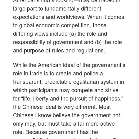
large part to fundamentally different
expectations and worldviews. When it comes
to global economic competition, those
differing views include (a) the role and
responsibility of government and (b) the role
and purpose of rules and regulations.
While the American ideal of the government’s
role in trade is to create and police a
transparent, predictable egalitarian system in
which participants may compete and strive
for “life, liberty and the pursuit of happiness,”
the Chinese ideal is very different. Most
Chinese I know believe the government not
only may, but must take a far more active
role. Because government has the