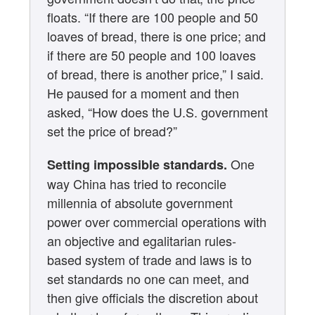
floats. “If there are 100 people and 50
loaves of bread, there is one price; and
if there are 50 people and 100 loaves
of bread, there is another price,” I said.
He paused for a moment and then
asked, “How does the U.S. government
set the price of bread?”
One
Setting impossible standards.
way China has tried to reconcile
millennia of absolute government
power over commercial operations with
an objective and egalitarian rules-
based system of trade and laws is to
set standards no one can meet, and
then give officials the discretion about