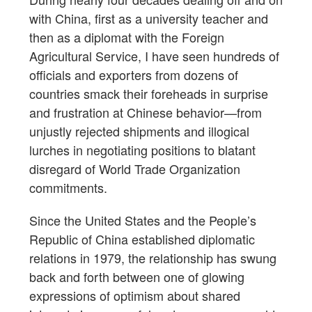
with China, first as a university teacher and
then as a diplomat with the Foreign
Agricultural Service, I have seen hundreds of
officials and exporters from dozens of
countries smack their foreheads in surprise
and frustration at Chinese behavior—from
unjustly rejected shipments and illogical
lurches in negotiating positions to blatant
disregard of World Trade Organization
commitments.
Since the United States and the People’s
Republic of China established diplomatic
relations in 1979, the relationship has swung
back and forth between one of glowing
expressions of optimism about shared