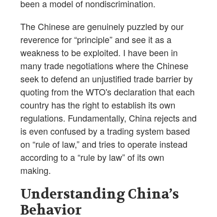
been a model of nondiscrimination.
The Chinese are genuinely puzzled by our
reverence for “principle” and see it as a
weakness to be exploited. I have been in
many trade negotiations where the Chinese
seek to defend an unjustified trade barrier by
quoting from the WTO's declaration that each
country has the right to establish its own
regulations. Fundamentally, China rejects and
is even confused by a trading system based
on “rule of law,” and tries to operate instead
according to a “rule by law” of its own
making.
Understanding China’s
Behavior