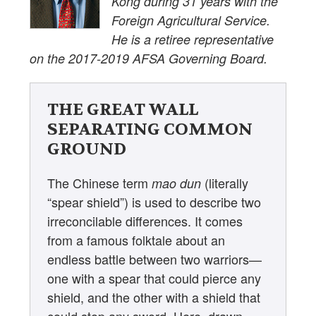
Kong during 31 years with the
Foreign Agricultural Service.
He is a retiree representative
on the 2017-2019 AFSA Governing Board.
THE GREAT WALL
SEPARATING COMMON
GROUND
The Chinese term
(literally
mao dun
“spear shield”) is used to describe two
irreconcilable differences. It comes
from a famous folktale about an
endless battle between two warriors—
one with a spear that could pierce any
shield, and the other with a shield that