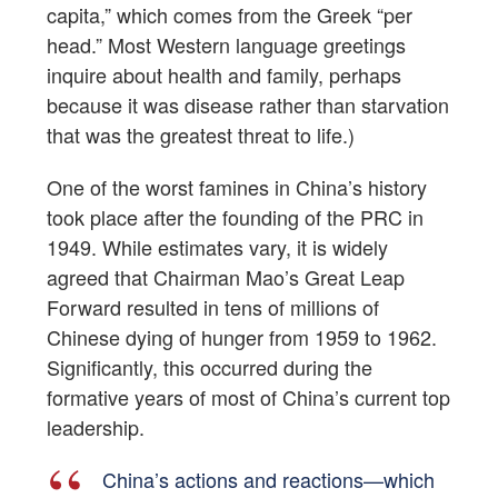
capita,” which comes from the Greek “per
head.” Most Western language greetings
inquire about health and family, perhaps
because it was disease rather than starvation
that was the greatest threat to life.)
One of the worst famines in China’s history
took place after the founding of the PRC in
1949. While estimates vary, it is widely
agreed that Chairman Mao’s Great Leap
Forward resulted in tens of millions of
Chinese dying of hunger from 1959 to 1962.
Significantly, this occurred during the
formative years of most of China’s current top
leadership.
China’s actions and reactions—which