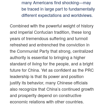
many Americans find shocking—may
be traced in large part to fundamentally
different expectations and worldviews.
Combined with the powerful weight of history
and imperial Confucian tradition, these long
years of tremendous suffering and turmoil
refreshed and entrenched the conviction in
the Communist Party that strong, centralized
authority is essential to bringing a higher
standard of living for the people, and a bright
future for China. Yet as confident as the PRC
leadership is that its power and position
justify its behavior, many Chinese officials
also recognize that China’s continued growth
and prosperity depend on constructive
economic relations with other countries.