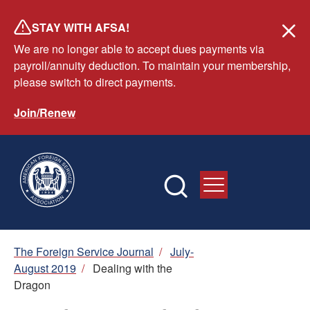
Skip
STAY WITH AFSA!
to
We are no longer able to accept dues payments via
main
payroll/annuity deduction. To maintain your membership,
content
please switch to direct payments.
Join/Renew
Breadcrumb
The Foreign Service Journal
/
July-
August 2019
/
Dealing with the
Dragon