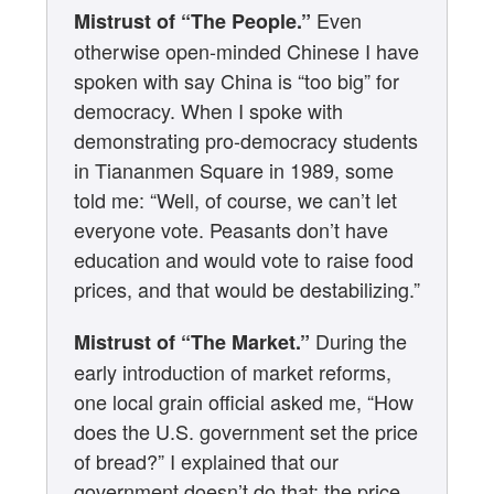
Even
Mistrust of “The People.”
otherwise open-minded Chinese I have
spoken with say China is “too big” for
democracy. When I spoke with
demonstrating pro-democracy students
in Tiananmen Square in 1989, some
told me: “Well, of course, we can’t let
everyone vote. Peasants don’t have
education and would vote to raise food
prices, and that would be destabilizing.”
During the
Mistrust of “The Market.”
early introduction of market reforms,
one local grain official asked me, “How
does the U.S. government set the price
of bread?” I explained that our
government doesn’t do that; the price