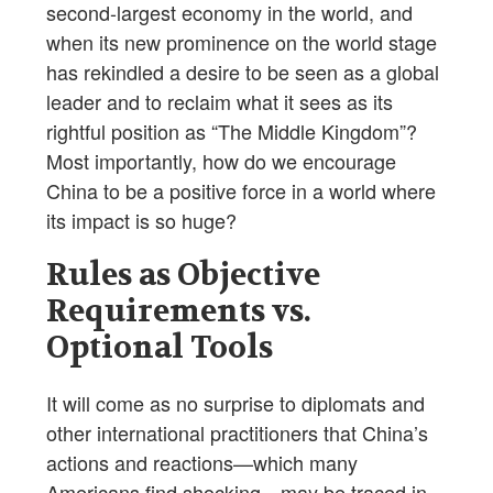
second-largest economy in the world, and
when its new prominence on the world stage
has rekindled a desire to be seen as a global
leader and to reclaim what it sees as its
rightful position as “The Middle Kingdom”?
Most importantly, how do we encourage
China to be a positive force in a world where
its impact is so huge?
Rules as Objective
Requirements vs.
Optional Tools
It will come as no surprise to diplomats and
other international practitioners that China’s
actions and reactions—which many
Americans find shocking—may be traced in