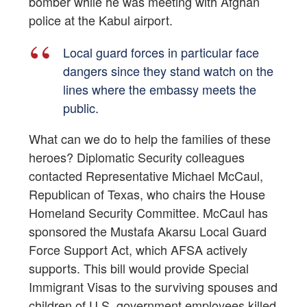
bomber while he was meeting with Afghan
police at the Kabul airport.
Local guard forces in particular face
dangers since they stand watch on the
lines where the embassy meets the
public.
What can we do to help the families of these
heroes? Diplomatic Security colleagues
contacted Representative Michael McCaul,
Republican of Texas, who chairs the House
Homeland Security Committee. McCaul has
sponsored the Mustafa Akarsu Local Guard
Force Support Act, which AFSA actively
supports. This bill would provide Special
Immigrant Visas to the surviving spouses and
children of U.S. government employees killed