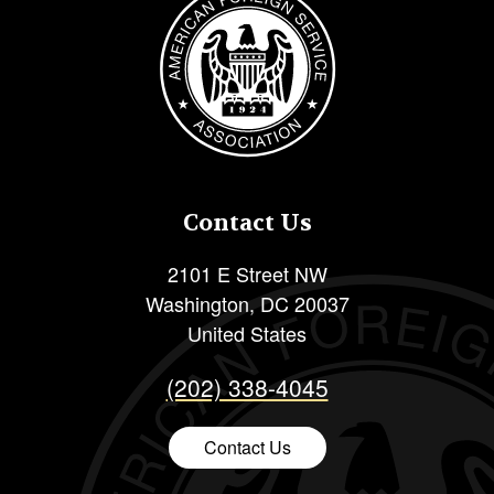
Contact Us
2101 E Street NW
Washington
,
DC
20037
United States
(202) 338-4045
Contact Us