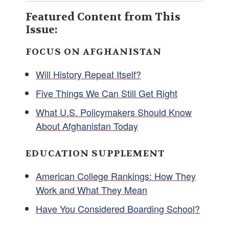
Featured Content from This
Issue:
FOCUS ON AFGHANISTAN
Will History Repeat Itself?
Five Things We Can Still Get Right
What U.S. Policymakers Should Know
About Afghanistan Today
EDUCATION SUPPLEMENT
American College Rankings: How They
Work and What They Mean
Have You Considered Boarding School?