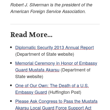
Robert J. Silverman is the president of the
American Foreign Service Association.
Read More...
Diplomatic Security 2013 Annual Report
(Department of State website)
Memorial Ceremony in Honor of Embassy
Guard Mustafa Akarsu
(Department of
State website)
One of Our Own: The Death of a U.S.
Embassy Guard
(Huffington Post)
Please Ask Congress to Pass the Mustafa
Akarsu Local Guard Force Support Act