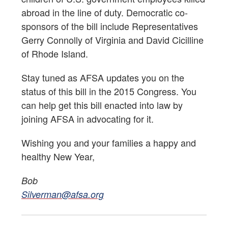
abroad in the line of duty. Democratic co-
sponsors of the bill include Representatives
Gerry Connolly of Virginia and David Cicilline
of Rhode Island.
Stay tuned as AFSA updates you on the
status of this bill in the 2015 Congress. You
can help get this bill enacted into law by
joining AFSA in advocating for it.
Wishing you and your families a happy and
healthy New Year,
Bob
Silverman@afsa.org