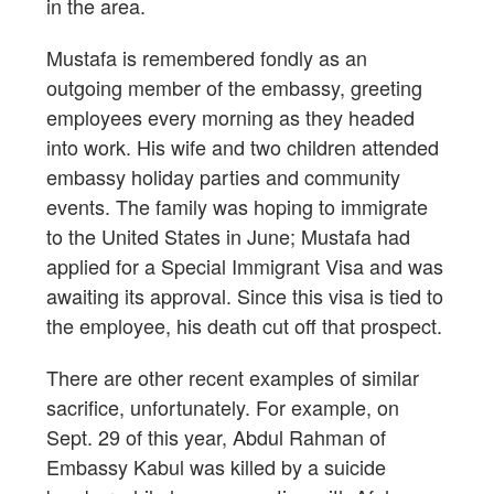
in the area.
Mustafa is remembered fondly as an
outgoing member of the embassy, greeting
employees every morning as they headed
into work. His wife and two children attended
embassy holiday parties and community
events. The family was hoping to immigrate
to the United States in June; Mustafa had
applied for a Special Immigrant Visa and was
awaiting its approval. Since this visa is tied to
the employee, his death cut off that prospect.
There are other recent examples of similar
sacrifice, unfortunately. For example, on
Sept. 29 of this year, Abdul Rahman of
Embassy Kabul was killed by a suicide