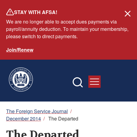
Skip
STAY WITH AFSA!
to
We are no longer able to accept dues payments via
main
payroll/annuity deduction. To maintain your membership,
content
please switch to direct payments.
Join/Renew
Breadcrumb
The Foreign Service Journal
/
December 2014
/
The Departed
The Departed