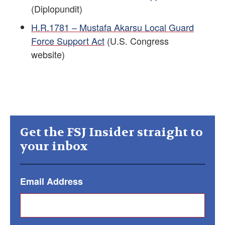
(Diplopundit)
H.R.1781 – Mustafa Akarsu Local Guard
Force Support Act
(U.S. Congress
website)
Get the FSJ Insider straight to
your inbox
Email Address