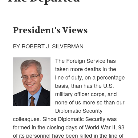
President's Views
BY ROBERT J. SILVERMAN
The Foreign Service has
taken more deaths in the
line of duty, on a percentage
basis, than has the U.S.
military officer corps, and
none of us more so than our
Diplomatic Security
colleagues. Since Diplomatic Security was
formed in the closing days of World War II, 93
of its personnel have been killed in the line of