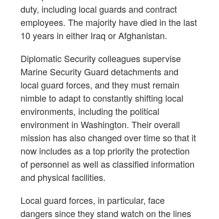
duty, including local guards and contract
employees. The majority have died in the last
10 years in either Iraq or Afghanistan.
Diplomatic Security colleagues supervise
Marine Security Guard detachments and
local guard forces, and they must remain
nimble to adapt to constantly shifting local
environments, including the political
environment in Washington. Their overall
mission has also changed over time so that it
now includes as a top priority the protection
of personnel as well as classified information
and physical facilities.
Local guard forces, in particular, face
dangers since they stand watch on the lines