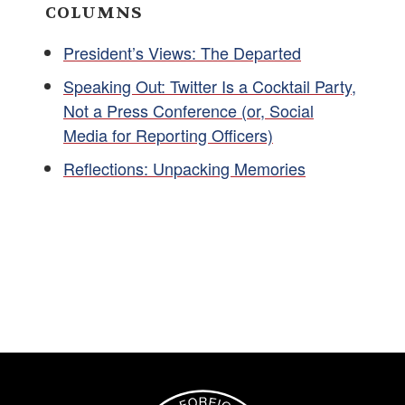
COLUMNS
President’s Views: The Departed
Speaking Out: Twitter Is a Cocktail Party,
Not a Press Conference (or, Social
Media for Reporting Officers)
Reflections: Unpacking Memories
Image