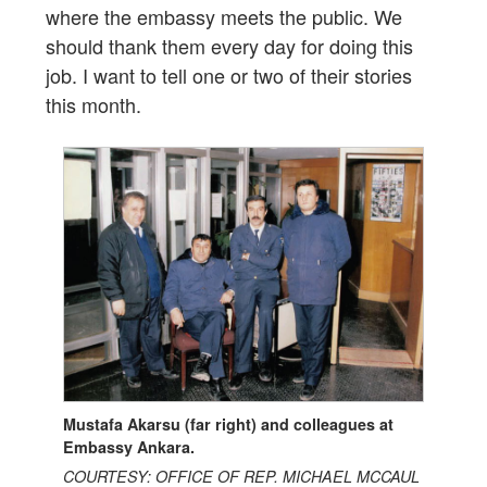
where the embassy meets the public. We
should thank them every day for doing this
job. I want to tell one or two of their stories
this month.
Mustafa Akarsu (far right) and colleagues at
Embassy Ankara.
COURTESY: OFFICE OF REP. MICHAEL MCCAUL