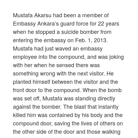
Mustafa Akarsu had been a member of
Embassy Ankara’s guard force for 22 years
when he stopped a suicide bomber from
entering the embassy on Feb. 1, 2013.
Mustafa had just waved an embassy
employee into the compound, and was joking
with her when he sensed there was
something wrong with the next visitor. He
planted himself between the visitor and the
front door to the compound. When the bomb
was set off, Mustafa was standing directly
against the bomber. The blast that instantly
killed him was contained by his body and the
compound door, saving the lives of others on
the other side of the door and those walking