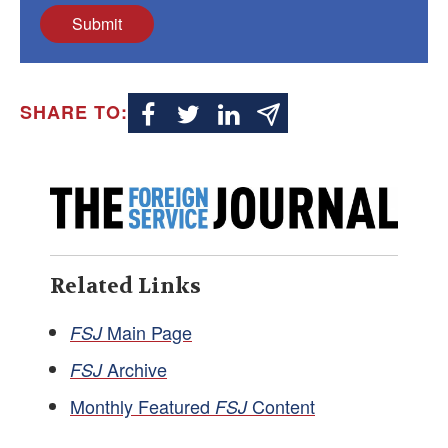
Submit
SHARE TO:
Related Links
Main Page
FSJ
Archive
FSJ
Monthly Featured
Content
FSJ