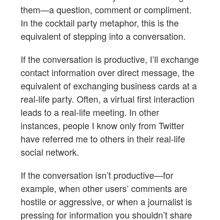
them—a question, comment or compliment.
In the cocktail party metaphor, this is the
equivalent of stepping into a conversation.
If the conversation is productive, I’ll exchange
contact information over direct message, the
equivalent of exchanging business cards at a
real-life party. Often, a virtual first interaction
leads to a real-life meeting. In other
instances, people I know only from Twitter
have referred me to others in their real-life
social network.
If the conversation isn’t productive—for
example, when other users’ comments are
hostile or aggressive, or when a journalist is
pressing for information you shouldn’t share