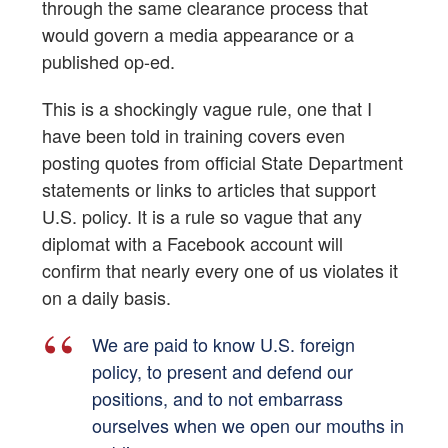
through the same clearance process that
would govern a media appearance or a
published op-ed.
This is a shockingly vague rule, one that I
have been told in training covers even
posting quotes from official State Department
statements or links to articles that support
U.S. policy. It is a rule so vague that any
diplomat with a Facebook account will
confirm that nearly every one of us violates it
on a daily basis.
We are paid to know U.S. foreign
policy, to present and defend our
positions, and to not embarrass
ourselves when we open our mouths in