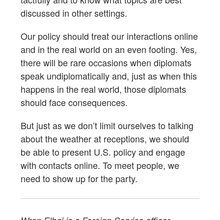
discussed in other settings.
Our policy should treat our interactions online
and in the real world on an even footing. Yes,
there will be rare occasions when diplomats
speak undiplomatically and, just as when this
happens in the real world, those diplomats
should face consequences.
But just as we don’t limit ourselves to talking
about the weather at receptions, we should
be able to present U.S. policy and engage
with contacts online. To meet people, we
need to show up for the party.