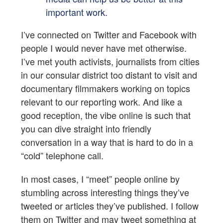
important work.
I’ve connected on Twitter and Facebook with
people I would never have met otherwise.
I’ve met youth activists, journalists from cities
in our consular district too distant to visit and
documentary filmmakers working on topics
relevant to our reporting work. And like a
good reception, the vibe online is such that
you can dive straight into friendly
conversation in a way that is hard to do in a
“cold” telephone call.
In most cases, I “meet” people online by
stumbling across interesting things they’ve
tweeted or articles they’ve published. I follow
them on Twitter and may tweet something at