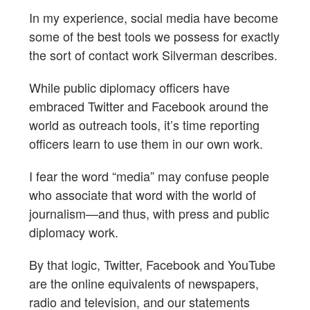
In my experience, social media have become
some of the best tools we possess for exactly
the sort of contact work Silverman describes.
While public diplomacy officers have
embraced Twitter and Facebook around the
world as outreach tools, it’s time reporting
officers learn to use them in our own work.
I fear the word “media” may confuse people
who associate that word with the world of
journalism—and thus, with press and public
diplomacy work.
By that logic, Twitter, Facebook and YouTube
are the online equivalents of newspapers,
radio and television, and our statements