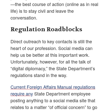
—the best course of action (online as in real
life) is to stay civil and leave the
conversation.
Regulation Roadblocks
Direct outreach to key contacts is still the
heart of our profession. Social media can
help us be better at this important work.
Unfortunately, however, for all the talk of
“digital diplomacy,” the State Department’s
regulations stand in the way.
Current Foreign Affairs Manual regulations
require any
State Department employee
posting anything to a social media site that
relates to a matter “of official concern” to go