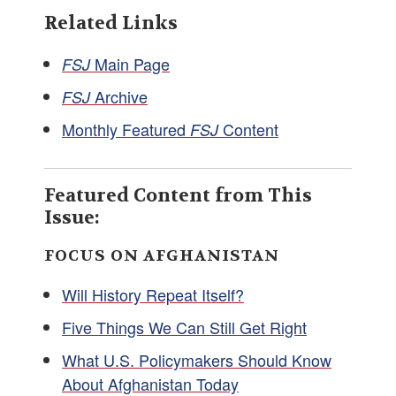
Related Links
Main Page
FSJ
Archive
FSJ
Monthly Featured
Content
FSJ
Featured Content from This
Issue:
FOCUS ON AFGHANISTAN
Will History Repeat Itself?
Five Things We Can Still Get Right
What U.S. Policymakers Should Know
About Afghanistan Today