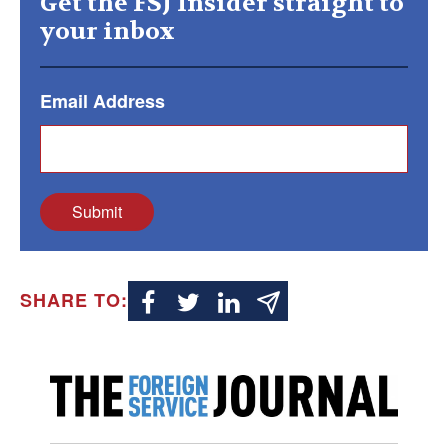
Get the FSJ Insider straight to
your inbox
Email Address
Submit
SHARE TO: