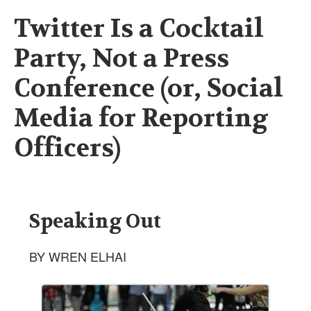
Twitter Is a Cocktail
Party, Not a Press
Conference (or, Social
Media for Reporting
Officers)
Speaking Out
BY WREN ELHAI