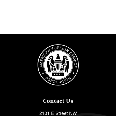
Image
Contact Us
2101 E Street NW