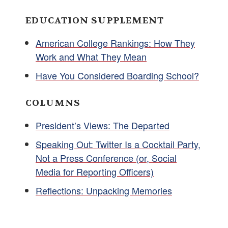
EDUCATION SUPPLEMENT
American College Rankings: How They
Work and What They Mean
Have You Considered Boarding School?
COLUMNS
President’s Views: The Departed
Speaking Out: Twitter Is a Cocktail Party,
Not a Press Conference (or, Social
Media for Reporting Officers)
Reflections: Unpacking Memories