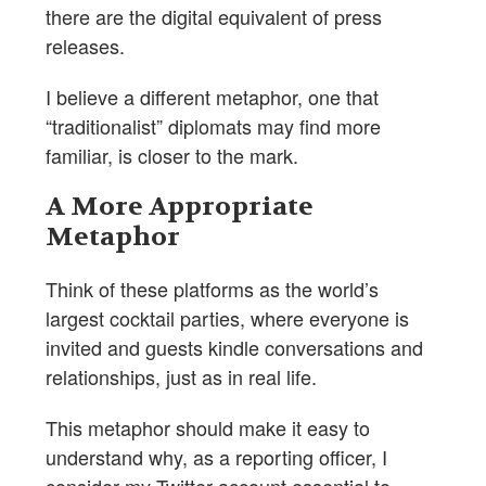
there are the digital equivalent of press
releases.
I believe a different metaphor, one that
“traditionalist” diplomats may find more
familiar, is closer to the mark.
A More Appropriate
Metaphor
Think of these platforms as the world’s
largest cocktail parties, where everyone is
invited and guests kindle conversations and
relationships, just as in real life.
This metaphor should make it easy to
understand why, as a reporting officer, I
consider my Twitter account essential to