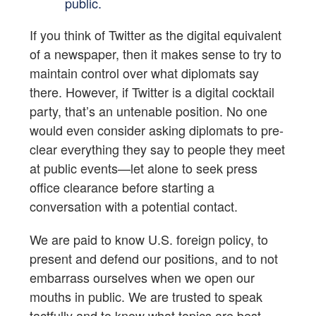
public.
If you think of Twitter as the digital equivalent
of a newspaper, then it makes sense to try to
maintain control over what diplomats say
there. However, if Twitter is a digital cocktail
party, that’s an untenable position. No one
would even consider asking diplomats to pre-
clear everything they say to people they meet
at public events—let alone to seek press
office clearance before starting a
conversation with a potential contact.
We are paid to know U.S. foreign policy, to
present and defend our positions, and to not
embarrass ourselves when we open our
mouths in public. We are trusted to speak
tactfully and to know what topics are best