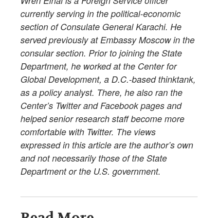
Wren Elhai is a Foreign Service officer
currently serving in the political-economic
section of Consulate General Karachi. He
served previously at Embassy Moscow in the
consular section. Prior to joining the State
Department, he worked at the Center for
Global Development, a D.C.-based thinktank,
as a policy analyst. There, he also ran the
Center’s Twitter and Facebook pages and
helped senior research staff become more
comfortable with Twitter. The views
expressed in this article are the author’s own
and not necessarily those of the State
Department or the U.S. government.
Read More...