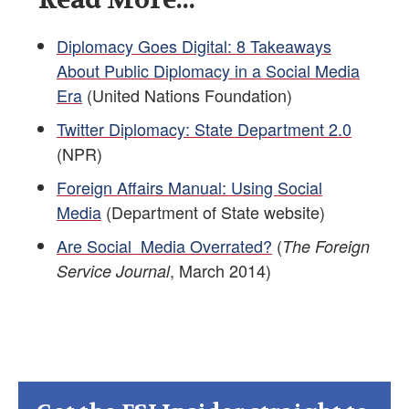
Diplomacy Goes Digital: 8 Takeaways
About Public Diplomacy in a Social Media
Era
(United Nations Foundation)
Twitter Diplomacy: State Department 2.0
(NPR)
Foreign Affairs Manual: Using Social
Media
(Department of State website)
Are Social Media Overrated?
(
The Foreign
, March 2014)
Service Journal