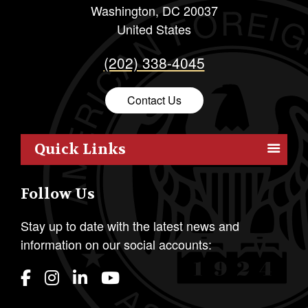
Washington
,
DC
20037
United States
(202) 338-4045
Contact Us
Quick Links
Members
Follow Us
Outreach
Resources
Stay up to date with the latest news and
information on our social accounts:
Policy
Publications
Students