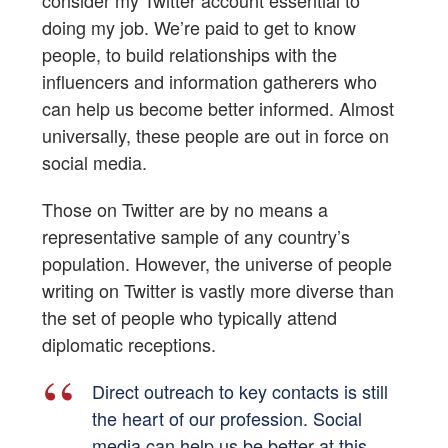
doing my job. We’re paid to get to know
people, to build relationships with the
influencers and information gatherers who
can help us become better informed. Almost
universally, these people are out in force on
social media.
Those on Twitter are by no means a
representative sample of any country’s
population. However, the universe of people
writing on Twitter is vastly more diverse than
the set of people who typically attend
diplomatic receptions.
Direct outreach to key contacts is still
the heart of our profession. Social
media can help us be better at this