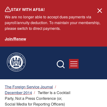
Skip
STAY WITH AFSA!
to
We are no longer able to accept dues payments via
main
payroll/annuity deduction. To maintain your membership,
content
please switch to direct payments.
Join/Renew
Breadcrumb
The Foreign Service Journal
/
December 2014
/
Twitter Is a Cocktail
Party, Not a Press Conference (or,
Social Media for Reporting Officers)