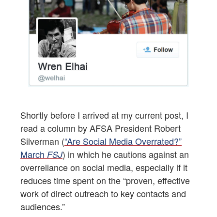
Shortly before I arrived at my current post, I
read a column by AFSA President Robert
Silverman (
“Are Social Media Overrated?”
March
) in which he cautions against an
FSJ
overreliance on social media, especially if it
reduces time spent on the “proven, effective
work of direct outreach to key contacts and
audiences.”