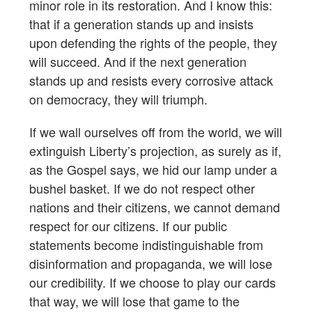
minor role in its restoration. And I know this:
that if a generation stands up and insists
upon defending the rights of the people, they
will succeed. And if the next generation
stands up and resists every corrosive attack
on democracy, they will triumph.
If we wall ourselves off from the world, we will
extinguish Liberty’s projection, as surely as if,
as the Gospel says, we hid our lamp under a
bushel basket. If we do not respect other
nations and their citizens, we cannot demand
respect for our citizens. If our public
statements become indistinguishable from
disinformation and propaganda, we will lose
our credibility. If we choose to play our cards
that way, we will lose that game to the