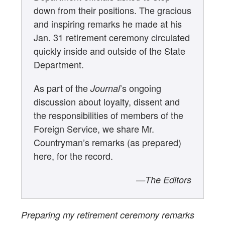
down from their positions. The gracious
and inspiring remarks he made at his
Jan. 31 retirement ceremony circulated
quickly inside and outside of the State
Department.
As part of the
’s ongoing
Journal
discussion about loyalty, dissent and
the responsibilities of members of the
Foreign Service, we share Mr.
Countryman’s remarks (as prepared)
here, for the record.
—The Editors
Preparing my retirement ceremony remarks