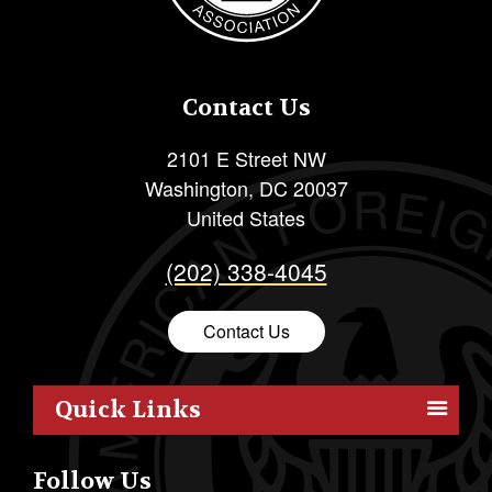
Contact Us
2101 E Street NW
Washington
,
DC
20037
United States
(202) 338-4045
Contact Us
Quick Links
Members
Follow Us
Outreach