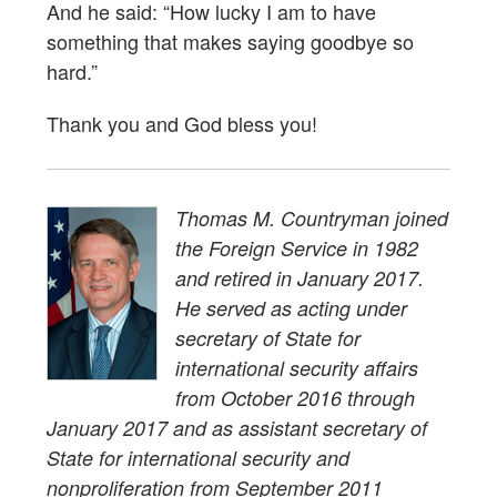
And he said: “How lucky I am to have
something that makes saying goodbye so
hard.”
Thank you and God bless you!
Thomas M. Countryman joined
the Foreign Service in 1982
and retired in January 2017.
He served as acting under
secretary of State for
international security affairs
from October 2016 through
January 2017 and as assistant secretary of
State for international security and
nonproliferation from September 2011