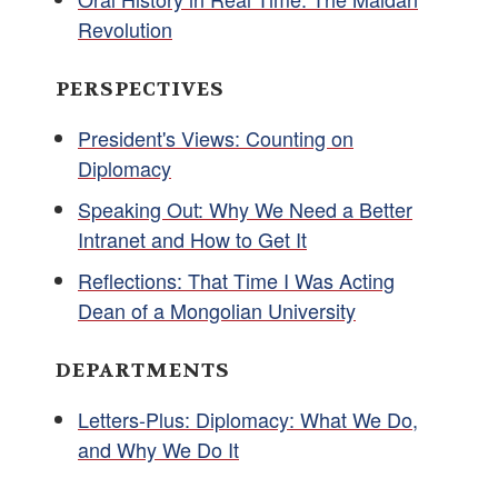
Revolution
PERSPECTIVES
President's Views: Counting on
Diplomacy
Speaking Out: Why We Need a Better
Intranet and How to Get It
Reflections: That Time I Was Acting
Dean of a Mongolian University
DEPARTMENTS
Letters-Plus: Diplomacy: What We Do,
and Why We Do It