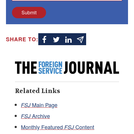
Submit
SHARE TO:
Related Links
Main Page
FSJ
Archive
FSJ
Monthly Featured
Content
FSJ