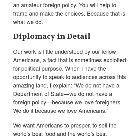
an amateur foreign policy. You will help to
frame and make the choices. Because that is
what we do.
Diplomacy in Detail
Our work is little understood by our fellow
Americans, a fact that is sometimes exploited
for political purpose. When I have the
opportunity to speak to audiences across this
amazing land, I explain: “We do not have a
Department of State—we do not have a
foreign policy—because we love foreigners.
We do it because we love Americans.”
We want Americans to prosper, to sell the
world’s best food and the world’s best