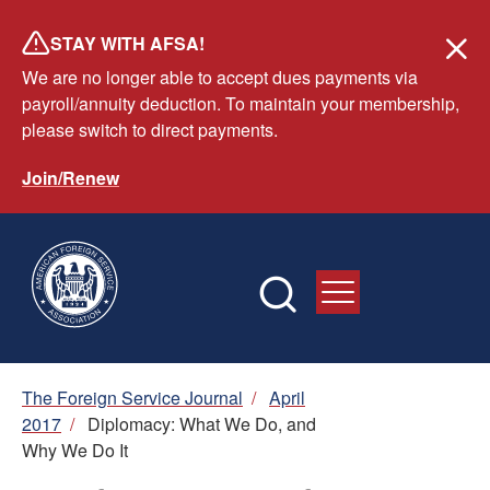
Skip
STAY WITH AFSA!
to
We are no longer able to accept dues payments via
main
payroll/annuity deduction. To maintain your membership,
content
please switch to direct payments.
Join/Renew
Breadcrumb
The Foreign Service Journal
/
April
2017
/
Diplomacy: What We Do, and
Why We Do It