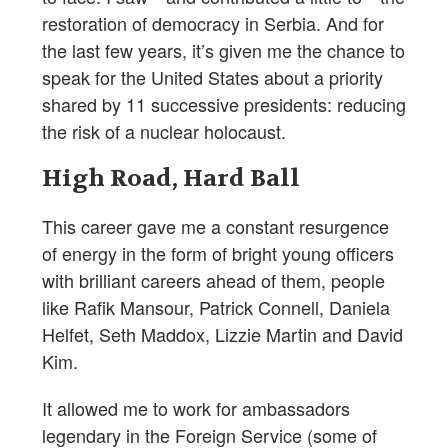
restoration of democracy in Serbia. And for
the last few years, it’s given me the chance to
speak for the United States about a priority
shared by 11 successive presidents: reducing
the risk of a nuclear holocaust.
High Road, Hard Ball
This career gave me a constant resurgence
of energy in the form of bright young officers
with brilliant careers ahead of them, people
like Rafik Mansour, Patrick Connell, Daniela
Helfet, Seth Maddox, Lizzie Martin and David
Kim.
It allowed me to work for ambassadors
legendary in the Foreign Service (some of