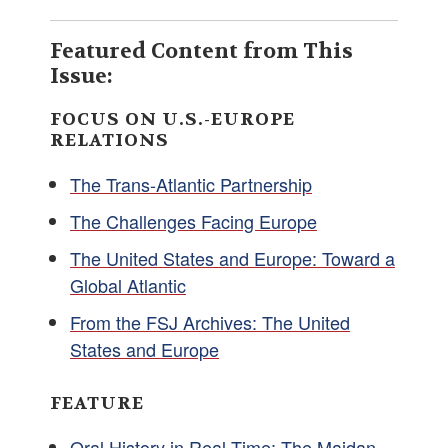
Featured Content from This
Issue:
FOCUS ON U.S.-EUROPE
RELATIONS
The Trans-Atlantic Partnership
The Challenges Facing Europe
The United States and Europe: Toward a
Global Atlantic
From the FSJ Archives: The United
States and Europe
FEATURE
Oral History in Real Time: The Maidan