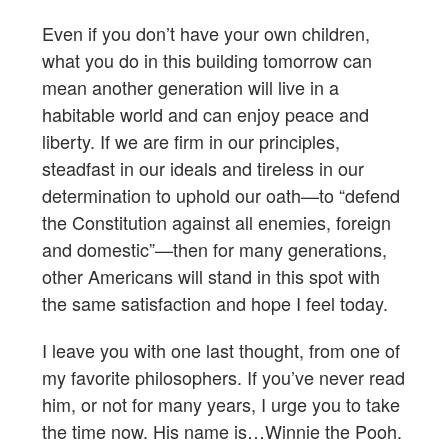
Even if you don’t have your own children,
what you do in this building tomorrow can
mean another generation will live in a
habitable world and can enjoy peace and
liberty. If we are firm in our principles,
steadfast in our ideals and tireless in our
determination to uphold our oath—to “defend
the Constitution against all enemies, foreign
and domestic”—then for many generations,
other Americans will stand in this spot with
the same satisfaction and hope I feel today.
I leave you with one last thought, from one of
my favorite philosophers. If you’ve never read
him, or not for many years, I urge you to take
the time now. His name is…Winnie the Pooh.