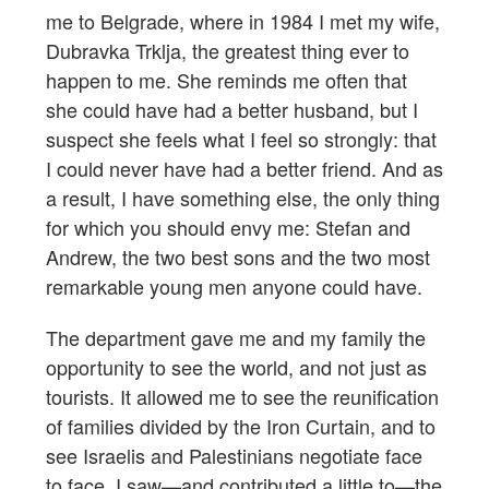
me to Belgrade, where in 1984 I met my wife,
Dubravka Trklja, the greatest thing ever to
happen to me. She reminds me often that
she could have had a better husband, but I
suspect she feels what I feel so strongly: that
I could never have had a better friend. And as
a result, I have something else, the only thing
for which you should envy me: Stefan and
Andrew, the two best sons and the two most
remarkable young men anyone could have.
The department gave me and my family the
opportunity to see the world, and not just as
tourists. It allowed me to see the reunification
of families divided by the Iron Curtain, and to
see Israelis and Palestinians negotiate face
to face. I saw—and contributed a little to—the