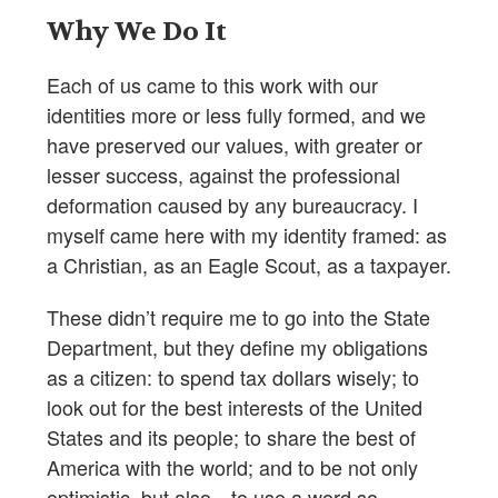
Why We Do It
Each of us came to this work with our
identities more or less fully formed, and we
have preserved our values, with greater or
lesser success, against the professional
deformation caused by any bureaucracy. I
myself came here with my identity framed: as
a Christian, as an Eagle Scout, as a taxpayer.
These didn’t require me to go into the State
Department, but they define my obligations
as a citizen: to spend tax dollars wisely; to
look out for the best interests of the United
States and its people; to share the best of
America with the world; and to be not only
optimistic, but also—to use a word so