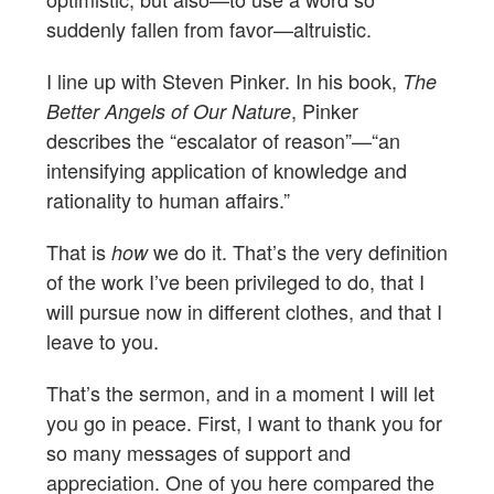
suddenly fallen from favor—altruistic.
I line up with Steven Pinker. In his book,
The
, Pinker
Better Angels of Our Nature
describes the “escalator of reason”—“an
intensifying application of knowledge and
rationality to human affairs.”
That is
we do it. That’s the very definition
how
of the work I’ve been privileged to do, that I
will pursue now in different clothes, and that I
leave to you.
That’s the sermon, and in a moment I will let
you go in peace. First, I want to thank you for
so many messages of support and
appreciation. One of you here compared the