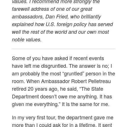
values. I recommend more strongly the
farewell address of one of our great
ambassadors, Dan Fried, who brilliantly
explained how U.S. foreign policy has served
well the rest of the world and our own most
noble values.
Some of you have asked if recent events
have left me disgruntled. The answer is no; I
am probably the most “gruntled” person in the
room. When Ambassador Robert Pelletreau
retired 20 years ago, he said, “The State
Department doesn’t owe me anything. It has
given me everything.” It is the same for me.
In my very first tour, the department gave me
more than I could ask for in a lifetime. It sent