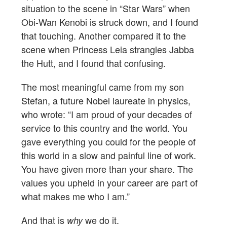
situation to the scene in “Star Wars” when
Obi-Wan Kenobi is struck down, and I found
that touching. Another compared it to the
scene when Princess Leia strangles Jabba
the Hutt, and I found that confusing.
The most meaningful came from my son
Stefan, a future Nobel laureate in physics,
who wrote: “I am proud of your decades of
service to this country and the world. You
gave everything you could for the people of
this world in a slow and painful line of work.
You have given more than your share. The
values you upheld in your career are part of
what makes me who I am.”
And that is
we do it.
why