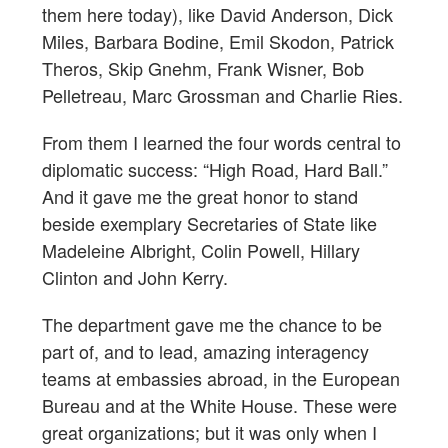
them here today), like David Anderson, Dick
Miles, Barbara Bodine, Emil Skodon, Patrick
Theros, Skip Gnehm, Frank Wisner, Bob
Pelletreau, Marc Grossman and Charlie Ries.
From them I learned the four words central to
diplomatic success: “High Road, Hard Ball.”
And it gave me the great honor to stand
beside exemplary Secretaries of State like
Madeleine Albright, Colin Powell, Hillary
Clinton and John Kerry.
The department gave me the chance to be
part of, and to lead, amazing interagency
teams at embassies abroad, in the European
Bureau and at the White House. These were
great organizations; but it was only when I