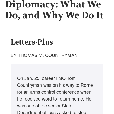
Diplomacy: What We
Do, and Why We Do It
Letters-Plus
BY THOMAS M. COUNTRYMAN
On Jan. 25, career FSO Tom
Countryman was on his way to Rome
for an arms control conference when
he received word to return home. He
was one of the senior State
Department officials asked to step