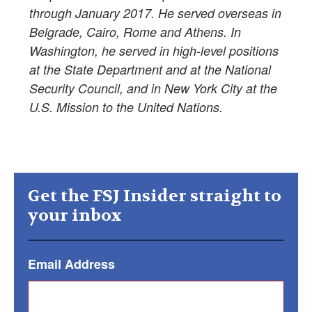
through January 2017. He served overseas in
Belgrade, Cairo, Rome and Athens. In
Washington, he served in high-level positions
at the State Department and at the National
Security Council, and in New York City at the
U.S. Mission to the United Nations.
Get the FSJ Insider straight to
your inbox
Email Address