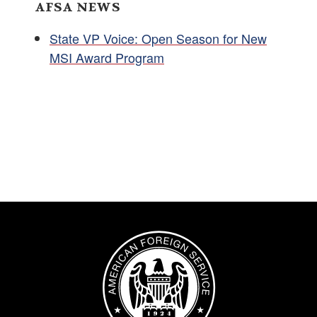
AFSA NEWS
State VP Voice: Open Season for New
MSI Award Program
Image