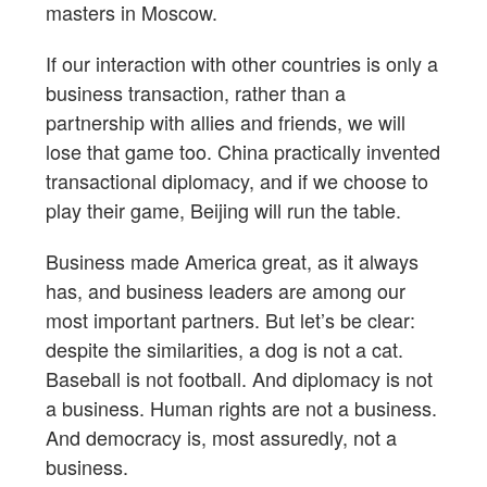
masters in Moscow.
If our interaction with other countries is only a
business transaction, rather than a
partnership with allies and friends, we will
lose that game too. China practically invented
transactional diplomacy, and if we choose to
play their game, Beijing will run the table.
Business made America great, as it always
has, and business leaders are among our
most important partners. But let’s be clear:
despite the similarities, a dog is not a cat.
Baseball is not football. And diplomacy is not
a business. Human rights are not a business.
And democracy is, most assuredly, not a
business.