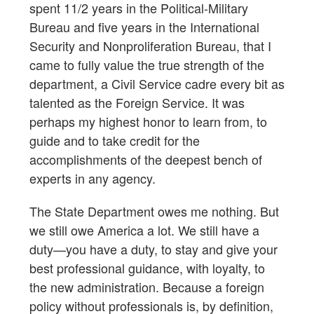
spent 11/2 years in the Political-Military
Bureau and five years in the International
Security and Nonproliferation Bureau, that I
came to fully value the true strength of the
department, a Civil Service cadre every bit as
talented as the Foreign Service. It was
perhaps my highest honor to learn from, to
guide and to take credit for the
accomplishments of the deepest bench of
experts in any agency.
The State Department owes me nothing. But
we still owe America a lot. We still have a
duty—you have a duty, to stay and give your
best professional guidance, with loyalty, to
the new administration. Because a foreign
policy without professionals is, by definition,