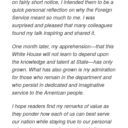
on fairly short notice, I intended them to be a
quick personal reflection on why the Foreign
Service meant so much to me. I was
surprised and pleased that many colleagues
found my talk inspiring and shared it.
One month later, my apprehension—that this
White House will not learn to depend upon
the knowledge and talent at State—has only
grown. What has also grown is my admiration
for those who remain in the department and
who persist in dedicated and imaginative
service to the American people.
I hope readers find my remarks of value as
they ponder how each of us can best serve
our nation while staying true to our personal