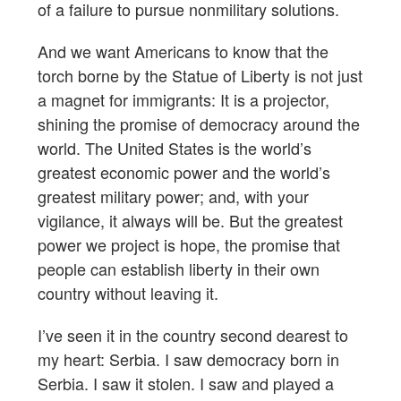
of a failure to pursue nonmilitary solutions.
And we want Americans to know that the
torch borne by the Statue of Liberty is not just
a magnet for immigrants: It is a projector,
shining the promise of democracy around the
world. The United States is the world’s
greatest economic power and the world’s
greatest military power; and, with your
vigilance, it always will be. But the greatest
power we project is hope, the promise that
people can establish liberty in their own
country without leaving it.
I’ve seen it in the country second dearest to
my heart: Serbia. I saw democracy born in
Serbia. I saw it stolen. I saw and played a