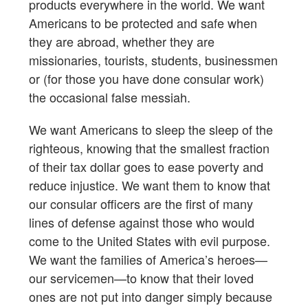
products everywhere in the world. We want
Americans to be protected and safe when
they are abroad, whether they are
missionaries, tourists, students, businessmen
or (for those you have done consular work)
the occasional false messiah.
We want Americans to sleep the sleep of the
righteous, knowing that the smallest fraction
of their tax dollar goes to ease poverty and
reduce injustice. We want them to know that
our consular officers are the first of many
lines of defense against those who would
come to the United States with evil purpose.
We want the families of America’s heroes—
our servicemen—to know that their loved
ones are not put into danger simply because