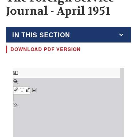
Journal - April 1951
IN THIS SECTION
DOWNLOAD PDF VERSION
The Foreign Service Journal
Education Supplement
Document
FSJ Archive
Monthly Featured FSJ Content
AFSA News
FSJ Permissions