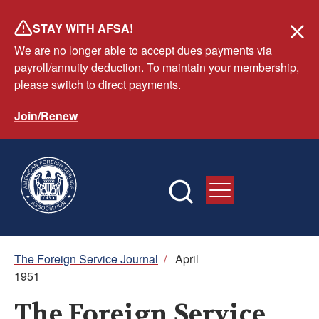
Skip
STAY WITH AFSA!
to
We are no longer able to accept dues payments via
main
payroll/annuity deduction. To maintain your membership,
content
please switch to direct payments.
Join/Renew
Breadcrumb
The Foreign Service Journal
/
April
1951
The Foreign Service