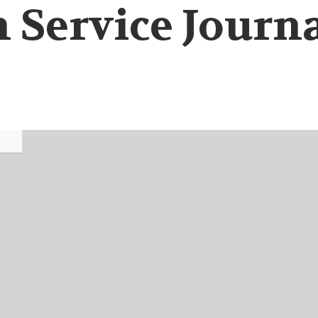
 Service Journa