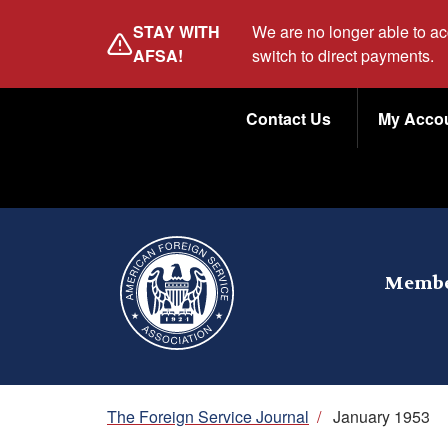
Skip
STAY WITH
We are no longer able to a
to
AFSA!
switch to direct payments.
main
Utility
content
Contact Us
My Acco
Menu
Membe
Breadcrumb
The Foreign Service Journal
/
January 1953