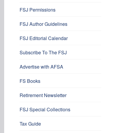
FSJ Permissions
FSJ Author Guidelines
FSJ Editorial Calendar
Subscribe To The FSJ
Advertise with AFSA
FS Books
Retirement Newsletter
FSJ Special Collections
Tax Guide