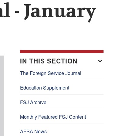
l - January
IN THIS SECTION
The Foreign Service Journal
Education Supplement
FSJ Archive
Monthly Featured FSJ Content
AFSA News