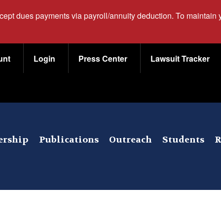
ccept dues payments via payroll/annuity deduction. To maintain
unt
Login
Press Center
Lawsuit Tracker
rship
Publications
Outreach
Students
R