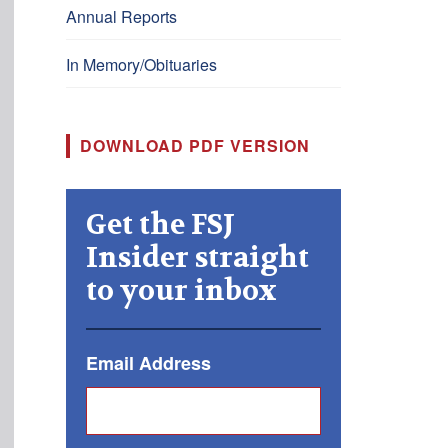
Annual Reports
In Memory/Obituaries
DOWNLOAD PDF VERSION
Get the FSJ
Insider straight
to your inbox
Email Address