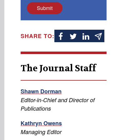
Submit
SHARE TO:
The Journal Staff
Shawn Dorman
Editor-in-Chief and Director of
Publications
Kathryn Owens
Managing Editor