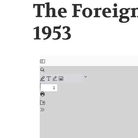
The Foreign
1953
Document