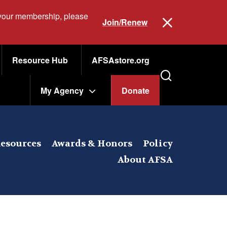
 your membership, please
Join/Renew
Resource Hub
AFSAstore.org
My Agency
Donate
esources
Awards & Honors
Policy
About AFSA