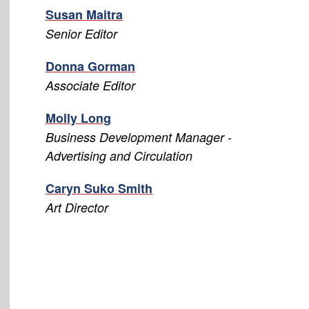
Susan Maitra
Senior Editor
Donna Gorman
Associate Editor
Molly Long
Business Development Manager -
Advertising and Circulation
Caryn Suko Smith
Art Director