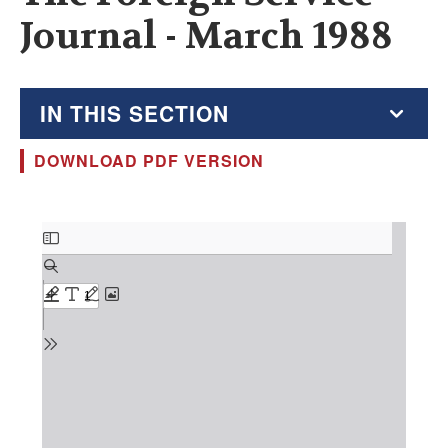
Journal - March 1988
IN THIS SECTION
DOWNLOAD PDF VERSION
The Foreign Service Journal
Education Supplement
Document
FSJ Archive
Monthly Featured FSJ Content
AFSA News
FSJ Permissions