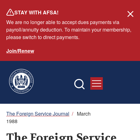
Skip
STAY WITH AFSA!
to
We are no longer able to accept dues payments via
main
payroll/annuity deduction. To maintain your membership,
content
please switch to direct payments.
Join/Renew
Breadcrumb
The Foreign Service Journal
/
March
1988
The Foreign Service