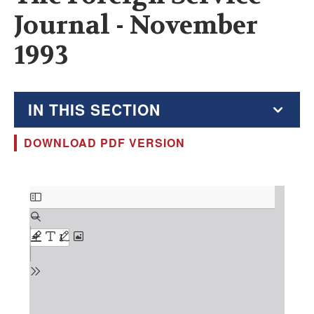
Journal - November
1993
IN THIS SECTION
DOWNLOAD PDF VERSION
The Foreign Service Journal
Education Supplement
Document
FSJ Archive
Monthly Featured FSJ Content
AFSA News