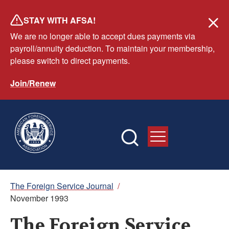
Skip
STAY WITH AFSA!
to
We are no longer able to accept dues payments via
main
payroll/annuity deduction. To maintain your membership,
content
please switch to direct payments.
Join/Renew
Breadcrumb
The Foreign Service Journal
/
November 1993
The Foreign Service