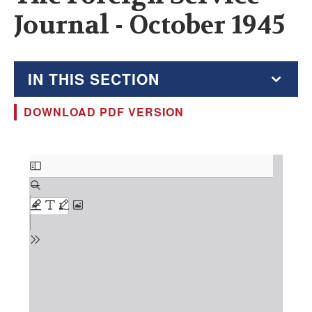
Journal - October 1945
IN THIS SECTION
DOWNLOAD PDF VERSION
The Foreign Service Journal
Education Supplement
Document
FSJ Archive
Monthly Featured FSJ Content
AFSA News
FSJ Permissions