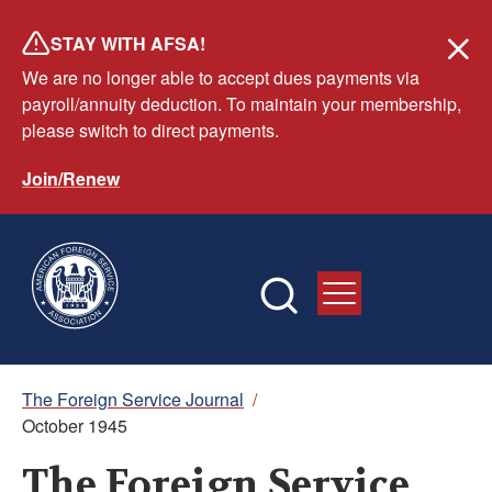
Skip
STAY WITH AFSA!
to
We are no longer able to accept dues payments via
main
payroll/annuity deduction. To maintain your membership,
content
please switch to direct payments.
Join/Renew
Breadcrumb
The Foreign Service Journal
/
October 1945
The Foreign Service