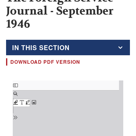
Journal - September
1946
IN THIS SECTION
DOWNLOAD PDF VERSION
The Foreign Service Journal
Education Supplement
Document
FSJ Archive
Monthly Featured FSJ Content
AFSA News