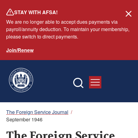
Skip
STAY WITH AFSA!
to
We are no longer able to accept dues payments via
main
payroll/annuity deduction. To maintain your membership,
content
please switch to direct payments.
Join/Renew
Breadcrumb
The Foreign Service Journal
/
September 1946
The Foreign Service