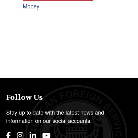
Money
Follow Us
Stay up to date with the latest news and
information on our social accounts: