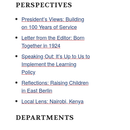
PERSPECTIVES
President’s Views: Building
on 100 Years of Service
Letter from the Editor: Born
Together in 1924
Speaking Out: It’s Up to Us to
Implement the Learning
Policy
Reflections: Raising Children
in East Berlin
Local Lens: Nairobi, Kenya
DEPARTMENTS