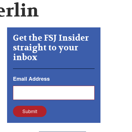
erlin
Get the FSJ Insider
straight to your
inbox
Email Address
Submit