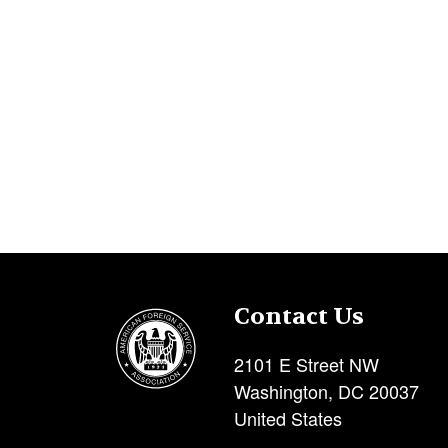
Contact Us
Image
2101 E Street NW
Washington
,
DC
20037
United States