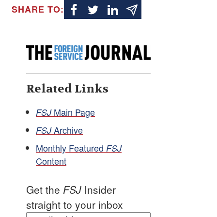
SHARE TO:
Related Links
Main Page
FSJ
Archive
FSJ
Monthly Featured
FSJ
Content
Get the
FSJ
Insider
straight to your inbox