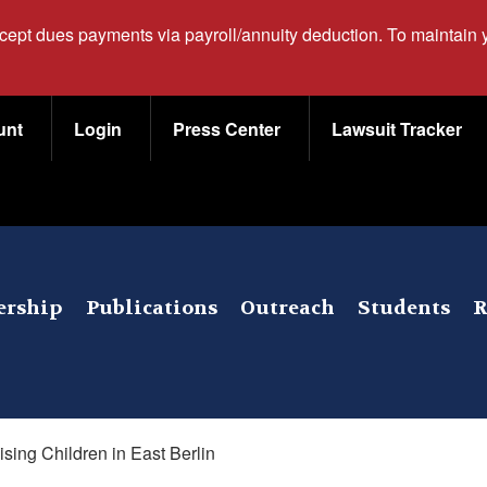
ccept dues payments via payroll/annuity deduction. To maintain
unt
Login
Press Center
Lawsuit Tracker
rship
Publications
Outreach
Students
R
ising Children in East Berlin