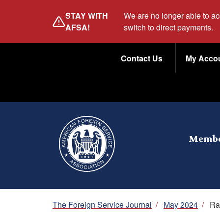
Skip
STAY WITH
We are no longer able to a
to
AFSA!
switch to direct payments.
main
Utility
content
Contact Us
My Acco
Menu
Membe
Breadcrumb
The Foreign Service Journal
/
May 2024
/
Ra