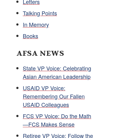
Letters
Talking Points
In Memory
Books
AFSA NEWS
State VP Voice: Celebrating
Asian American Leadership
USAID VP Voice:
Remembering Our Fallen
USAID Colleagues
FCS VP Voice: Do the Math
—FCS Makes Sense
Retiree VP Voice: Follow the