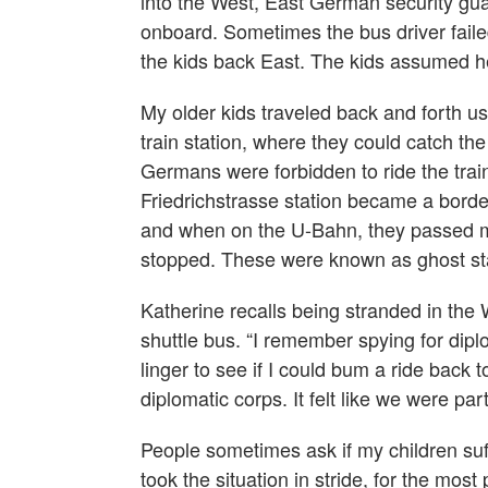
into the West, East German security gu
onboard. Sometimes the bus driver failed
the kids back East. The kids assumed h
My older kids traveled back and forth us
train station, where they could catch 
Germans were forbidden to ride the train
Friedrichstrasse station became a border
and when on the U-Bahn, they passed m
stopped. These were known as ghost st
Katherine recalls being stranded in the
shuttle bus. “I remember spying for diplo
linger to see if I could bum a ride back 
diplomatic corps. It felt like we were pa
People sometimes ask if my children suffe
took the situation in stride, for the mos