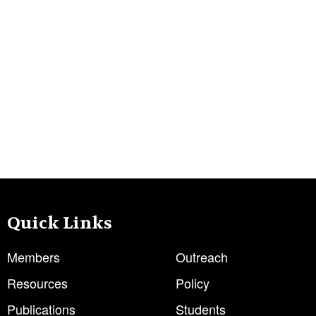
Quick Links
Members
Outreach
Resources
Policy
Publications
Students