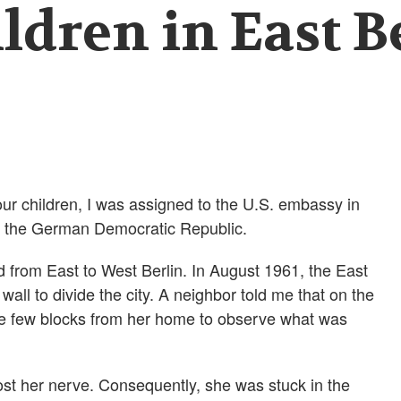
ldren in East B
ur children, I was assigned to the U.S. embassy in
en the German Democratic Republic.
 from East to West Berlin. In August 1961, the East
ll to divide the city. A neighbor told me that on the
he few blocks from her home to observe what was
lost her nerve. Consequently, she was stuck in the