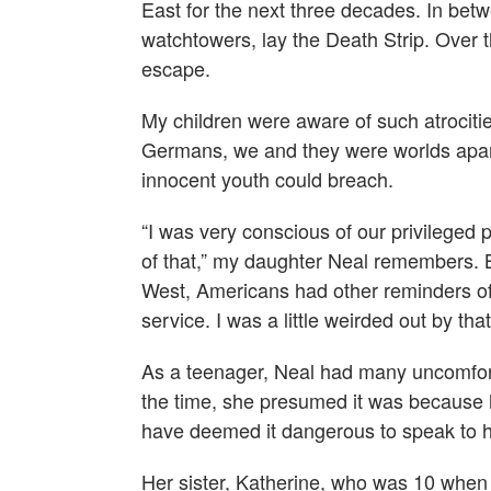
East for the next three decades. In bet
watchtowers, lay the Death Strip. Over t
escape.
My children were aware of such atrocitie
Germans, we and they were worlds apart
innocent youth could breach.
“I was very conscious of our privileged
of that,” my daughter Neal remembers. 
West, Americans had other reminders of t
service. I was a little weirded out by that
As a teenager, Neal had many uncomfort
the time, she presumed it was because
have deemed it dangerous to speak to h
Her sister, Katherine, who was 10 when 