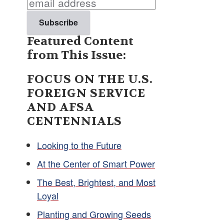
Featured Content
from This Issue:
FOCUS ON THE U.S.
FOREIGN SERVICE
AND AFSA
CENTENNIALS
Looking to the Future
At the Center of Smart Power
The Best, Brightest, and Most
Loyal
Planting and Growing Seeds