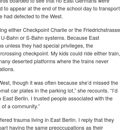
ards boarded to see that no East Germans were
 to appear at the end of the school day to transport
e had defected to the West.
ing either Checkpoint Charlie or the Friedrichstrasse
the U-Bahn or S-Bahn systems. Because East
s unless they had special privileges, the
crossing checkpoint. My kids could ride either train,
any deserted platforms where the trains never
ations.
 West, though it was often because she’d missed the
mat car plates in the parking lot,” she recounts. “I’d
to East Berlin. I trusted people associated with the
rt of a community.”
red trauma living in East Berlin. I reply that they
t part having the same preoccupations as their