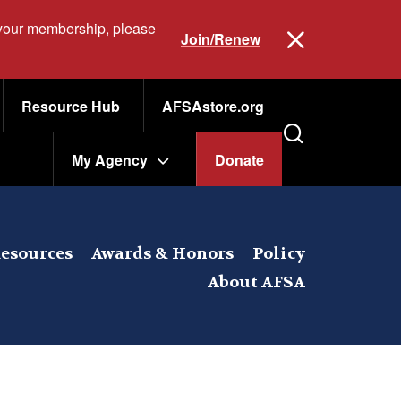
 your membership, please
Join/Renew
Resource Hub
AFSAstore.org
My Agency
Donate
esources
Awards & Honors
Policy
About AFSA