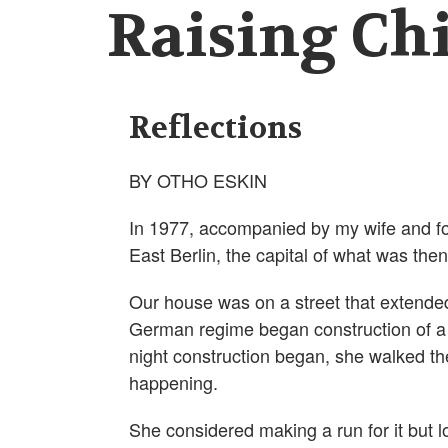
Raising Chi
Reflections
BY OTHO ESKIN
In 1977, accompanied by my wife and fo
East Berlin, the capital of what was th
Our house was on a street that extended
German regime began construction of a wa
night construction began, she walked t
happening.
She considered making a run for it but 