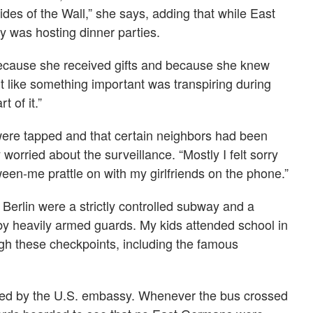
ides of the Wall,” she says, adding that while East
ily was hosting dinner parties.
because she received gifts and because she knew
lt like something important was transpiring during
 of it.”
ere tapped and that certain neighbors had been
 worried about the surveillance. “Mostly I felt sorry
tween-me prattle on with my girlfriends on the phone.”
erlin were a strictly controlled subway and a
y heavily armed guards. My kids attended school in
ugh these checkpoints, including the famous
ed by the U.S. embassy. Whenever the bus crossed