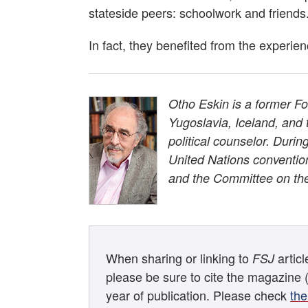
stateside peers: schoolwork and friends
In fact, they benefited from the experie
Otho Eskin is a former Fo
Yugoslavia, Iceland, an
political counselor. Duri
United Nations conventio
and the Committee on th
When sharing or linking to
artic
FSJ
please be sure to cite the magazine 
year of publication. Please check
the