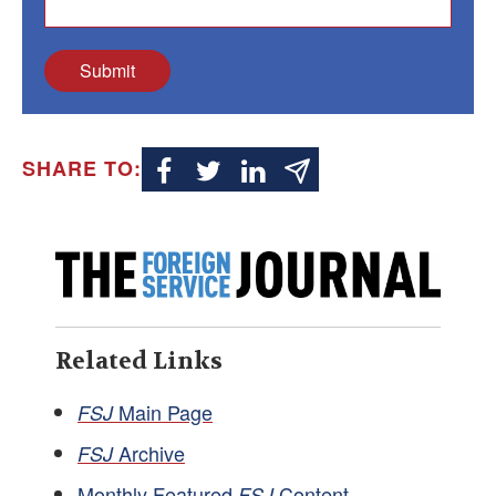
Submit
SHARE TO:
Related Links
Main Page
FSJ
Archive
FSJ
Monthly Featured
Content
FSJ