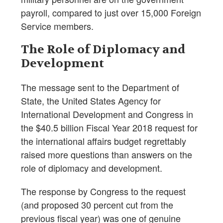
payroll, compared to just over 15,000 Foreign
Service members.
The Role of Diplomacy and
Development
The message sent to the Department of
State, the United States Agency for
International Development and Congress in
the $40.5 billion Fiscal Year 2018 request for
the international affairs budget regrettably
raised more questions than answers on the
role of diplomacy and development.
The response by Congress to the request
(and proposed 30 percent cut from the
previous fiscal year) was one of genuine