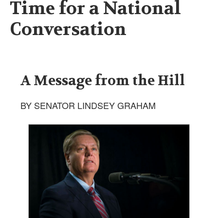
Time for a National
Conversation
A Message from the Hill
BY SENATOR LINDSEY GRAHAM