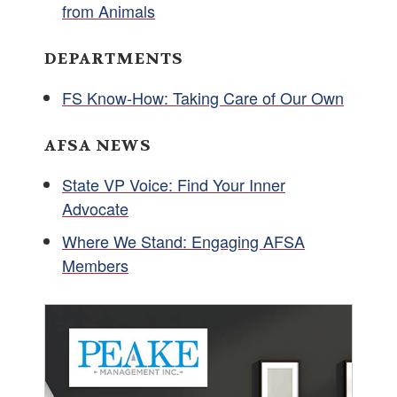
from Animals
DEPARTMENTS
FS Know-How: Taking Care of Our Own
AFSA NEWS
State VP Voice: Find Your Inner
Advocate
Where We Stand: Engaging AFSA
Members