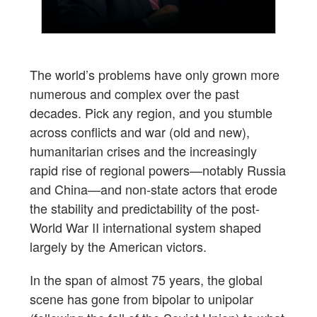
The world’s problems have only grown more
numerous and complex over the past
decades. Pick any region, and you stumble
across conflicts and war (old and new),
humanitarian crises and the increasingly
rapid rise of regional powers—notably Russia
and China—and non-state actors that erode
the stability and predictability of the post-
World War II international system shaped
largely by the American victors.
In the span of almost 75 years, the global
scene has gone from bipolar to unipolar