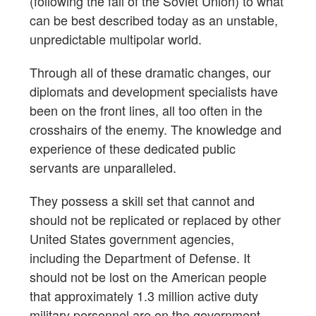
(following the fall of the Soviet Union) to what
can be best described today as an unstable,
unpredictable multipolar world.
Through all of these dramatic changes, our
diplomats and development specialists have
been on the front lines, all too often in the
crosshairs of the enemy. The knowledge and
experience of these dedicated public
servants are unparalleled.
They possess a skill set that cannot and
should not be replicated or replaced by other
United States government agencies,
including the Department of Defense. It
should not be lost on the American people
that approximately 1.3 million active duty
military personnel are on the government