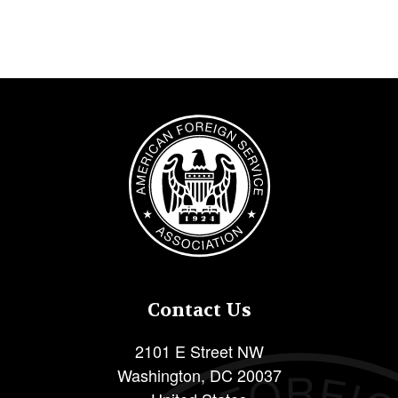
Image
Contact Us
2101 E Street NW
Washington
,
DC
20037