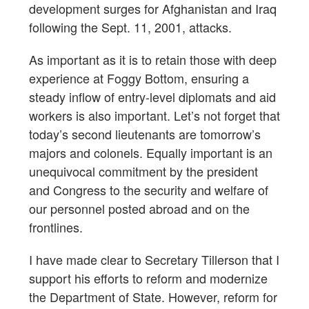
development surges for Afghanistan and Iraq
following the Sept. 11, 2001, attacks.
As important as it is to retain those with deep
experience at Foggy Bottom, ensuring a
steady inflow of entry-level diplomats and aid
workers is also important. Let’s not forget that
today’s second lieutenants are tomorrow’s
majors and colonels. Equally important is an
unequivocal commitment by the president
and Congress to the security and welfare of
our personnel posted abroad and on the
frontlines.
I have made clear to Secretary Tillerson that I
support his efforts to reform and modernize
the Department of State. However, reform for