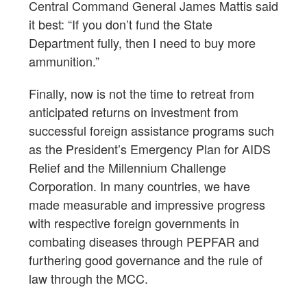
Central Command General James Mattis said
it best: “If you don’t fund the State
Department fully, then I need to buy more
ammunition.”
Finally, now is not the time to retreat from
anticipated returns on investment from
successful foreign assistance programs such
as the President’s Emergency Plan for AIDS
Relief and the Millennium Challenge
Corporation. In many countries, we have
made measurable and impressive progress
with respective foreign governments in
combating diseases through PEPFAR and
furthering good governance and the rule of
law through the MCC.