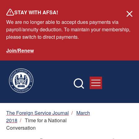
Skip
STAY WITH AFSA!
to
We are no longer able to accept dues payments via
main
payroll/annuity deduction. To maintain your membership,
content
please switch to direct payments.
Join/Renew
Breadcrumb
The Foreign Service Journal
/
March
2018
/
Time for a National
Conversation