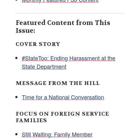
Featured Content from This
Issue:
COVER STORY
#StateToo: Ending Harassment at the
State Department
MESSAGE FROM THE HILL
Time for a National Conversation
FOCUS ON FOREIGN SERVICE
FAMILIES
Still Waiting: Family Member