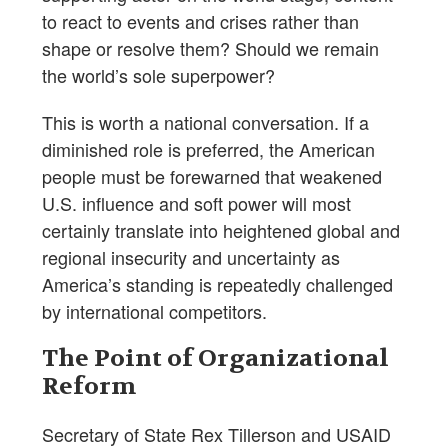
to react to events and crises rather than
shape or resolve them? Should we remain
the world’s sole superpower?
This is worth a national conversation. If a
diminished role is preferred, the American
people must be forewarned that weakened
U.S. influence and soft power will most
certainly translate into heightened global and
regional insecurity and uncertainty as
America’s standing is repeatedly challenged
by international competitors.
The Point of Organizational
Reform
Secretary of State Rex Tillerson and USAID