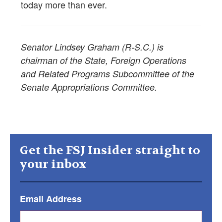
today more than ever.
Senator Lindsey Graham (R-S.C.) is
chairman of the State, Foreign Operations
and Related Programs Subcommittee of the
Senate Appropriations Committee.
Get the FSJ Insider straight to
your inbox
Email Address