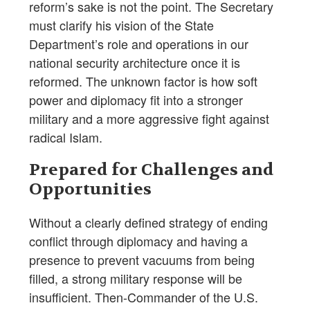
reform’s sake is not the point. The Secretary
must clarify his vision of the State
Department’s role and operations in our
national security architecture once it is
reformed. The unknown factor is how soft
power and diplomacy fit into a stronger
military and a more aggressive fight against
radical Islam.
Prepared for Challenges and
Opportunities
Without a clearly defined strategy of ending
conflict through diplomacy and having a
presence to prevent vacuums from being
filled, a strong military response will be
insufficient. Then-Commander of the U.S.