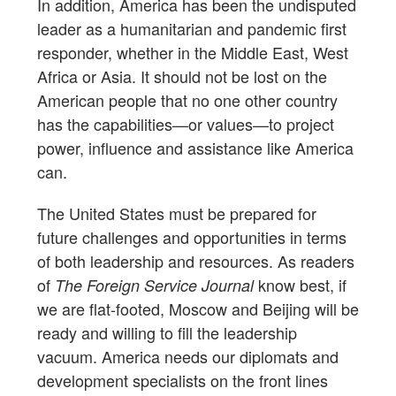
In addition, America has been the undisputed
leader as a humanitarian and pandemic first
responder, whether in the Middle East, West
Africa or Asia. It should not be lost on the
American people that no one other country
has the capabilities—or values—to project
power, influence and assistance like America
can.
The United States must be prepared for
future challenges and opportunities in terms
of both leadership and resources. As readers
of
know best, if
The Foreign Service Journal
we are flat-footed, Moscow and Beijing will be
ready and willing to fill the leadership
vacuum. America needs our diplomats and
development specialists on the front lines