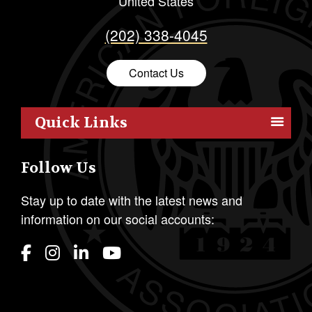
United States
(202) 338-4045
Contact Us
Quick Links
Members
Follow Us
Outreach
Resources
Stay up to date with the latest news and
information on our social accounts:
Policy
Publications
Students
Awards & Honors