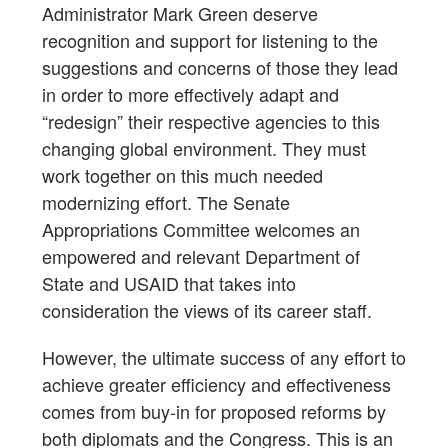
Administrator Mark Green deserve
recognition and support for listening to the
suggestions and concerns of those they lead
in order to more effectively adapt and
“redesign” their respective agencies to this
changing global environment. They must
work together on this much needed
modernizing effort. The Senate
Appropriations Committee welcomes an
empowered and relevant Department of
State and USAID that takes into
consideration the views of its career staff.
However, the ultimate success of any effort to
achieve greater efficiency and effectiveness
comes from buy-in for proposed reforms by
both diplomats and the Congress. This is an