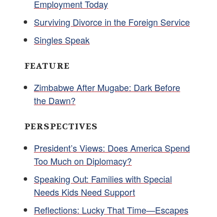
Employment Today
Surviving Divorce in the Foreign Service
Singles Speak
FEATURE
Zimbabwe After Mugabe: Dark Before
the Dawn?
PERSPECTIVES
President’s Views: Does America Spend
Too Much on Diplomacy?
Speaking Out: Families with Special
Needs Kids Need Support
Reflections: Lucky That Time—Escapes