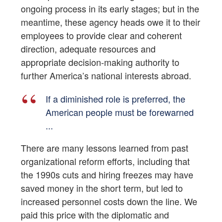
ongoing process in its early stages; but in the
meantime, these agency heads owe it to their
employees to provide clear and coherent
direction, adequate resources and
appropriate decision-making authority to
further America’s national interests abroad.
If a diminished role is preferred, the
American people must be forewarned
...
There are many lessons learned from past
organizational reform efforts, including that
the 1990s cuts and hiring freezes may have
saved money in the short term, but led to
increased personnel costs down the line. We
paid this price with the diplomatic and