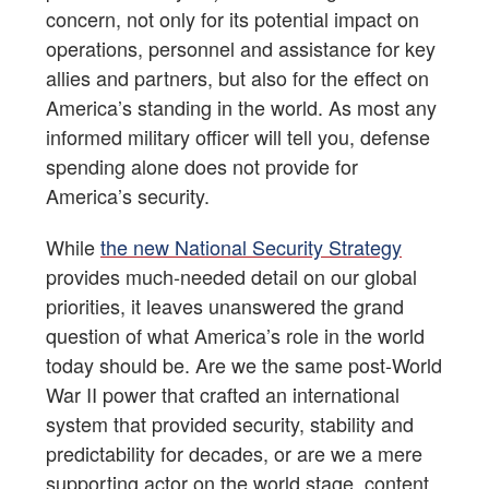
concern, not only for its potential impact on
operations, personnel and assistance for key
allies and partners, but also for the effect on
America’s standing in the world. As most any
informed military officer will tell you, defense
spending alone does not provide for
America’s security.
While
the new National Security Strategy
provides much-needed detail on our global
priorities, it leaves unanswered the grand
question of what America’s role in the world
today should be. Are we the same post-World
War II power that crafted an international
system that provided security, stability and
predictability for decades, or are we a mere
supporting actor on the world stage, content