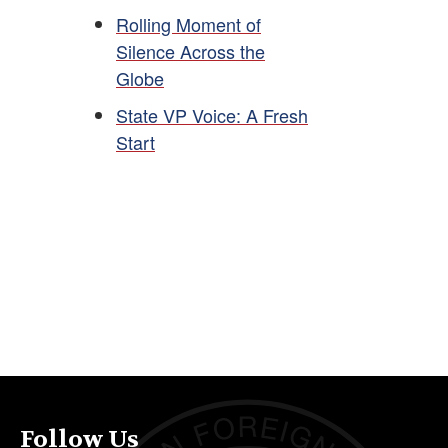
Rolling Moment of
Silence Across the
Globe
State VP Voice: A Fresh
Start
Follow Us