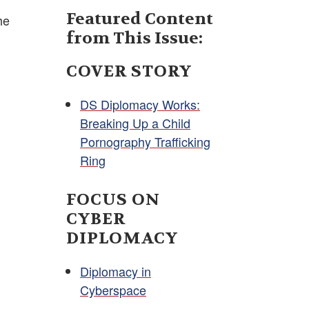
Featured Content
he
from This Issue:
COVER STORY
DS Diplomacy Works:
Breaking Up a Child
Pornography Trafficking
Ring
FOCUS ON
CYBER
DIPLOMACY
Diplomacy in
Cyberspace