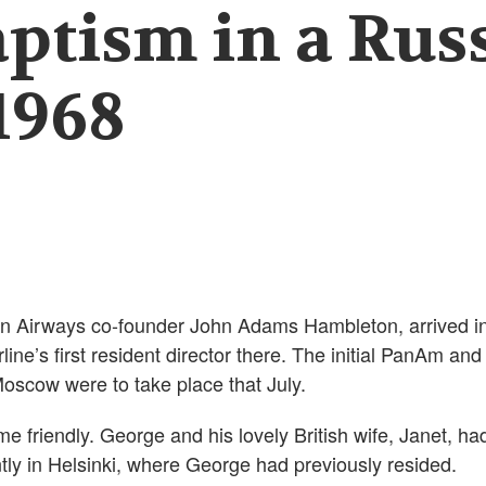
aptism in a Rus
1968
n Airways co-founder John Adams Hambleton, arrived i
ine’s first resident director there. The initial PanAm and
oscow were to take place that July.
me friendly. George and his lovely British wife, Janet, ha
ly in Helsinki, where George had previously resided.