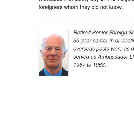
foreigners whom they did not know.
Retired Senior Foreign Se
35-year career in or deal
overseas posts were as d
served as Ambassador Ll
1967 to 1968.