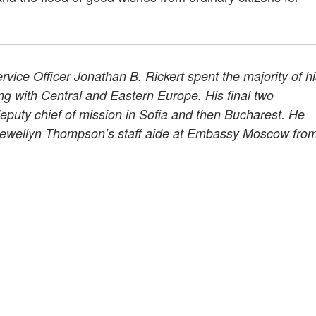
rvice Officer Jonathan B. Rickert spent the majority of h
ing with Central and Eastern Europe. His final two
eputy chief of mission in Sofia and then Bucharest. He
ewellyn Thompson’s staff aide at Embassy Moscow fro