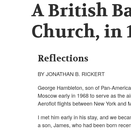
A British B
Church, in 
Reflections
BY JONATHAN B. RICKERT
George Hambleton, son of Pan-America
Moscow early in 1968 to serve as the airl
Aeroflot flights between New York and M
I met him early in his stay, and we beca
a son, James, who had been born recent