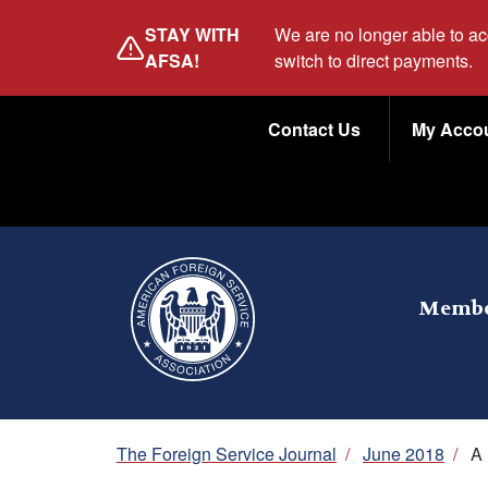
Skip
STAY WITH
We are no longer able to a
to
AFSA!
switch to direct payments.
main
Utility
content
Contact Us
My Acco
Menu
Membe
Breadcrumb
The Foreign Service Journal
/
June 2018
/
A 