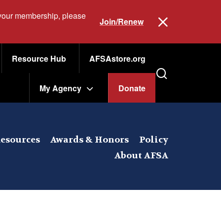
 your membership, please
Join/Renew
Resource Hub
AFSAstore.org
My Agency
Donate
esources
Awards & Honors
Policy
About AFSA