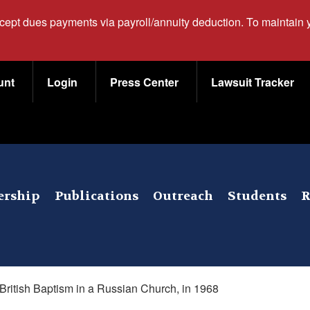
ccept dues payments via payroll/annuity deduction. To maintain
unt
Login
Press Center
Lawsuit Tracker
rship
Publications
Outreach
Students
R
British Baptism in a Russian Church, in 1968