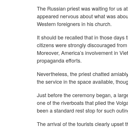
The Russian priest was waiting for us a
appeared nervous about what was about 
Western foreigners in his church.
It should be recalled that in those days
citizens were strongly discouraged from
Moreover, America’s involvement in Viet
propaganda efforts.
Nevertheless, the priest chatted amiabl
the service in the space available, thoug
Just before the ceremony began, a large
one of the riverboats that plied the Vo
been a standard rest stop for such outin
The arrival of the tourists clearly upse