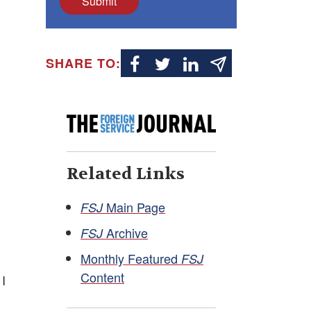
Submit
SHARE TO:
Related Links
Main Page
FSJ
Archive
FSJ
Monthly Featured
FSJ
Content
 I