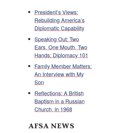
President’s Views:
Rebuilding America’s
Diplomatic Capability
Speaking Out: Two
Ears, One Mouth, Two
Hands: Diplomacy 101
Family Member Matters:
An Interview with My
Son
Reflections: A British
Baptism in a Russian
Church, in 1968
AFSA NEWS