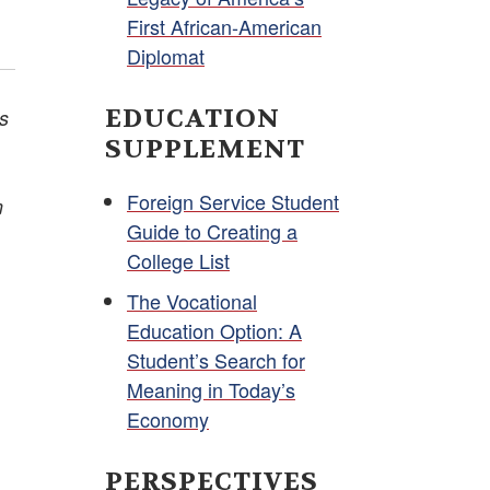
First African-American
Diplomat
EDUCATION
is
SUPPLEMENT
Foreign Service Student
m
Guide to Creating a
College List
The Vocational
Education Option: A
Student’s Search for
Meaning in Today’s
Economy
PERSPECTIVES