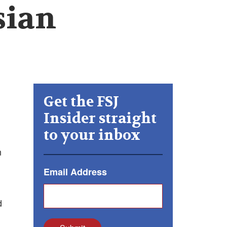
sian
Get the FSJ
Insider straight
to your inbox
n
Email Address
d