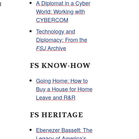
A Diplomat in a Cyber
d
World: Working with
CYBERCOM
Technology and
Diplomacy: From the
Archive
FSJ
FS KNOW-HOW
Going Home: How to
Buy a House for Home
Leave and R&R
FS HERITAGE
Ebenezer Bassett: The
Legacy of America’s