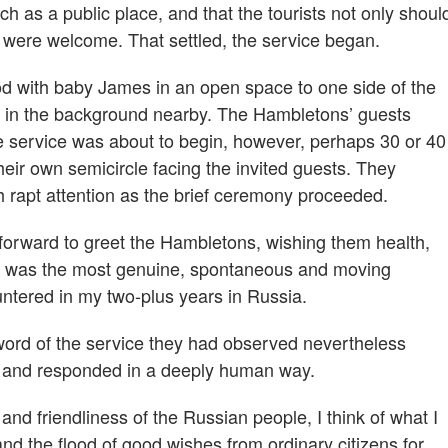
h as a public place, and that the tourists not only shoul
, were welcome. That settled, the service began.
d with baby James in an open space to one side of the
ng in the background nearby. The Hambletons’ guests
e service was about to begin, however, perhaps 30 or 40
eir own semicircle facing the invited guests. They
th rapt attention as the brief ceremony proceeded.
forward to greet the Hambletons, wishing them health,
. It was the most genuine, spontaneous and moving
untered in my two-plus years in Russia.
ord of the service they had observed nevertheless
n and responded in a deeply human way.
d friendliness of the Russian people, I think of what I
nd the flood of good wishes from ordinary citizens for