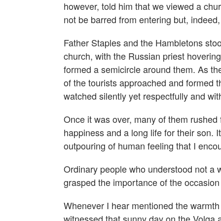
however, told him that we viewed a churc
not be barred from entering but, indeed
Father Staples and the Hambletons stoo
church, with the Russian priest hoveri
formed a semicircle around them. As th
of the tourists approached and formed th
watched silently yet respectfully and wi
Once it was over, many of them rushed 
happiness and a long life for their son
outpouring of human feeling that I enco
Ordinary people who understood not a w
grasped the importance of the occasio
Whenever I hear mentioned the warmth an
witnessed that sunny day on the Volga a