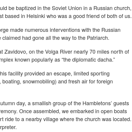
d be baptized in the Soviet Union in a Russian church,
est based in Helsinki who was a good friend of both of us.
eorge made numerous interventions with the Russian
claimed had gone all the way to the Patriarch.
 Zavidovo, on the Volga River nearly 70 miles north of
mplex known popularly as “the diplomatic dacha.”
s facility provided an escape, limited sporting
g, boating, snowmobiling) and fresh air for foreign
autumn day, a smallish group of the Hambletons’ guests
 ceremony. Once assembled, we embarked in open boats
t ride to a nearby village where the church was located.
rpreter.