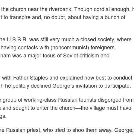
t the church near the riverbank. Though cordial enough, 
to transpire and, no doubt, about having a bunch of
 the U.S.S.R. was still very much a closed society, where
 having contacts with (noncommunist) foreigners.
nam was a major focus of Soviet criticism and
y with Father Staples and explained how best to conduct
h he politely declined George’s invitation to participate.
 group of working-class Russian tourists disgorged from
lga and sought to enter the church—the village must have
gs.
t the Russian priest, who tried to shoo them away. George,