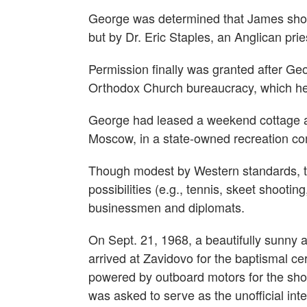
George was determined that James shoul
but by Dr. Eric Staples, an Anglican pri
Permission finally was granted after G
Orthodox Church bureaucracy, which he 
George had leased a weekend cottage at
Moscow, in a state-owned recreation co
Though modest by Western standards, thi
possibilities (e.g., tennis, skeet shootin
businessmen and diplomats.
On Sept. 21, 1968, a beautifully sunny 
arrived at Zavidovo for the baptismal
powered by outboard motors for the shor
was asked to serve as the unofficial inte