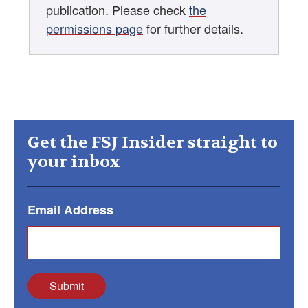
publication. Please check
the
permissions page
for further details.
Get the FSJ Insider straight to
your inbox
Email Address
Submit