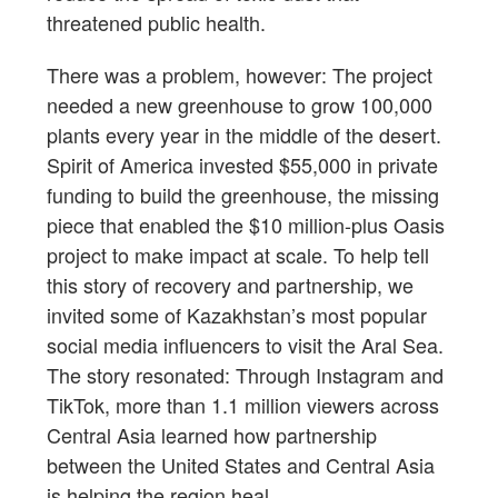
threatened public health.
There was a problem, however: The project
needed a new greenhouse to grow 100,000
plants every year in the middle of the desert.
Spirit of America invested $55,000 in private
funding to build the greenhouse, the missing
piece that enabled the $10 million-plus Oasis
project to make impact at scale. To help tell
this story of recovery and partnership, we
invited some of Kazakhstan’s most popular
social media influencers to visit the Aral Sea.
The story resonated: Through Instagram and
TikTok, more than 1.1 million viewers across
Central Asia learned how partnership
between the United States and Central Asia
is helping the region heal.