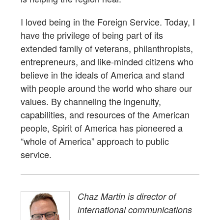
I loved being in the Foreign Service. Today, I
have the privilege of being part of its
extended family of veterans, philanthropists,
entrepreneurs, and like-minded citizens who
believe in the ideals of America and stand
with people around the world who share our
values. By channeling the ingenuity,
capabilities, and resources of the American
people, Spirit of America has pioneered a
“whole of America” approach to public
service.
Chaz Martin is director of
international communications