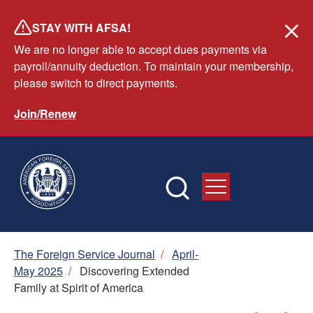
Skip
STAY WITH AFSA!
to
We are no longer able to accept dues payments via
main
payroll/annuity deduction. To maintain your membership,
content
please switch to direct payments.
Join/Renew
Breadcrumb
The Foreign Service Journal
/
April-
May 2025
/
Discovering Extended
Family at Spirit of America