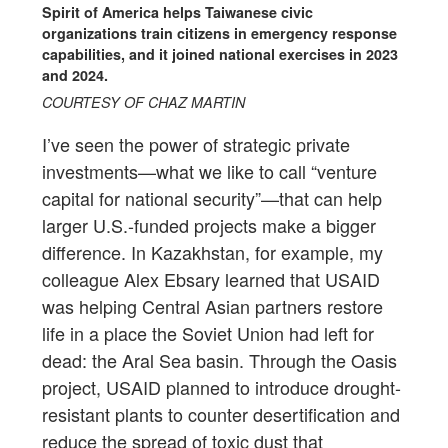
Spirit of America helps Taiwanese civic
organizations train citizens in emergency response
capabilities, and it joined national exercises in 2023
and 2024.
COURTESY OF CHAZ MARTIN
I’ve seen the power of strategic private
investments—what we like to call “venture
capital for national security”—that can help
larger U.S.-funded projects make a bigger
difference. In Kazakhstan, for example, my
colleague Alex Ebsary learned that USAID
was helping Central Asian partners restore
life in a place the Soviet Union had left for
dead: the Aral Sea basin. Through the Oasis
project, USAID planned to introduce drought-
resistant plants to counter desertification and
reduce the spread of toxic dust that