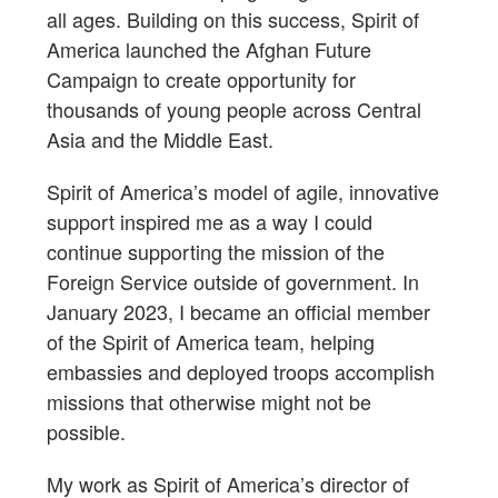
all ages. Building on this success, Spirit of
America launched the Afghan Future
Campaign to create opportunity for
thousands of young people across Central
Asia and the Middle East.
Spirit of America’s model of agile, innovative
support inspired me as a way I could
continue supporting the mission of the
Foreign Service outside of government. In
January 2023, I became an official member
of the Spirit of America team, helping
embassies and deployed troops accomplish
missions that otherwise might not be
possible.
My work as Spirit of America’s director of