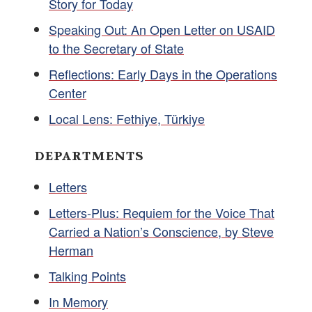
Story for Today
Speaking Out: An Open Letter on USAID
to the Secretary of State
Reflections: Early Days in the Operations
Center
Local Lens: Fethiye, Türkiye
DEPARTMENTS
Letters
Letters-Plus: Requiem for the Voice That
Carried a Nation’s Conscience, by Steve
Herman
Talking Points
In Memory