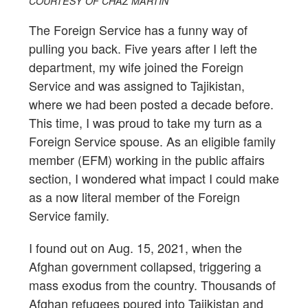
COURTESY OF CHAZ MARTIN
The Foreign Service has a funny way of
pulling you back. Five years after I left the
department, my wife joined the Foreign
Service and was assigned to Tajikistan,
where we had been posted a decade before.
This time, I was proud to take my turn as a
Foreign Service spouse. As an eligible family
member (EFM) working in the public affairs
section, I wondered what impact I could make
as a now literal member of the Foreign
Service family.
I found out on Aug. 15, 2021, when the
Afghan government collapsed, triggering a
mass exodus from the country. Thousands of
Afghan refugees poured into Tajikistan and