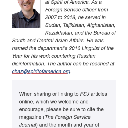
at Spirit of America. As a
Foreign Service officer from
2007 to 2018, he served in
Sudan, Tajikistan, Afghanistan,
Kazakhstan, and the Bureau of
South and Central Asian Affairs. He was
named the department’s 2016 Linguist of the
Year for his work countering Russian
disinformation. The author can be reached at
chaz@spiritofamerica.org
.
When sharing or linking to
articles
FSJ
online, which we welcome and
encourage, please be sure to cite the
magazine (
The Foreign Service
) and the month and year of
Journal