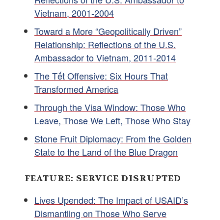
Vietnam, 2001-2004
Toward a More “Geopolitically Driven”
Relationship: Reflections of the U.S.
Ambassador to Vietnam, 2011-2014
The Tết Offensive: Six Hours That
Transformed America
Through the Visa Window: Those Who
Leave, Those We Left, Those Who Stay
Stone Fruit Diplomacy: From the Golden
State to the Land of the Blue Dragon
FEATURE: SERVICE DISRUPTED
Lives Upended: The Impact of USAID’s
Dismantling on Those Who Serve