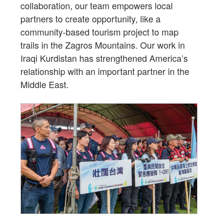
collaboration, our team empowers local
partners to create opportunity, like a
community-based tourism project to map
trails in the Zagros Mountains. Our work in
Iraqi Kurdistan has strengthened America’s
relationship with an important partner in the
Middle East.