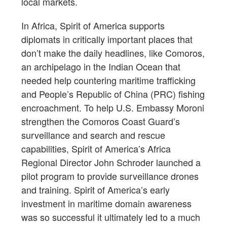
local markets.
In Africa, Spirit of America supports
diplomats in critically important places that
don’t make the daily headlines, like Comoros,
an archipelago in the Indian Ocean that
needed help countering maritime trafficking
and People’s Republic of China (PRC) fishing
encroachment. To help U.S. Embassy Moroni
strengthen the Comoros Coast Guard’s
surveillance and search and rescue
capabilities, Spirit of America’s Africa
Regional Director John Schroder launched a
pilot program to provide surveillance drones
and training. Spirit of America’s early
investment in maritime domain awareness
was so successful it ultimately led to a much