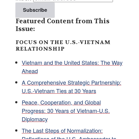
Featured Content from This
Issue:
FOCUS ON THE U.S.-VIETNAM
RELATIONSHIP
Vietnam and the United States: The Way
Ahead
A Comprehensive Strategic Partnership:
U.S.-Vietnam Ties at 30 Years
Peace, Cooperation, and Global
Progress: 30 Years of Vietnam-U.S.
Diplomacy
The Last Steps of Normalization:
Reflections of the U.S. Ambassador to