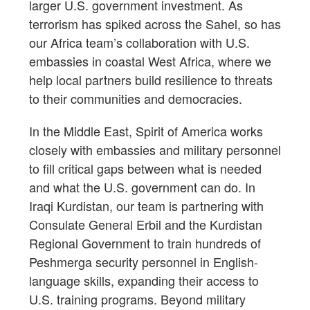
larger U.S. government investment. As
terrorism has spiked across the Sahel, so has
our Africa team’s collaboration with U.S.
embassies in coastal West Africa, where we
help local partners build resilience to threats
to their communities and democracies.
In the Middle East, Spirit of America works
closely with embassies and military personnel
to fill critical gaps between what is needed
and what the U.S. government can do. In
Iraqi Kurdistan, our team is partnering with
Consulate General Erbil and the Kurdistan
Regional Government to train hundreds of
Peshmerga security personnel in English-
language skills, expanding their access to
U.S. training programs. Beyond military