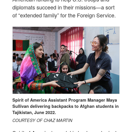
diplomats succeed in their missions—a sort
of “extended family” for the Foreign Service.
Spirit of America Assistant Program Manager Maya
Sullivan delivering backpacks to Afghan students in
Tajikistan, June 2022.
COURTESY OF CHAZ MARTIN