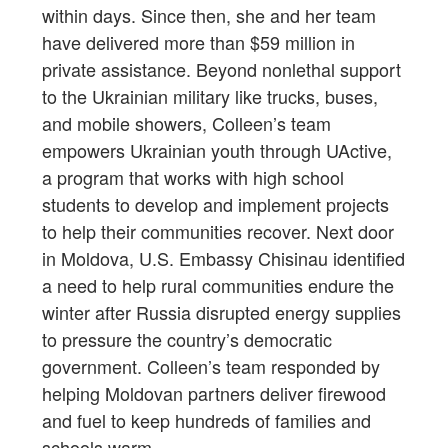
within days. Since then, she and her team
have delivered more than $59 million in
private assistance. Beyond nonlethal support
to the Ukrainian military like trucks, buses,
and mobile showers, Colleen’s team
empowers Ukrainian youth through UActive,
a program that works with high school
students to develop and implement projects
to help their communities recover. Next door
in Moldova, U.S. Embassy Chisinau identified
a need to help rural communities endure the
winter after Russia disrupted energy supplies
to pressure the country’s democratic
government. Colleen’s team responded by
helping Moldovan partners deliver firewood
and fuel to keep hundreds of families and
schools warm.