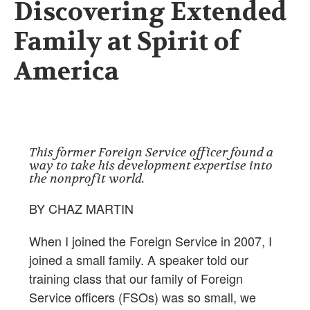
Discovering Extended
Family at Spirit of
America
This former Foreign Service officer found a
way to take his development expertise into
the nonprofit world.
BY CHAZ MARTIN
When I joined the Foreign Service in 2007, I
joined a small family. A speaker told our
training class that our family of Foreign
Service officers (FSOs) was so small, we