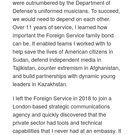
were outnumbered by the Department of
Defense’s uniformed musicians. To succeed,
we would need to depend on each other.
Over 11 years of service, I learned how
important the Foreign Service family bond
can be. It enabled teams I worked with to
help save the lives of American citizens in
Sudan, defend independent media in
Tajikistan, counter extremism in Afghanistan,
and build partnerships with dynamic young
leaders in Kazakhstan.
I left the Foreign Service in 2018 to join a
London-based strategic communications
agency and quickly discovered that the
private sector had tools and technical
capabilities that I never had at an embassy. It