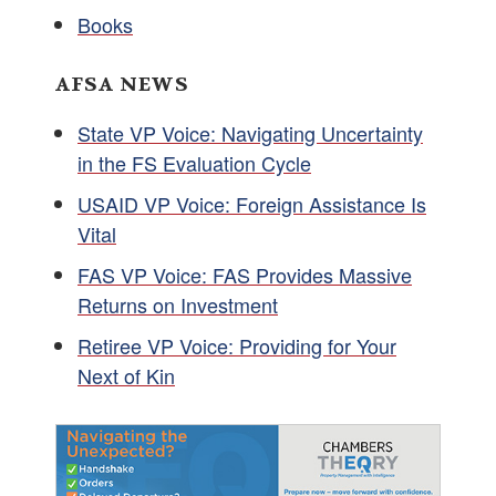
Books
AFSA NEWS
State VP Voice: Navigating Uncertainty
in the FS Evaluation Cycle
USAID VP Voice: Foreign Assistance Is
Vital
FAS VP Voice: FAS Provides Massive
Returns on Investment
Retiree VP Voice: Providing for Your
Next of Kin