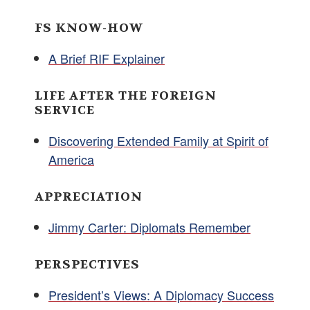
FS KNOW-HOW
A Brief RIF Explainer
LIFE AFTER THE FOREIGN
SERVICE
Discovering Extended Family at Spirit of
America
APPRECIATION
Jimmy Carter: Diplomats Remember
PERSPECTIVES
President’s Views: A Diplomacy Success