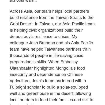
Across Asia, our team helps local partners
build resilience from the Taiwan Straits to the
Gobi Desert. In Taiwan, our Asia-Pacific team
is helping civic organizations build their
democracy’s resilience to crises. My
colleague Josh Brandon and his Asia-Pacific
team have helped Taiwanese partners train
thousands of people in life-saving crisis
preparedness skills. When Embassy
Ulaanbaatar highlighted Mongolia’s food
insecurity and dependence on Chinese
agriculture, Josh’s team partnered with a
Fulbright scholar to build a solar-equipped
well and greenhouse in the desert, allowing
local herders to feed their families and sell to