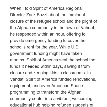
When I told Spirit of America Regional
Director Zack Bazzi about the imminent
closure of the refugee school and the plight of
the Afghan community in the town of Vahdat,
he responded within an hour, offering to
provide emergency funding to cover the
school’s rent for the year. While U.S.
government funding might have taken
months, Spirit of America sent the school the
funds it needed within days, saving it from
closure and keeping kids in classrooms. In
Vahdat, Spirit of America funded renovations,
equipment, and even American Space
programming to transform the Afghan
community center into a vibrant, welcoming
educational hub helping refugee students of