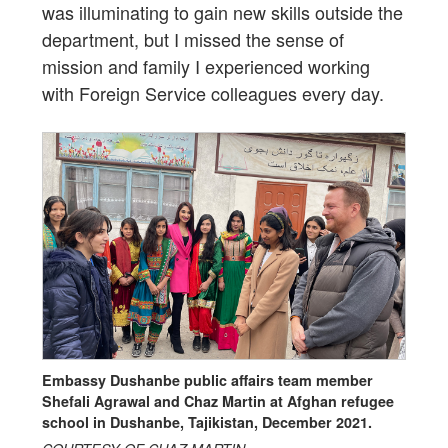
was illuminating to gain new skills outside the
department, but I missed the sense of
mission and family I experienced working
with Foreign Service colleagues every day.
Embassy Dushanbe public affairs team member
Shefali Agrawal and Chaz Martin at Afghan refugee
school in Dushanbe, Tajikistan, December 2021.