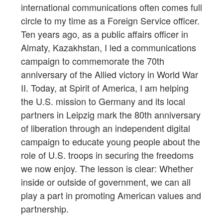
international communications often comes full
circle to my time as a Foreign Service officer.
Ten years ago, as a public affairs officer in
Almaty, Kazakhstan, I led a communications
campaign to commemorate the 70th
anniversary of the Allied victory in World War
II. Today, at Spirit of America, I am helping
the U.S. mission to Germany and its local
partners in Leipzig mark the 80th anniversary
of liberation through an independent digital
campaign to educate young people about the
role of U.S. troops in securing the freedoms
we now enjoy. The lesson is clear: Whether
inside or outside of government, we can all
play a part in promoting American values and
partnership.