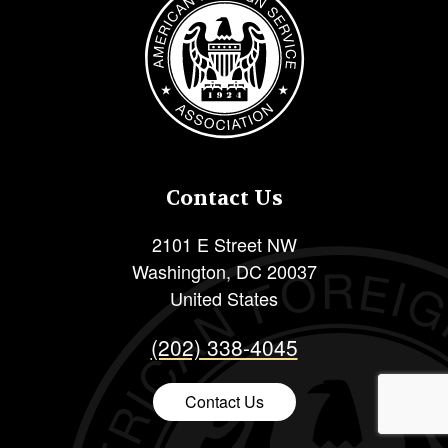
Contact Us
2101 E Street NW
Washington
,
DC
20037
United States
(202) 338-4045
Contact Us