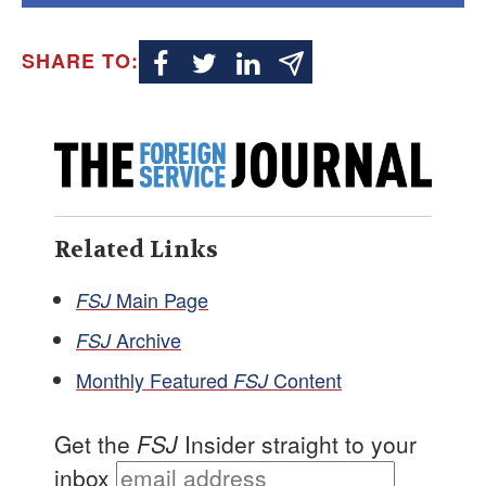
SHARE TO:
Related Links
Main Page
FSJ
Archive
FSJ
Monthly Featured
Content
FSJ
Get the
FSJ
Insider straight to your
inbox