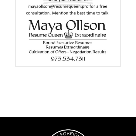
Image