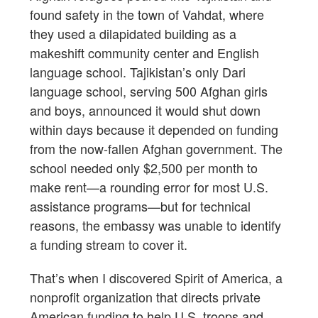
found safety in the town of Vahdat, where
they used a dilapidated building as a
makeshift community center and English
language school. Tajikistan’s only Dari
language school, serving 500 Afghan girls
and boys, announced it would shut down
within days because it depended on funding
from the now-fallen Afghan government. The
school needed only $2,500 per month to
make rent—a rounding error for most U.S.
assistance programs—but for technical
reasons, the embassy was unable to identify
a funding stream to cover it.
That’s when I discovered Spirit of America, a
nonprofit organization that directs private
American funding to help U.S. troops and