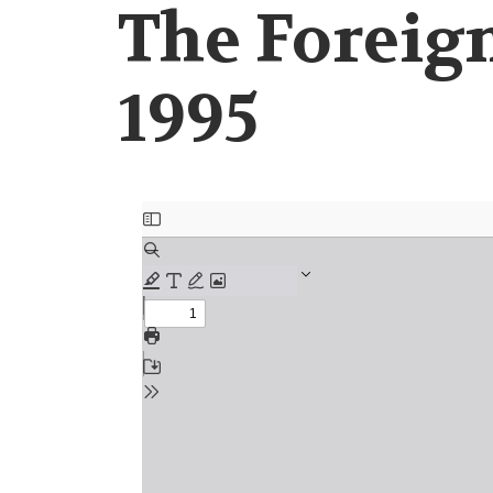
The Foreign
1995
Document