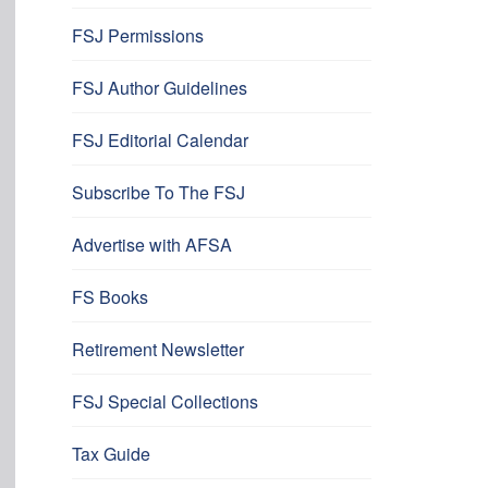
FSJ Permissions
FSJ Author Guidelines
FSJ Editorial Calendar
Subscribe To The FSJ
Advertise with AFSA
FS Books
Retirement Newsletter
FSJ Special Collections
Tax Guide