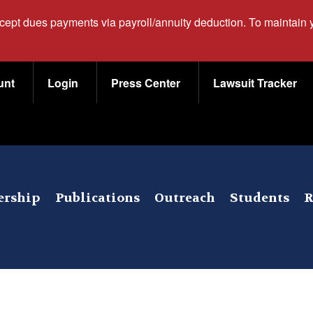
ccept dues payments via payroll/annuity deduction. To maintain
unt
Login
Press Center
Lawsuit Tracker
rship
Publications
Outreach
Students
R