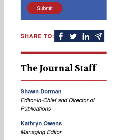
Submit
SHARE TO:
The Journal Staff
Shawn Dorman
Editor-in-Chief and Director of
Publications
Kathryn Owens
Managing Editor