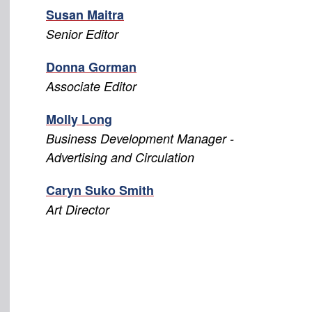
Susan Maitra
Senior Editor
Donna Gorman
Associate Editor
Molly Long
Business Development Manager -
Advertising and Circulation
Caryn Suko Smith
Art Director