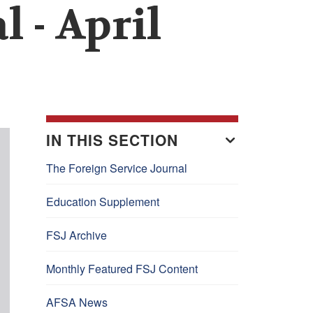
 - April
IN THIS SECTION
The Foreign Service Journal
Education Supplement
FSJ Archive
Monthly Featured FSJ Content
AFSA News