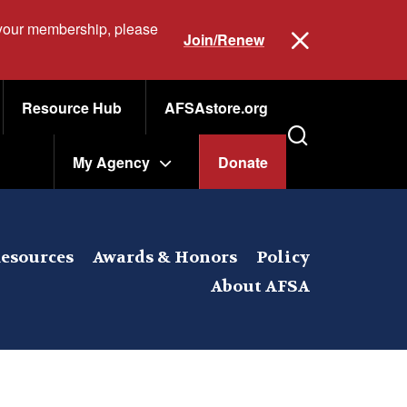
 your membership, please
Join/Renew
Resource Hub
AFSAstore.org
My Agency
Donate
esources
Awards & Honors
Policy
About AFSA