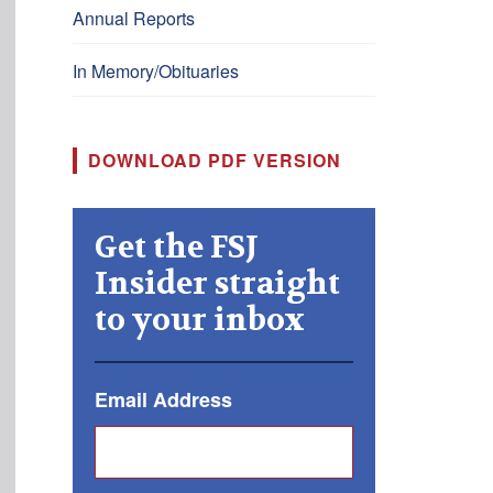
Annual Reports
In Memory/Obituaries
DOWNLOAD PDF VERSION
Get the FSJ
Insider straight
to your inbox
Email Address