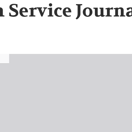
 Service Journal