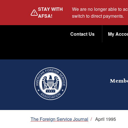
Skip
STAY WITH
We are no longer able to a
to
AFSA!
switch to direct payments.
main
Utility
content
Contact Us
My Acco
Menu
Membe
Breadcrumb
The Foreign Service Journal
/
April 1995