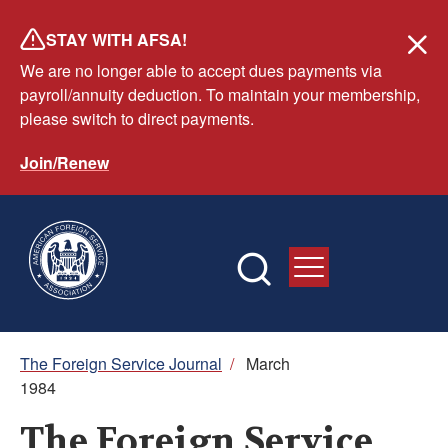
Skip
STAY WITH AFSA!
to
We are no longer able to accept dues payments via
main
payroll/annuity deduction. To maintain your membership,
content
please switch to direct payments.
Join/Renew
Breadcrumb
The Foreign Service Journal
/
March
1984
The Foreign Service