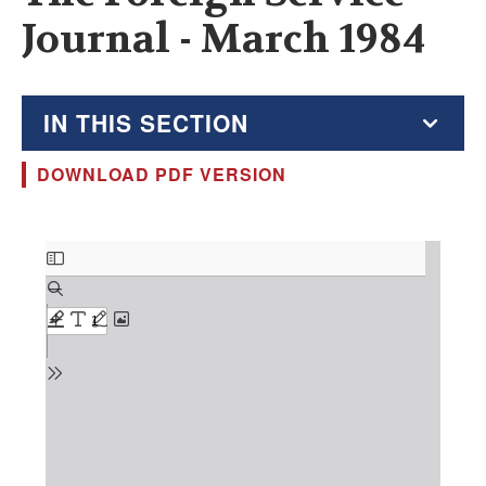
Journal - March 1984
IN THIS SECTION
DOWNLOAD PDF VERSION
The Foreign Service Journal
Education Supplement
Document
FSJ Archive
Monthly Featured FSJ Content
AFSA News
FSJ Permissions