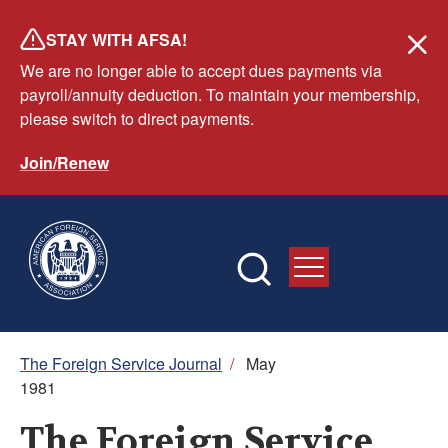
Skip
STAY WITH AFSA!
to
We are no longer able to accept dues payments via
main
payroll/annuity deduction. To maintain your membership,
content
please switch to direct payments.
Join/Renew
Breadcrumb
The Foreign Service Journal
/
May
1981
The Foreign Service