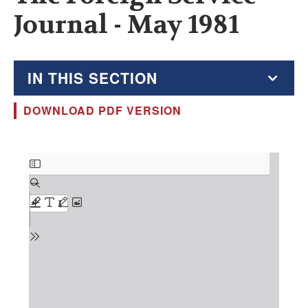
Journal - May 1981
IN THIS SECTION
DOWNLOAD PDF VERSION
The Foreign Service Journal
Education Supplement
Document
FSJ Archive
Monthly Featured FSJ Content
AFSA News
FSJ Permissions