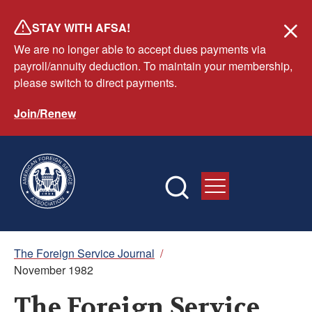
Skip
STAY WITH AFSA!
to
We are no longer able to accept dues payments via
main
payroll/annuity deduction. To maintain your membership,
content
please switch to direct payments.
Join/Renew
Breadcrumb
The Foreign Service Journal
/
November 1982
The Foreign Service