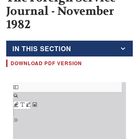
Journal - November
1982
IN THIS SECTION
DOWNLOAD PDF VERSION
The Foreign Service Journal
Education Supplement
Document
FSJ Archive
Monthly Featured FSJ Content
AFSA News