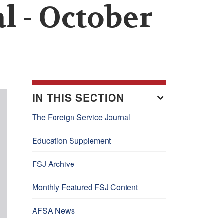
l - October
IN THIS SECTION
The Foreign Service Journal
Education Supplement
FSJ Archive
Monthly Featured FSJ Content
AFSA News