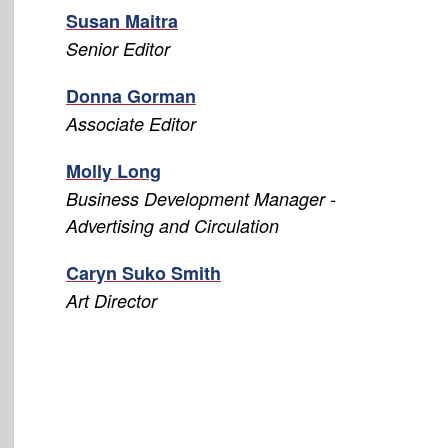
Susan Maitra
Senior Editor
Donna Gorman
Associate Editor
Molly Long
Business Development Manager -
Advertising and Circulation
Caryn Suko Smith
Art Director