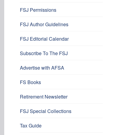
FSJ Permissions
FSJ Author Guidelines
FSJ Editorial Calendar
Subscribe To The FSJ
Advertise with AFSA
FS Books
Retirement Newsletter
FSJ Special Collections
Tax Guide