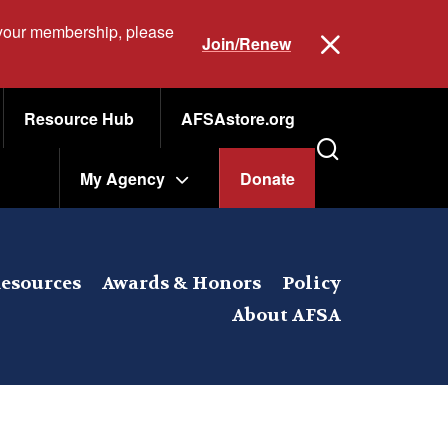
 your membership, please
Join/Renew
Resource Hub
AFSAstore.org
My Agency
Donate
esources
Awards & Honors
Policy
About AFSA