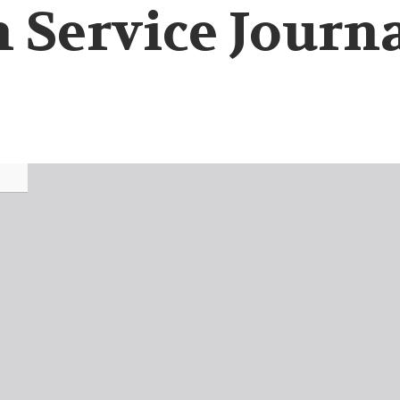
 Service Journa