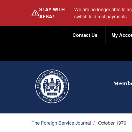
Skip
STAY WITH
We are no longer able to a
to
AFSA!
switch to direct payments.
main
Utility
content
Contact Us
My Acco
Menu
Membe
Breadcrumb
The Foreign Service Journal
/
October 1979