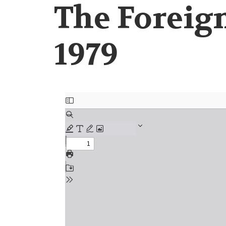
The Foreign
1979
Document