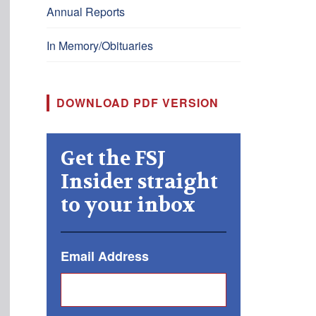
Annual Reports
In Memory/Obituaries
DOWNLOAD PDF VERSION
Get the FSJ
Insider straight
to your inbox
Email Address