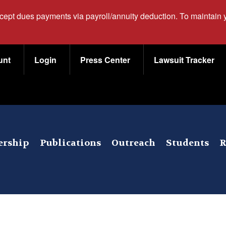
ccept dues payments via payroll/annuity deduction. To maintain
unt
Login
Press Center
Lawsuit Tracker
rship
Publications
Outreach
Students
R