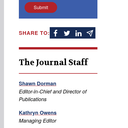
Submit
SHARE TO:
The Journal Staff
Shawn Dorman
Editor-in-Chief and Director of
Publications
Kathryn Owens
Managing Editor