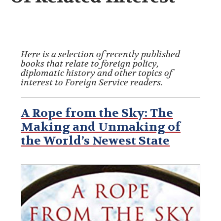
Here is a selection of recently published
books that relate to foreign policy,
diplomatic history and other topics of
interest to Foreign Service readers.
A Rope from the Sky: The
Making and Unmaking of
the World’s Newest State