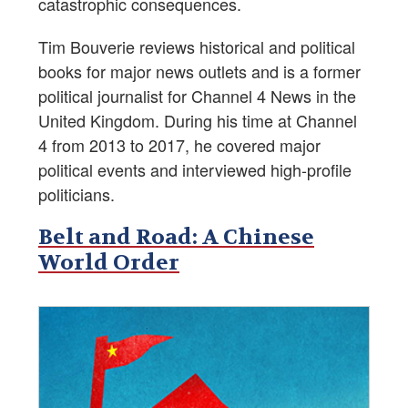
catastrophic consequences.
Tim Bouverie reviews historical and political
books for major news outlets and is a former
political journalist for Channel 4 News in the
United Kingdom. During his time at Channel
4 from 2013 to 2017, he covered major
political events and interviewed high-profile
politicians.
Belt and Road: A Chinese
World Order