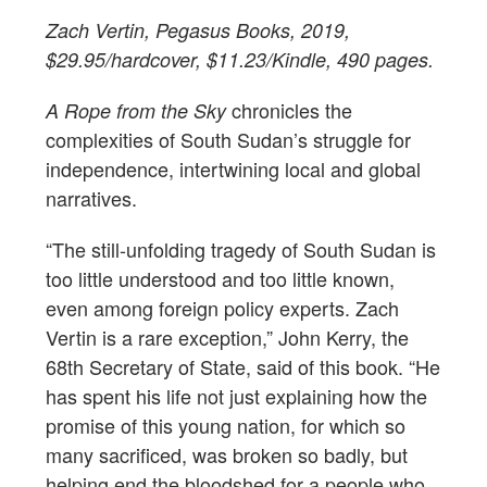
Zach Vertin, Pegasus Books, 2019,
$29.95/hardcover, $11.23/Kindle, 490 pages.
chronicles the
A Rope from the Sky
complexities of South Sudan’s struggle for
independence, intertwining local and global
narratives.
“The still-unfolding tragedy of South Sudan is
too little understood and too little known,
even among foreign policy experts. Zach
Vertin is a rare exception,” John Kerry, the
68th Secretary of State, said of this book. “He
has spent his life not just explaining how the
promise of this young nation, for which so
many sacrificed, was broken so badly, but
helping end the bloodshed for a people who