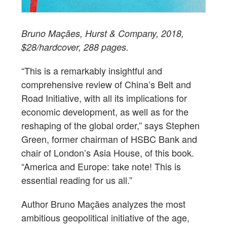
Bruno Maçães, Hurst & Company, 2018,
$28/hardcover, 288 pages.
“This is a remarkably insightful and
comprehensive review of China’s Belt and
Road Initiative, with all its implications for
economic development, as well as for the
reshaping of the global order,” says Stephen
Green, former chairman of HSBC Bank and
chair of London’s Asia House, of this book.
“America and Europe: take note! This is
essential reading for us all.”
Author Bruno Maçães analyzes the most
ambitious geopolitical initiative of the age,