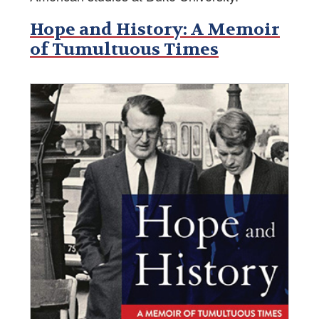
Hope and History: A Memoir
of Tumultuous Times