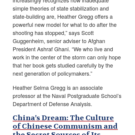
increasingly recognizes how inadequate
simple theories of state stabilization and
state-building are, Heather Gregg offers a
powerful new model for what to do after the
shooting has stopped,” says Scott
Guggenheim, senior adviser to Afghan
President Ashraf Ghani. “We who live and
work in the center of the storm can only hope
that her book gets studied carefully by the
next generation of policymakers.”
Heather Selma Gregg is an associate
professor at the Naval Postgraduate School’s
Department of Defense Analysis.
China’s Dream: The Culture
of Chinese Communism and
the Secret Sources of Its