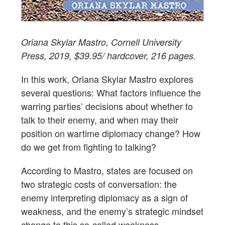
Oriana Skylar Mastro, Cornell University
Press, 2019, $39.95/ hardcover, 216 pages.
In this work, Oriana Skylar Mastro explores
several questions: What factors influence the
warring parties’ decisions about whether to
talk to their enemy, and when may their
position on wartime diplomacy change? How
do we get from fighting to talking?
According to Mastro, states are focused on
two strategic costs of conversation: the
enemy interpreting diplomacy as a sign of
weakness, and the enemy’s strategic mindset
change to this so-called weakness.