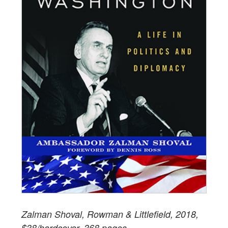
Zalman Shoval, Rowman & Littlefield, 2018,
$38/hardcover, 368 pages.