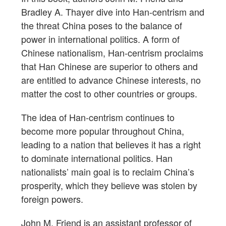
Bradley A. Thayer dive into Han-centrism and
the threat China poses to the balance of
power in international politics. A form of
Chinese nationalism, Han-centrism proclaims
that Han Chinese are superior to others and
are entitled to advance Chinese interests, no
matter the cost to other countries or groups.
The idea of Han-centrism continues to
become more popular throughout China,
leading to a nation that believes it has a right
to dominate international politics. Han
nationalists’ main goal is to reclaim China’s
prosperity, which they believe was stolen by
foreign powers.
John M. Friend is an assistant professor of