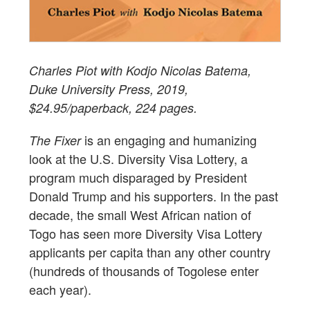
Charles Piot with Kodjo Nicolas Batema,
Duke University Press, 2019,
$24.95/paperback, 224 pages.
is an engaging and humanizing
The Fixer
look at the U.S. Diversity Visa Lottery, a
program much disparaged by President
Donald Trump and his supporters. In the past
decade, the small West African nation of
Togo has seen more Diversity Visa Lottery
applicants per capita than any other country
(hundreds of thousands of Togolese enter
each year).