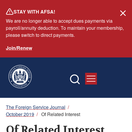
Skip
STAY WITH AFSA!
to
We are no longer able to accept dues payments via
main
payroll/annuity deduction. To maintain your membership,
content
please switch to direct payments.
Join/Renew
Breadcrumb
The Foreign Service Journal
/
October 2019
/
Of Related Interest
Of Related Interest