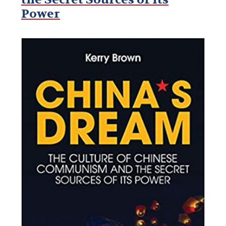
Power