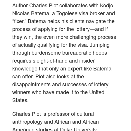
Author Charles Piot collaborates with Kodjo
Nicolas Batema, a Togolese visa broker and
“fixer.” Batema helps his clients navigate the
process of applying for the lottery—and if
they win, the even more challenging process
of actually qualifying for the visa. Jumping
through burdensome bureaucratic hoops
requires sleight-of-hand and insider
knowledge that only an expert like Batema
can offer. Piot also looks at the
disappointments and successes of lottery
winners who have made it to the United
States.
Charles Piot is professor of cultural
anthropology and African and African
American studies at Duke University.