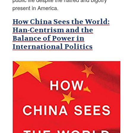
present in America.
How China Sees the World:
Han-Centrism and the
Balance of Power in
International Politics