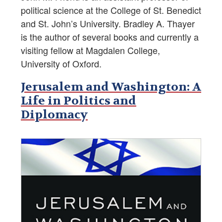
political science at the College of St. Benedict
and St. John’s University. Bradley A. Thayer
is the author of several books and currently a
visiting fellow at Magdalen College,
University of Oxford.
Jerusalem and Washington: A
Life in Politics and
Diplomacy