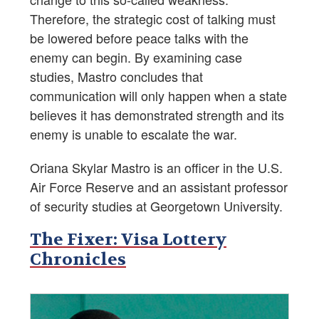
Therefore, the strategic cost of talking must
be lowered before peace talks with the
enemy can begin. By examining case
studies, Mastro concludes that
communication will only happen when a state
believes it has demonstrated strength and its
enemy is unable to escalate the war.
Oriana Skylar Mastro is an officer in the U.S.
Air Force Reserve and an assistant professor
of security studies at Georgetown University.
The Fixer: Visa Lottery
Chronicles