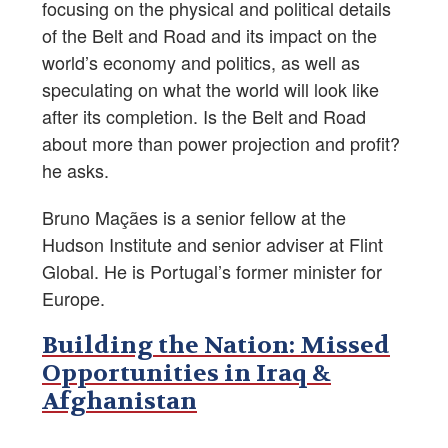
focusing on the physical and political details
of the Belt and Road and its impact on the
world’s economy and politics, as well as
speculating on what the world will look like
after its completion. Is the Belt and Road
about more than power projection and profit?
he asks.
Bruno Maçães is a senior fellow at the
Hudson Institute and senior adviser at Flint
Global. He is Portugal’s former minister for
Europe.
Building the Nation: Missed
Opportunities in Iraq &
Afghanistan