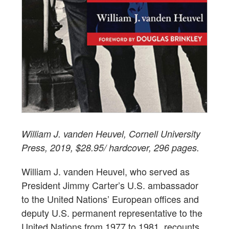
William J. vanden Heuvel, Cornell University
Press, 2019, $28.95/ hardcover, 296 pages.
William J. vanden Heuvel, who served as
President Jimmy Carter’s U.S. ambassador
to the United Nations’ European offices and
deputy U.S. permanent representative to the
United Nations from 1977 to 1981, recounts