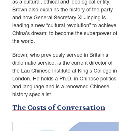
as a cultural, ethical and ideological entity.
Brown also explains the history of the party
and how General Secretary Xi Jinping is
leading a new “cultural revolution” to achieve
China’s dream: to become the superpower of
the world.
Brown, who previously served in Britain’s
diplomatic service, is the current director of
the Lau Chinese Institute at King’s College in
London. He holds a Ph.D. in Chinese politics
and language and is a renowned Chinese
history specialist.
The Costs of Conversation