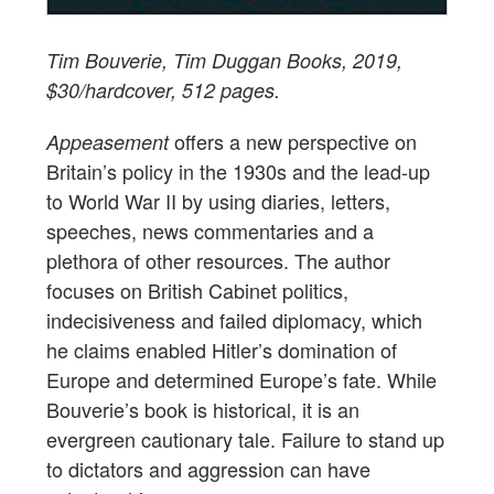
Tim Bouverie, Tim Duggan Books, 2019,
$30/hardcover, 512 pages.
offers a new perspective on
Appeasement
Britain’s policy in the 1930s and the lead-up
to World War II by using diaries, letters,
speeches, news commentaries and a
plethora of other resources. The author
focuses on British Cabinet politics,
indecisiveness and failed diplomacy, which
he claims enabled Hitler’s domination of
Europe and determined Europe’s fate. While
Bouverie’s book is historical, it is an
evergreen cautionary tale. Failure to stand up
to dictators and aggression can have