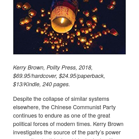
Kerry Brown, Polity Press, 2018,
$69.95/hardcover, $24.95/paperback,
$13/Kindle, 240 pages.
Despite the collapse of similar systems
elsewhere, the Chinese Communist Party
continues to endure as one of the great
political forces of modern times. Kerry Brown
investigates the source of the party’s power