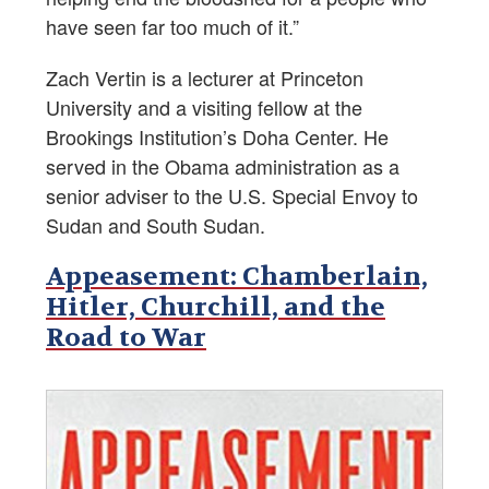
have seen far too much of it.”
Zach Vertin is a lecturer at Princeton
University and a visiting fellow at the
Brookings Institution’s Doha Center. He
served in the Obama administration as a
senior adviser to the U.S. Special Envoy to
Sudan and South Sudan.
Appeasement: Chamberlain,
Hitler, Churchill, and the
Road to War