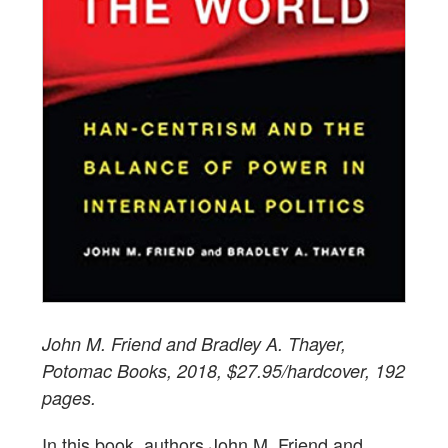
John M. Friend and Bradley A. Thayer,
Potomac Books, 2018, $27.95/hardcover, 192
pages.
In this book, authors John M. Friend and