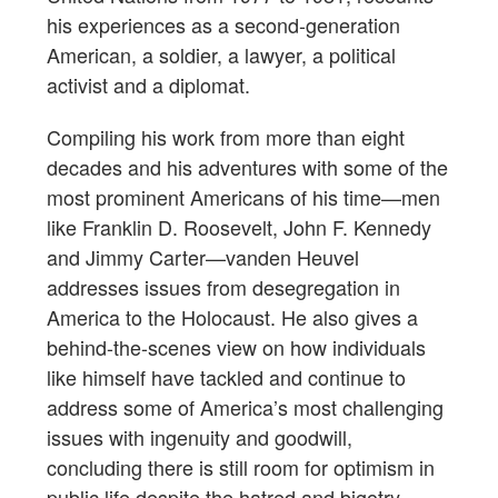
his experiences as a second-generation
American, a soldier, a lawyer, a political
activist and a diplomat.
Compiling his work from more than eight
decades and his adventures with some of the
most prominent Americans of his time—men
like Franklin D. Roosevelt, John F. Kennedy
and Jimmy Carter—vanden Heuvel
addresses issues from desegregation in
America to the Holocaust. He also gives a
behind-the-scenes view on how individuals
like himself have tackled and continue to
address some of America’s most challenging
issues with ingenuity and goodwill,
concluding there is still room for optimism in
public life despite the hatred and bigotry