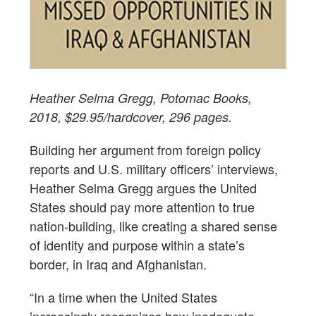
Heather Selma Gregg, Potomac Books,
2018, $29.95/hardcover, 296 pages.
Building her argument from foreign policy
reports and U.S. military officers’ interviews,
Heather Selma Gregg argues the United
States should pay more attention to true
nation-building, like creating a shared sense
of identity and purpose within a state’s
border, in Iraq and Afghanistan.
“In a time when the United States