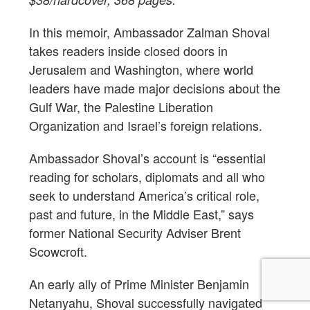
In this memoir, Ambassador Zalman Shoval
takes readers inside closed doors in
Jerusalem and Washington, where world
leaders have made major decisions about the
Gulf War, the Palestine Liberation
Organization and Israel’s foreign relations.
Ambassador Shoval’s account is “essential
reading for scholars, diplomats and all who
seek to understand America’s critical role,
past and future, in the Middle East,” says
former National Security Adviser Brent
Scowcroft.
An early ally of Prime Minister Benjamin
Netanyahu, Shoval successfully navigated