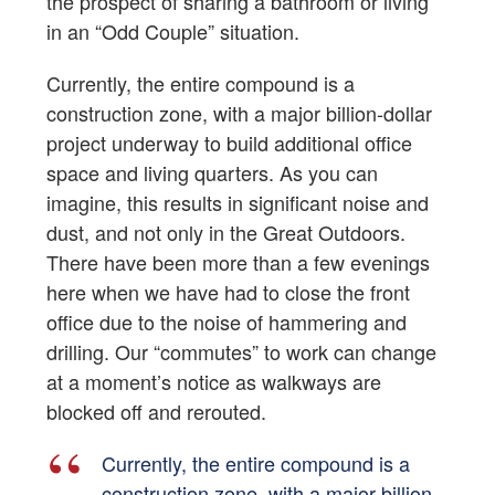
the prospect of sharing a bathroom or living
in an “Odd Couple” situation.
Currently, the entire compound is a
construction zone, with a major billion-dollar
project underway to build additional office
space and living quarters. As you can
imagine, this results in significant noise and
dust, and not only in the Great Outdoors.
There have been more than a few evenings
here when we have had to close the front
office due to the noise of hammering and
drilling. Our “commutes” to work can change
at a moment’s notice as walkways are
blocked off and rerouted.
Currently, the entire compound is a
construction zone, with a major billion-