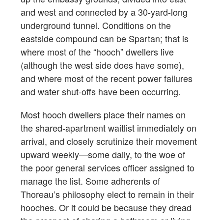
and west and connected by a 30-yard-long
underground tunnel. Conditions on the
eastside compound can be Spartan; that is
where most of the “hooch” dwellers live
(although the west side does have some),
and where most of the recent power failures
and water shut-offs have been occurring.
Most hooch dwellers place their names on
the shared-apartment waitlist immediately on
arrival, and closely scrutinize their movement
upward weekly—some daily, to the woe of
the poor general services officer assigned to
manage the list. Some adherents of
Thoreau’s philosophy elect to remain in their
hooches. Or it could be because they dread