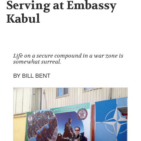
Serving at Embassy
Kabul
Life on a secure compound in a war zone is
somewhat surreal.
BY BILL BENT