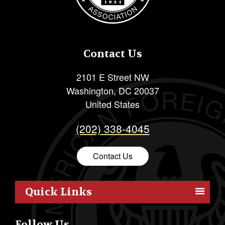
Contact Us
2101 E Street NW
Washington
,
DC
20037
United States
(202) 338-4045
Contact Us
Quick Links
Members
Follow Us