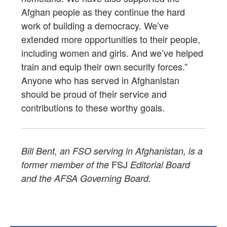
Afghan people as they continue the hard
work of building a democracy. We’ve
extended more opportunities to their people,
including women and girls. And we’ve helped
train and equip their own security forces.”
Anyone who has served in Afghanistan
should be proud of their service and
contributions to these worthy goals.
Bill Bent, an FSO serving in Afghanistan, is a
FSJ
former member of the
Editorial Board
and the AFSA Governing Board.