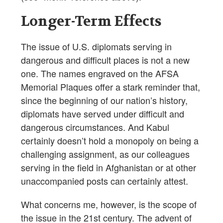
Longer-Term Effects
The issue of U.S. diplomats serving in
dangerous and difficult places is not a new
one. The names engraved on the AFSA
Memorial Plaques offer a stark reminder that,
since the beginning of our nation’s history,
diplomats have served under difficult and
dangerous circumstances. And Kabul
certainly doesn’t hold a monopoly on being a
challenging assignment, as our colleagues
serving in the field in Afghanistan or at other
unaccompanied posts can certainly attest.
What concerns me, however, is the scope of
the issue in the 21st century. The advent of