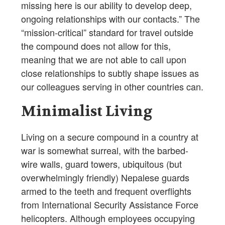
missing here is our ability to develop deep,
ongoing relationships with our contacts.” The
“mission-critical” standard for travel outside
the compound does not allow for this,
meaning that we are not able to call upon
close relationships to subtly shape issues as
our colleagues serving in other countries can.
Minimalist Living
Living on a secure compound in a country at
war is somewhat surreal, with the barbed-
wire walls, guard towers, ubiquitous (but
overwhelmingly friendly) Nepalese guards
armed to the teeth and frequent overflights
from International Security Assistance Force
helicopters. Although employees occupying