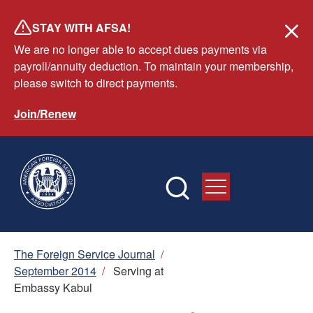
Skip
STAY WITH AFSA!
to
We are no longer able to accept dues payments via
main
payroll/annuity deduction. To maintain your membership,
content
please switch to direct payments.
Join/Renew
Breadcrumb
The Foreign Service Journal
/
September 2014
/
Serving at
Embassy Kabul