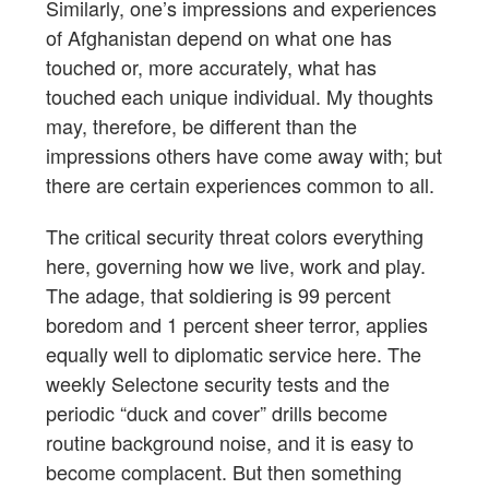
Similarly, one’s impressions and experiences
of Afghanistan depend on what one has
touched or, more accurately, what has
touched each unique individual. My thoughts
may, therefore, be different than the
impressions others have come away with; but
there are certain experiences common to all.
The critical security threat colors everything
here, governing how we live, work and play.
The adage, that soldiering is 99 percent
boredom and 1 percent sheer terror, applies
equally well to diplomatic service here. The
weekly Selectone security tests and the
periodic “duck and cover” drills become
routine background noise, and it is easy to
become complacent. But then something