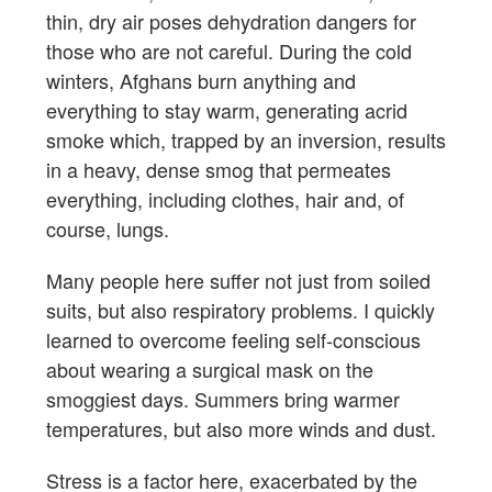
thin, dry air poses dehydration dangers for
those who are not careful. During the cold
winters, Afghans burn anything and
everything to stay warm, generating acrid
smoke which, trapped by an inversion, results
in a heavy, dense smog that permeates
everything, including clothes, hair and, of
course, lungs.
Many people here suffer not just from soiled
suits, but also respiratory problems. I quickly
learned to overcome feeling self-conscious
about wearing a surgical mask on the
smoggiest days. Summers bring warmer
temperatures, but also more winds and dust.
Stress is a factor here, exacerbated by the