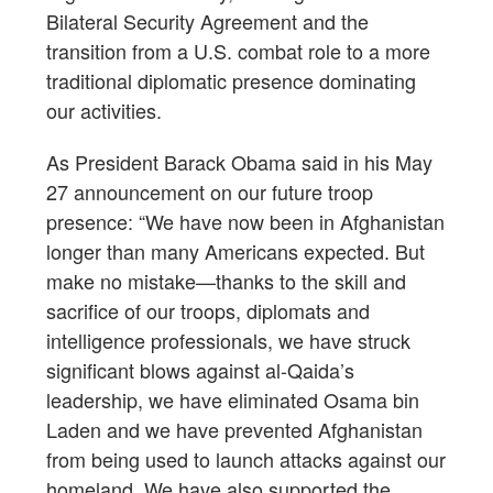
Bilateral Security Agreement and the
transition from a U.S. combat role to a more
traditional diplomatic presence dominating
our activities.
As President Barack Obama said in his May
27 announcement on our future troop
presence: “We have now been in Afghanistan
longer than many Americans expected. But
make no mistake—thanks to the skill and
sacrifice of our troops, diplomats and
intelligence professionals, we have struck
significant blows against al-Qaida’s
leadership, we have eliminated Osama bin
Laden and we have prevented Afghanistan
from being used to launch attacks against our
homeland. We have also supported the