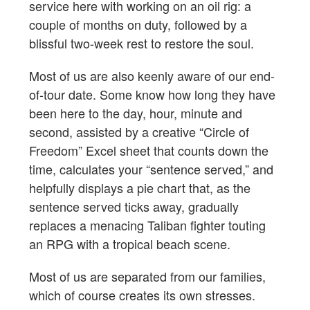
service here with working on an oil rig: a
couple of months on duty, followed by a
blissful two-week rest to restore the soul.
Most of us are also keenly aware of our end-
of-tour date. Some know how long they have
been here to the day, hour, minute and
second, assisted by a creative “Circle of
Freedom” Excel sheet that counts down the
time, calculates your “sentence served,” and
helpfully displays a pie chart that, as the
sentence served ticks away, gradually
replaces a menacing Taliban fighter touting
an RPG with a tropical beach scene.
Most of us are separated from our families,
which of course creates its own stresses.