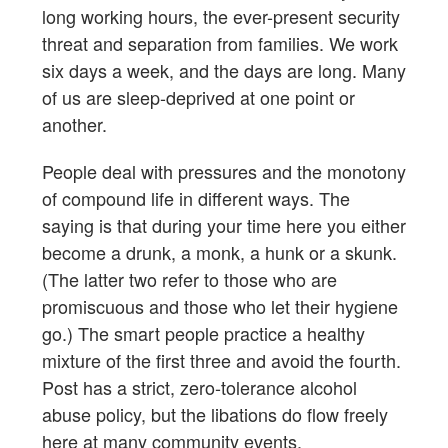
long working hours, the ever-present security
threat and separation from families. We work
six days a week, and the days are long. Many
of us are sleep-deprived at one point or
another.
People deal with pressures and the monotony
of compound life in different ways. The
saying is that during your time here you either
become a drunk, a monk, a hunk or a skunk.
(The latter two refer to those who are
promiscuous and those who let their hygiene
go.) The smart people practice a healthy
mixture of the first three and avoid the fourth.
Post has a strict, zero-tolerance alcohol
abuse policy, but the libations do flow freely
here at many community events.