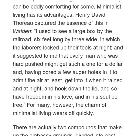
can be oddly comforting for some. Minimalist
living has its advantages. Henry David
Thoreau captured the essence of this in
: “I used to see a large box by the
Walden
railroad, six feet long by three wide, in which
the laborers locked up their tools at night; and
it suggested to me that every man who was
hard pushed might get such a one for a dollar
and, having bored a few auger holes in it to
admit the air at least, get into it when it rained
and at night, and hook down the lid, and so
have freedom in his love, and in his soul be
free.” For many, however, the charm of
minimalist living wears off quickly.
There are actually two compounds that make
up the embassy grounds, divided into east