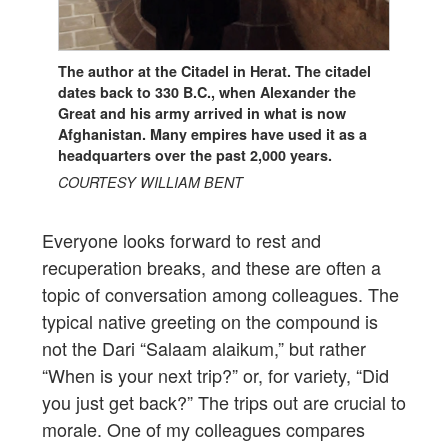
The author at the Citadel in Herat. The citadel
dates back to 330 B.C., when Alexander the
Great and his army arrived in what is now
Afghanistan. Many empires have used it as a
headquarters over the past 2,000 years.
COURTESY WILLIAM BENT
Everyone looks forward to rest and
recuperation breaks, and these are often a
topic of conversation among colleagues. The
typical native greeting on the compound is
not the Dari “Salaam alaikum,” but rather
“When is your next trip?” or, for variety, “Did
you just get back?” The trips out are crucial to
morale. One of my colleagues compares