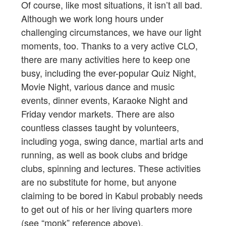
Of course, like most situations, it isn’t all bad.
Although we work long hours under
challenging circumstances, we have our light
moments, too. Thanks to a very active CLO,
there are many activities here to keep one
busy, including the ever-popular Quiz Night,
Movie Night, various dance and music
events, dinner events, Karaoke Night and
Friday vendor markets. There are also
countless classes taught by volunteers,
including yoga, swing dance, martial arts and
running, as well as book clubs and bridge
clubs, spinning and lectures. These activities
are no substitute for home, but anyone
claiming to be bored in Kabul probably needs
to get out of his or her living quarters more
(see “monk” reference above).