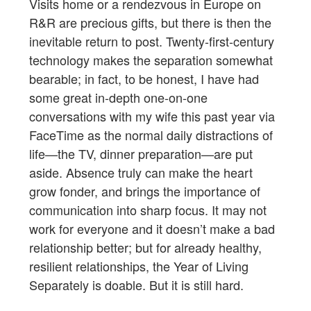
Visits home or a rendezvous in Europe on
R&R are precious gifts, but there is then the
inevitable return to post. Twenty-first-century
technology makes the separation somewhat
bearable; in fact, to be honest, I have had
some great in-depth one-on-one
conversations with my wife this past year via
FaceTime as the normal daily distractions of
life—the TV, dinner preparation—are put
aside. Absence truly can make the heart
grow fonder, and brings the importance of
communication into sharp focus. It may not
work for everyone and it doesn’t make a bad
relationship better; but for already healthy,
resilient relationships, the Year of Living
Separately is doable. But it is still hard.