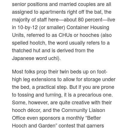
senior positions and married couples are all
assigned to apartments right off the bat, the
majority of staff here—about 80 percent—live
in 10-by-12 (or smaller) Container Housing
Units, referred to as CHUs or hooches (also
spelled hootch, the word usually refers to a
thatched hut and is derived from the
Japanese word uchi).
Most folks prop their twin beds up on foot-
high leg extensions to allow for storage under
the bed, a practical step. But if you are prone
to tossing and turning, it is a precarious one.
Some, however, are quite creative with their
hooch décor, and the Community Liaison
Office even sponsors a monthly “Better
Hooch and Garden” contest that garners