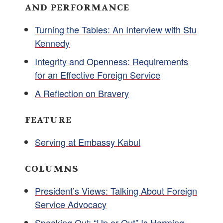
AND PERFORMANCE
Turning the Tables: An Interview with Stu
Kennedy
Integrity and Openness: Requirements
for an Effective Foreign Service
A Reflection on Bravery
FEATURE
Serving at Embassy Kabul
COLUMNS
President’s Views: Talking About Foreign
Service Advocacy
Speaking Out: “Up or Out” Is Harming