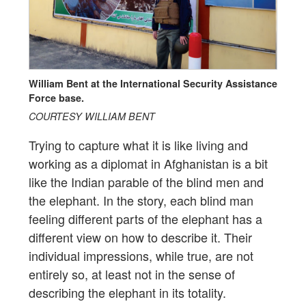
William Bent at the International Security Assistance
Force base.
COURTESY WILLIAM BENT
Trying to capture what it is like living and
working as a diplomat in Afghanistan is a bit
like the Indian parable of the blind men and
the elephant. In the story, each blind man
feeling different parts of the elephant has a
different view on how to describe it. Their
individual impressions, while true, are not
entirely so, at least not in the sense of
describing the elephant in its totality.