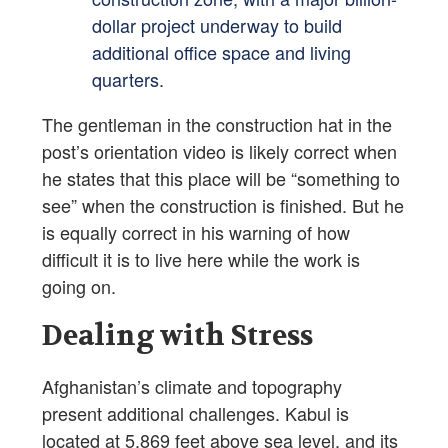
dollar project underway to build
additional office space and living
quarters.
The gentleman in the construction hat in the
post’s orientation video is likely correct when
he states that this place will be “something to
see” when the construction is finished. But he
is equally correct in his warning of how
difficult it is to live here while the work is
going on.
Dealing with Stress
Afghanistan’s climate and topography
present additional challenges. Kabul is
located at 5,869 feet above sea level, and its