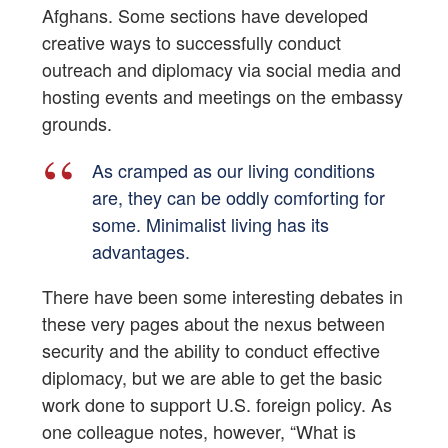
Afghans. Some sections have developed
creative ways to successfully conduct
outreach and diplomacy via social media and
hosting events and meetings on the embassy
grounds.
As cramped as our living conditions
are, they can be oddly comforting for
some. Minimalist living has its
advantages.
There have been some interesting debates in
these very pages about the nexus between
security and the ability to conduct effective
diplomacy, but we are able to get the basic
work done to support U.S. foreign policy. As
one colleague notes, however, “What is