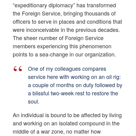
“expeditionary diplomacy” has transformed
the Foreign Service, bringing thousands of
officers to serve in places and conditions that
were inconceivable in the previous decades.
The sheer number of Foreign Service
members experiencing this phenomenon
points to a sea-change in our organization.
One of my colleagues compares
service here with working on an oil rig:
a couple of months on duty followed by
a blissful two-week rest to restore the
soul.
An individual is bound to be affected by living
and working on an isolated compound in the
middle of a war zone, no matter how