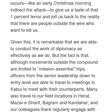
occurs—like an early Christmas morning
indirect fire attack—to give us a taste of that
1 percent terror and jolt us back to the reality
that there are people outside the wire who
want to kill us.
Given this, it is remarkable that we are able
to conduct the work of diplomacy as
effectively as we do. But the fact is that,
although movements outside the compound
are limited to “mission-essential” trips,
officers from the senior leadership down to
entry level are able to travel to meetings in
Kabul to meet with their counterparts. Many
also travel to our field locations in Herat,
Mazar-e-Sharif, Bagram and Kandahar; and
our colleagues there regularly engage with