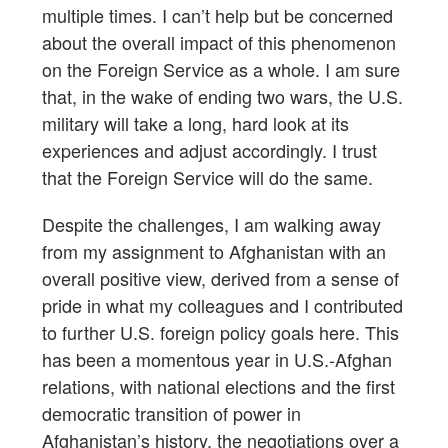
multiple times. I can’t help but be concerned
about the overall impact of this phenomenon
on the Foreign Service as a whole. I am sure
that, in the wake of ending two wars, the U.S.
military will take a long, hard look at its
experiences and adjust accordingly. I trust
that the Foreign Service will do the same.
Despite the challenges, I am walking away
from my assignment to Afghanistan with an
overall positive view, derived from a sense of
pride in what my colleagues and I contributed
to further U.S. foreign policy goals here. This
has been a momentous year in U.S.-Afghan
relations, with national elections and the first
democratic transition of power in
Afghanistan’s history, the negotiations over a