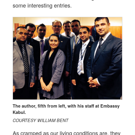
some interesting entries.
The author, fifth from left, with his staff at Embassy
Kabul.
COURTESY WILLIAM BENT
As cramped as our living conditions are, they