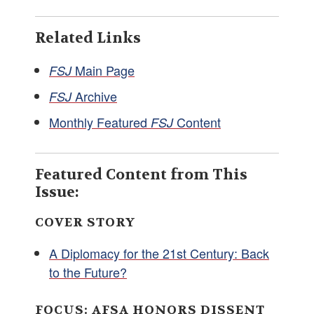
Related Links
Main Page
FSJ
Archive
FSJ
Monthly Featured
Content
FSJ
Featured Content from This
Issue:
COVER STORY
A Diplomacy for the 21st Century: Back
to the Future?
FOCUS: AFSA HONORS DISSENT