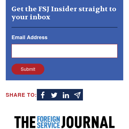
Get the FSJ Insider straight to
your inbox
Email Address
Submit
SHARE TO: