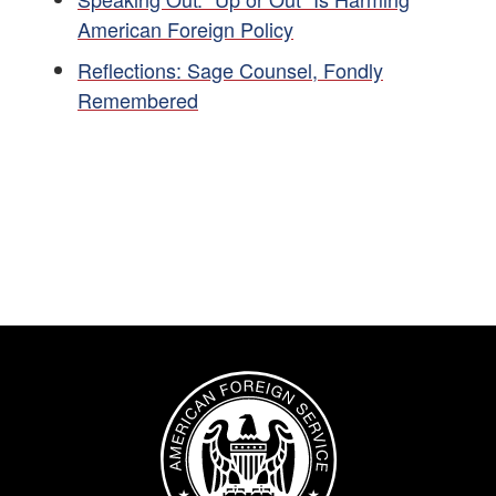
American Foreign Policy
Reflections: Sage Counsel, Fondly
Remembered
Image