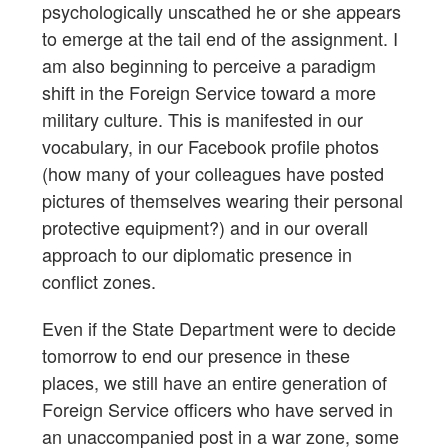
psychologically unscathed he or she appears
to emerge at the tail end of the assignment. I
am also beginning to perceive a paradigm
shift in the Foreign Service toward a more
military culture. This is manifested in our
vocabulary, in our Facebook profile photos
(how many of your colleagues have posted
pictures of themselves wearing their personal
protective equipment?) and in our overall
approach to our diplomatic presence in
conflict zones.
Even if the State Department were to decide
tomorrow to end our presence in these
places, we still have an entire generation of
Foreign Service officers who have served in
an unaccompanied post in a war zone, some