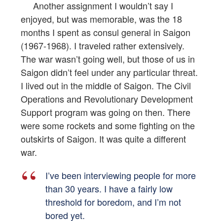
Another assignment I wouldn’t say I
enjoyed, but was memorable, was the 18
months I spent as consul general in Saigon
(1967-1968). I traveled rather extensively.
The war wasn’t going well, but those of us in
Saigon didn’t feel under any particular threat.
I lived out in the middle of Saigon. The Civil
Operations and Revolutionary Development
Support program was going on then. There
were some rockets and some fighting on the
outskirts of Saigon. It was quite a different
war.
I’ve been interviewing people for more
than 30 years. I have a fairly low
threshold for boredom, and I’m not
bored yet.