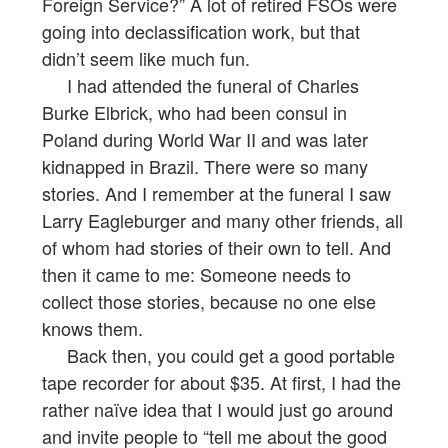
Foreign Service?” A lot of retired FSOs were
going into declassification work, but that
didn’t seem like much fun.
I had attended the funeral of Charles
Burke Elbrick, who had been consul in
Poland during World War II and was later
kidnapped in Brazil. There were so many
stories. And I remember at the funeral I saw
Larry Eagleburger and many other friends, all
of whom had stories of their own to tell. And
then it came to me: Someone needs to
collect those stories, because no one else
knows them.
Back then, you could get a good portable
tape recorder for about $35. At first, I had the
rather naïve idea that I would just go around
and invite people to “tell me about the good