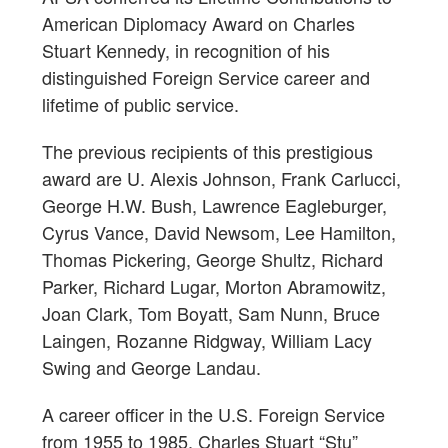
American Diplomacy Award on Charles
Stuart Kennedy, in recognition of his
distinguished Foreign Service career and
lifetime of public service.
The previous recipients of this prestigious
award are U. Alexis Johnson, Frank Carlucci,
George H.W. Bush, Lawrence Eagleburger,
Cyrus Vance, David Newsom, Lee Hamilton,
Thomas Pickering, George Shultz, Richard
Parker, Richard Lugar, Morton Abramowitz,
Joan Clark, Tom Boyatt, Sam Nunn, Bruce
Laingen, Rozanne Ridgway, William Lacy
Swing and George Landau.
A career officer in the U.S. Foreign Service
from 1955 to 1985, Charles Stuart “Stu”