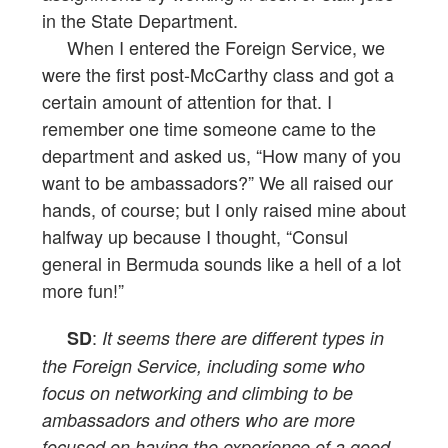
in the State Department.
When I entered the Foreign Service, we
were the first post-McCarthy class and got a
certain amount of attention for that. I
remember one time someone came to the
department and asked us, “How many of you
want to be ambassadors?” We all raised our
hands, of course; but I only raised mine about
halfway up because I thought, “Consul
general in Bermuda sounds like a hell of a lot
more fun!”
:
SD
It seems there are different types in
the Foreign Service, including some who
focus on networking and climbing to be
ambassadors and others who are more
focused on having the experience of a good