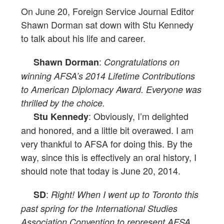
On June 20, Foreign Service Journal Editor
Shawn Dorman sat down with Stu Kennedy
to talk about his life and career.
:
Shawn Dorman
Congratulations on
winning AFSA’s 2014 Lifetime Contributions
to American Diplomacy Award. Everyone was
thrilled by the choice.
: Obviously, I’m delighted
Stu Kennedy
and honored, and a little bit overawed. I am
very thankful to AFSA for doing this. By the
way, since this is effectively an oral history, I
should note that today is June 20, 2014.
:
SD
Right! When I went up to Toronto this
past spring for the International Studies
Association Convention to represent AFSA