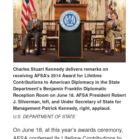
Charles Stuart Kennedy delivers remarks on
receiving AFSA’s 2014 Award for Lifetime
Contributions to American Diplomacy in the State
Department’s Benjamin Franklin Diplomatic
Reception Room on June 18. AFSA President Robert
J. Silverman, left, and Under Secretary of State for
Management Patrick Kennedy, right, applaud.
U.S. DEPARTMENT OF STATE
On June 18, at this year’s awards ceremony,
AFSA conferred its Lifetime Contributions to