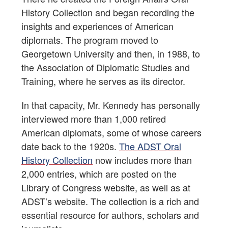
History Collection and began recording the
insights and experiences of American
diplomats. The program moved to
Georgetown University and then, in 1988, to
the Association of Diplomatic Studies and
Training, where he serves as its director.
In that capacity, Mr. Kennedy has personally
interviewed more than 1,000 retired
American diplomats, some of whose careers
date back to the 1920s.
The ADST Oral
History Collection
now includes more than
2,000 entries, which are posted on the
Library of Congress website, as well as at
ADST’s website. The collection is a rich and
essential resource for authors, scholars and