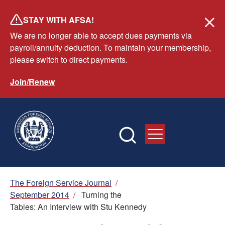
Skip
STAY WITH AFSA!
to
We are no longer able to accept dues payments via
main
payroll/annuity deduction. To maintain your membership,
content
please switch to direct payments.
Join/Renew
Breadcrumb
The Foreign Service Journal
/
September 2014
/
Turning the
Tables: An Interview with Stu Kennedy