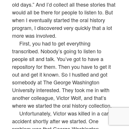
old days.” And I’d collect all these stories that
would all be there for people to listen to. But
when I eventually started the oral history
program, I discovered very quickly that a lot
more was involved.
First, you had to get everything
transcribed. Nobody’s going to listen to
people sit and talk. You’ve got to have a
repository for them. Then you have to get it
out and get it known. So I hustled and got
somebody at The George Washington
University interested. They took me in with
another colleague, Victor Wolf, and that’s
where we started the oral history collection.
Unfortunately, Victor was killed in a car
accident shortly after we started. One
problem was that George Washington