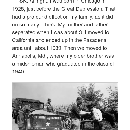
: All right. I was born in Chicago in
SK
1928, just before the Great Depression. That
had a profound effect on my family, as it did
on so many others. My mother and father
separated when I was about 3. I moved to
California and ended up in the Pasadena
area until about 1939. Then we moved to
Annapolis, Md., where my older brother was
a midshipman who graduated in the class of
1940.