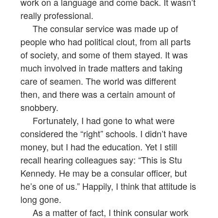
work on a language and come back. It wasn’t
really professional.
The consular service was made up of
people who had political clout, from all parts
of society, and some of them stayed. It was
much involved in trade matters and taking
care of seamen. The world was different
then, and there was a certain amount of
snobbery.
Fortunately, I had gone to what were
considered the “right” schools. I didn’t have
money, but I had the education. Yet I still
recall hearing colleagues say: “This is Stu
Kennedy. He may be a consular officer, but
he’s one of us.” Happily, I think that attitude is
long gone.
As a matter of fact, I think consular work