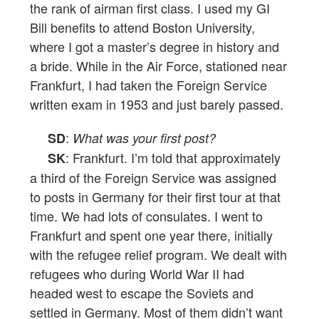
the rank of airman first class. I used my GI
Bill benefits to attend Boston University,
where I got a master’s degree in history and
a bride. While in the Air Force, stationed near
Frankfurt, I had taken the Foreign Service
written exam in 1953 and just barely passed.
:
SD
What was your first post?
: Frankfurt. I’m told that approximately
SK
a third of the Foreign Service was assigned
to posts in Germany for their first tour at that
time. We had lots of consulates. I went to
Frankfurt and spent one year there, initially
with the refugee relief program. We dealt with
refugees who during World War II had
headed west to escape the Soviets and
settled in Germany. Most of them didn’t want