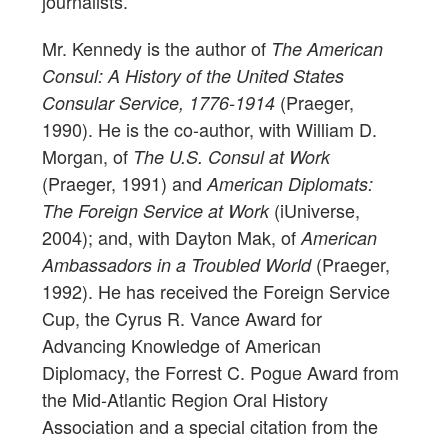
journalists.
Mr. Kennedy is the author of
The American
Consul: A History of the United States
(Praeger,
Consular Service, 1776-1914
1990). He is the co-author, with William D.
Morgan, of
The U.S. Consul at Work
(Praeger, 1991) and
American Diplomats:
(iUniverse,
The Foreign Service at Work
2004); and, with Dayton Mak, of
American
(Praeger,
Ambassadors in a Troubled World
1992). He has received the Foreign Service
Cup, the Cyrus R. Vance Award for
Advancing Knowledge of American
Diplomacy, the Forrest C. Pogue Award from
the Mid-Atlantic Region Oral History
Association and a special citation from the