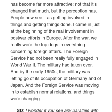
has become far more attractive; not that it’s
changed that much, but the perception has.
People now see it as getting involved in
things and getting things done. I came in just
at the beginning of the real involvement in
postwar efforts in Europe. After the war, we
really were the top dogs in everything
concerning foreign affairs. The Foreign
Service had not been really fully engaged in
World War II. The military had taken over.
And by the early 1950s, the military was
letting go of its occupation of Germany and of
Japan. And the Foreign Service was moving
in to establish normal relations, and things
were changing.
:
SD
I wonder if you see any parallels with