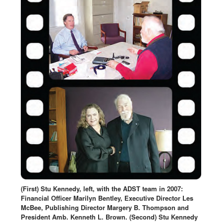
(First) Stu Kennedy, left, with the ADST team in 2007:
Financial Officer Marilyn Bentley, Executive Director Les
McBee, Publishing Director Margery B. Thompson and
President Amb. Kenneth L. Brown. (Second) Stu Kennedy