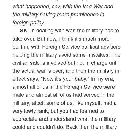
what happened, say, with the Iraq War and
the military having more prominence in
foreign policy.
: In dealing with war, the military has to
SK
take over. But now, I think it’s much more
built-in, with Foreign Service political advisers
helping the military avoid some mistakes. The
civilian side is involved but not in charge until
the actual war is over, and then the military in
effect says, “Now it’s your baby.” In my era,
almost all of us in the Foreign Service were
male and almost all of us had served in the
military, albeit some of us, like myself, had a
very lowly rank; but you had learned to
appreciate and understand what the military
could and couldn’t do. Back then the military