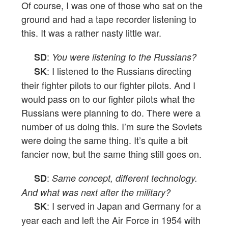
Of course, I was one of those who sat on the
ground and had a tape recorder listening to
this. It was a rather nasty little war.
:
SD
You were listening to the Russians?
: I listened to the Russians directing
SK
their fighter pilots to our fighter pilots. And I
would pass on to our fighter pilots what the
Russians were planning to do. There were a
number of us doing this. I’m sure the Soviets
were doing the same thing. It’s quite a bit
fancier now, but the same thing still goes on.
:
SD
Same concept, different technology.
And what was next after the military?
: I served in Japan and Germany for a
SK
year each and left the Air Force in 1954 with