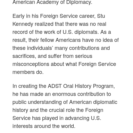
American Academy of Diplomacy.
Early in his Foreign Service career, Stu
Kennedy realized that there was no real
record of the work of U.S. diplomats. As a
result, their fellow Americans have no idea of
these individuals’ many contributions and
sacrifices, and suffer from serious
misconceptions about what Foreign Service
members do.
In creating the ADST Oral History Program,
he has made an enormous contribution to
public understanding of American diplomatic
history and the crucial role the Foreign
Service has played in advancing U.S.
interests around the world.