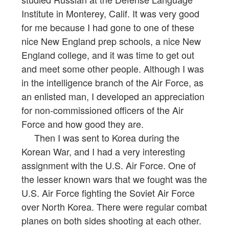
Institute in Monterey, Calif. It was very good
for me because I had gone to one of these
nice New England prep schools, a nice New
England college, and it was time to get out
and meet some other people. Although I was
in the intelligence branch of the Air Force, as
an enlisted man, I developed an appreciation
for non-commissioned officers of the Air
Force and how good they are.
Then I was sent to Korea during the
Korean War, and I had a very interesting
assignment with the U.S. Air Force. One of
the lesser known wars that we fought was the
U.S. Air Force fighting the Soviet Air Force
over North Korea. There were regular combat
planes on both sides shooting at each other.