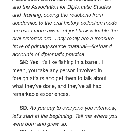
and the Association for Diplomatic Studies
and Training, seeing the reactions from
academics to the oral history collection made
me even more aware of just how valuable the
oral histories are. They really are a treasure
trove of primary-source material—firsthand
accounts of diplomatic practice.
: Yes, it’s like fishing in a barrel. I
SK
mean, you take any person involved in
foreign affairs and get them to talk about
what they’ve done, and they’ve all had
remarkable experiences.
:
SD
As you say to everyone you interview,
let’s start at the beginning. Tell me where you
were born and grew up.