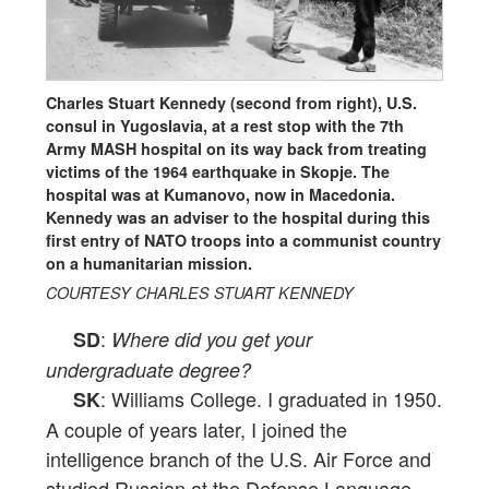
Charles Stuart Kennedy (second from right), U.S.
consul in Yugoslavia, at a rest stop with the 7th
Army MASH hospital on its way back from treating
victims of the 1964 earthquake in Skopje. The
hospital was at Kumanovo, now in Macedonia.
Kennedy was an adviser to the hospital during this
first entry of NATO troops into a communist country
on a humanitarian mission.
COURTESY CHARLES STUART KENNEDY
:
SD
Where did you get your
undergraduate degree?
: Williams College. I graduated in 1950.
SK
A couple of years later, I joined the
intelligence branch of the U.S. Air Force and
studied Russian at the Defense Language