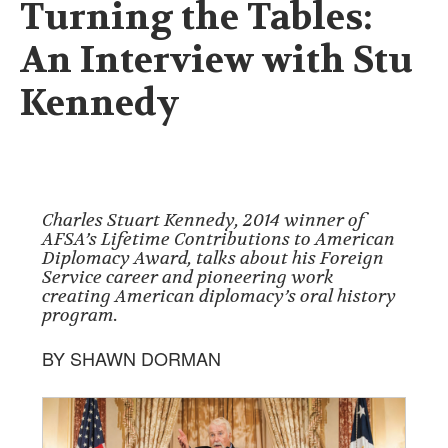
Turning the Tables:
An Interview with Stu
Kennedy
Charles Stuart Kennedy, 2014 winner of
AFSA’s Lifetime Contributions to American
Diplomacy Award, talks about his Foreign
Service career and pioneering work
creating American diplomacy’s oral history
program.
BY SHAWN DORMAN