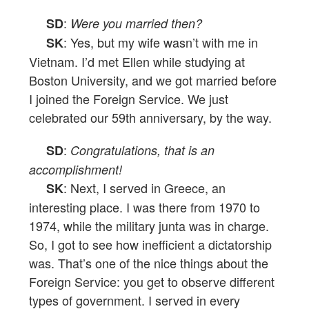
:
SD
Were you married then?
: Yes, but my wife wasn’t with me in
SK
Vietnam. I’d met Ellen while studying at
Boston University, and we got married before
I joined the Foreign Service. We just
celebrated our 59th anniversary, by the way.
:
SD
Congratulations, that is an
accomplishment!
: Next, I served in Greece, an
SK
interesting place. I was there from 1970 to
1974, while the military junta was in charge.
So, I got to see how inefficient a dictatorship
was. That’s one of the nice things about the
Foreign Service: you get to observe different
types of government. I served in every