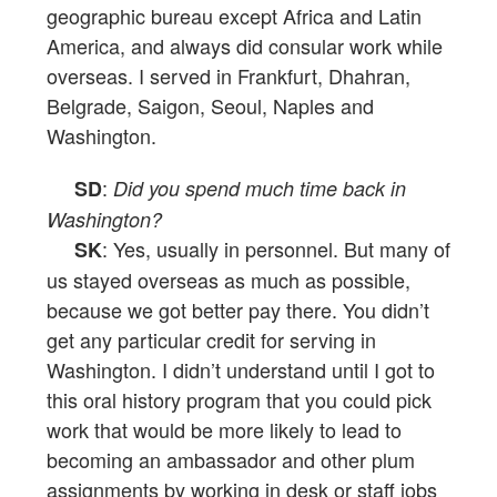
geographic bureau except Africa and Latin
America, and always did consular work while
overseas. I served in Frankfurt, Dhahran,
Belgrade, Saigon, Seoul, Naples and
Washington.
:
SD
Did you spend much time back in
Washington?
: Yes, usually in personnel. But many of
SK
us stayed overseas as much as possible,
because we got better pay there. You didn’t
get any particular credit for serving in
Washington. I didn’t understand until I got to
this oral history program that you could pick
work that would be more likely to lead to
becoming an ambassador and other plum
assignments by working in desk or staff jobs