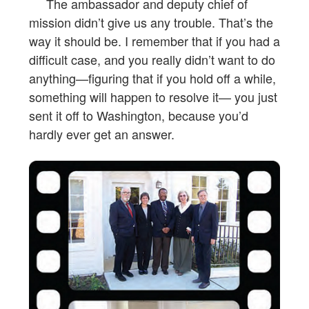
The ambassador and deputy chief of
mission didn’t give us any trouble. That’s the
way it should be. I remember that if you had a
difficult case, and you really didn’t want to do
anything—figuring that if you hold off a while,
something will happen to resolve it— you just
sent it off to Washington, because you’d
hardly ever get an answer.