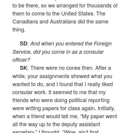
to be there, so we arranged for thousands of
them to come to the United States. The
Canadians and Australians did the same
thing.
:
SD
And when you entered the Foreign
Service, did you come in as a consular
officer?
: There were no cones then. After a
SK
while, your assignments showed what you
wanted to do, and I found that I really liked
consular work. It seemed to me that my
friends who were doing political reporting
were writing papers for class again. Initially,
when a friend would tell me, “My paper went
all the way up to the deputy assistant
secretary,” I thought, “Wow, ain’t that