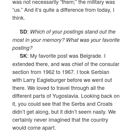
was not necessarily “them;” the military was
“us.” And it’s quite a difference from today, I
think.
:
SD
Which of your postings stand out the
most in your memory? What was your favorite
posting?
: My favorite post was Belgrade. I
SK
extended there, and was chief of the consular
section from 1962 to 1967. I took Serbian
with Larry Eagleburger before we went out
there. We loved to travel through all the
different parts of Yugoslavia. Looking back on
it, you could see that the Serbs and Croats
didn’t get along, but it didn’t seem nasty. We
certainly never imagined that the country
would come apart.