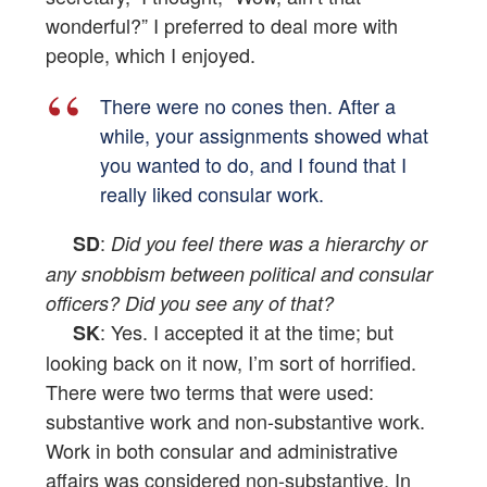
wonderful?” I preferred to deal more with
people, which I enjoyed.
There were no cones then. After a
while, your assignments showed what
you wanted to do, and I found that I
really liked consular work.
:
SD
Did you feel there was a hierarchy or
any snobbism between political and consular
officers? Did you see any of that?
: Yes. I accepted it at the time; but
SK
looking back on it now, I’m sort of horrified.
There were two terms that were used:
substantive work and non-substantive work.
Work in both consular and administrative
affairs was considered non-substantive. In