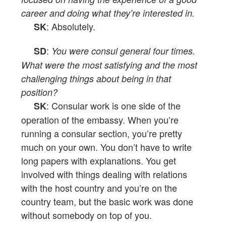
career and doing what they’re interested in.
: Absolutely.
SK
:
SD
You were consul general four times.
What were the most satisfying and the most
challenging things about being in that
position?
: Consular work is one side of the
SK
operation of the embassy. When you’re
running a consular section, you’re pretty
much on your own. You don’t have to write
long papers with explanations. You get
involved with things dealing with relations
with the host country and you’re on the
country team, but the basic work was done
without somebody on top of you.