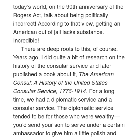
today’s world, on the 90th anniversary of the
Rogers Act, talk about being politically
incorrect! According to that view, getting an
American out of jail lacks substance.
Incredible!
There are deep roots to this, of course.
Years ago, I did quite a bit of research on the
history of the consular service and later
published a book about it,
The American
Consul: A History of the United States
. For a long
Consular Service, 1776-1914
time, we had a diplomatic service and a
consular service. The diplomatic service
tended to be for those who were wealthy—
you’d send your son to serve under a certain
ambassador to give him a little polish and