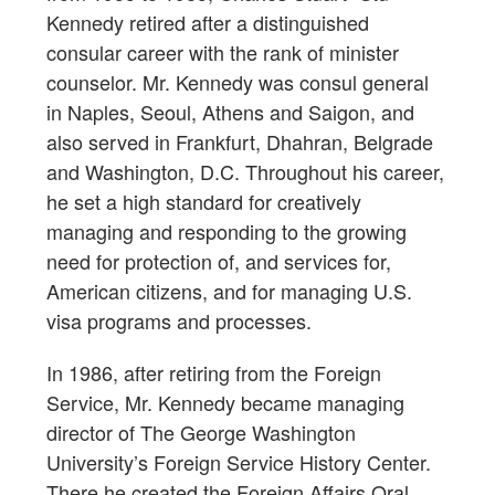
Kennedy retired after a distinguished
consular career with the rank of minister
counselor. Mr. Kennedy was consul general
in Naples, Seoul, Athens and Saigon, and
also served in Frankfurt, Dhahran, Belgrade
and Washington, D.C. Throughout his career,
he set a high standard for creatively
managing and responding to the growing
need for protection of, and services for,
American citizens, and for managing U.S.
visa programs and processes.
In 1986, after retiring from the Foreign
Service, Mr. Kennedy became managing
director of The George Washington
University’s Foreign Service History Center.
There he created the Foreign Affairs Oral