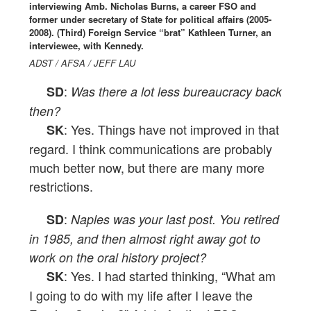
interviewing Amb. Nicholas Burns, a career FSO and
former under secretary of State for political affairs (2005-
2008). (Third) Foreign Service “brat” Kathleen Turner, an
interviewee, with Kennedy.
ADST / AFSA / JEFF LAU
:
SD
Was there a lot less bureaucracy back
then?
: Yes. Things have not improved in that
SK
regard. I think communications are probably
much better now, but there are many more
restrictions.
:
SD
Naples was your last post. You retired
in 1985, and then almost right away got to
work on the oral history project?
: Yes. I had started thinking, “What am
SK
I going to do with my life after I leave the