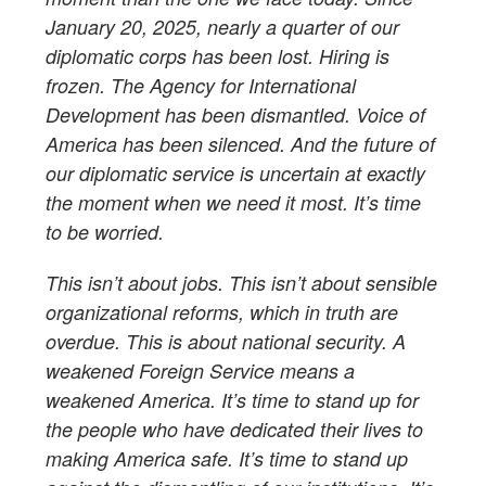
January 20, 2025, nearly a quarter of our
diplomatic corps has been lost. Hiring is
frozen. The Agency for International
Development has been dismantled. Voice of
America has been silenced. And the future of
our diplomatic service is uncertain at exactly
the moment when we need it most. It’s time
to be worried.
This isn’t about jobs. This isn’t about sensible
organizational reforms, which in truth are
overdue. This is about national security. A
weakened Foreign Service means a
weakened America. It’s time to stand up for
the people who have dedicated their lives to
making America safe. It’s time to stand up