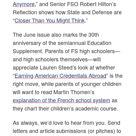
Anymore
,” and Senior FSO Robert Hilton’s
Reflection shows how State and Defense are
“
Closer Than You Might Think
.”
The June issue also marks the 30th
anniversary of the semiannual Education
Supplement. Parents of FS high schoolers—
and high schoolers themselves—will
appreciate Lauren Steed’s look at whether
“
Earning American Credentials Abroad
” is the
right move, while parents of younger children
will want to read Martin Thomen’s
explanation of the French school system
as
they chart their children’s academic course.
As always, we’d love to hear from you. Send
letters and article submissions (or pitches) to