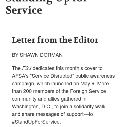
Service
Letter from the Editor
BY SHAWN DORMAN
The
dedicates this month’s cover to
FSJ
AFSA’s “Service Disrupted” public awareness
campaign, which launched on May 9. More
than 200 members of the Foreign Service
community and allies gathered in
Washington, D.C., to join a solidarity walk
and share messages of support—to
#StandUpForService.