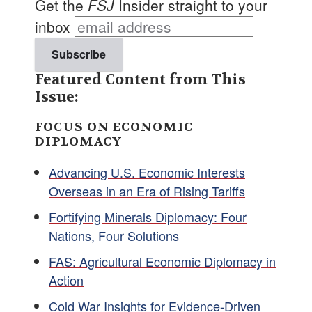
Get the
FSJ
Insider straight to your
inbox
Featured Content from This
Issue:
FOCUS ON ECONOMIC
DIPLOMACY
Advancing U.S. Economic Interests
Overseas in an Era of Rising Tariffs
Fortifying Minerals Diplomacy: Four
Nations, Four Solutions
FAS: Agricultural Economic Diplomacy in
Action
Cold War Insights for Evidence-Driven