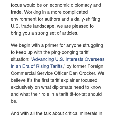
focus would be on economic diplomacy and
trade. Working in a more complicated
environment for authors and a daily-shifting
U.S. trade landscape, we are pleased to
bring you a strong set of articles.
We begin with a primer for anyone struggling
to keep up with the ping-ponging tariff
situation: “
Advancing U.S. Interests Overseas
in an Era of Rising Tariffs
,” by former Foreign
Commercial Service Officer Dan Crocker. We
believe it’s the first tariff explainer focused
exclusively on what diplomats need to know
and what their role in a tariff tit-for-tat should
be.
And with all the talk about critical minerals in