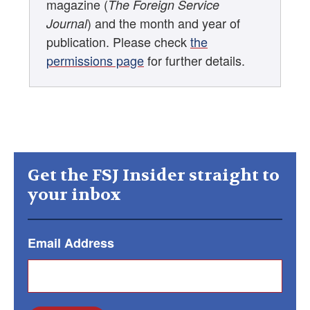
magazine (
The Foreign Service
) and the month and year of
Journal
publication. Please check
the
permissions page
for further details.
Get the FSJ Insider straight to
your inbox
Email Address