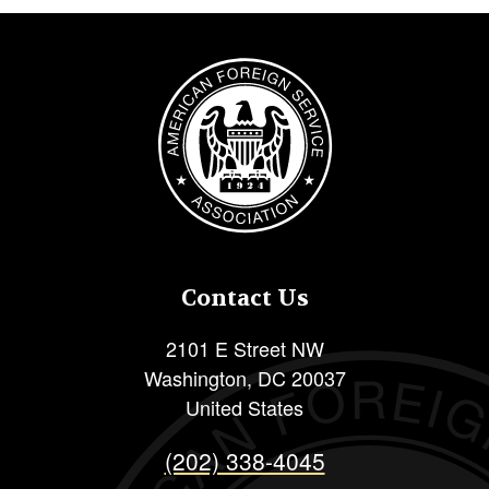
Image
Contact Us
2101 E Street NW
Washington
,
DC
20037
United States
(202) 338-4045