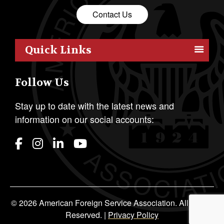
Contact Us
Quick Links
Members
Follow Us
Outreach
Resources
Stay up to date with the latest news and
information on our social accounts:
Policy
Publications
Students
Awards & Honors
About AFSA
© 2026 American Foreign Service Association. All Rights
Reserved. |
Privacy Policy
Media Press