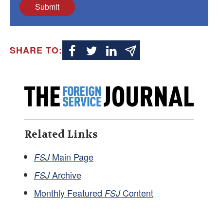
Submit
SHARE TO:
Related Links
Main Page
FSJ
Archive
FSJ
Monthly Featured
Content
FSJ