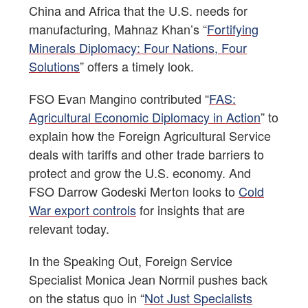
China and Africa that the U.S. needs for
manufacturing, Mahnaz Khan’s “
Fortifying
Minerals Diplomacy: Four Nations, Four
Solutions
” offers a timely look.
FSO Evan Mangino contributed “
FAS:
Agricultural Economic Diplomacy in Action
” to
explain how the Foreign Agricultural Service
deals with tariffs and other trade barriers to
protect and grow the U.S. economy. And
FSO Darrow Godeski Merton looks to
Cold
War export controls
for insights that are
relevant today.
In the Speaking Out, Foreign Service
Specialist Monica Jean Normil pushes back
on the status quo in “
Not Just Specialists