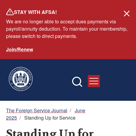
Skip
STAY WITH AFSA!
to
We are no longer able to accept dues payments via
main
payroll/annuity deduction. To maintain your membership,
content
please switch to direct payments.
Join/Renew
Breadcrumb
The Foreign Service Journal
/
June
2025
/
Standing Up for Service
Standing Up for