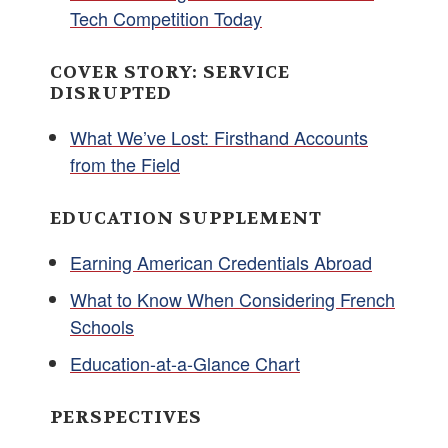
Tech Competition Today
COVER STORY: SERVICE
DISRUPTED
What We’ve Lost: Firsthand Accounts
from the Field
EDUCATION SUPPLEMENT
Earning American Credentials Abroad
What to Know When Considering French
Schools
Education-at-a-Glance Chart
PERSPECTIVES