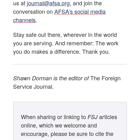
us at
journal@afsa.org
, and join the
conversation on
AFSA’s social media
channels
.
Stay safe out there, wherever in the world
you are serving. And remember: The work
you do makes a difference. Thank you.
The Foreign
Shawn Dorman is the editor of
Service Journal
.
When sharing or linking to
articles
FSJ
online, which we welcome and
encourage, please be sure to cite the