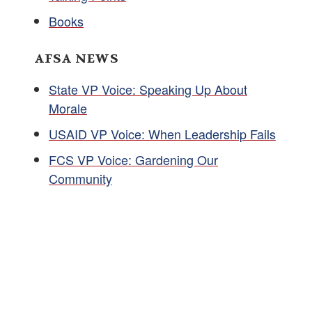
Books
AFSA NEWS
State VP Voice: Speaking Up About
Morale
USAID VP Voice: When Leadership Fails
FCS VP Voice: Gardening Our
Community