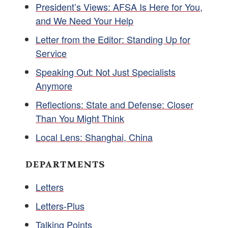
President’s Views: AFSA Is Here for You,
and We Need Your Help
Letter from the Editor: Standing Up for
Service
Speaking Out: Not Just Specialists
Anymore
Reflections: State and Defense: Closer
Than You Might Think
Local Lens: Shanghai, China
DEPARTMENTS
Letters
Letters-Plus
Talking Points