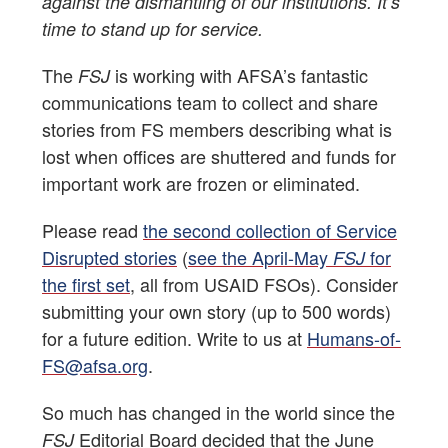
against the dismantling of our institutions. It’s
time to stand up for service.
The
is working with AFSA’s fantastic
FSJ
communications team to collect and share
stories from FS members describing what is
lost when offices are shuttered and funds for
important work are frozen or eliminated.
Please read
the second collection of Service
Disrupted stories
(
see the April-May
for
FSJ
the first set
, all from USAID FSOs). Consider
submitting your own story (up to 500 words)
for a future edition. Write to us at
Humans-of-
FS@afsa.org
.
So much has changed in the world since the
Editorial Board decided that the June
FSJ