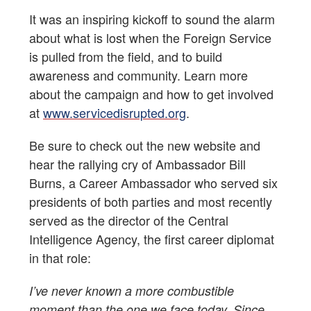
It was an inspiring kickoff to sound the alarm
about what is lost when the Foreign Service
is pulled from the field, and to build
awareness and community. Learn more
about the campaign and how to get involved
at
www.servicedisrupted.org
.
Be sure to check out the new website and
hear the rallying cry of Ambassador Bill
Burns, a Career Ambassador who served six
presidents of both parties and most recently
served as the director of the Central
Intelligence Agency, the first career diplomat
in that role:
I’ve never known a more combustible
moment than the one we face today. Since