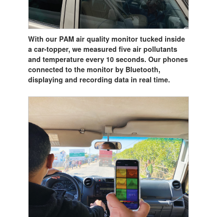
With our PAM air quality monitor tucked inside
a car-topper, we measured five air pollutants
and temperature every 10 seconds. Our phones
connected to the monitor by Bluetooth,
displaying and recording data in real time.