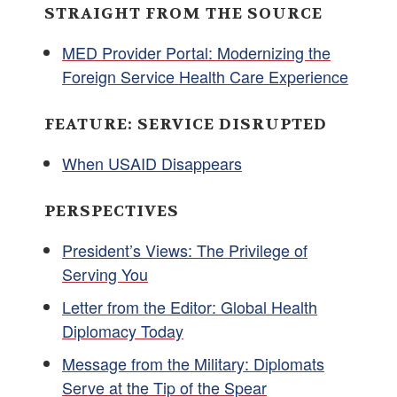
STRAIGHT FROM THE SOURCE
MED Provider Portal: Modernizing the
Foreign Service Health Care Experience
FEATURE: SERVICE DISRUPTED
When USAID Disappears
PERSPECTIVES
President’s Views: The Privilege of
Serving You
Letter from the Editor: Global Health
Diplomacy Today
Message from the Military: Diplomats
Serve at the Tip of the Spear