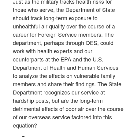
Just as the military tracks health risks for
those who serve, the Department of State
should track long-term exposure to
unhealthful air quality over the course of a
career for Foreign Service members. The
department, perhaps through OES, could
work with health experts and our
counterparts at the EPA and the U.S.
Department of Health and Human Services
to analyze the effects on vulnerable family
members and share their findings. The State
Department recognizes our service at
hardship posts, but are the long-term
detrimental effects of poor air over the course
of our overseas service factored into this
equation?