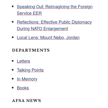
Speaking Out: Reimagining the Foreign
Service EER
Reflections: Effective Public Diplomacy
During NATO Enlargement
Local Lens: Mount Nebo, Jordan
DEPARTMENTS
Letters
Talking Points
In Memory
Books
AFSA NEWS