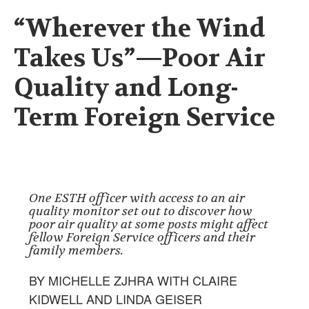
“Wherever the Wind
Takes Us”—Poor Air
Quality and Long-
Term Foreign Service
One ESTH officer with access to an air
quality monitor set out to discover how
poor air quality at some posts might affect
fellow Foreign Service officers and their
family members.
BY MICHELLE ZJHRA WITH CLAIRE
KIDWELL AND LINDA GEISER