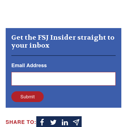
Get the FSJ Insider straight to
your inbox
Email Address
Submit
SHARE TO: