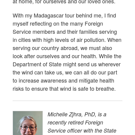
at home, for ourselves and our loved ones.
With my Madagascar tour behind me, I find
myself reflecting on the many Foreign
Service members and their families serving
in cities with high levels of air pollution. When
serving our country abroad, we must also
look after ourselves and our health. While the
Department of State might send us wherever
the wind can take us, we can all do our part
to increase awareness and mitigate health
risks to ensure that wind is safe to breathe.
Michelle Zjhra, PhD, is a
recently retired Foreign
Service officer with the State