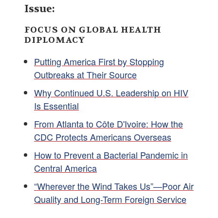
Issue:
FOCUS ON GLOBAL HEALTH
DIPLOMACY
Putting America First by Stopping
Outbreaks at Their Source
Why Continued U.S. Leadership on HIV
Is Essential
From Atlanta to Côte D'Ivoire: How the
CDC Protects Americans Overseas
How to Prevent a Bacterial Pandemic in
Central America
“Wherever the Wind Takes Us”—Poor Air
Quality and Long-Term Foreign Service