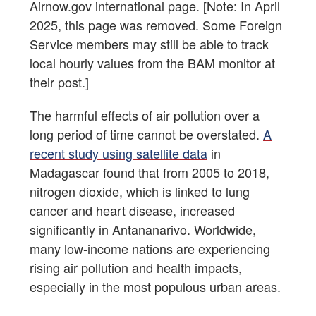
Airnow.gov international page. [Note: In April
2025, this page was removed. Some Foreign
Service members may still be able to track
local hourly values from the BAM monitor at
their post.]
The harmful effects of air pollution over a
long period of time cannot be overstated.
A
recent study using satellite data
in
Madagascar found that from 2005 to 2018,
nitrogen dioxide, which is linked to lung
cancer and heart disease, increased
significantly in Antananarivo. Worldwide,
many low-income nations are experiencing
rising air pollution and health impacts,
especially in the most populous urban areas.