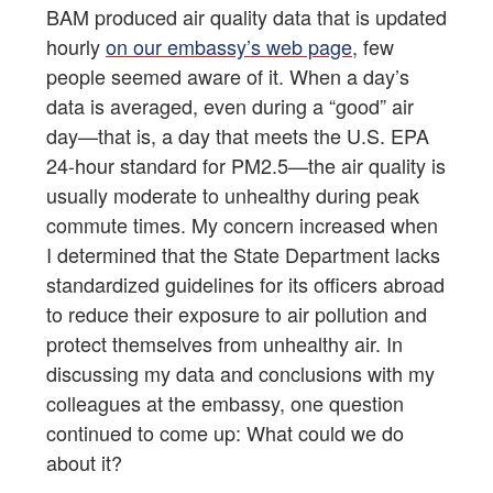
BAM produced air quality data that is updated
hourly
on our embassy’s web page
, few
people seemed aware of it. When a day’s
data is averaged, even during a “good” air
day—that is, a day that meets the U.S. EPA
24-hour standard for PM2.5—the air quality is
usually moderate to unhealthy during peak
commute times. My concern increased when
I determined that the State Department lacks
standardized guidelines for its officers abroad
to reduce their exposure to air pollution and
protect themselves from unhealthy air. In
discussing my data and conclusions with my
colleagues at the embassy, one question
continued to come up: What could we do
about it?