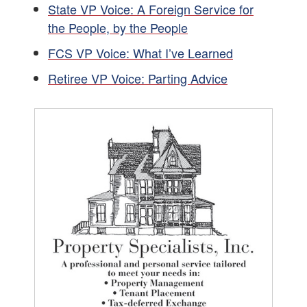
State VP Voice: A Foreign Service for
the People, by the People
FCS VP Voice: What I’ve Learned
Retiree VP Voice: Parting Advice