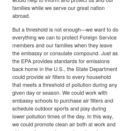
families while we serve our great nation
abroad.
But a threshold is not enough—we want to do
everything we can to protect Foreign Service
members and our families when they leave
the embassy or consulate compound. Just as
the EPA provides standards for emissions
back home in the U.S., the State Department
could provide air filters to every household
that meets a threshold of pollution during any
given day or season. We could work with
embassy schools to purchase air filters and
schedule outdoor sports and play during
lower pollution times of the day. In this way,
we could promote clean air both at work and