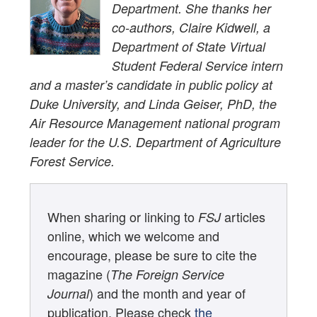
Department. She thanks her
co-authors, Claire Kidwell, a
Department of State Virtual
Student Federal Service intern
and a master’s candidate in public policy at
Duke University, and Linda Geiser, PhD, the
Air Resource Management national program
leader for the U.S. Department of Agriculture
Forest Service.
When sharing or linking to
articles
FSJ
online, which we welcome and
encourage, please be sure to cite the
magazine (
The Foreign Service
) and the month and year of
Journal
publication. Please check
the