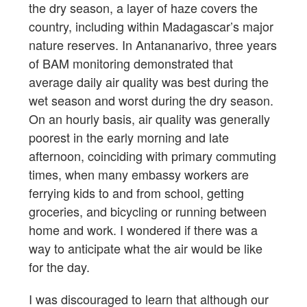
the dry season, a layer of haze covers the
country, including within Madagascar’s major
nature reserves. In Antananarivo, three years
of BAM monitoring demonstrated that
average daily air quality was best during the
wet season and worst during the dry season.
On an hourly basis, air quality was generally
poorest in the early morning and late
afternoon, coinciding with primary commuting
times, when many embassy workers are
ferrying kids to and from school, getting
groceries, and bicycling or running between
home and work. I wondered if there was a
way to anticipate what the air would be like
for the day.
I was discouraged to learn that although our