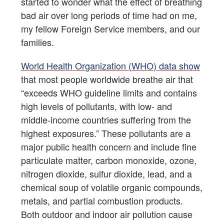
started to wonder what the effect of breathing
bad air over long periods of time had on me,
my fellow Foreign Service members, and our
families.
World Health Organization (WHO) data show
that most people worldwide breathe air that
“exceeds WHO guideline limits and contains
high levels of pollutants, with low- and
middle-income countries suffering from the
highest exposures.” These pollutants are a
major public health concern and include fine
particulate matter, carbon monoxide, ozone,
nitrogen dioxide, sulfur dioxide, lead, and a
chemical soup of volatile organic compounds,
metals, and partial combustion products.
Both outdoor and indoor air pollution cause