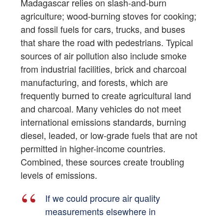
Madagascar relies on slash-and-burn
agriculture; wood-burning stoves for cooking;
and fossil fuels for cars, trucks, and buses
that share the road with pedestrians. Typical
sources of air pollution also include smoke
from industrial facilities, brick and charcoal
manufacturing, and forests, which are
frequently burned to create agricultural land
and charcoal. Many vehicles do not meet
international emissions standards, burning
diesel, leaded, or low-grade fuels that are not
permitted in higher-income countries.
Combined, these sources create troubling
levels of emissions.
If we could procure air quality
measurements elsewhere in