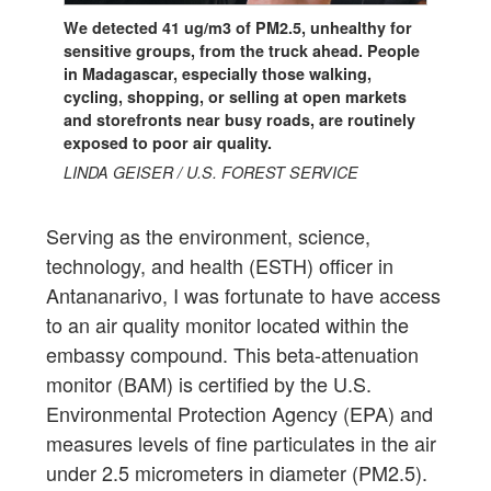
We detected 41 ug/m3 of PM2.5, unhealthy for
sensitive groups, from the truck ahead. People
in Madagascar, especially those walking,
cycling, shopping, or selling at open markets
and storefronts near busy roads, are routinely
exposed to poor air quality.
LINDA GEISER / U.S. FOREST SERVICE
Serving as the environment, science,
technology, and health (ESTH) officer in
Antananarivo, I was fortunate to have access
to an air quality monitor located within the
embassy compound. This beta-attenuation
monitor (BAM) is certified by the U.S.
Environmental Protection Agency (EPA) and
measures levels of fine particulates in the air
under 2.5 micrometers in diameter (PM2.5).