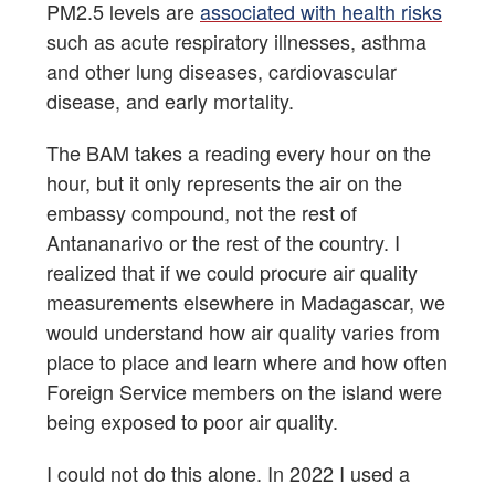
PM2.5 levels are
associated with health risks
such as acute respiratory illnesses, asthma
and other lung diseases, cardiovascular
disease, and early mortality.
The BAM takes a reading every hour on the
hour, but it only represents the air on the
embassy compound, not the rest of
Antananarivo or the rest of the country. I
realized that if we could procure air quality
measurements elsewhere in Madagascar, we
would understand how air quality varies from
place to place and learn where and how often
Foreign Service members on the island were
being exposed to poor air quality.
I could not do this alone. In 2022 I used a