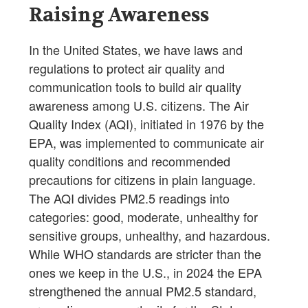
Raising Awareness
In the United States, we have laws and
regulations to protect air quality and
communication tools to build air quality
awareness among U.S. citizens. The Air
Quality Index (AQI), initiated in 1976 by the
EPA, was implemented to communicate air
quality conditions and recommended
precautions for citizens in plain language.
The AQI divides PM2.5 readings into
categories: good, moderate, unhealthy for
sensitive groups, unhealthy, and hazardous.
While WHO standards are stricter than the
ones we keep in the U.S., in 2024 the EPA
strengthened the annual PM2.5 standard,