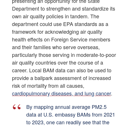
presenting an opportunity for the State
Department to strengthen and standardize its
own air quality policies in tandem. The
department could use EPA standards as a
framework for acknowledging air quality
health effects on Foreign Service members
and their families who serve overseas,
particularly those serving in moderate-to-poor
air quality countries over the course of a
career. Local BAM data can also be used to
provide a ballpark assessment of increased
risk of mortality from all causes,
cardiopulmonary diseases, and lung cancer
.
By mapping annual average PM2.5
data at U.S. embassy BAMs from 2021
to 2023, one can readily see that the