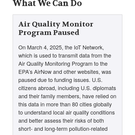
What We Can Do
Air Quality Monitor
Program Paused
On March 4, 2025, the IoT Network,
which is used to transmit data from the
Air Quality Monitoring Program to the
EPA’s AirNow and other websites, was
paused due to funding issues. U.S.
citizens abroad, including U.S. diplomats
and their family members, have relied on
this data in more than 80 cities globally
to understand local air quality conditions
and better assess their risks of both
short- and long-term pollution-related