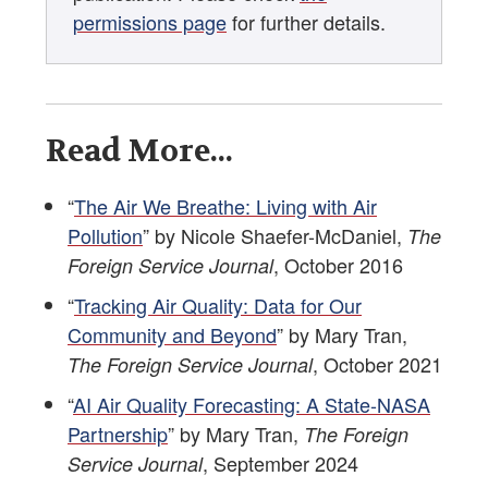
permissions page
for further details.
Read More...
“
The Air We Breathe: Living with Air
Pollution
” by Nicole Shaefer-McDaniel,
The
, October 2016
Foreign Service Journal
“
Tracking Air Quality: Data for Our
Community and Beyond
” by Mary Tran,
, October 2021
The Foreign Service Journal
“
AI Air Quality Forecasting: A State-NASA
Partnership
” by Mary Tran,
The Foreign
, September 2024
Service Journal