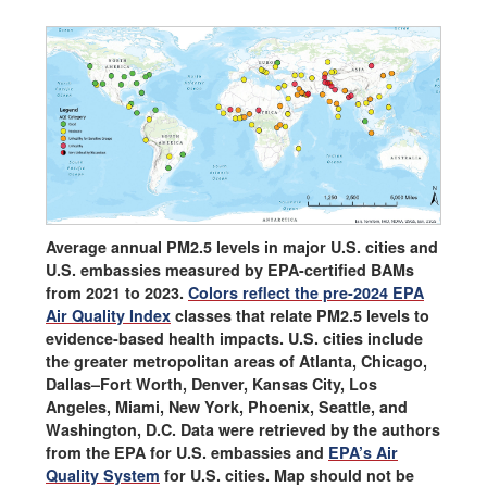
Average annual PM2.5 levels in major U.S. cities and
U.S. embassies measured by EPA-certified BAMs
from 2021 to 2023.
Colors reflect the pre-2024 EPA
Air Quality Index
classes that relate PM2.5 levels to
evidence-based health impacts. U.S. cities include
the greater metropolitan areas of Atlanta, Chicago,
Dallas–Fort Worth, Denver, Kansas City, Los
Angeles, Miami, New York, Phoenix, Seattle, and
Washington, D.C. Data were retrieved by the authors
from the EPA for U.S. embassies and
EPA’s Air
Quality System
for U.S. cities. Map should not be