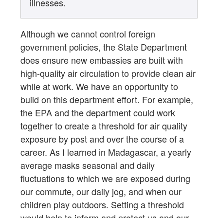
illnesses.
Although we cannot control foreign
government policies, the State Department
does ensure new embassies are built with
high-quality air circulation to provide clean air
while at work. We have an opportunity to
build on this department effort. For example,
the EPA and the department could work
together to create a threshold for air quality
exposure by post and over the course of a
career. As I learned in Madagascar, a yearly
average masks seasonal and daily
fluctuations to which we are exposed during
our commute, our daily jog, and when our
children play outdoors. Setting a threshold
would help to inform and protect us and our