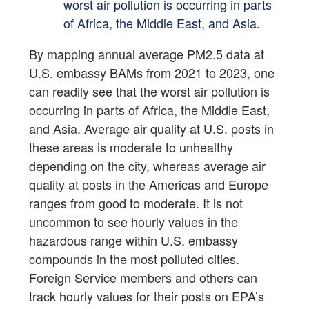
worst air pollution is occurring in parts
of Africa, the Middle East, and Asia.
By mapping annual average PM2.5 data at
U.S. embassy BAMs from 2021 to 2023, one
can readily see that the worst air pollution is
occurring in parts of Africa, the Middle East,
and Asia. Average air quality at U.S. posts in
these areas is moderate to unhealthy
depending on the city, whereas average air
quality at posts in the Americas and Europe
ranges from good to moderate. It is not
uncommon to see hourly values in the
hazardous range within U.S. embassy
compounds in the most polluted cities.
Foreign Service members and others can
track hourly values for their posts on EPA’s