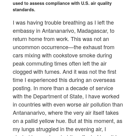
used to assess compliance with U.S. air quality
standards.
I was having trouble breathing as I left the
embassy in Antananarivo, Madagascar, to
return home from work. This was not an
uncommon occurrence—the exhaust from
cars mixing with cookstove smoke during
peak commuting times often left the air
clogged with fumes. And it was not the first
time I experienced this during an overseas
posting. In more than a decade of service
with the Department of State, I have worked
in countries with even worse air pollution than
Antananarivo, where the very air itself takes
on a pallid yellow hue. But at this moment, as
my lungs struggled in the evening air, I