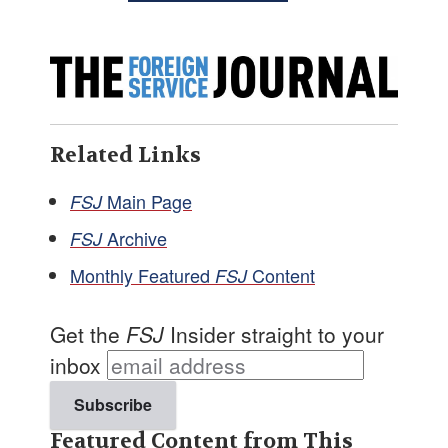
Related Links
Main Page
FSJ
Archive
FSJ
Monthly Featured
Content
FSJ
Get the
FSJ
Insider straight to your
inbox
Featured Content from This