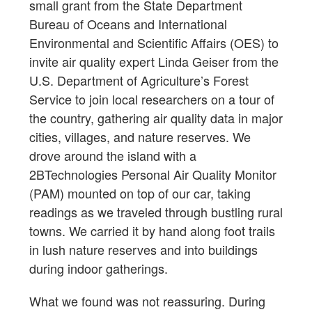
small grant from the State Department
Bureau of Oceans and International
Environmental and Scientific Affairs (OES) to
invite air quality expert Linda Geiser from the
U.S. Department of Agriculture’s Forest
Service to join local researchers on a tour of
the country, gathering air quality data in major
cities, villages, and nature reserves. We
drove around the island with a
2BTechnologies Personal Air Quality Monitor
(PAM) mounted on top of our car, taking
readings as we traveled through bustling rural
towns. We carried it by hand along foot trails
in lush nature reserves and into buildings
during indoor gatherings.
What we found was not reassuring. During