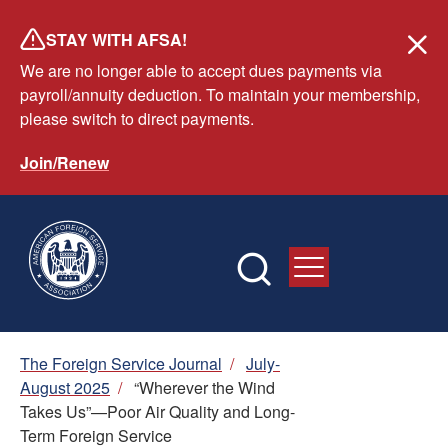
Skip
STAY WITH AFSA!
to
We are no longer able to accept dues payments via
main
payroll/annuity deduction. To maintain your membership,
content
please switch to direct payments.
Join/Renew
Breadcrumb
The Foreign Service Journal
/
July-
August 2025
/
“Wherever the Wind
Takes Us”—Poor Air Quality and Long-
Term Foreign Service