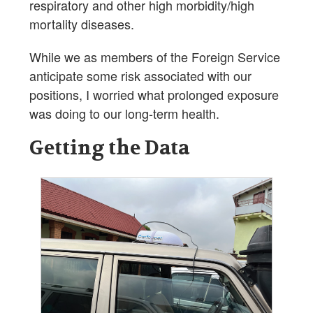
respiratory and other high morbidity/high
mortality diseases.
While we as members of the Foreign Service
anticipate some risk associated with our
positions, I worried what prolonged exposure
was doing to our long-term health.
Getting the Data