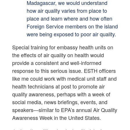
Madagascar, we would understand
how air quality varies from place to
place and learn where and how often
Foreign Service members on the island
were being exposed to poor air quality.
Special training for embassy health units on
the effects of air quality on health would
provide a consistent and well-informed
response to this serious issue. ESTH officers
like me could work with medical unit staff and
health technicians at post to promote air
quality awareness, perhaps with a week of
social media, news briefings, events, and
speakers—similar to EPA’s annual Air Quality
Awareness Week in the United States.