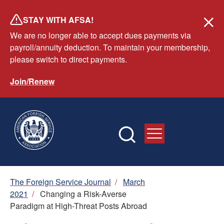
Skip
STAY WITH AFSA!
to
We are no longer able to accept dues payments via
main
payroll/annuity deduction. To maintain your membership,
content
please switch to direct payments.
Join/Renew
Breadcrumb
The Foreign Service Journal
/
March
2021
/
Changing a Risk-Averse
Paradigm at High-Threat Posts Abroad