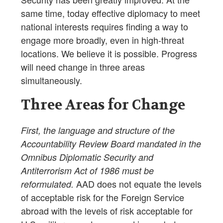
same time, today effective diplomacy to meet
national interests requires finding a way to
engage more broadly, even in high-threat
locations. We believe it is possible. Progress
will need change in three areas
simultaneously.
Three Areas for Change
First, the language and structure of the
Accountability Review Board mandated in the
Omnibus Diplomatic Security and
Antiterrorism Act of 1986 must be
AAD does not equate the levels
reformulated.
of acceptable risk for the Foreign Service
abroad with the levels of risk acceptable for