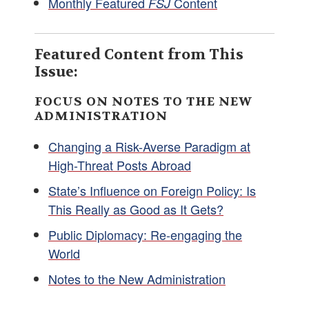
Monthly Featured
Content
FSJ
Featured Content from This
Issue:
FOCUS ON NOTES TO THE NEW
ADMINISTRATION
Changing a Risk-Averse Paradigm at
High-Threat Posts Abroad
State’s Influence on Foreign Policy: Is
This Really as Good as It Gets?
Public Diplomacy: Re-engaging the
World
Notes to the New Administration