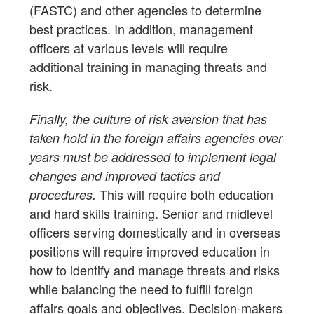
(FASTC) and other agencies to determine
best practices. In addition, management
officers at various levels will require
additional training in managing threats and
risk.
Finally, the culture of risk aversion that has
taken hold in the foreign affairs agencies over
years must be addressed to implement legal
changes and improved tactics and
This will require both education
procedures.
and hard skills training. Senior and midlevel
officers serving domestically and in overseas
positions will require improved education in
how to identify and manage threats and risks
while balancing the need to fulfill foreign
affairs goals and objectives. Decision-makers