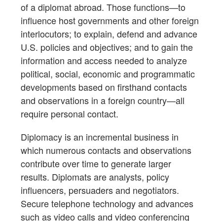
of a diplomat abroad. Those functions—to
influence host governments and other foreign
interlocutors; to explain, defend and advance
U.S. policies and objectives; and to gain the
information and access needed to analyze
political, social, economic and programmatic
developments based on firsthand contacts
and observations in a foreign country—all
require personal contact.
Diplomacy is an incremental business in
which numerous contacts and observations
contribute over time to generate larger
results. Diplomats are analysts, policy
influencers, persuaders and negotiators.
Secure telephone technology and advances
such as video calls and video conferencing