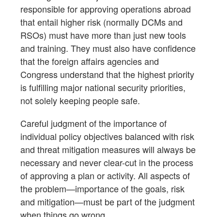
responsible for approving operations abroad
that entail higher risk (normally DCMs and
RSOs) must have more than just new tools
and training. They must also have confidence
that the foreign affairs agencies and
Congress understand that the highest priority
is fulfilling major national security priorities,
not solely keeping people safe.
Careful judgment of the importance of
individual policy objectives balanced with risk
and threat mitigation measures will always be
necessary and never clear-cut in the process
of approving a plan or activity. All aspects of
the problem—importance of the goals, risk
and mitigation—must be part of the judgment
when things go wrong.