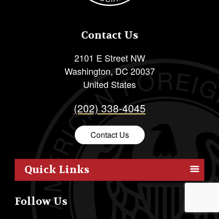
Contact Us
2101 E Street NW
Washington
,
DC
20037
United States
(202) 338-4045
Contact Us
Quick Links
Members
Follow Us
Outreach