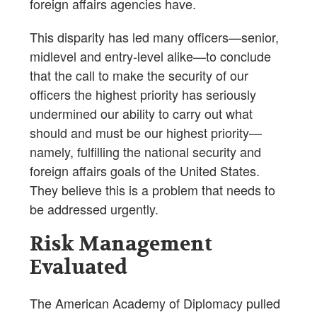
foreign affairs agencies have.
This disparity has led many officers—senior,
midlevel and entry-level alike—to conclude
that the call to make the security of our
officers the highest priority has seriously
undermined our ability to carry out what
should and must be our highest priority—
namely, fulfilling the national security and
foreign affairs goals of the United States.
They believe this is a problem that needs to
be addressed urgently.
Risk Management
Evaluated
The American Academy of Diplomacy pulled