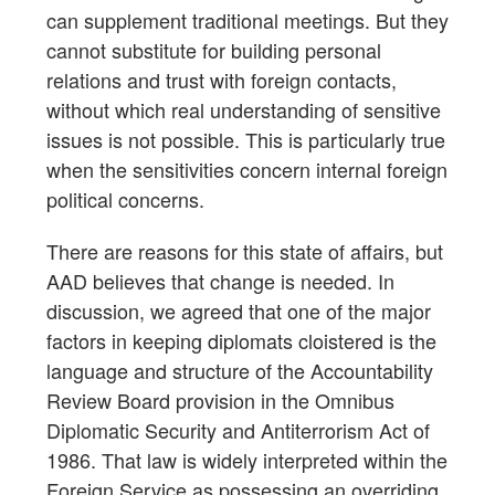
can supplement traditional meetings. But they
cannot substitute for building personal
relations and trust with foreign contacts,
without which real understanding of sensitive
issues is not possible. This is particularly true
when the sensitivities concern internal foreign
political concerns.
There are reasons for this state of affairs, but
AAD believes that change is needed. In
discussion, we agreed that one of the major
factors in keeping diplomats cloistered is the
language and structure of the Accountability
Review Board provision in the Omnibus
Diplomatic Security and Antiterrorism Act of
1986. That law is widely interpreted within the
Foreign Service as possessing an overriding