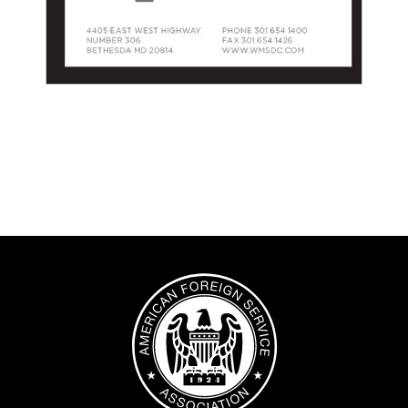
Image