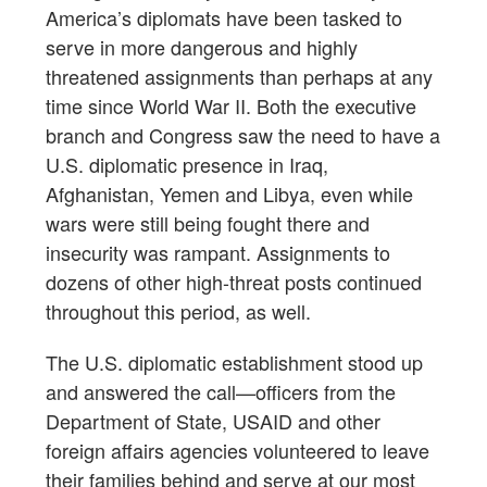
America’s diplomats have been tasked to
serve in more dangerous and highly
threatened assignments than perhaps at any
time since World War II. Both the executive
branch and Congress saw the need to have a
U.S. diplomatic presence in Iraq,
Afghanistan, Yemen and Libya, even while
wars were still being fought there and
insecurity was rampant. Assignments to
dozens of other high-threat posts continued
throughout this period, as well.
The U.S. diplomatic establishment stood up
and answered the call—officers from the
Department of State, USAID and other
foreign affairs agencies volunteered to leave
their families behind and serve at our most