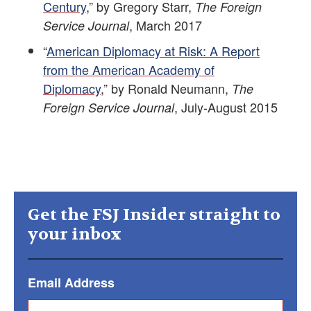
Century
,” by Gregory Starr,
The Foreign
, March 2017
Service Journal
“
American Diplomacy at Risk: A Report
from the American Academy of
Diplomacy
,” by Ronald Neumann,
The
, July-August 2015
Foreign Service Journal
Get the FSJ Insider straight to
your inbox
Email Address