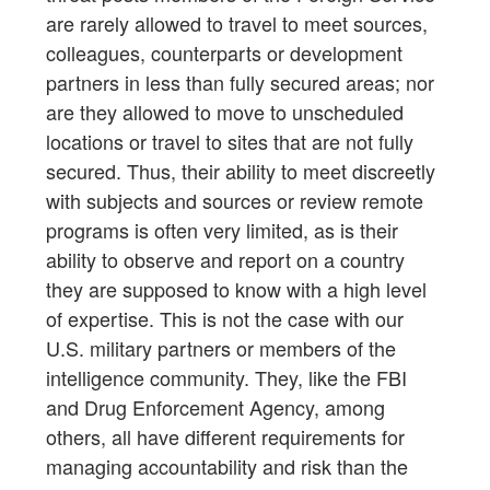
are rarely allowed to travel to meet sources,
colleagues, counterparts or development
partners in less than fully secured areas; nor
are they allowed to move to unscheduled
locations or travel to sites that are not fully
secured. Thus, their ability to meet discreetly
with subjects and sources or review remote
programs is often very limited, as is their
ability to observe and report on a country
they are supposed to know with a high level
of expertise. This is not the case with our
U.S. military partners or members of the
intelligence community. They, like the FBI
and Drug Enforcement Agency, among
others, all have different requirements for
managing accountability and risk than the