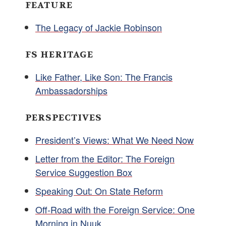
FEATURE
The Legacy of Jackie Robinson
FS HERITAGE
Like Father, Like Son: The Francis
Ambassadorships
PERSPECTIVES
President’s Views: What We Need Now
Letter from the Editor: The Foreign
Service Suggestion Box
Speaking Out: On State Reform
Off-Road with the Foreign Service: One
Morning in Nuuk