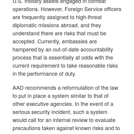
U.S. military assets engaged in combat
operations. However, Foreign Service officers
are frequently assigned to high-threat
diplomatic missions abroad, and they
understand there are risks that must be
accepted. Currently, embassies are
hampered by an out-of-date accountability
process that is essentially at odds with the
current requirement to take reasonable risks
in the performance of duty.
AAD recommends a reformulation of the law
to put in place a system similar to that of
other executive agencies. In the event of a
serious security incident, such a system
would call for an internal review to evaluate
precautions taken against known risks and to