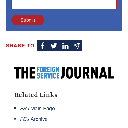
Submit
SHARE TO:
Related Links
Main Page
FSJ
Archive
FSJ