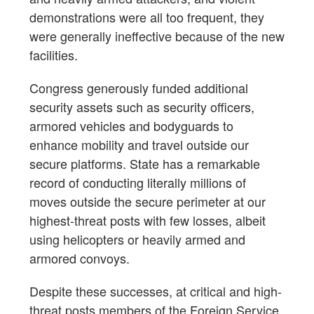
demonstrations were all too frequent, they
were generally ineffective because of the new
facilities.
Congress generously funded additional
security assets such as security officers,
armored vehicles and bodyguards to
enhance mobility and travel outside our
secure platforms. State has a remarkable
record of conducting literally millions of
moves outside the secure perimeter at our
highest-threat posts with few losses, albeit
using helicopters or heavily armed and
armored convoys.
Despite these successes, at critical and high-
threat posts members of the Foreign Service