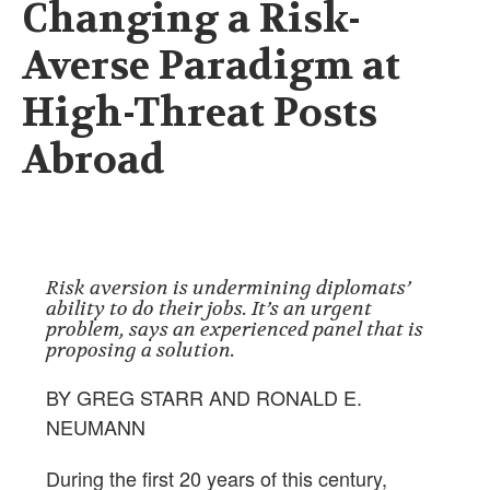
Changing a Risk-
Averse Paradigm at
High-Threat Posts
Abroad
Risk aversion is undermining diplomats’
ability to do their jobs. It’s an urgent
problem, says an experienced panel that is
proposing a solution.
BY GREG STARR AND RONALD E.
NEUMANN
During the first 20 years of this century,