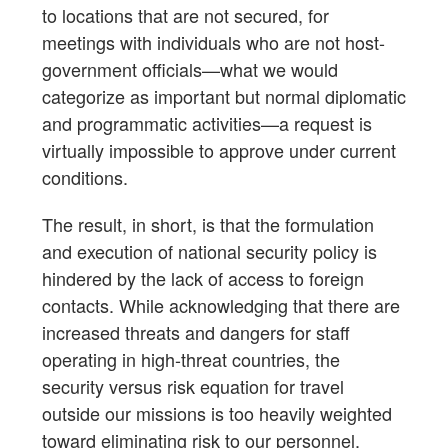
to locations that are not secured, for
meetings with individuals who are not host-
government officials—what we would
categorize as important but normal diplomatic
and programmatic activities—a request is
virtually impossible to approve under current
conditions.
The result, in short, is that the formulation
and execution of national security policy is
hindered by the lack of access to foreign
contacts. While acknowledging that there are
increased threats and dangers for staff
operating in high-threat countries, the
security versus risk equation for travel
outside our missions is too heavily weighted
toward eliminating risk to our personnel.