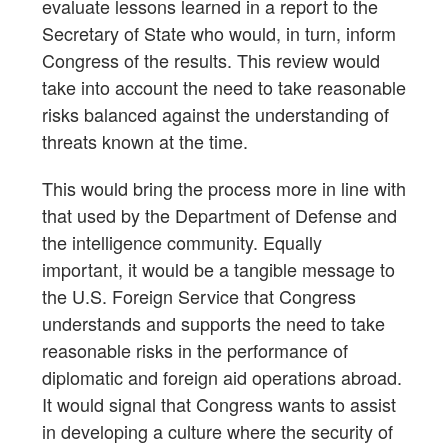
evaluate lessons learned in a report to the
Secretary of State who would, in turn, inform
Congress of the results. This review would
take into account the need to take reasonable
risks balanced against the understanding of
threats known at the time.
This would bring the process more in line with
that used by the Department of Defense and
the intelligence community. Equally
important, it would be a tangible message to
the U.S. Foreign Service that Congress
understands and supports the need to take
reasonable risks in the performance of
diplomatic and foreign aid operations abroad.
It would signal that Congress wants to assist
in developing a culture where the security of