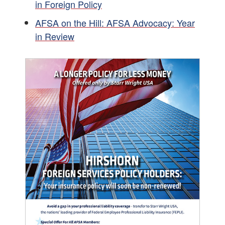
in Foreign Policy
AFSA on the Hill: AFSA Advocacy: Year
in Review