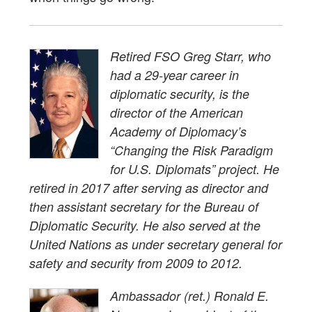
Retired FSO Greg Starr, who
had a 29-year career in
diplomatic security, is the
director of the American
Academy of Diplomacy’s
“Changing the Risk Paradigm
for U.S. Diplomats” project. He
retired in 2017 after serving as director and
then assistant secretary for the Bureau of
Diplomatic Security. He also served at the
United Nations as under secretary general for
safety and security from 2009 to 2012.
Ambassador (ret.) Ronald E.