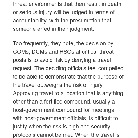
threat environments that then result in death
or serious injury will be judged in terms of
accountability, with the presumption that
someone erred in their judgment.
Too frequently, they note, the decision by
COMs, DCMs and RSOs at critical-threat
posts is to avoid risk by denying a travel
request. The deciding officials feel compelled
to be able to demonstrate that the purpose of
the travel outweighs the risk of injury.
Approving travel to a location that is anything
other than a fortified compound, usually a
host-government compound for meetings
with host-government officials, is difficult to
justify when the risk is high and security
protocols cannot be met. When the travel is