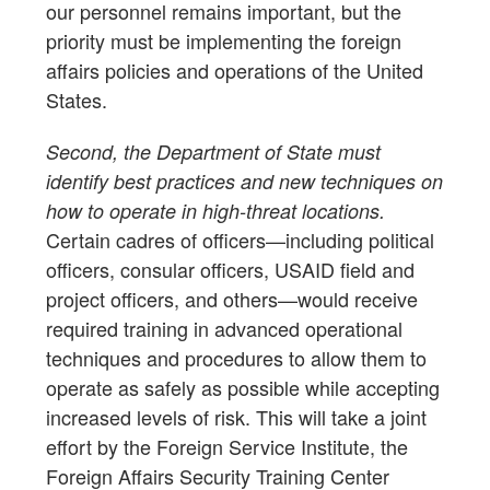
our personnel remains important, but the
priority must be implementing the foreign
affairs policies and operations of the United
States.
Second, the Department of State must
identify best practices and new techniques on
how to operate in high-threat locations.
Certain cadres of officers—including political
officers, consular officers, USAID field and
project officers, and others—would receive
required training in advanced operational
techniques and procedures to allow them to
operate as safely as possible while accepting
increased levels of risk. This will take a joint
effort by the Foreign Service Institute, the
Foreign Affairs Security Training Center