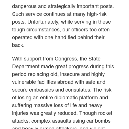
dangerous and strategically important posts.
Such service continues at many high-risk
posts. Unfortunately, while serving in these
tough circumstances, our officers too often
operated with one hand tied behind their
back.
With support from Congress, the State
Department made great progress during this
period replacing old, insecure and highly
vulnerable facilities abroad with safe and
secure embassies and consulates. The risk
of losing an entire diplomatic platform and
suffering massive loss of life and heavy
injuries was greatly reduced. Though rocket
attacks, complex assaults using car bombs
and heavily armed attackers, and violent