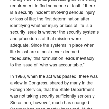
requirement to find someone at fault if there
is a security incident involving serious injury
or loss of life; the first determination after
identifying whether injury or loss of life is a
security issue is whether the security systems
and procedures at that mission were
adequate. Since the systems in place when
life is lost are almost never deemed
“adequate,” this formulation leads inevitably
to the issue of “who was accountable.”
In 1986, when the act was passed, there was
a view in Congress, shared by many in the
Foreign Service, that the State Department
was not taking security sufficiently seriously.
Since then, however, much has changed.
Security has been greatly improved. At the