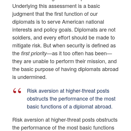
Underlying this assessment is a basic
judgment that the first function of our
diplomats is to serve American national
interests and policy goals. Diplomats are not
soldiers, and every effort should be made to
mitigate risk. But when security is defined as
the
—as it too often has been—
first priority
they are unable to perform their mission, and
the basic purpose of having diplomats abroad
is undermined.
Risk aversion at higher-threat posts
obstructs the performance of the most
basic functions of a diplomat abroad.
Risk aversion at higher-threat posts obstructs
the performance of the most basic functions