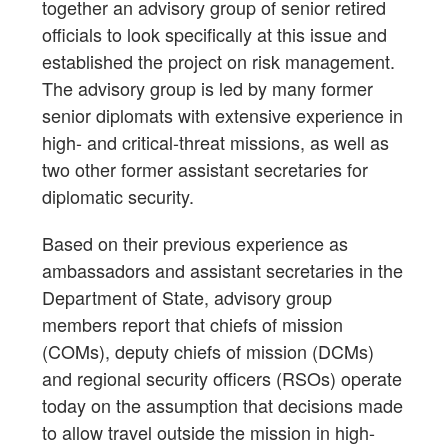
together an advisory group of senior retired
officials to look specifically at this issue and
established the project on risk management.
The advisory group is led by many former
senior diplomats with extensive experience in
high- and critical-threat missions, as well as
two other former assistant secretaries for
diplomatic security.
Based on their previous experience as
ambassadors and assistant secretaries in the
Department of State, advisory group
members report that chiefs of mission
(COMs), deputy chiefs of mission (DCMs)
and regional security officers (RSOs) operate
today on the assumption that decisions made
to allow travel outside the mission in high-