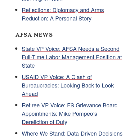
Reflections: Diplomacy and Arms
Reduction: A Personal Story
AFSA NEWS
State VP Voice: AFSA Needs a Second
Full-Time Labor Management Position at
State
USAID VP Voice: A Clash of
Bureaucracies: Looking Back to Look
Ahead
Retiree VP Voice: FS Grievance Board
Appointments: Mike Pompeo’s
Dereliction of Duty
Where We Stand: Data-Driven Decisions