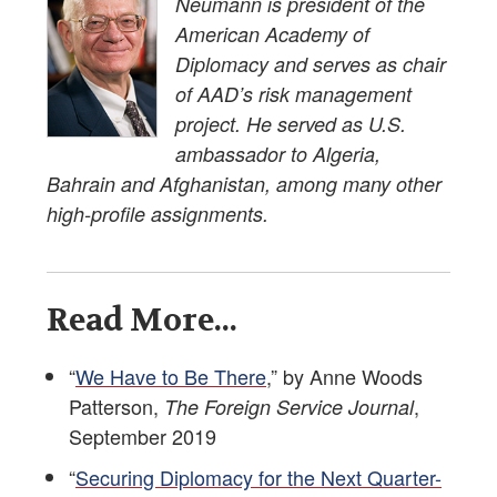
Neumann is president of the
American Academy of
Diplomacy and serves as chair
of AAD’s risk management
project. He served as U.S.
ambassador to Algeria,
Bahrain and Afghanistan, among many other
high-profile assignments.
Read More...
“
We Have to Be There
,” by Anne Woods
Patterson,
,
The Foreign Service Journal
September 2019
“
Securing Diplomacy for the Next Quarter-