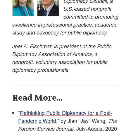
Diplomacy Council, a
U.S.-based nonprofit
committed to promoting
excellence in professional practice, academic
study and advocacy for public diplomacy.
Joel A. Fischman is president of the Public
Diplomacy Association of America, a
nonprofit, voluntary association for public
diplomacy professionals.
Read More...
“
Rethinking Public Diplomacy for a Post-
Pandemic World
,” by Jian “Jay” Wang,
The
, July-August 2020
Foreign Service Journal