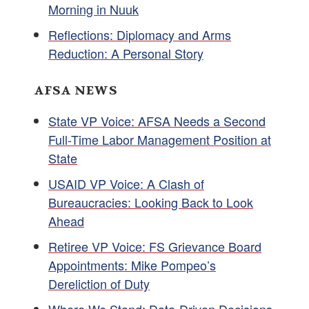
Morning in Nuuk
Reflections: Diplomacy and Arms
Reduction: A Personal Story
AFSA NEWS
State VP Voice: AFSA Needs a Second
Full-Time Labor Management Position at
State
USAID VP Voice: A Clash of
Bureaucracies: Looking Back to Look
Ahead
Retiree VP Voice: FS Grievance Board
Appointments: Mike Pompeo’s
Dereliction of Duty