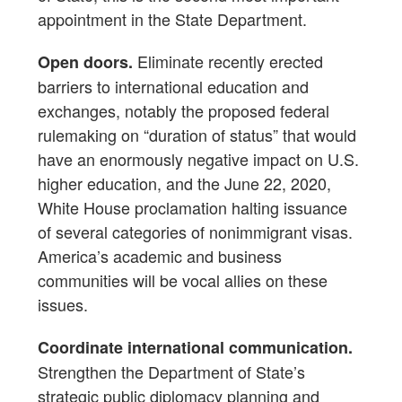
appointment in the State Department.
Eliminate recently erected
Open doors.
barriers to international education and
exchanges, notably the proposed federal
rulemaking on “duration of status” that would
have an enormously negative impact on U.S.
higher education, and the June 22, 2020,
White House proclamation halting issuance
of several categories of nonimmigrant visas.
America’s academic and business
communities will be vocal allies on these
issues.
Coordinate international communication.
Strengthen the Department of State’s
strategic public diplomacy planning and