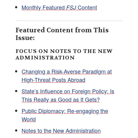
Monthly Featured
Content
FSJ
Featured Content from This
Issue:
FOCUS ON NOTES TO THE NEW
ADMINISTRATION
Changing a Risk-Averse Paradigm at
High-Threat Posts Abroad
State’s Influence on Foreign Policy: Is
This Really as Good as It Gets?
Public Diplomacy: Re-engaging the
World
Notes to the New Administration