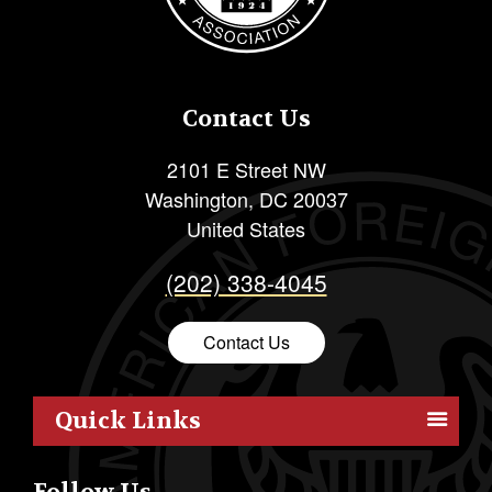
Contact Us
2101 E Street NW
Washington
,
DC
20037
United States
(202) 338-4045
Contact Us
Quick Links
Members