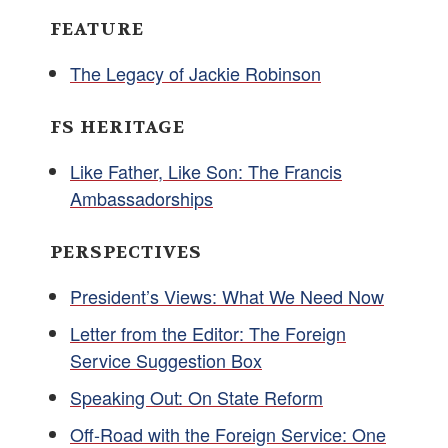
FEATURE
The Legacy of Jackie Robinson
FS HERITAGE
Like Father, Like Son: The Francis
Ambassadorships
PERSPECTIVES
President’s Views: What We Need Now
Letter from the Editor: The Foreign
Service Suggestion Box
Speaking Out: On State Reform
Off-Road with the Foreign Service: One