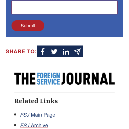
Submit
SHARE TO:
Related Links
Main Page
FSJ
Archive
FSJ