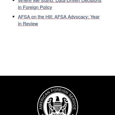
Where We Stand: Data-Driven Decisions
in Foreign Policy
AFSA on the Hill: AFSA Advocacy: Year
in Review
Image