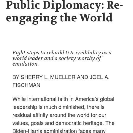
Public Diplomacy: Re-
engaging the World
Eight steps to rebuild U.S. credibility as a
world leader and a society worthy of
emulation.
BY SHERRY L. MUELLER AND JOEL A.
FISCHMAN
While international faith in America’s global
leadership is much diminished, there is
residual affinity around the world for our
values, goals and democratic heritage. The
Biden-Harris administration faces many