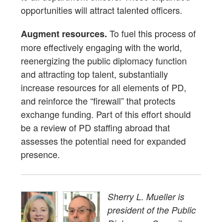
opportunities will attract talented officers.
To fuel this process of
Augment resources.
more effectively engaging with the world,
reenergizing the public diplomacy function
and attracting top talent, substantially
increase resources for all elements of PD,
and reinforce the “firewall” that protects
exchange funding. Part of this effort should
be a review of PD staffing abroad that
assesses the potential need for expanded
presence.
Sherry L. Mueller is
president of the Public