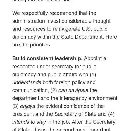
We respectfully recommend that the
administration invest considerable thought
and resources to reinvigorate U.S. public
diplomacy within the State Department. Here
are the priorities:
Appoint a
Build consistent leadership.
respected under secretary for public
diplomacy and public affairs who (1)
both foreign policy and
understands
communication, (2)
the
can navigate
department and the interagency environment,
(3)
the evident confidence of the
enjoys
president and the Secretary of State and (4)
in the job. After the Secretary
intends to stay
of State, this is the second most important