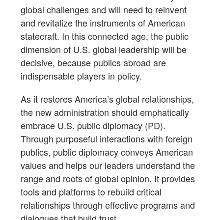
global challenges and will need to reinvent
and revitalize the instruments of American
statecraft. In this connected age, the public
dimension of U.S. global leadership will be
decisive, because publics abroad are
indispensable players in policy.
As it restores America’s global relationships,
the new administration should emphatically
embrace U.S. public diplomacy (PD).
Through purposeful interactions with foreign
publics, public diplomacy conveys American
values and helps our leaders understand the
range and roots of global opinion. It provides
tools and platforms to rebuild critical
relationships through effective programs and
dialogues that build trust.