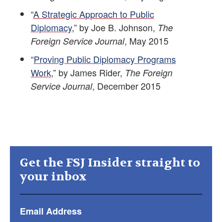
“
A Strategic Approach to Public
Diplomacy
,” by Joe B. Johnson,
The
, May 2015
Foreign Service Journal
“
Proving Public Diplomacy Programs
Work
,” by James Rider,
The Foreign
, December 2015
Service Journal
Get the FSJ Insider straight to
your inbox
Email Address