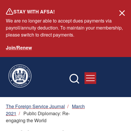
Skip
STAY WITH AFSA!
to
We are no longer able to accept dues payments via
main
payroll/annuity deduction. To maintain your membership,
content
please switch to direct payments.
Join/Renew
Breadcrumb
The Foreign Service Journal
/
March
2021
/
Public Diplomacy: Re-
engaging the World