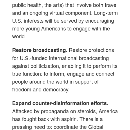
public health, the arts) that involve both travel
and an ongoing virtual component. Long-term
U.S. interests will be served by encouraging
more young Americans to engage with the
world.
Restore protections
Restore broadcasting.
for U.S.-funded international broadcasting
against politicization, enabling it to perform its
true function: to inform, engage and connect
people around the world in support of
freedom and democracy.
Expand counter-disinformation efforts.
Attacked by propaganda on steroids, America
has fought back with aspirin. There is a
pressing need to: coordinate the Global