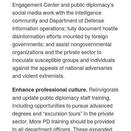
Engagement Center and public diplomacy’s
social media work with the intelligence
community and Department of Defense
information operations; fully document hostile
disinformation efforts mounted by foreign
governments; and assist nongovernmental
organizations and the private sector to
inoculate susceptible groups and individuals
against the appeals of national adversaries
and violent extremists.
Reinvigorate
Enhance professional culture.
and update public diplomacy staff training,
including opportunities to pursue advanced
degrees and “excursion tours” in the private
sector. More PD training should be provided
to all department officers. These expanded