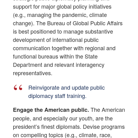
support for major global policy initiatives
(e.g., managing the pandemic, climate
change). The Bureau of Global Public Affairs
is best positioned to manage substantive
development of international public
communication together with regional and
functional bureaus within the State
Department and relevant interagency
representatives.
Reinvigorate and update public
diplomacy staff training.
The American
Engage the American public.
people, and especially our youth, are the
president’s finest diplomats. Devise programs
on compelling topics (e.g., climate, race,