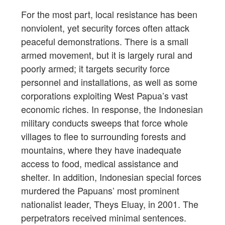
For the most part, local resistance has been
nonviolent, yet security forces often attack
peaceful demonstrations. There is a small
armed movement, but it is largely rural and
poorly armed; it targets security force
personnel and installations, as well as some
corporations exploiting West Papua’s vast
economic riches. In response, the Indonesian
military conducts sweeps that force whole
villages to flee to surrounding forests and
mountains, where they have inadequate
access to food, medical assistance and
shelter. In addition, Indonesian special forces
murdered the Papuans’ most prominent
nationalist leader, Theys Eluay, in 2001. The
perpetrators received minimal sentences.