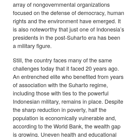
array of nongovernmental organizations
focused on the defense of democracy, human
rights and the environment have emerged. It
is also noteworthy that just one of Indonesia’s
presidents in the post-Suharto era has been
a military figure.
Still, the country faces many of the same
challenges today that it faced 20 years ago.
An entrenched elite who benefited from years
of association with the Suharto regime,
including those with ties to the powerful
Indonesian military, remains in place. Despite
the sharp reduction in poverty, half the
population is economically vulnerable and,
according to the World Bank, the wealth gap
is growing. Uneven health and educational