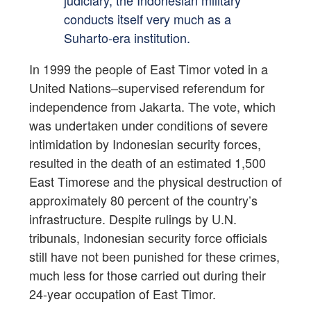
judiciary, the Indonesian military
conducts itself very much as a
Suharto-era institution.
In 1999 the people of East Timor voted in a
United Nations–supervised referendum for
independence from Jakarta. The vote, which
was undertaken under conditions of severe
intimidation by Indonesian security forces,
resulted in the death of an estimated 1,500
East Timorese and the physical destruction of
approximately 80 percent of the country’s
infrastructure. Despite rulings by U.N.
tribunals, Indonesian security force officials
still have not been punished for these crimes,
much less for those carried out during their
24-year occupation of East Timor.