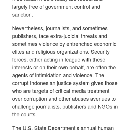
largely free of government control and
sanction.
Nevertheless, journalists, and sometimes
publishers, face extra-judicial threats and
sometimes violence by entrenched economic
elites and religious organizations. Security
forces, either acting in league with these
interests or on their own behalf, are often the
agents of intimidation and violence. The
corrupt Indonesian justice system gives those
who are targets of critical media treatment
over corruption and other abuses avenues to
challenge journalists, publishers and NGOs in
the courts.
The U.S. State Department’s annual human