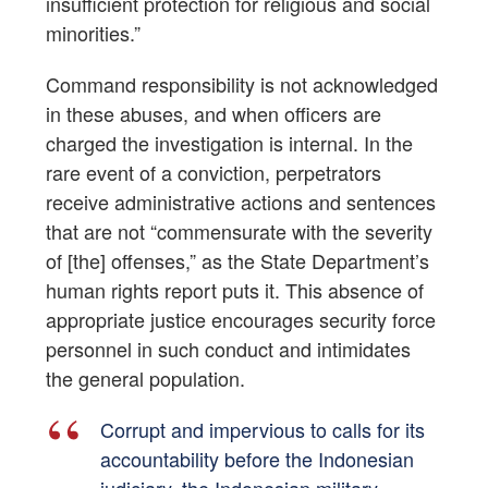
insufficient protection for religious and social
minorities.”
Command responsibility is not acknowledged
in these abuses, and when officers are
charged the investigation is internal. In the
rare event of a conviction, perpetrators
receive administrative actions and sentences
that are not “commensurate with the severity
of [the] offenses,” as the State Department’s
human rights report puts it. This absence of
appropriate justice encourages security force
personnel in such conduct and intimidates
the general population.
Corrupt and impervious to calls for its
accountability before the Indonesian