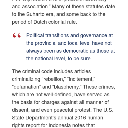
and association.” Many of these statutes date
to the Suharto era, and some back to the
period of Dutch colonial rule.
Political transitions and governance at
the provincial and local level have not
always been as democratic as those at
the national level, to be sure.
The criminal code includes articles
criminalizing “rebellion,” “incitement,”
“defamation” and “blasphemy.” These crimes,
which are not well-defined, have served as
the basis for charges against all manner of
dissent, and even peaceful protest. The U.S.
State Department’s annual 2016 human
rights report for Indonesia notes that