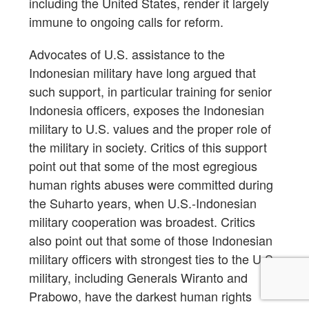
including the United States, render it largely
immune to ongoing calls for reform.
Advocates of U.S. assistance to the
Indonesian military have long argued that
such support, in particular training for senior
Indonesia officers, exposes the Indonesian
military to U.S. values and the proper role of
the military in society. Critics of this support
point out that some of the most egregious
human rights abuses were committed during
the Suharto years, when U.S.-Indonesian
military cooperation was broadest. Critics
also point out that some of those Indonesian
military officers with strongest ties to the U.S.
military, including Generals Wiranto and
Prabowo, have the darkest human rights