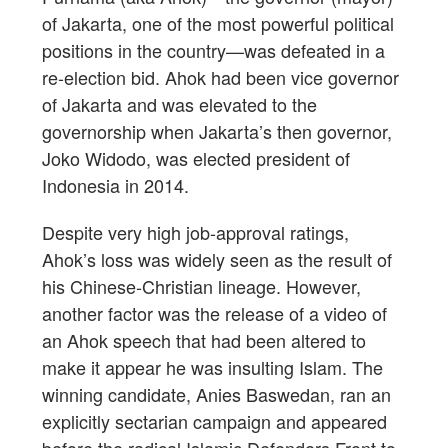
of Jakarta, one of the most powerful political
positions in the country—was defeated in a
re-election bid. Ahok had been vice governor
of Jakarta and was elevated to the
governorship when Jakarta’s then governor,
Joko Widodo, was elected president of
Indonesia in 2014.
Despite very high job-approval ratings,
Ahok’s loss was widely seen as the result of
his Chinese-Christian lineage. However,
another factor was the release of a video of
an Ahok speech that had been altered to
make it appear he was insulting Islam. The
winning candidate, Anies Baswedan, ran an
explicitly sectarian campaign and appeared