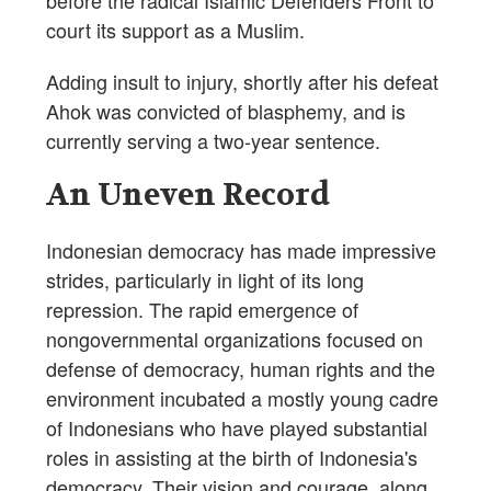
before the radical Islamic Defenders Front to
court its support as a Muslim.
Adding insult to injury, shortly after his defeat
Ahok was convicted of blasphemy, and is
currently serving a two-year sentence.
An Uneven Record
Indonesian democracy has made impressive
strides, particularly in light of its long
repression. The rapid emergence of
nongovernmental organizations focused on
defense of democracy, human rights and the
environment incubated a mostly young cadre
of Indonesians who have played substantial
roles in assisting at the birth of Indonesia's
democracy. Their vision and courage, along