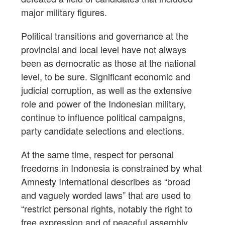
major military figures.
Political transitions and governance at the
provincial and local level have not always
been as democratic as those at the national
level, to be sure. Significant economic and
judicial corruption, as well as the extensive
role and power of the Indonesian military,
continue to influence political campaigns,
party candidate selections and elections.
At the same time, respect for personal
freedoms in Indonesia is constrained by what
Amnesty International describes as “broad
and vaguely worded laws” that are used to
“restrict personal rights, notably the right to
free expression and of peaceful assembly