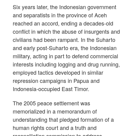
Six years later, the Indonesian government
and separatists in the province of Aceh
reached an accord, ending a decades-old
conflict in which the abuse of insurgents and
civilians had been rampant. In the Suharto
and early post-Suharto era, the Indonesian
military, acting in part to defend commercial
interests including logging and drug running,
employed tactics developed in similar
repression campaigns in Papua and
Indonesia-occupied East Timor.
The 2005 peace settlement was
memorialized in a memorandum of
understanding that pledged formation of a
human rights court and a truth and
reconciliation commission to address