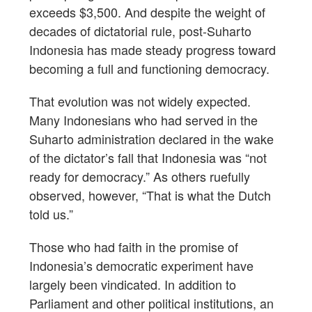
exceeds $3,500. And despite the weight of
decades of dictatorial rule, post-Suharto
Indonesia has made steady progress toward
becoming a full and functioning democracy.
That evolution was not widely expected.
Many Indonesians who had served in the
Suharto administration declared in the wake
of the dictator’s fall that Indonesia was “not
ready for democracy.” As others ruefully
observed, however, “That is what the Dutch
told us.”
Those who had faith in the promise of
Indonesia’s democratic experiment have
largely been vindicated. In addition to
Parliament and other political institutions, an