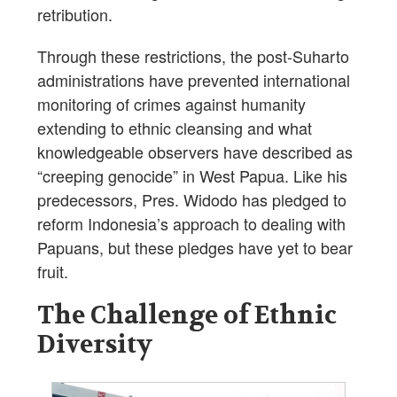
retribution.
Through these restrictions, the post-Suharto
administrations have prevented international
monitoring of crimes against humanity
extending to ethnic cleansing and what
knowledgeable observers have described as
“creeping genocide” in West Papua. Like his
predecessors, Pres. Widodo has pledged to
reform Indonesia’s approach to dealing with
Papuans, but these pledges have yet to bear
fruit.
The Challenge of Ethnic
Diversity