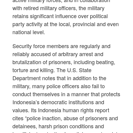
with retired military officers, the military
retains significant influence over political
party activity at the local, provincial and even
national level.
Security force members are regularly and
reliably accused of arbitrary arrest and
brutalization of prisoners, including beating,
torture and killing. The U.S. State
Department notes that in addition to the
military, many police officers also fail to
conduct themselves in a manner that protects
Indonesia’s democratic institutions and
values. Its Indonesia human rights report
cites “police inaction, abuse of prisoners and
detainees, harsh prison conditions and