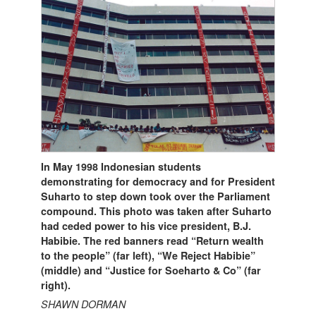
In May 1998 Indonesian students
demonstrating for democracy and for President
Suharto to step down took over the Parliament
compound. This photo was taken after Suharto
had ceded power to his vice president, B.J.
Habibie. The red banners read “Return wealth
to the people” (far left), “We Reject Habibie”
(middle) and “Justice for Soeharto & Co” (far
right).
SHAWN DORMAN