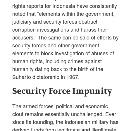
rights reports for Indonesia have consistently
noted that “elements within the government,
judiciary and security forces obstruct
corruption investigations and harass their
accusers.” The same can be said of efforts by
security forces and other government
elements to block investigation of abuses of
human rights, including crimes against
humanity dating back to the birth of the
Suharto dictatorship in 1967.
Security Force Impunity
The armed forces’ political and economic
clout remains essentially unchallenged. Ever
since its founding, the Indonesian military has
derived funds from legitimate and illegitimate