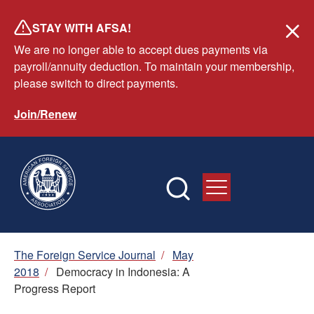
Skip
STAY WITH AFSA!
to
We are no longer able to accept dues payments via
main
payroll/annuity deduction. To maintain your membership,
content
please switch to direct payments.
Join/Renew
Breadcrumb
The Foreign Service Journal
/
May
2018
/
Democracy in Indonesia: A
Progress Report