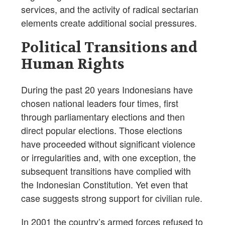
services, and the activity of radical sectarian
elements create additional social pressures.
Political Transitions and
Human Rights
During the past 20 years Indonesians have
chosen national leaders four times, first
through parliamentary elections and then
direct popular elections. Those elections
have proceeded without significant violence
or irregularities and, with one exception, the
subsequent transitions have complied with
the Indonesian Constitution. Yet even that
case suggests strong support for civilian rule.
In 2001 the country’s armed forces refused to