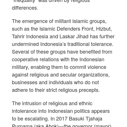
differences.
The emergence of militant Islamic groups,
such as the Islamic Defenders Front, Hizbut,
Tahrir Indonesia and Laskar Jihad has further
undermined Indonesia’s traditional tolerance.
Several of these groups have benefited from
cooperative relations with the Indonesian
military, enabling them to commit violence
against religious and secular organizations,
businesses and individuals who do not
adhere to their strict religious precepts.
The intrusion of religious and ethnic
intolerance into Indonesian politics appears
to be escalating. In 2017 Basuki Tjahaja
Purnama (aka Ahok)—the governor (mayor)