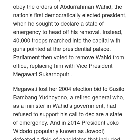
obey the orders of Abdurrahman Wahid, the
nation’s first democratically elected president,
when he sought to declare a state of
emergency to head off his removal. Instead,
40,000 troops marched into the capital with
guns pointed at the presidential palace.
Parliament then voted to remove Wahid from
office, replacing him with Vice President
Megawati Sukarnoputri.
Megawati lost her 2004 election bid to Susilo
Bambang Yudhoyono, a retired general who,
as a minister in Wahid’s government, had
refused to support his call to declare a state
of emergency. And in 2014 President Joko
Widodo (popularly known as Jowodi)
defeated a field of candidates that included