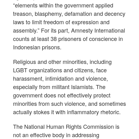
“elements within the government applied
treason, blasphemy, defamation and decency
laws to limit freedom of expression and
assembly.” For its part, Amnesty International
counts at least 38 prisoners of conscience in
Indonesian prisons.
Religious and other minorities, including
LGBT organizations and citizens, face
harassment, intimidation and violence,
especially from militant Islamists. The
government does not effectively protect
minorities from such violence, and sometimes
actually stokes it with inflammatory rhetoric.
The National Human Rights Commission is
not an effective body in addressing