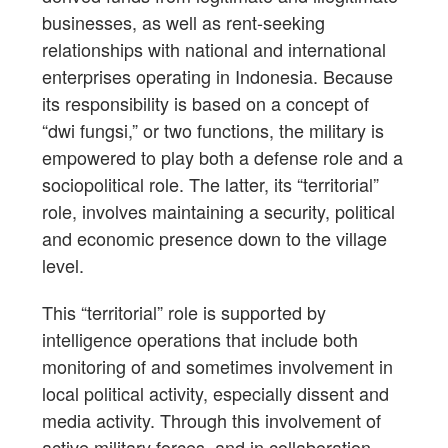
businesses, as well as rent-seeking
relationships with national and international
enterprises operating in Indonesia. Because
its responsibility is based on a concept of
“dwi fungsi,” or two functions, the military is
empowered to play both a defense role and a
sociopolitical role. The latter, its “territorial”
role, involves maintaining a security, political
and economic presence down to the village
level.
This “territorial” role is supported by
intelligence operations that include both
monitoring of and sometimes involvement in
local political activity, especially dissent and
media activity. Through this involvement of
active military forces, and in collaboration