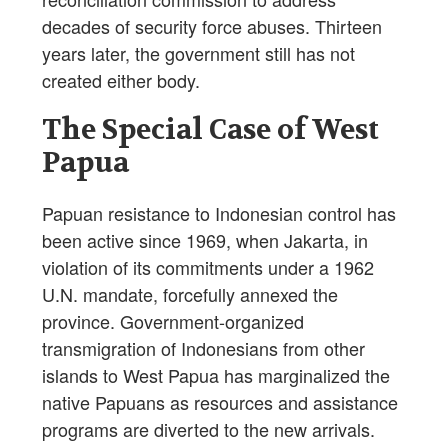
decades of security force abuses. Thirteen
years later, the government still has not
created either body.
The Special Case of West
Papua
Papuan resistance to Indonesian control has
been active since 1969, when Jakarta, in
violation of its commitments under a 1962
U.N. mandate, forcefully annexed the
province. Government-organized
transmigration of Indonesians from other
islands to West Papua has marginalized the
native Papuans as resources and assistance
programs are diverted to the new arrivals.