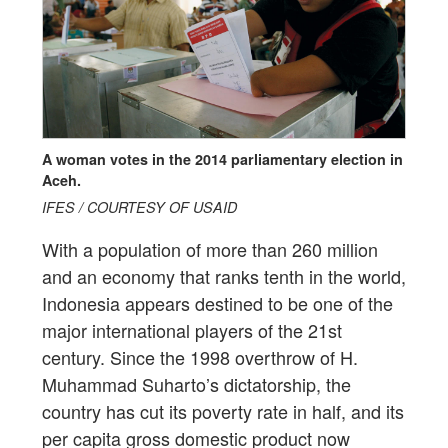
A woman votes in the 2014 parliamentary election in
Aceh.
IFES / COURTESY OF USAID
With a population of more than 260 million
and an economy that ranks tenth in the world,
Indonesia appears destined to be one of the
major international players of the 21st
century. Since the 1998 overthrow of H.
Muhammad Suharto’s dictatorship, the
country has cut its poverty rate in half, and its
per capita gross domestic product now