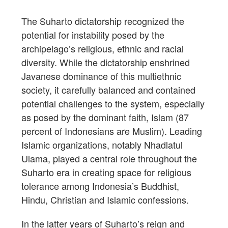
The Suharto dictatorship recognized the
potential for instability posed by the
archipelago’s religious, ethnic and racial
diversity. While the dictatorship enshrined
Javanese dominance of this multiethnic
society, it carefully balanced and contained
potential challenges to the system, especially
as posed by the dominant faith, Islam (87
percent of Indonesians are Muslim). Leading
Islamic organizations, notably Nhadlatul
Ulama, played a central role throughout the
Suharto era in creating space for religious
tolerance among Indonesia’s Buddhist,
Hindu, Christian and Islamic confessions.
In the latter years of Suharto’s reign and