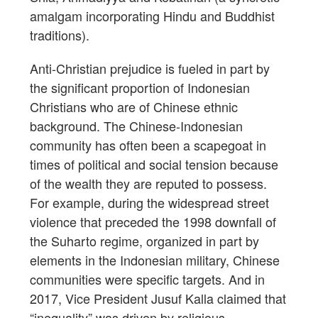
amalgam incorporating Hindu and Buddhist
traditions).
Anti-Christian prejudice is fueled in part by
the significant proportion of Indonesian
Christians who are of Chinese ethnic
background. The Chinese-Indonesian
community has often been a scapegoat in
times of political and social tension because
of the wealth they are reputed to possess.
For example, during the widespread street
violence that preceded the 1998 downfall of
the Suharto regime, organized in part by
elements in the Indonesian military, Chinese
communities were specific targets. And in
2017, Vice President Jusuf Kalla claimed that
“inequality” was driven by religious