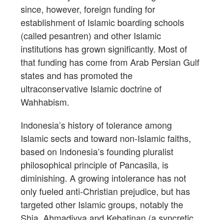
since, however, foreign funding for
establishment of Islamic boarding schools
(called pesantren) and other Islamic
institutions has grown significantly. Most of
that funding has come from Arab Persian Gulf
states and has promoted the
ultraconservative Islamic doctrine of
Wahhabism.
Indonesia’s history of tolerance among
Islamic sects and toward non-Islamic faiths,
based on Indonesia’s founding pluralist
philosophical principle of Pancasila, is
diminishing. A growing intolerance has not
only fueled anti-Christian prejudice, but has
targeted other Islamic groups, notably the
Shia, Ahmadiyya and Kebatinan (a syncretic