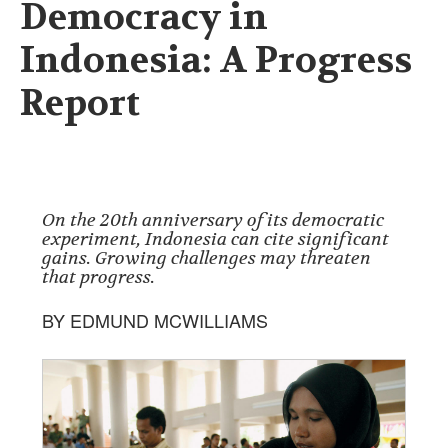
Democracy in
Indonesia: A Progress
Report
On the 20th anniversary of its democratic
experiment, Indonesia can cite significant
gains. Growing challenges may threaten
that progress.
BY EDMUND MCWILLIAMS