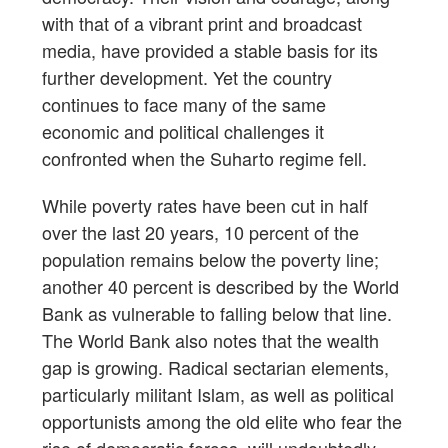
with that of a vibrant print and broadcast
media, have provided a stable basis for its
further development. Yet the country
continues to face many of the same
economic and political challenges it
confronted when the Suharto regime fell.
While poverty rates have been cut in half
over the last 20 years, 10 percent of the
population remains below the poverty line;
another 40 percent is described by the World
Bank as vulnerable to falling below that line.
The World Bank also notes that the wealth
gap is growing. Radical sectarian elements,
particularly militant Islam, as well as political
opportunists among the old elite who fear the