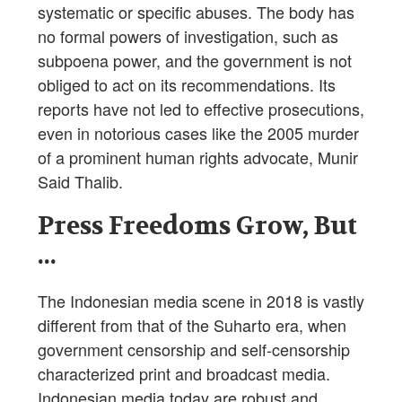
systematic or specific abuses. The body has
no formal powers of investigation, such as
subpoena power, and the government is not
obliged to act on its recommendations. Its
reports have not led to effective prosecutions,
even in notorious cases like the 2005 murder
of a prominent human rights advocate, Munir
Said Thalib.
Press Freedoms Grow, But
...
The Indonesian media scene in 2018 is vastly
different from that of the Suharto era, when
government censorship and self-censorship
characterized print and broadcast media.
Indonesian media today are robust and