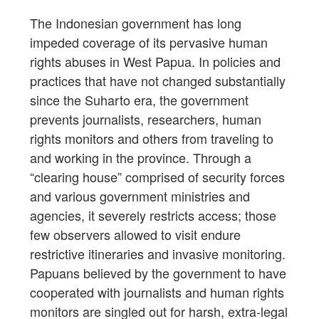
The Indonesian government has long
impeded coverage of its pervasive human
rights abuses in West Papua. In policies and
practices that have not changed substantially
since the Suharto era, the government
prevents journalists, researchers, human
rights monitors and others from traveling to
and working in the province. Through a
“clearing house” comprised of security forces
and various government ministries and
agencies, it severely restricts access; those
few observers allowed to visit endure
restrictive itineraries and invasive monitoring.
Papuans believed by the government to have
cooperated with journalists and human rights
monitors are singled out for harsh, extra-legal