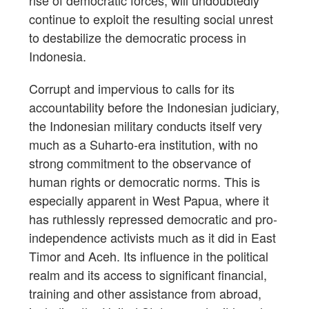
rise of democratic forces, will undoubtedly
continue to exploit the resulting social unrest
to destabilize the democratic process in
Indonesia.
Corrupt and impervious to calls for its
accountability before the Indonesian judiciary,
the Indonesian military conducts itself very
much as a Suharto-era institution, with no
strong commitment to the observance of
human rights or democratic norms. This is
especially apparent in West Papua, where it
has ruthlessly repressed democratic and pro-
independence activists much as it did in East
Timor and Aceh. Its influence in the political
realm and its access to significant financial,
training and other assistance from abroad,