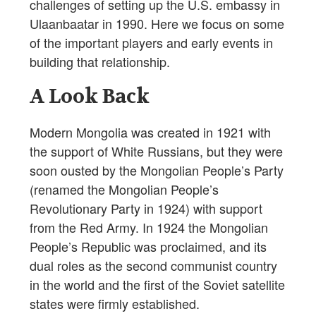
challenges of setting up the U.S. embassy in
Ulaanbaatar in 1990. Here we focus on some
of the important players and early events in
building that relationship.
A Look Back
Modern Mongolia was created in 1921 with
the support of White Russians, but they were
soon ousted by the Mongolian People’s Party
(renamed the Mongolian People’s
Revolutionary Party in 1924) with support
from the Red Army. In 1924 the Mongolian
People’s Republic was proclaimed, and its
dual roles as the second communist country
in the world and the first of the Soviet satellite
states were firmly established.