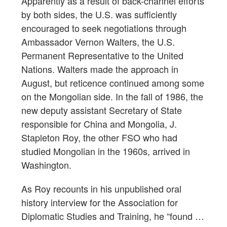
Apparently as a result of back-channel efforts
by both sides, the U.S. was sufficiently
encouraged to seek negotiations through
Ambassador Vernon Walters, the U.S.
Permanent Representative to the United
Nations. Walters made the approach in
August, but reticence continued among some
on the Mongolian side. In the fall of 1986, the
new deputy assistant Secretary of State
responsible for China and Mongolia, J.
Stapleton Roy, the other FSO who had
studied Mongolian in the 1960s, arrived in
Washington.
As Roy recounts in his unpublished oral
history interview for the Association for
Diplomatic Studies and Training, he “found …