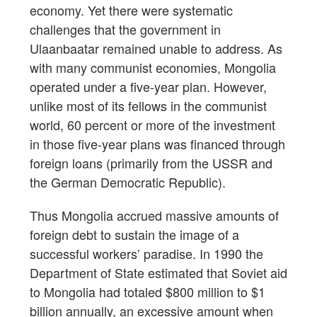
economy. Yet there were systematic
challenges that the government in
Ulaanbaatar remained unable to address. As
with many communist economies, Mongolia
operated under a five-year plan. However,
unlike most of its fellows in the communist
world, 60 percent or more of the investment
in those five-year plans was financed through
foreign loans (primarily from the USSR and
the German Democratic Republic).
Thus Mongolia accrued massive amounts of
foreign debt to sustain the image of a
successful workers’ paradise. In 1990 the
Department of State estimated that Soviet aid
to Mongolia had totaled $800 million to $1
billion annually, an excessive amount when