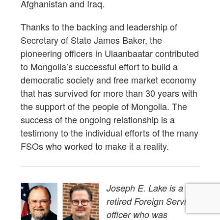
Afghanistan and Iraq.
Thanks to the backing and leadership of
Secretary of State James Baker, the
pioneering officers in Ulaanbaatar contributed
to Mongolia’s successful effort to build a
democratic society and free market economy
that has survived for more than 30 years with
the support of the people of Mongolia. The
success of the ongoing relationship is a
testimony to the individual efforts of the many
FSOs who worked to make it a reality.
Joseph E. Lake is a
retired Foreign Service
officer who was