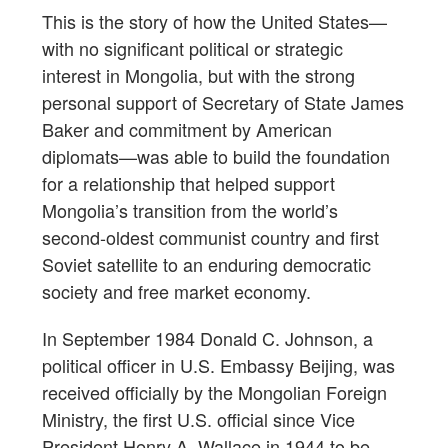
This is the story of how the United States—
with no significant political or strategic
interest in Mongolia, but with the strong
personal support of Secretary of State James
Baker and commitment by American
diplomats—was able to build the foundation
for a relationship that helped support
Mongolia’s transition from the world’s
second-oldest communist country and first
Soviet satellite to an enduring democratic
society and free market economy.
In September 1984 Donald C. Johnson, a
political officer in U.S. Embassy Beijing, was
received officially by the Mongolian Foreign
Ministry, the first U.S. official since Vice
President Henry A. Wallace in 1944 to be