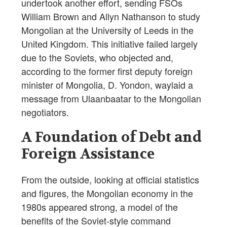
undertook another effort, sending FSOs
William Brown and Allyn Nathanson to study
Mongolian at the University of Leeds in the
United Kingdom. This initiative failed largely
due to the Soviets, who objected and,
according to the former first deputy foreign
minister of Mongolia, D. Yondon, waylaid a
message from Ulaanbaatar to the Mongolian
negotiators.
A Foundation of Debt and
Foreign Assistance
From the outside, looking at official statistics
and figures, the Mongolian economy in the
1980s appeared strong, a model of the
benefits of the Soviet-style command