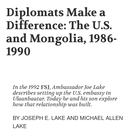
Diplomats Make a
Difference: The U.S.
and Mongolia, 1986-
1990
In the 1992
FSJ
, Ambassador Joe Lake
describes setting up the U.S. embassy in
Ulaanbaatar. Today he and his son explore
how that relationship was built.
BY JOSEPH E. LAKE AND MICHAEL ALLEN
LAKE