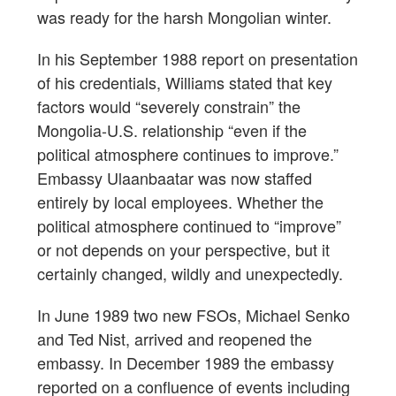
was ready for the harsh Mongolian winter.
In his September 1988 report on presentation
of his credentials, Williams stated that key
factors would “severely constrain” the
Mongolia-U.S. relationship “even if the
political atmosphere continues to improve.”
Embassy Ulaanbaatar was now staffed
entirely by local employees. Whether the
political atmosphere continued to “improve”
or not depends on your perspective, but it
certainly changed, wildly and unexpectedly.
In June 1989 two new FSOs, Michael Senko
and Ted Nist, arrived and reopened the
embassy. In December 1989 the embassy
reported on a confluence of events including