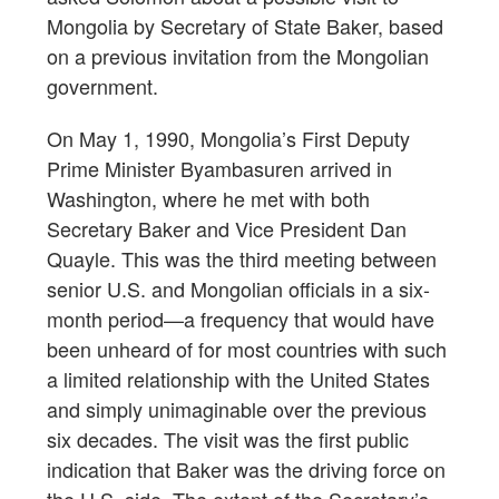
Mongolia by Secretary of State Baker, based
on a previous invitation from the Mongolian
government.
On May 1, 1990, Mongolia’s First Deputy
Prime Minister Byambasuren arrived in
Washington, where he met with both
Secretary Baker and Vice President Dan
Quayle. This was the third meeting between
senior U.S. and Mongolian officials in a six-
month period—a frequency that would have
been unheard of for most countries with such
a limited relationship with the United States
and simply unimaginable over the previous
six decades. The visit was the first public
indication that Baker was the driving force on
the U.S. side. The extent of the Secretary’s