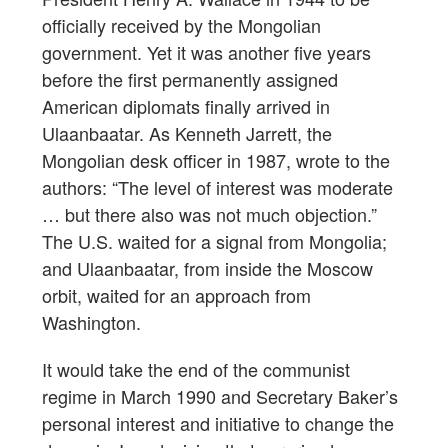
officially received by the Mongolian
government. Yet it was another five years
before the first permanently assigned
American diplomats finally arrived in
Ulaanbaatar. As Kenneth Jarrett, the
Mongolian desk officer in 1987, wrote to the
authors: “The level of interest was moderate
… but there also was not much objection.”
The U.S. waited for a signal from Mongolia;
and Ulaanbaatar, from inside the Moscow
orbit, waited for an approach from
Washington.
It would take the end of the communist
regime in March 1990 and Secretary Baker’s
personal interest and initiative to change the