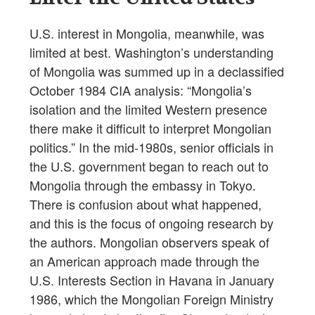
U.S. interest in Mongolia, meanwhile, was
limited at best. Washington’s understanding
of Mongolia was summed up in a declassified
October 1984 CIA analysis: “Mongolia’s
isolation and the limited Western presence
there make it difficult to interpret Mongolian
politics.” In the mid-1980s, senior officials in
the U.S. government began to reach out to
Mongolia through the embassy in Tokyo.
There is confusion about what happened,
and this is the focus of ongoing research by
the authors. Mongolian observers speak of
an American approach made through the
U.S. Interests Section in Havana in January
1986, which the Mongolian Foreign Ministry