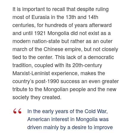
It is important to recall that despite ruling
most of Eurasia in the 13th and 14th
centuries, for hundreds of years afterward
and until 1921 Mongolia did not exist as a
modern nation-state but rather as an outer
march of the Chinese empire, but not closely
tied to the center. This lack of a democratic
tradition, coupled with its 20th-century
Marxist-Leninist experience, makes the
country’s post-1990 success an even greater
tribute to the Mongolian people and the new
society they created.
In the early years of the Cold War,
American interest in Mongolia was
driven mainly by a desire to improve