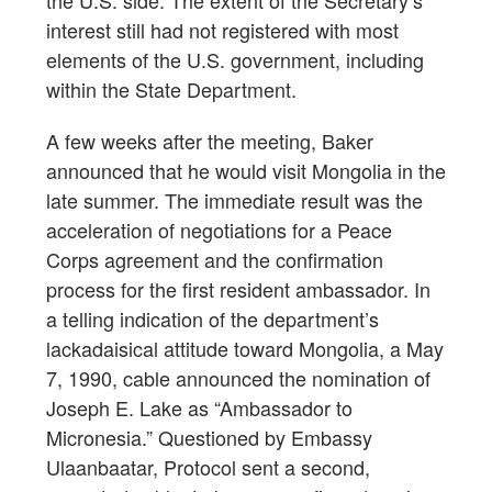
interest still had not registered with most
elements of the U.S. government, including
within the State Department.
A few weeks after the meeting, Baker
announced that he would visit Mongolia in the
late summer. The immediate result was the
acceleration of negotiations for a Peace
Corps agreement and the confirmation
process for the first resident ambassador. In
a telling indication of the department’s
lackadaisical attitude toward Mongolia, a May
7, 1990, cable announced the nomination of
Joseph E. Lake as “Ambassador to
Micronesia.” Questioned by Embassy
Ulaanbaatar, Protocol sent a second,