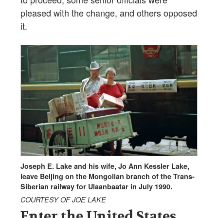
pleased with the change, and others opposed
it.
Joseph E. Lake and his wife, Jo Ann Kessler Lake,
leave Beijing on the Mongolian branch of the Trans-
Siberian railway for Ulaanbaatar in July 1990.
COURTESY OF JOE LAKE
Enter the United States