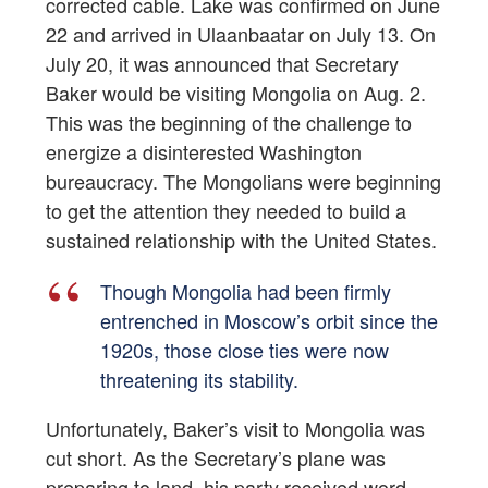
corrected cable. Lake was confirmed on June
22 and arrived in Ulaanbaatar on July 13. On
July 20, it was announced that Secretary
Baker would be visiting Mongolia on Aug. 2.
This was the beginning of the challenge to
energize a disinterested Washington
bureaucracy. The Mongolians were beginning
to get the attention they needed to build a
sustained relationship with the United States.
Though Mongolia had been firmly
entrenched in Moscow’s orbit since the
1920s, those close ties were now
threatening its stability.
Unfortunately, Baker’s visit to Mongolia was
cut short. As the Secretary’s plane was
preparing to land, his party received word