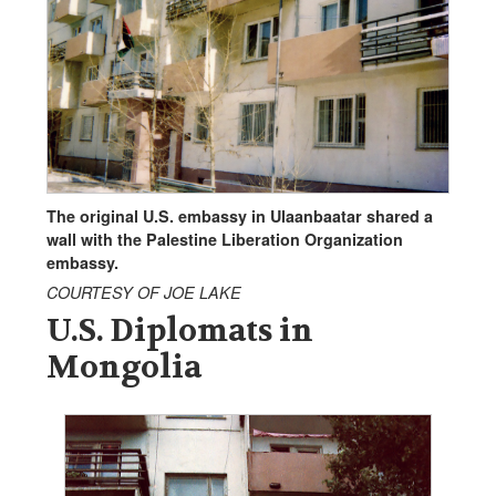
The original U.S. embassy in Ulaanbaatar shared a
wall with the Palestine Liberation Organization
embassy.
COURTESY OF JOE LAKE
U.S. Diplomats in
Mongolia