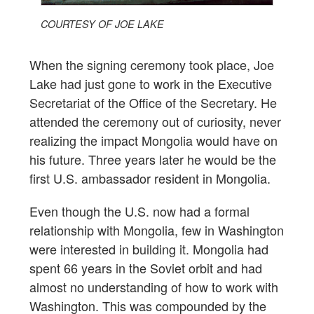
COURTESY OF JOE LAKE
When the signing ceremony took place, Joe
Lake had just gone to work in the Executive
Secretariat of the Office of the Secretary. He
attended the ceremony out of curiosity, never
realizing the impact Mongolia would have on
his future. Three years later he would be the
first U.S. ambassador resident in Mongolia.
Even though the U.S. now had a formal
relationship with Mongolia, few in Washington
were interested in building it. Mongolia had
spent 66 years in the Soviet orbit and had
almost no understanding of how to work with
Washington. This was compounded by the