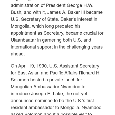
administration of President George H.W.
Bush, and with it, James A. Baker III became
U.S. Secretary of State. Baker’s interest in
Mongolia, which long predated his
appointment as Secretary, became crucial for
Ulaanbaatar in garnering both U.S. and
international support in the challenging years
ahead.
On April 19, 1990, U.S. Assistant Secretary
for East Asian and Pacific Affairs Richard H.
Solomon hosted a private lunch for
Mongolian Ambassador Nyamdoo to
introduce Joseph E. Lake, the not-yet-
announced nominee to be the U.S.’s first
resident ambassador to Mongolia. Nyamdoo
asked Solomon about a possible visit to