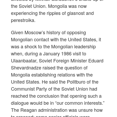
the Soviet Union. Mongolia was now
experiencing the ripples of glasnost and
perestroika.
Given Moscow’s history of opposing
Mongolian contact with the United States, it
was a shock to the Mongolian leadership
when, during a January 1986 visit to
Ulaanbaatar, Soviet Foreign Minister Eduard
Shevardnadze raised the question of
Mongolia establishing relations with the
United States. He said the Politburo of the
Communist Party of the Soviet Union had
reached the conclusion that opening such a
dialogue would be in “our common interests.”
The Reagan administration was unsure how
to proceed; some senior officials were