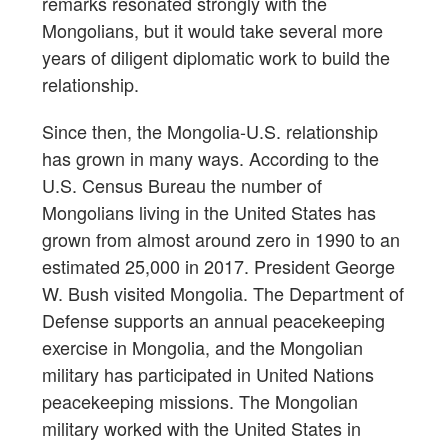
remarks resonated strongly with the
Mongolians, but it would take several more
years of diligent diplomatic work to build the
relationship.
Since then, the Mongolia-U.S. relationship
has grown in many ways. According to the
U.S. Census Bureau the number of
Mongolians living in the United States has
grown from almost around zero in 1990 to an
estimated 25,000 in 2017. President George
W. Bush visited Mongolia. The Department of
Defense supports an annual peacekeeping
exercise in Mongolia, and the Mongolian
military has participated in United Nations
peacekeeping missions. The Mongolian
military worked with the United States in