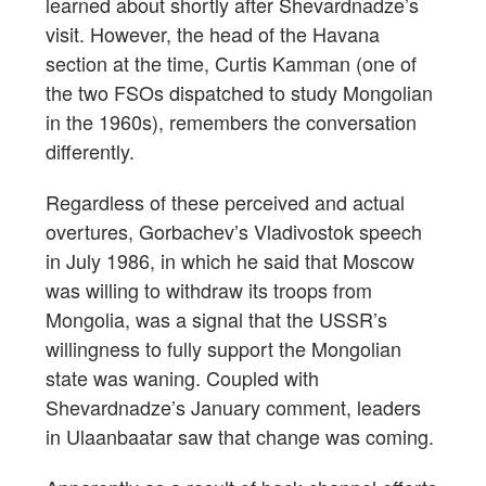
learned about shortly after Shevardnadze’s
visit. However, the head of the Havana
section at the time, Curtis Kamman (one of
the two FSOs dispatched to study Mongolian
in the 1960s), remembers the conversation
differently.
Regardless of these perceived and actual
overtures, Gorbachev’s Vladivostok speech
in July 1986, in which he said that Moscow
was willing to withdraw its troops from
Mongolia, was a signal that the USSR’s
willingness to fully support the Mongolian
state was waning. Coupled with
Shevardnadze’s January comment, leaders
in Ulaanbaatar saw that change was coming.