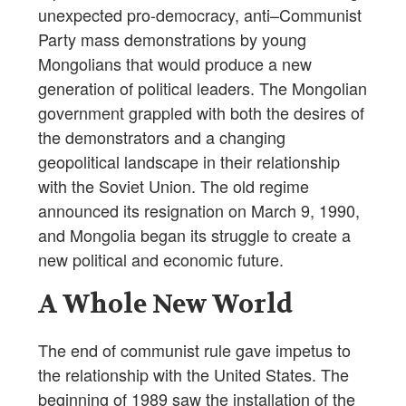
unexpected pro-democracy, anti–Communist
Party mass demonstrations by young
Mongolians that would produce a new
generation of political leaders. The Mongolian
government grappled with both the desires of
the demonstrators and a changing
geopolitical landscape in their relationship
with the Soviet Union. The old regime
announced its resignation on March 9, 1990,
and Mongolia began its struggle to create a
new political and economic future.
A Whole New World
The end of communist rule gave impetus to
the relationship with the United States. The
beginning of 1989 saw the installation of the