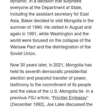
dynamic. In a decision that surprised
everyone at the Department of State,
including the assistant secretary for East
Asia, Baker decided to visit Mongolia in the
summer of 1990. He visited in August and
again in 1991, while Washington and the
world were focused on the collapse of the
Warsaw Pact and the disintegration of the
Soviet Union.
Now 30 years later, in 2021, Mongolia has
held its seventh democratic presidential
election and peaceful transfer of power,
testimony to the commitment of its people
and the value of the U.S.-Mongolia tie. In a
previous
article, “
Frontier Embassy
”
FSJ
(December 1992), Joe Lake discussed the