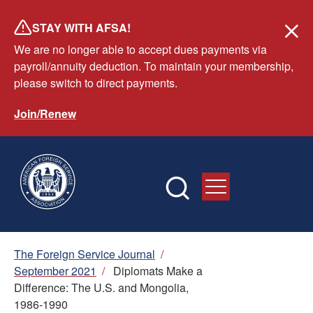
Skip
STAY WITH AFSA!
to
We are no longer able to accept dues payments via
main
payroll/annuity deduction. To maintain your membership,
content
please switch to direct payments.
Join/Renew
Breadcrumb
The Foreign Service Journal
/
September 2021
/
Diplomats Make a
Difference: The U.S. and Mongolia,
1986-1990