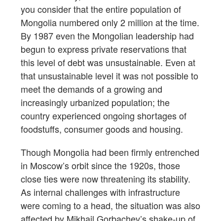
you consider that the entire population of
Mongolia numbered only 2 million at the time.
By 1987 even the Mongolian leadership had
begun to express private reservations that
this level of debt was unsustainable. Even at
that unsustainable level it was not possible to
meet the demands of a growing and
increasingly urbanized population; the
country experienced ongoing shortages of
foodstuffs, consumer goods and housing.
Though Mongolia had been firmly entrenched
in Moscow’s orbit since the 1920s, those
close ties were now threatening its stability.
As internal challenges with infrastructure
were coming to a head, the situation was also
affected by Mikhail Gorbachev’s shake-up of