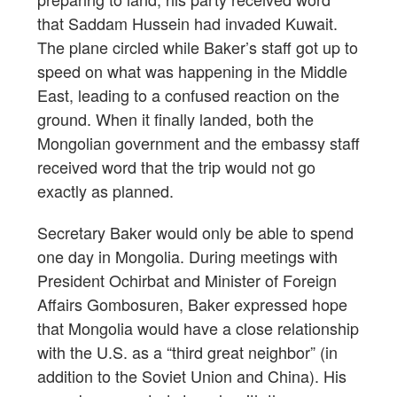
that Saddam Hussein had invaded Kuwait.
The plane circled while Baker’s staff got up to
speed on what was happening in the Middle
East, leading to a confused reaction on the
ground. When it finally landed, both the
Mongolian government and the embassy staff
received word that the trip would not go
exactly as planned.
Secretary Baker would only be able to spend
one day in Mongolia. During meetings with
President Ochirbat and Minister of Foreign
Affairs Gombosuren, Baker expressed hope
that Mongolia would have a close relationship
with the U.S. as a “third great neighbor” (in
addition to the Soviet Union and China). His