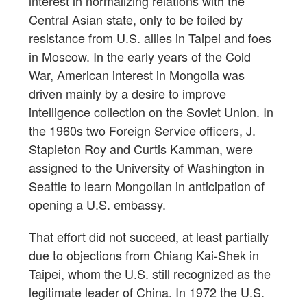
interest in normalizing relations with the
Central Asian state, only to be foiled by
resistance from U.S. allies in Taipei and foes
in Moscow. In the early years of the Cold
War, American interest in Mongolia was
driven mainly by a desire to improve
intelligence collection on the Soviet Union. In
the 1960s two Foreign Service officers, J.
Stapleton Roy and Curtis Kamman, were
assigned to the University of Washington in
Seattle to learn Mongolian in anticipation of
opening a U.S. embassy.
That effort did not succeed, at least partially
due to objections from Chiang Kai-Shek in
Taipei, whom the U.S. still recognized as the
legitimate leader of China. In 1972 the U.S.