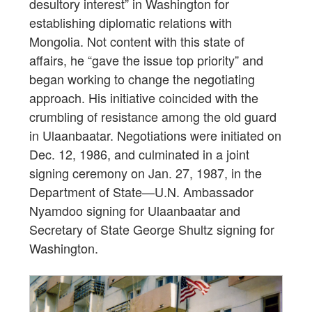
desultory interest” in Washington for
establishing diplomatic relations with
Mongolia. Not content with this state of
affairs, he “gave the issue top priority” and
began working to change the negotiating
approach. His initiative coincided with the
crumbling of resistance among the old guard
in Ulaanbaatar. Negotiations were initiated on
Dec. 12, 1986, and culminated in a joint
signing ceremony on Jan. 27, 1987, in the
Department of State—U.N. Ambassador
Nyamdoo signing for Ulaanbaatar and
Secretary of State George Shultz signing for
Washington.