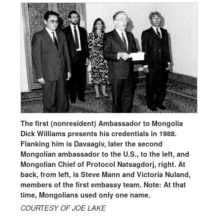
The first (nonresident) Ambassador to Mongolia
Dick Williams presents his credentials in 1988.
Flanking him is Davaagiv, later the second
Mongolian ambassador to the U.S., to the left, and
Mongolian Chief of Protocol Natsagdorj, right. At
back, from left, is Steve Mann and Victoria Nuland,
members of the first embassy team. Note: At that
time, Mongolians used only one name.
COURTESY OF JOE LAKE