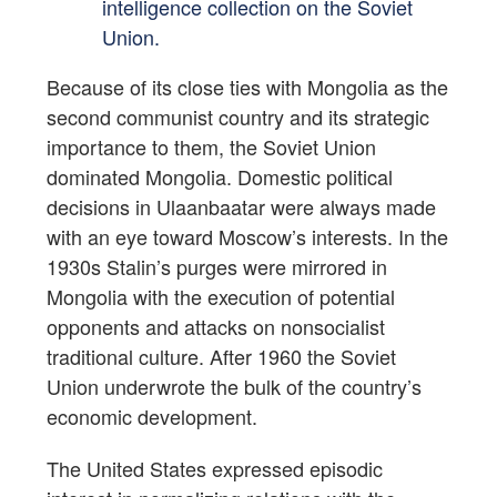
intelligence collection on the Soviet
Union.
Because of its close ties with Mongolia as the
second communist country and its strategic
importance to them, the Soviet Union
dominated Mongolia. Domestic political
decisions in Ulaanbaatar were always made
with an eye toward Moscow’s interests. In the
1930s Stalin’s purges were mirrored in
Mongolia with the execution of potential
opponents and attacks on nonsocialist
traditional culture. After 1960 the Soviet
Union underwrote the bulk of the country’s
economic development.
The United States expressed episodic