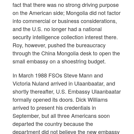
fact that there was no strong driving purpose
on the American side; Mongolia did not factor
into commercial or business considerations,
and the U.S. no longer had a national
security intelligence collection interest there.
Roy, however, pushed the bureaucracy
through the China Mongolia desk to open the
small embassy on a shoestring budget.
In March 1988 FSOs Steve Mann and
Victoria Nuland arrived in Ulaanbaatar, and
shortly thereafter, U.S. Embassy Ulaanbaatar
formally opened its doors. Dick Williams
arrived to present his credentials in
September, but all three Americans soon
departed the country because the
department did not believe the new embassy