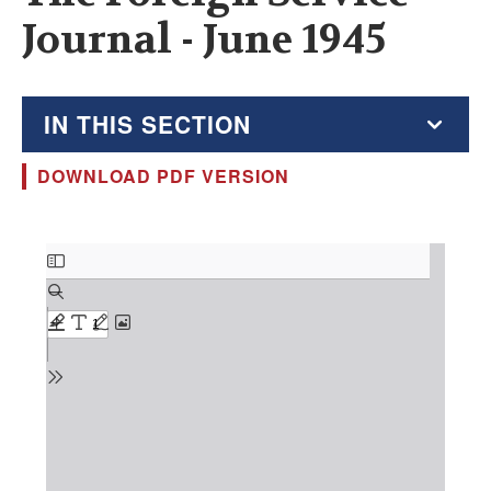
Journal - June 1945
IN THIS SECTION
DOWNLOAD PDF VERSION
The Foreign Service Journal
Education Supplement
Document
FSJ Archive
Monthly Featured FSJ Content
AFSA News
FSJ Permissions