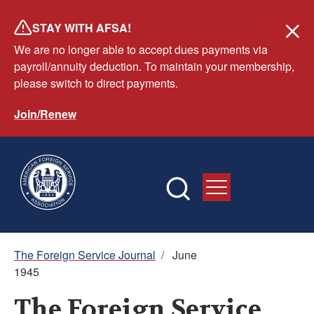
Skip
STAY WITH AFSA!
to
We are no longer able to accept dues payments via
main
payroll/annuity deduction. To maintain your membership,
content
please switch to direct payments.
Join/Renew
Breadcrumb
The Foreign Service Journal
/
June
1945
The Foreign Service