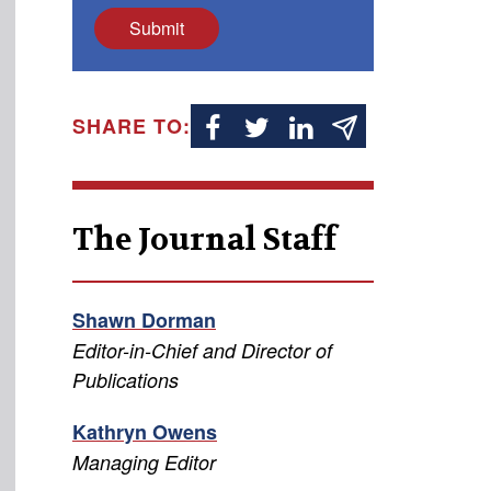
Submit
SHARE TO:
The Journal Staff
Shawn Dorman
Editor-in-Chief and Director of
Publications
Kathryn Owens
Managing Editor