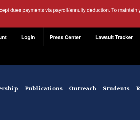
ccept dues payments via payroll/annuity deduction. To maintain
unt
Login
Press Center
Lawsuit Tracker
rship
Publications
Outreach
Students
R