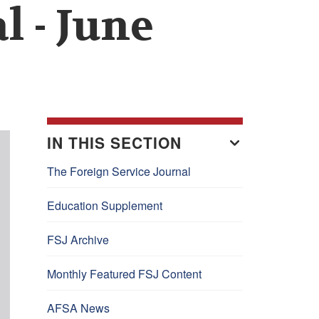
l - June
IN THIS SECTION
The Foreign Service Journal
Education Supplement
FSJ Archive
Monthly Featured FSJ Content
AFSA News