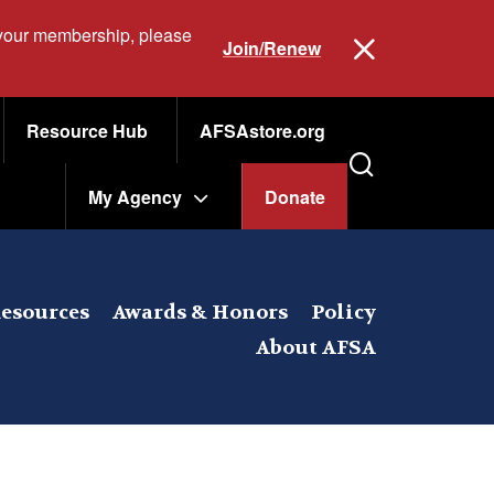
 your membership, please
Join/Renew
Resource Hub
AFSAstore.org
My Agency
Donate
esources
Awards & Honors
Policy
About AFSA