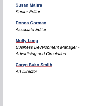
Susan Maitra
Senior Editor
Donna Gorman
Associate Editor
Molly Long
Business Development Manager -
Advertising and Circulation
Caryn Suko Smith
Art Director