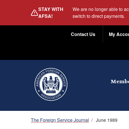
Skip
STAY WITH
We are no longer able to a
to
AFSA!
switch to direct payments.
main
Utility
content
Contact Us
My Acco
Menu
Membe
Breadcrumb
The Foreign Service Journal
/
June 1989