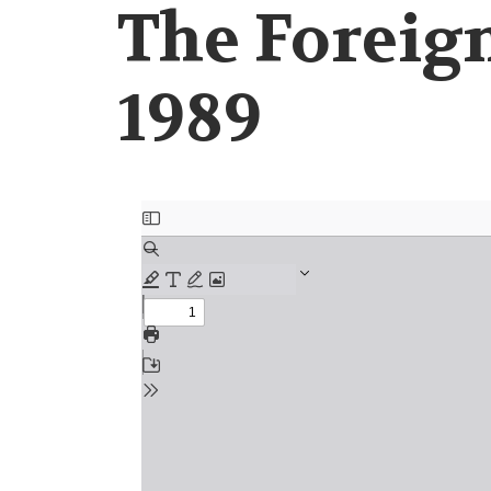
The Foreign
1989
Document