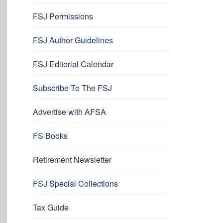
FSJ Permissions
FSJ Author Guidelines
FSJ Editorial Calendar
Subscribe To The FSJ
Advertise with AFSA
FS Books
Retirement Newsletter
FSJ Special Collections
Tax Guide