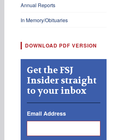
Annual Reports
In Memory/Obituaries
DOWNLOAD PDF VERSION
Get the FSJ
Insider straight
to your inbox
Email Address