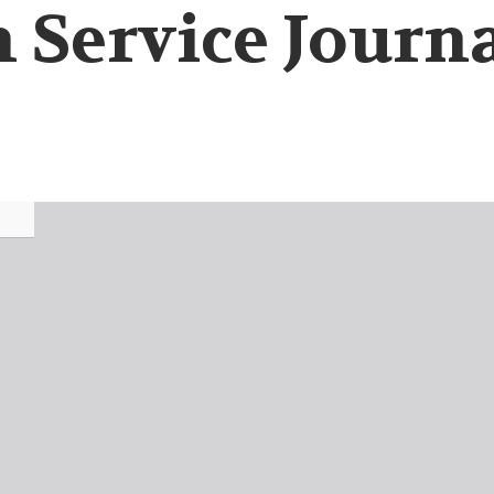
 Service Journa