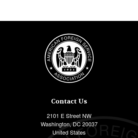
Image
Contact Us
2101 E Street NW
Washington
,
DC
20037
United States