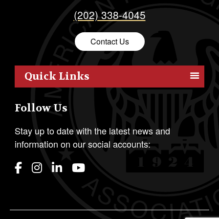
(202) 338-4045
Contact Us
Quick Links
Members
Follow Us
Outreach
Resources
Stay up to date with the latest news and
information on our social accounts:
Policy
Publications
Students
Awards & Honors