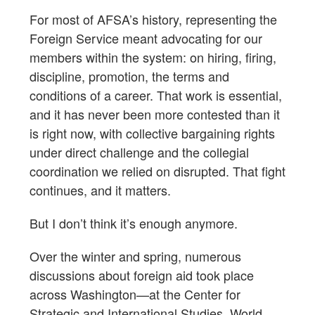
For most of AFSA’s history, representing the
Foreign Service meant advocating for our
members within the system: on hiring, firing,
discipline, promotion, the terms and
conditions of a career. That work is essential,
and it has never been more contested than it
is right now, with collective bargaining rights
under direct challenge and the collegial
coordination we relied on disrupted. That fight
continues, and it matters.
But I don’t think it’s enough anymore.
Over the winter and spring, numerous
discussions about foreign aid took place
across Washington—at the Center for
Strategic and International Studies, World