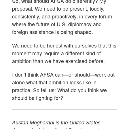
So, what should AFSA do differently? My
proposal: We need to be present, loudly,
consistently, and proactively, in every forum
where the future of U.S. diplomacy and
foreign assistance is being shaped.
We need to be honest with ourselves that this
moment may require a different kind of
ambition than we have exercised before.
I don’t think AFSA can—or should—work out
alone what that ambition looks like in
practice. So tell us: What do you think we
should be fighting for?
Austan Mogharabi is the United States