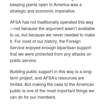
keeping plants open in America was a
strategic and economic imperative.
AFSA has not traditionally operated this way
—not because the argument wasn’t available
to us, but because we never needed to make
it. For most of our history, the Foreign
Service enjoyed enough bipartisan support
that we were protected from any attacks on
public service.
Building public support in this way is a long-
term project, and AFSA’s resources are
limited. But making the case to the American
public is one of the most important things we
can do for our members.