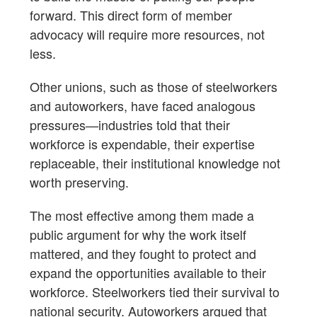
forward. This direct form of member
advocacy will require more resources, not
less.
Other unions, such as those of steelworkers
and autoworkers, have faced analogous
pressures—industries told that their
workforce is expendable, their expertise
replaceable, their institutional knowledge not
worth preserving.
The most effective among them made a
public argument for why the work itself
mattered, and they fought to protect and
expand the opportunities available to their
workforce. Steelworkers tied their survival to
national security. Autoworkers argued that