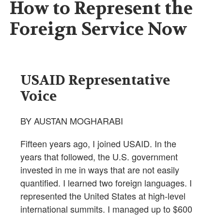
How to Represent the
Foreign Service Now
USAID Representative
Voice
BY AUSTAN MOGHARABI
Fifteen years ago, I joined USAID. In the
years that followed, the U.S. government
invested in me in ways that are not easily
quantified. I learned two foreign languages. I
represented the United States at high-level
international summits. I managed up to $600