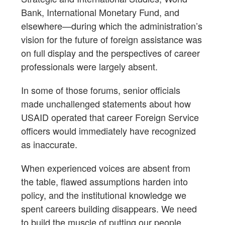
Bank, International Monetary Fund, and
elsewhere—during which the administration’s
vision for the future of foreign assistance was
on full display and the perspectives of career
professionals were largely absent.
In some of those forums, senior officials
made unchallenged statements about how
USAID operated that career Foreign Service
officers would immediately have recognized
as inaccurate.
When experienced voices are absent from
the table, flawed assumptions harden into
policy, and the institutional knowledge we
spent careers building disappears. We need
to build the muscle of putting our people