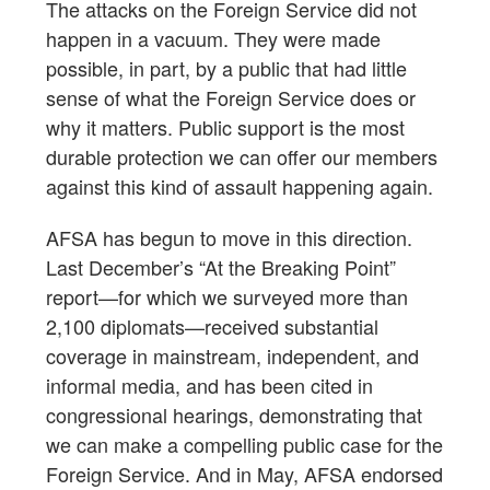
The attacks on the Foreign Service did not
happen in a vacuum. They were made
possible, in part, by a public that had little
sense of what the Foreign Service does or
why it matters. Public support is the most
durable protection we can offer our members
against this kind of assault happening again.
AFSA has begun to move in this direction.
Last December’s “At the Breaking Point”
report—for which we surveyed more than
2,100 diplomats—received substantial
coverage in mainstream, independent, and
informal media, and has been cited in
congressional hearings, demonstrating that
we can make a compelling public case for the
Foreign Service. And in May, AFSA endorsed