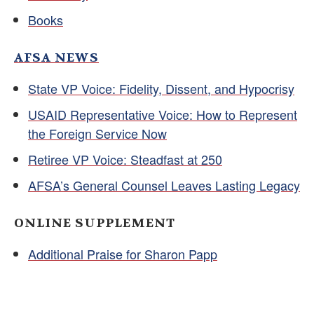
Books
AFSA NEWS
State VP Voice: Fidelity, Dissent, and Hypocrisy
USAID Representative Voice: How to Represent
the Foreign Service Now
Retiree VP Voice: Steadfast at 250
AFSA’s General Counsel Leaves Lasting Legacy
ONLINE SUPPLEMENT
Additional Praise for Sharon Papp