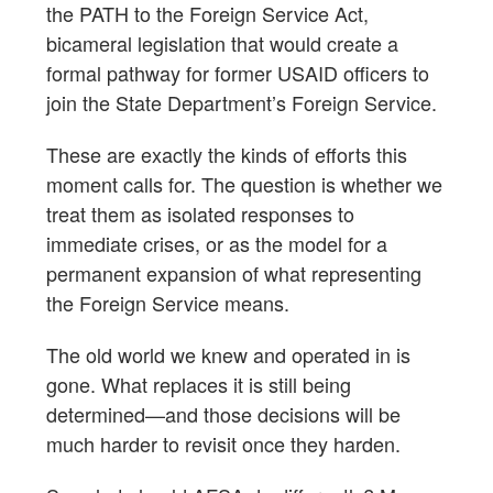
the PATH to the Foreign Service Act,
bicameral legislation that would create a
formal pathway for former USAID officers to
join the State Department’s Foreign Service.
These are exactly the kinds of efforts this
moment calls for. The question is whether we
treat them as isolated responses to
immediate crises, or as the model for a
permanent expansion of what representing
the Foreign Service means.
The old world we knew and operated in is
gone. What replaces it is still being
determined—and those decisions will be
much harder to revisit once they harden.