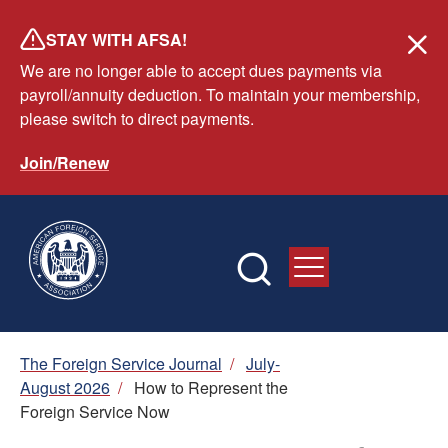
Skip
STAY WITH AFSA!
to
We are no longer able to accept dues payments via
main
payroll/annuity deduction. To maintain your membership,
content
please switch to direct payments.
Join/Renew
Breadcrumb
The Foreign Service Journal
/
July-
August 2026
/
How to Represent the
Foreign Service Now