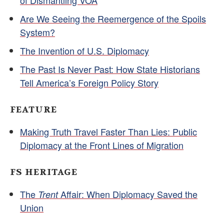
of Dismantling VOA
Are We Seeing the Reemergence of the Spoils
System?
The Invention of U.S. Diplomacy
The Past Is Never Past: How State Historians
Tell America’s Foreign Policy Story
FEATURE
Making Truth Travel Faster Than Lies: Public
Diplomacy at the Front Lines of Migration
FS HERITAGE
The
Affair: When Diplomacy Saved the
Trent
Union