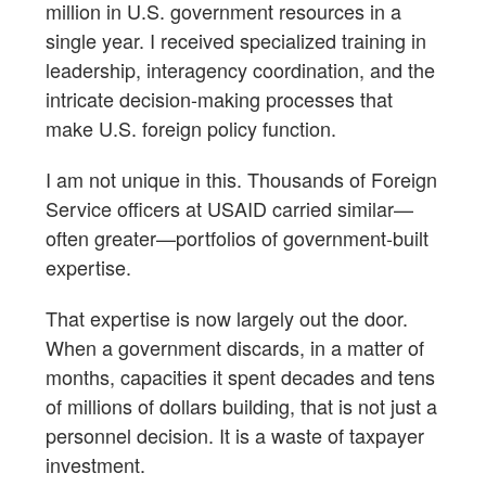
million in U.S. government resources in a
single year. I received specialized training in
leadership, interagency coordination, and the
intricate decision-making processes that
make U.S. foreign policy function.
I am not unique in this. Thousands of Foreign
Service officers at USAID carried similar—
often greater—portfolios of government-built
expertise.
That expertise is now largely out the door.
When a government discards, in a matter of
months, capacities it spent decades and tens
of millions of dollars building, that is not just a
personnel decision. It is a waste of taxpayer
investment.