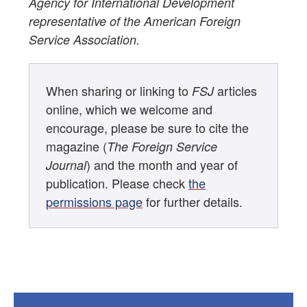
Agency for International Development
representative of the American Foreign
Service Association.
When sharing or linking to
articles
FSJ
online, which we welcome and
encourage, please be sure to cite the
magazine (
The Foreign Service
) and the month and year of
Journal
publication. Please check
the
permissions page
for further details.