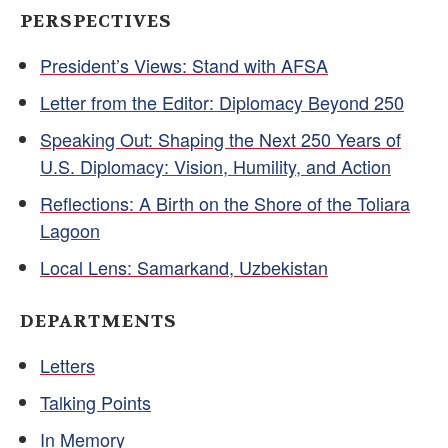
PERSPECTIVES
President’s Views: Stand with AFSA
Letter from the Editor: Diplomacy Beyond 250
Speaking Out: Shaping the Next 250 Years of
U.S. Diplomacy: Vision, Humility, and Action
Reflections: A Birth on the Shore of the Toliara
Lagoon
Local Lens: Samarkand, Uzbekistan
DEPARTMENTS
Letters
Talking Points
In Memory