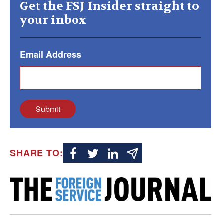
Get the FSJ Insider straight to
your inbox
Email Address
Submit
SHARE TO: