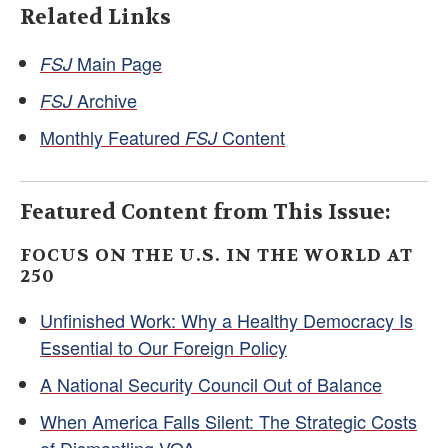
Related Links
Main Page
FSJ
Archive
FSJ
Monthly Featured
Content
FSJ
Featured Content from This Issue:
FOCUS ON THE U.S. IN THE WORLD AT
250
Unfinished Work: Why a Healthy Democracy Is
Essential to Our Foreign Policy
A National Security Council Out of Balance
When America Falls Silent: The Strategic Costs