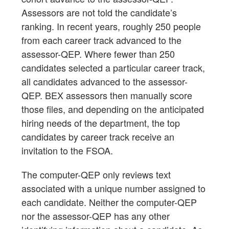
Assessors are not told the candidate’s
ranking. In recent years, roughly 250 people
from each career track advanced to the
assessor-QEP. Where fewer than 250
candidates selected a particular career track,
all candidates advanced to the assessor-
QEP. BEX assessors then manually score
those files, and depending on the anticipated
hiring needs of the department, the top
candidates by career track receive an
invitation to the FSOA.
The computer-QEP only reviews text
associated with a unique number assigned to
each candidate. Neither the computer-QEP
nor the assessor-QEP has any other