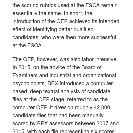
the scoring rubrics used at the FSOA remain
essentially the same. In short, the
introduction of the QEP achieved its intended
effect of identifying better qualified
candidates, who were then more successful
at the FSOA.
The QEP, however, was also labor intensive.
In 2015, on the advice of the Board of
Examiners and industrial and organizational
psychologists, BEX introduced a computer-
based, deep textual analysis of candidate
files at the QEP stage, referred to as the
computer-QEP. It drew on roughly 42,000
candidate files that had been manually
scored by BEX assessors between 2007 and
2015, with each file representing six scores