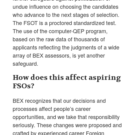
undue influence on choosing the candidates
who advance to the next stages of selection.
The FSOT is a proctored standardized test.
The use of the computer-QEP program,
based on the raw data of thousands of
applicants reflecting the judgments of a wide
array of BEX assessors, is yet another
safeguard.
How does this affect aspiring
FSOs?
BEX recognizes that our decisions and
processes affect people’s career
opportunities, and we take that responsibility
seriously. These changes were proposed and
crafted by experienced career Foreign