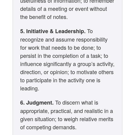
usefulness of information; to remember
details of a meeting or event without
the benefit of notes.
To
5. Initiative & Leadership.
recognize and assume responsibility
for work that needs to be done; to
persist in the completion of a task; to
influence significantly a group’s activity,
direction, or opinion; to motivate others
to participate in the activity one is
leading.
To discern what is
6. Judgment.
appropriate, practical, and realistic in a
given situation; to weigh relative merits
of competing demands.