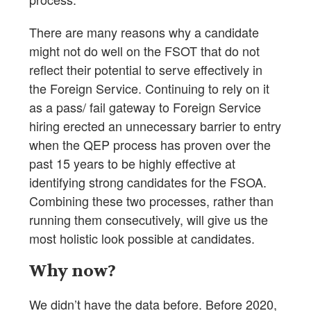
There are many reasons why a candidate
might not do well on the FSOT that do not
reflect their potential to serve effectively in
the Foreign Service. Continuing to rely on it
as a pass/ fail gateway to Foreign Service
hiring erected an unnecessary barrier to entry
when the QEP process has proven over the
past 15 years to be highly effective at
identifying strong candidates for the FSOA.
Combining these two processes, rather than
running them consecutively, will give us the
most holistic look possible at candidates.
Why now?
We didn’t have the data before. Before 2020,