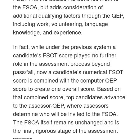
the FSOA, but adds consideration of
additional qualifying factors through the QEP,
including work, volunteering, language
knowledge, and experience.
In fact, while under the previous system a
candidate’s FSOT score played no further
role in the assessment process beyond
pass/fail, now a candidate’s numerical FSOT
score is combined with the computer-QEP
score to create one overall score. Based on
that combined score, top candidates advance
to the assessor-QEP, where assessors
determine who will be invited to the FSOA.
The FSOA itself remains unchanged and is
the final, rigorous stage of the assessment
process.