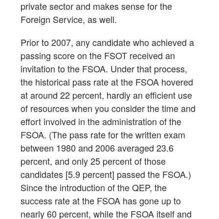
private sector and makes sense for the
Foreign Service, as well.
Prior to 2007, any candidate who achieved a
passing score on the FSOT received an
invitation to the FSOA. Under that process,
the historical pass rate at the FSOA hovered
at around 22 percent, hardly an efficient use
of resources when you consider the time and
effort involved in the administration of the
FSOA. (The pass rate for the written exam
between 1980 and 2006 averaged 23.6
percent, and only 25 percent of those
candidates [5.9 percent] passed the FSOA.)
Since the introduction of the QEP, the
success rate at the FSOA has gone up to
nearly 60 percent, while the FSOA itself and