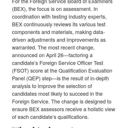
For the Foreign Service Board of Examiners
(BEX), the focus is on assessment. In
coordination with testing industry experts,
BEX continuously reviews its various test
components and materials, making data-
driven adjustments and improvements as
warranted. The most recent change,
announced on April 26—factoring a
candidate’s Foreign Service Officer Test
(FSOT) score at the Qualification Evaluation
Panel (QEP) step—is the result of in-depth
analysis to improve the selection of
candidates most likely to succeed in the
Foreign Service. The change is designed to
ensure BEX assessors receive a holistic view
of each candidate’s qualifications.