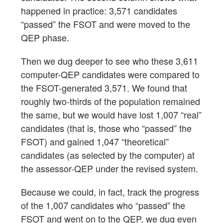
happened in practice: 3,571 candidates
“passed” the FSOT and were moved to the
QEP phase.
Then we dug deeper to see who these 3,611
computer-QEP candidates were compared to
the FSOT-generated 3,571. We found that
roughly two-thirds of the population remained
the same, but we would have lost 1,007 “real”
candidates (that is, those who “passed” the
FSOT) and gained 1,047 “theoretical”
candidates (as selected by the computer) at
the assessor-QEP under the revised system.
Because we could, in fact, track the progress
of the 1,007 candidates who “passed” the
FSOT and went on to the QEP, we dug even