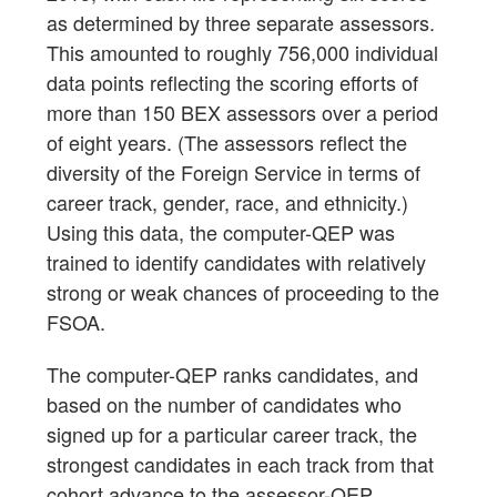
as determined by three separate assessors.
This amounted to roughly 756,000 individual
data points reflecting the scoring efforts of
more than 150 BEX assessors over a period
of eight years. (The assessors reflect the
diversity of the Foreign Service in terms of
career track, gender, race, and ethnicity.)
Using this data, the computer-QEP was
trained to identify candidates with relatively
strong or weak chances of proceeding to the
FSOA.
The computer-QEP ranks candidates, and
based on the number of candidates who
signed up for a particular career track, the
strongest candidates in each track from that
cohort advance to the assessor-QEP.