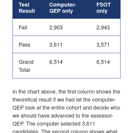
Test
Computer-
FSOT
Result
QEP only
only
Fail
2,903
2,943
Pass
3,611
3,571
Grand
6,514
6,514
Total
In the chart above, the first column shows the
theoretical result if we had let the computer-
QEP look at the entire cohort and decide who
we should have advanced to the assessor-
QEP. The computer selected 3,611
candidates. The second column shows what