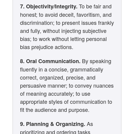
To be fair and
7. Objectivity/Integrity.
honest; to avoid deceit, favoritism, and
discrimination; to present issues frankly
and fully, without injecting subjective
bias; to work without letting personal
bias prejudice actions.
By speaking
8. Oral Communication.
fluently in a concise, grammatically
correct, organized, precise, and
persuasive manner; to convey nuances
of meaning accurately; to use
appropriate styles of communication to
fit the audience and purpose.
As
9. Planning & Organizing.
prioritizing and ordering tasks