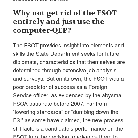
Why not get rid of the FSOT
entirely and just use the
computer-QEP?
The FSOT provides insight into elements and
skills the State Department seeks for future
diplomats, characteristics that themselves are
determined through extensive job analysis
and surveys. But on its own, the FSOT was a
poor predictor of success as a Foreign
Service officer, as evidenced by the abysmal
FSOA pass rate before 2007. Far from
“lowering standards” or “dumbing down the
FS,” as some have claimed, the new process
still factors a candidate’s performance on the
FSOT into the decision to advance them to