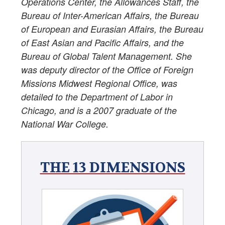
Operations Center, the Allowances Staff, the
Bureau of Inter-American Affairs, the Bureau
of European and Eurasian Affairs, the Bureau
of East Asian and Pacific Affairs, and the
Bureau of Global Talent Management. She
was deputy director of the Office of Foreign
Missions Midwest Regional Office, was
detailed to the Department of Labor in
Chicago, and is a 2007 graduate of the
National War College.
THE 13 DIMENSIONS