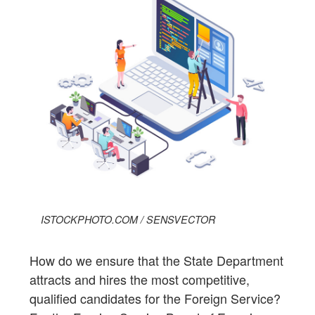
ISTOCKPHOTO.COM / SENSVECTOR
How do we ensure that the State Department
attracts and hires the most competitive,
qualified candidates for the Foreign Service?