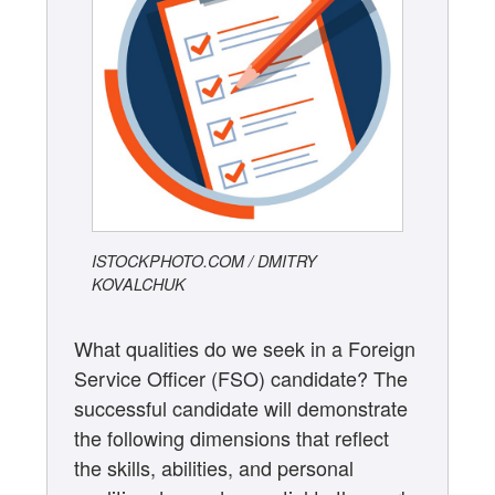
ISTOCKPHOTO.COM / DMITRY
KOVALCHUK
What qualities do we seek in a Foreign
Service Officer (FSO) candidate? The
successful candidate will demonstrate
the following dimensions that reflect
the skills, abilities, and personal