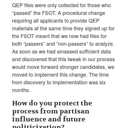
QEP files were only collected for those who
“passed” the FSOT. A procedural change
requiring all applicants to provide QEP
materials at the same time they signed up for
the FSOT meant that we now had files for
both “passers” and “non-passers” to analyze.
As soon as we had amassed sufficient data
and discovered that this tweak in our process
would move forward stronger candidates, we
moved to implement this change. The time
from discovery to implementation was six
months.
How do you protect the
process from partisan
influence and future
politicization?