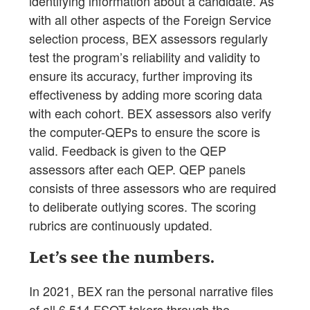
identifying information about a candidate. As
with all other aspects of the Foreign Service
selection process, BEX assessors regularly
test the program’s reliability and validity to
ensure its accuracy, further improving its
effectiveness by adding more scoring data
with each cohort. BEX assessors also verify
the computer-QEPs to ensure the score is
valid. Feedback is given to the QEP
assessors after each QEP. QEP panels
consists of three assessors who are required
to deliberate outlying scores. The scoring
rubrics are continuously updated.
Let’s see the numbers.
In 2021, BEX ran the personal narrative files
of all 6,514 FSOT takers through the