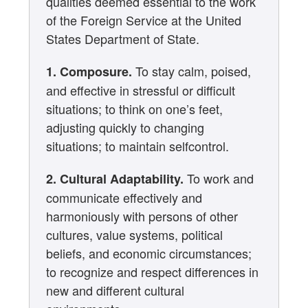
qualities deemed essential to the work
of the Foreign Service at the United
States Department of State.
To stay calm, poised,
1. Composure.
and effective in stressful or difficult
situations; to think on one’s feet,
adjusting quickly to changing
situations; to maintain selfcontrol.
To work and
2. Cultural Adaptability.
communicate effectively and
harmoniously with persons of other
cultures, value systems, political
beliefs, and economic circumstances;
to recognize and respect differences in
new and different cultural