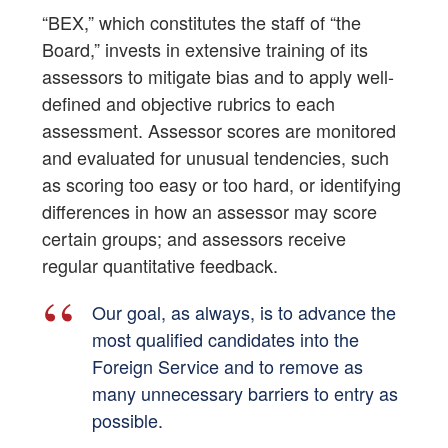
“BEX,” which constitutes the staff of “the
Board,” invests in extensive training of its
assessors to mitigate bias and to apply well-
defined and objective rubrics to each
assessment. Assessor scores are monitored
and evaluated for unusual tendencies, such
as scoring too easy or too hard, or identifying
differences in how an assessor may score
certain groups; and assessors receive
regular quantitative feedback.
Our goal, as always, is to advance the
most qualified candidates into the
Foreign Service and to remove as
many unnecessary barriers to entry as
possible.