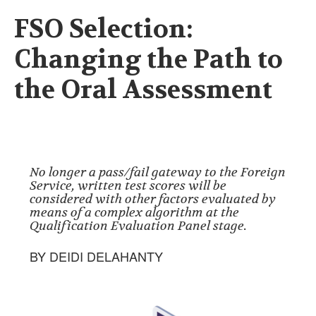
FSO Selection:
Changing the Path to
the Oral Assessment
No longer a pass/fail gateway to the Foreign
Service, written test scores will be
considered with other factors evaluated by
means of a complex algorithm at the
Qualification Evaluation Panel stage.
BY DEIDI DELAHANTY