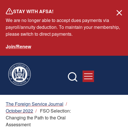
Skip
STAY WITH AFSA!
to
We are no longer able to accept dues payments via
main
payroll/annuity deduction. To maintain your membership,
content
please switch to direct payments.
Join/Renew
Breadcrumb
The Foreign Service Journal
/
October 2022
/
FSO Selection:
Changing the Path to the Oral
Assessment