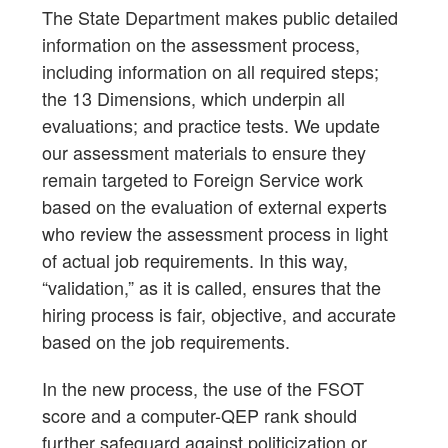
The State Department makes public detailed
information on the assessment process,
including information on all required steps;
the 13 Dimensions, which underpin all
evaluations; and practice tests. We update
our assessment materials to ensure they
remain targeted to Foreign Service work
based on the evaluation of external experts
who review the assessment process in light
of actual job requirements. In this way,
“validation,” as it is called, ensures that the
hiring process is fair, objective, and accurate
based on the job requirements.
In the new process, the use of the FSOT
score and a computer-QEP rank should
further safeguard against politicization or