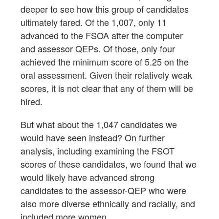
deeper to see how this group of candidates
ultimately fared. Of the 1,007, only 11
advanced to the FSOA after the computer
and assessor QEPs. Of those, only four
achieved the minimum score of 5.25 on the
oral assessment. Given their relatively weak
scores, it is not clear that any of them will be
hired.
But what about the 1,047 candidates we
would have seen instead? On further
analysis, including examining the FSOT
scores of these candidates, we found that we
would likely have advanced strong
candidates to the assessor-QEP who were
also more diverse ethnically and racially, and
included more women.