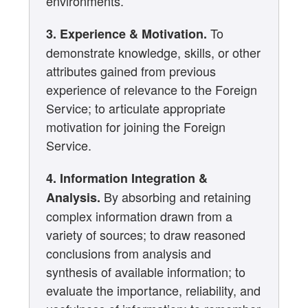
environments.
To
3. Experience & Motivation.
demonstrate knowledge, skills, or other
attributes gained from previous
experience of relevance to the Foreign
Service; to articulate appropriate
motivation for joining the Foreign
Service.
4. Information Integration &
By absorbing and retaining
Analysis.
complex information drawn from a
variety of sources; to draw reasoned
conclusions from analysis and
synthesis of available information; to
evaluate the importance, reliability, and