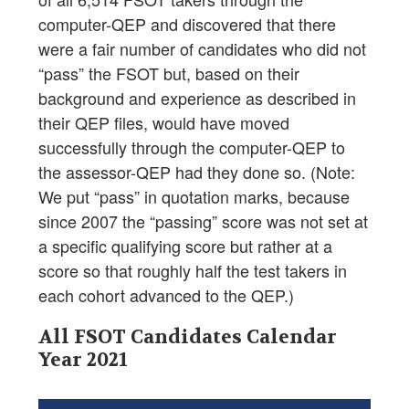
computer-QEP and discovered that there
were a fair number of candidates who did not
“pass” the FSOT but, based on their
background and experience as described in
their QEP files, would have moved
successfully through the computer-QEP to
the assessor-QEP had they done so. (Note:
We put “pass” in quotation marks, because
since 2007 the “passing” score was not set at
a specific qualifying score but rather at a
score so that roughly half the test takers in
each cohort advanced to the QEP.)
All FSOT Candidates Calendar
Year 2021