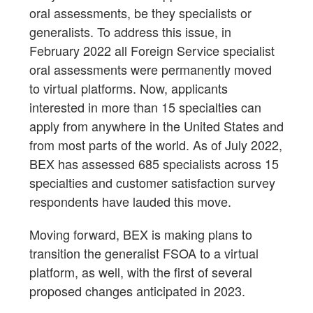
oral assessments, be they specialists or
generalists. To address this issue, in
February 2022 all Foreign Service specialist
oral assessments were permanently moved
to virtual platforms. Now, applicants
interested in more than 15 specialties can
apply from anywhere in the United States and
from most parts of the world. As of July 2022,
BEX has assessed 685 specialists across 15
specialties and customer satisfaction survey
respondents have lauded this move.
Moving forward, BEX is making plans to
transition the generalist FSOA to a virtual
platform, as well, with the first of several
proposed changes anticipated in 2023.