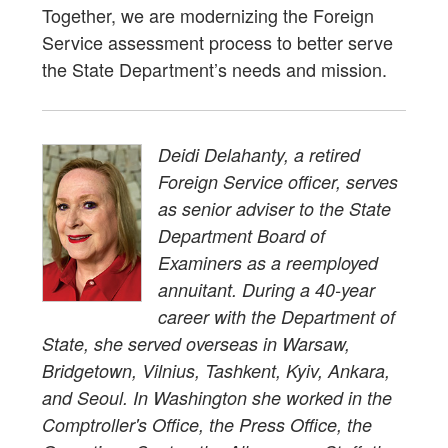
Together, we are modernizing the Foreign
Service assessment process to better serve
the State Department’s needs and mission.
Deidi Delahanty, a retired
Foreign Service officer, serves
as senior adviser to the State
Department Board of
Examiners as a reemployed
annuitant. During a 40-year
career with the Department of
State, she served overseas in Warsaw,
Bridgetown, Vilnius, Tashkent, Kyiv, Ankara,
and Seoul. In Washington she worked in the
Comptroller's Office, the Press Office, the