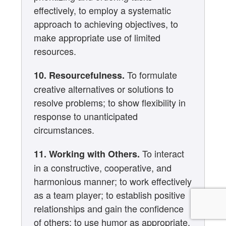
effectively, to employ a systematic
approach to achieving objectives, to
make appropriate use of limited
resources.
To formulate
10. Resourcefulness.
creative alternatives or solutions to
resolve problems; to show flexibility in
response to unanticipated
circumstances.
To interact
11. Working with Others.
in a constructive, cooperative, and
harmonious manner; to work effectively
as a team player; to establish positive
relationships and gain the confidence
of others; to use humor as appropriate.