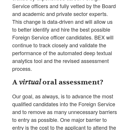
Service officers and fully vetted by the Board
and academic and private sector experts.
This change is data-driven and will allow us
to better identify and hire the best possible
Foreign Service officer candidates. BEX will
continue to track closely and validate the
performance of the automated deep textual
analytics tool and the revised assessment
process.
A
virtual
oral assessment?
Our goal, as always, is to advance the most
qualified candidates into the Foreign Service
and to remove as many unnecessary barriers
to entry as possible. One major barrier to
entry is the cost to the applicant to attend the