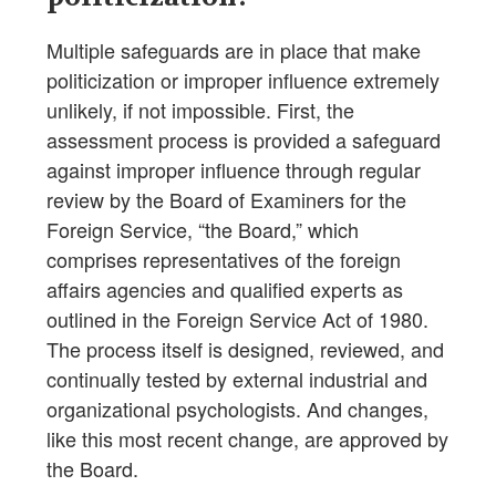
Multiple safeguards are in place that make
politicization or improper influence extremely
unlikely, if not impossible. First, the
assessment process is provided a safeguard
against improper influence through regular
review by the Board of Examiners for the
Foreign Service, “the Board,” which
comprises representatives of the foreign
affairs agencies and qualified experts as
outlined in the Foreign Service Act of 1980.
The process itself is designed, reviewed, and
continually tested by external industrial and
organizational psychologists. And changes,
like this most recent change, are approved by
the Board.