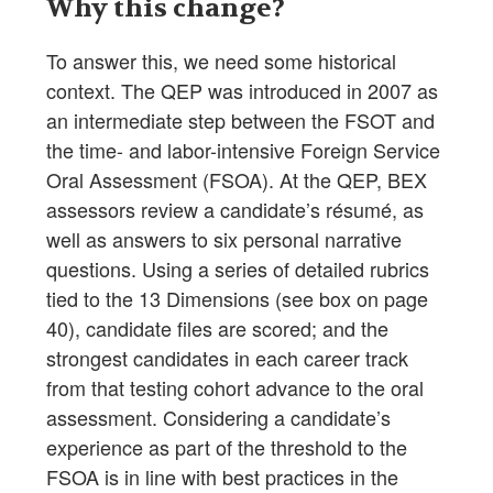
Why this change?
To answer this, we need some historical
context. The QEP was introduced in 2007 as
an intermediate step between the FSOT and
the time- and labor-intensive Foreign Service
Oral Assessment (FSOA). At the QEP, BEX
assessors review a candidate’s résumé, as
well as answers to six personal narrative
questions. Using a series of detailed rubrics
tied to the 13 Dimensions (see box on page
40), candidate files are scored; and the
strongest candidates in each career track
from that testing cohort advance to the oral
assessment. Considering a candidate’s
experience as part of the threshold to the
FSOA is in line with best practices in the